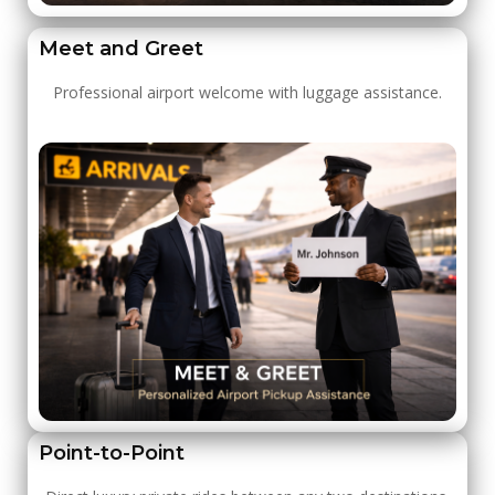
Meet and Greet
Professional airport welcome with luggage assistance.
Point-to-Point