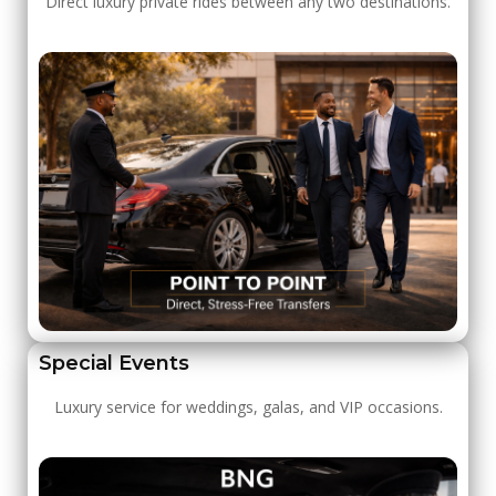
Direct luxury private rides between any two destinations.
Special Events
Luxury service for weddings, galas, and VIP occasions.