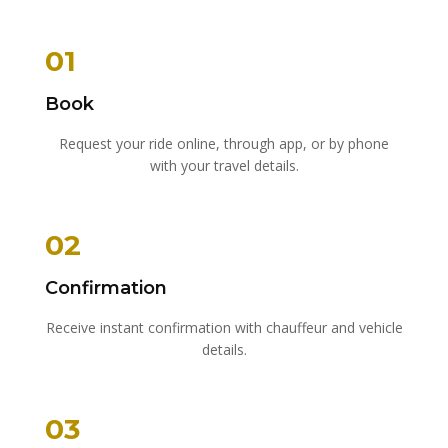
01
Book
Request your ride online, through app, or by phone
with your travel details.
02
Confirmation
Receive instant confirmation with chauffeur and vehicle
details.
03