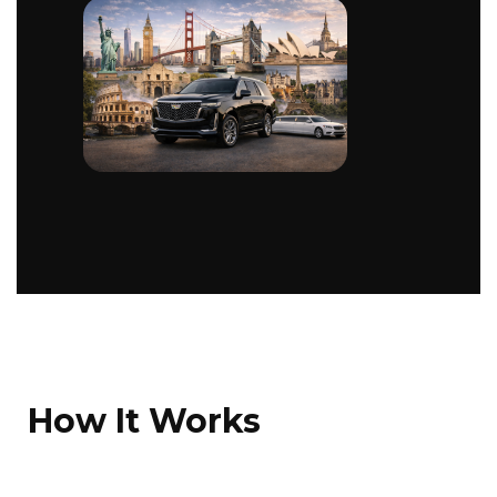
How It Works