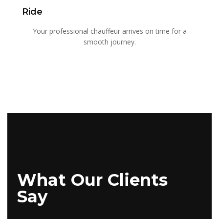
Ride
Your professional chauffeur arrives on time for a
smooth journey.
What Our Clients
Say