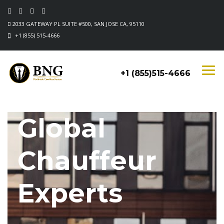
2033 GATEWAY PL SUITE #500, SAN JOSE CA, 95110
+1 (855) 515-4666
+1 (855)515-4666
Global
Chauffeur
Experts