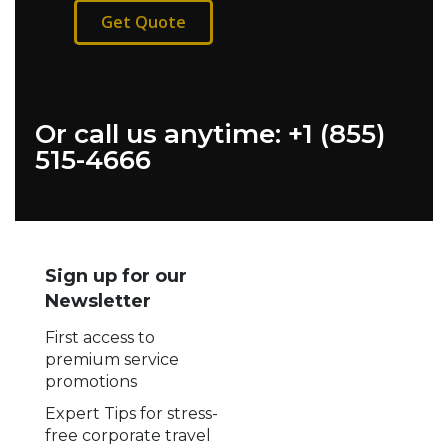
Get Quote
Or call us anytime: +1 (855)
515-4666
Sign up for our
Newsletter
First access to
premium service
promotions
Expert Tips for stress-
free corporate travel