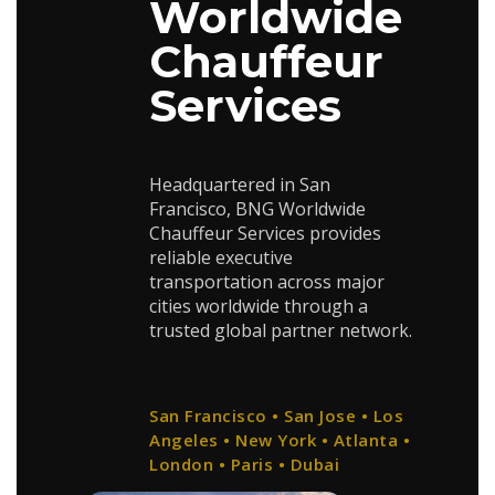
Worldwide
Chauffeur
Services
Headquartered in San
Francisco, BNG Worldwide
Chauffeur Services provides
reliable executive
transportation across major
cities worldwide through a
trusted global partner network.
San Francisco • San Jose • Los
Angeles • New York • Atlanta •
London • Paris • Dubai