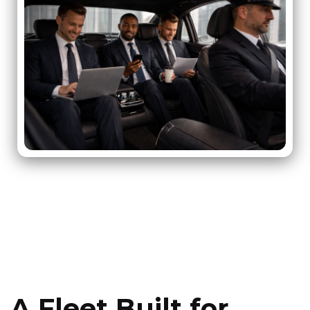
A Fleet Built for