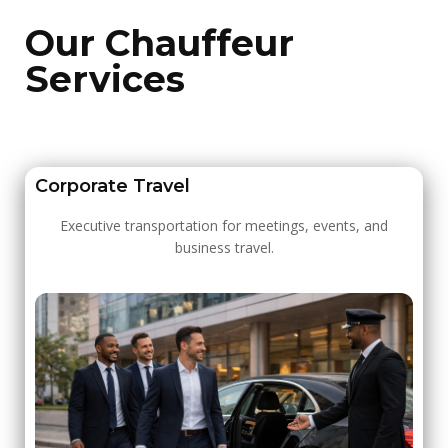
Our Chauffeur
Services
Corporate Travel
Executive transportation for meetings, events, and
business travel.