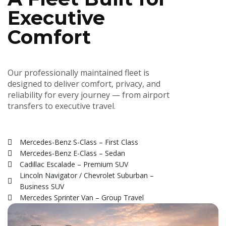
Executive
Comfort
Our professionally maintained fleet is
designed to deliver comfort, privacy, and
reliability for every journey — from airport
transfers to executive travel.
Mercedes-Benz S-Class – First Class
Mercedes-Benz E-Class – Sedan
Cadillac Escalade – Premium SUV
Lincoln Navigator / Chevrolet Suburban –
Business SUV
Mercedes Sprinter Van – Group Travel