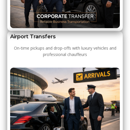
Airport Transfers
On-time pickups and drop-offs with luxury vehicles and
professional chauffeurs