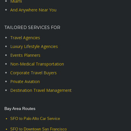
Miami
And Anywhere Near You
TAILORED SERVICES FOR
Travel Agencies
Luxury Lifestyle Agencies
Events Planners
Non-Medical Transportation
Corporate Travel Buyers
Private Aviation
Destination Travel Management
Bay Area Routes
SFO to Palo Alto Car Service
SFO to Downtown San Francisco