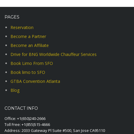
PAGES
Reservation
Become a Partner
Become an Affiliate
Drive for BNG Worldwide Chauffeur Services
Book Limo From SFO
Book limo to SFO
GTBA Convention Atlanta
Blog
CONTACT INFO
Office:
+1(650)240-2666
Toll Free:
+1(855)515-4666
Address: 2033 Gateway Pl Suite #500, San Jose CA95110