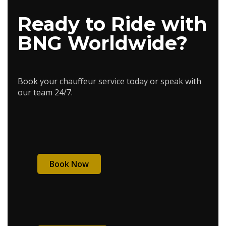
Ready to Ride with
BNG Worldwide?
Book your chauffeur service today or speak with
our team 24/7.
Book Now