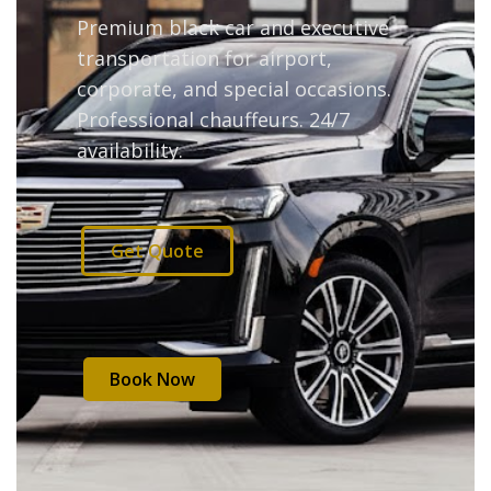
Premium black car and executive
transportation for airport,
corporate, and special occasions.
Professional chauffeurs. 24/7
availability.
Get Quote
Book Now