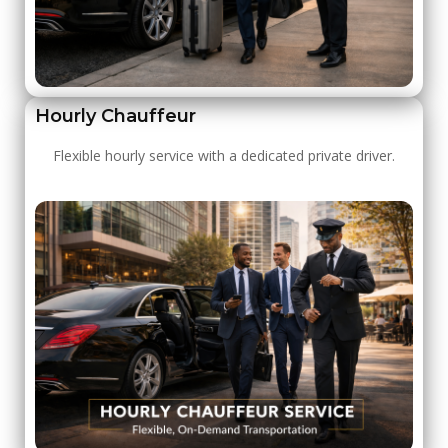
Hourly Chauffeur
Flexible hourly service with a dedicated private driver.