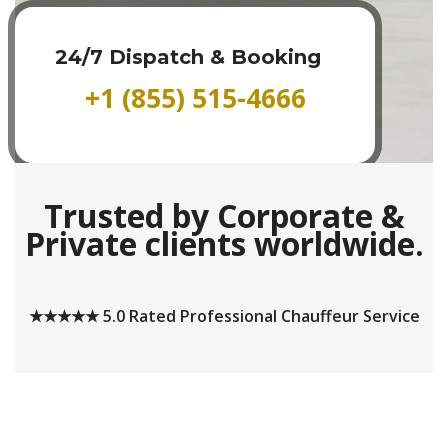
24/7 Dispatch & Booking
+1 (855) 515-4666
Trusted by Corporate &
Private clients worldwide.
★★★★★ 5.0 Rated Professional Chauffeur Service