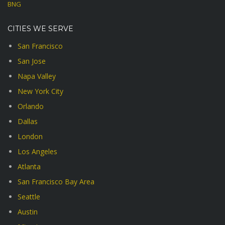
BNG
CITIES WE SERVE
San Francisco
San Jose
Napa Valley
New York City
Orlando
Dallas
London
Los Angeles
Atlanta
San Francisco Bay Area
Seattle
Austin