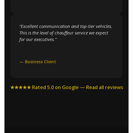
“Excellent communication and top-tier vehicles.
This is the level of chauffeur service we expect
for our executives.”
— Business Client
★★★★★ Rated 5.0 on Google — Read all reviews