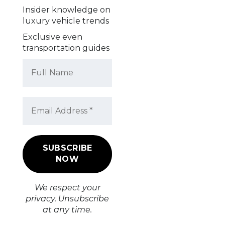
Insider knowledge on
luxury vehicle trends
Exclusive even
transportation guides
We respect your
privacy. Unsubscribe
at any time.