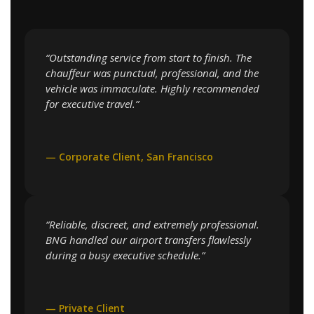
“Outstanding service from start to finish. The
chauffeur was punctual, professional, and the
vehicle was immaculate. Highly recommended
for executive travel.”
— Corporate Client, San Francisco
“Reliable, discreet, and extremely professional.
BNG handled our airport transfers flawlessly
during a busy executive schedule.”
— Private Client