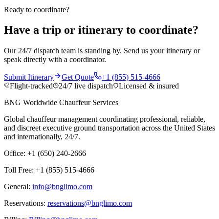
Ready to coordinate?
Have a trip or itinerary to coordinate?
Our 24/7 dispatch team is standing by. Send us your itinerary or
speak directly with a coordinator.
Submit Itinerary
Get Quote
+1 (855) 515-4666
Flight-tracked
24/7 live dispatch
Licensed & insured
BNG Worldwide Chauffeur Services
Global chauffeur management coordinating professional, reliable,
and discreet executive ground transportation across the United States
and internationally, 24/7.
Office: +1 (650) 240-2666
Toll Free: +1 (855) 515-4666
General:
info@bnglimo.com
Reservations:
reservations@bnglimo.com