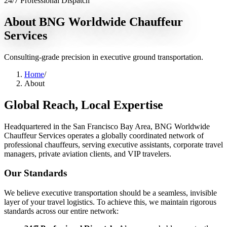
24/7 Professional Dispatch
Services
About BNG Worldwide Chauffeur
Services
Chauffeur Service
Black Car Service
Limo Service
Private Car
Service
Sprinter Van Service
Corporate Travel
Airport
Transfers
Hourly Chauffeur
Point-to-Point
Roadshow
Consulting-grade precision in executive ground transportation.
Transportation
Private Aviation
Event Transportation
Group
Transportation
Meet & Greet
All services →
Home
/
About
Who We Serve
Global Reach, Local Expertise
Corporate Travel Buyers
Travel Agencies
Hotels & Concierge
Private
Aviation
Destination Management
Event Planners
Affiliate
Partners
Luxury Lifestyle Agencies
Corporate Travel Desk
Headquartered in the San Francisco Bay Area, BNG Worldwide
Chauffeur Services operates a globally coordinated network of
Coverage
professional chauffeurs, serving executive assistants, corporate travel
managers, private aviation clients, and VIP travelers.
United States
Europe
Global Cities
All cities worldwide
Airports we
serve
Worldwide Chauffeur Service →
Our Standards
Partner Network
We believe executive transportation should be a seamless, invisible
Join Operator Network
Operator Standards
How We Manage Trips
layer of your travel logistics. To achieve this, we maintain rigorous
standards across our entire network:
Company