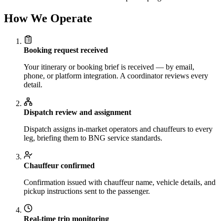
How We Operate
Booking request received
Your itinerary or booking brief is received — by email,
phone, or platform integration. A coordinator reviews every
detail.
Dispatch review and assignment
Dispatch assigns in-market operators and chauffeurs to every
leg, briefing them to BNG service standards.
Chauffeur confirmed
Confirmation issued with chauffeur name, vehicle details, and
pickup instructions sent to the passenger.
Real-time trip monitoring