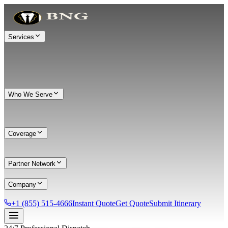
Services
Who We Serve
Coverage
Partner Network
Company
+1 (855) 515-4666
Instant Quote
Get Quote
Submit Itinerary