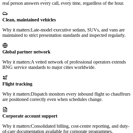
real person answers every call, every time, regardless of the hour.
Clean, maintained vehicles
Why it matters:
Late-model executive sedans, SUVs, and vans are
maintained to strict presentation standards and inspected regularly.
Global partner network
Why it matters:
A vetted network of professional operators extends
BNG service standards to major cities worldwide.
Flight tracking
Why it matters:
Dispatch monitors every inbound flight so chauffeurs
are positioned correctly even when schedules change.
Corporate account support
Why it matters:
Consolidated billing, cost-centre reporting, and duty-
of-care documentation available for corporate programmes.