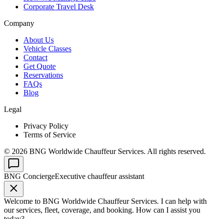
Corporate Travel Desk
Company
About Us
Vehicle Classes
Contact
Get Quote
Reservations
FAQs
Blog
Legal
Privacy Policy
Terms of Service
©
2026
BNG Worldwide Chauffeur Services. All rights reserved.
BNG Concierge
Executive chauffeur assistant
Welcome to BNG Worldwide Chauffeur Services. I can help with
our services, fleet, coverage, and booking. How can I assist you
today?