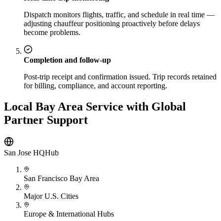
Dispatch monitors flights, traffic, and schedule in real time —
adjusting chauffeur positioning proactively before delays
become problems.
Completion and follow-up
Post-trip receipt and confirmation issued. Trip records retained
for billing, compliance, and account reporting.
Local Bay Area Service with Global
Partner Support
San Jose HQ
Hub
San Francisco Bay Area
Major U.S. Cities
Europe & International Hubs