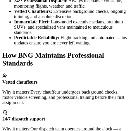
24/7 Professional Dispatch:
Always reachable, constantly
About BNG
Vehicle Classes
Contact
FAQs
Blog
monitoring flights, weather, and traffic.
+1 (855) 515-4666
+1 (650) 240-2666
Instant Quote
Get
Vetted Chauffeurs:
Extensive background checks, ongoing
Quote
Submit Itinerary
training, and absolute discretion.
Immaculate Fleet:
Late-model executive sedans, premium
SUVs, and specialized vans maintained to meticulous
standards.
Predictable Reliability:
Flight tracking and automated status
updates ensure you are never left waiting.
How BNG Maintains Professional
Standards
Vetted chauffeurs
Why it matters:
Every chauffeur undergoes background checks,
motor vehicle screening, and professional training before their first
assignment.
24/7 dispatch support
Why it matters:
Our dispatch team operates around the clock — a