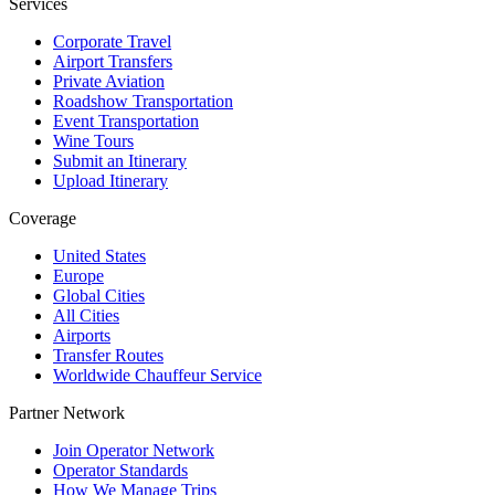
Services
Corporate Travel
Airport Transfers
Private Aviation
Roadshow Transportation
Event Transportation
Wine Tours
Submit an Itinerary
Upload Itinerary
Coverage
United States
Europe
Global Cities
All Cities
Airports
Transfer Routes
Worldwide Chauffeur Service
Partner Network
Join Operator Network
Operator Standards
How We Manage Trips