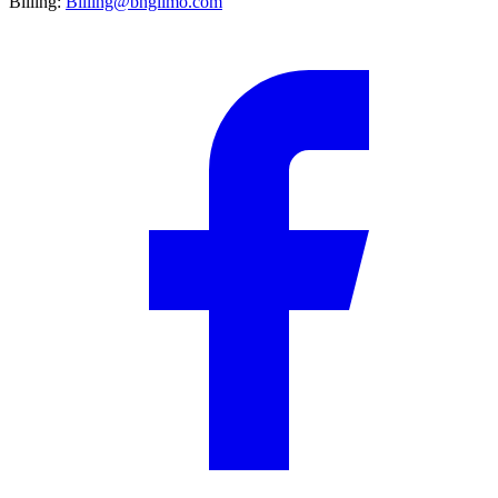
Billing:
Billing@bnglimo.com