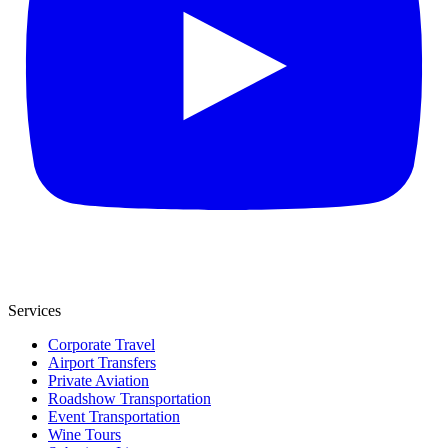
Services
Corporate Travel
Airport Transfers
Private Aviation
Roadshow Transportation
Event Transportation
Wine Tours