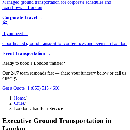
Managed ground transportation for corporate schedules and
roadshows in London
Corporate Travel
→
If you need…
Coordinated ground transport for conferences and events in London
Event Transportation
→
Ready to book
a
London
transfer?
Our 24/7 team responds fast — share your itinerary below or call us
directly.
Get a Quote
+1 (855) 515-4666
Home
/
Cities
/
London Chauffeur Service
Executive Ground Transportation in
London