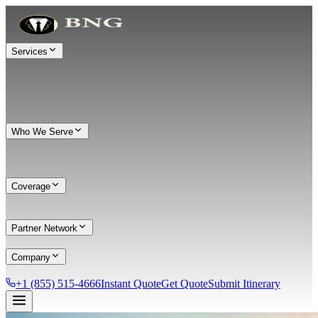
Services
Who We Serve
Coverage
Partner Network
Company
+1 (855) 515-4666
Instant Quote
Get Quote
Submit Itinerary