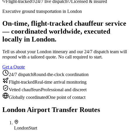
Flight-tracked
24/7 live dispatch
Licensed & insured
About BNG
Vehicle Classes
Contact
FAQs
Blog
Executive ground transportation in
London
+1 (855) 515-4666
+1 (650) 240-2666
Instant Quote
Get
Quote
Submit Itinerary
On-time, flight-tracked chauffeur service
— coordinated worldwide, executed
locally in
London
.
Tell us about your
London
itinerary and our 24/7 dispatch team will
respond with a tailored quote. No call required to start.
Get a Quote
24/7 dispatch
Round-the-clock coordination
Flight-tracked
Real-time arrival monitoring
Vetted chauffeurs
Professional and discreet
Globally coordinated
One point of contact
London Airport Transfer Routes
London
Start