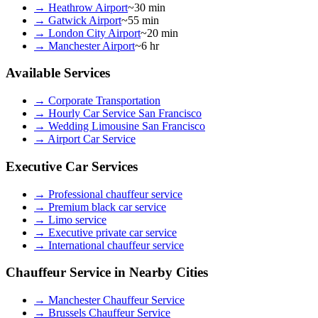
→
Heathrow Airport
~30 min
→
Gatwick Airport
~55 min
→
London City Airport
~20 min
→
Manchester Airport
~6 hr
Available Services
→
Corporate Transportation
→
Hourly Car Service San Francisco
→
Wedding Limousine San Francisco
→
Airport Car Service
Executive Car Services
→
Professional chauffeur service
→
Premium black car service
→
Limo service
→
Executive private car service
→
International chauffeur service
Chauffeur Service in Nearby Cities
→
Manchester Chauffeur Service
→
Brussels Chauffeur Service