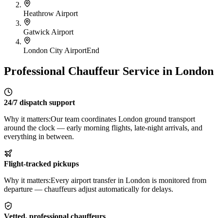
Heathrow Airport
Gatwick Airport
London City Airport
End
Professional Chauffeur Service in London
24/7 dispatch support
Why it matters:
Our team coordinates London ground transport
around the clock — early morning flights, late-night arrivals, and
everything in between.
Flight-tracked pickups
Why it matters:
Every airport transfer in London is monitored from
departure — chauffeurs adjust automatically for delays.
Vetted, professional chauffeurs