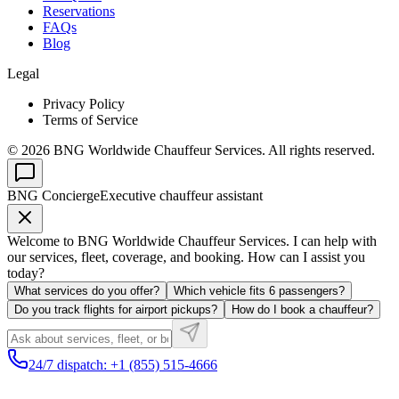
Reservations
FAQs
Blog
Legal
Privacy Policy
Terms of Service
©
2026
BNG Worldwide Chauffeur Services. All rights reserved.
BNG Concierge
Executive chauffeur assistant
Welcome to BNG Worldwide Chauffeur Services. I can help with
our services, fleet, coverage, and booking. How can I assist you
today?
What services do you offer?
Which vehicle fits 6 passengers?
Do you track flights for airport pickups?
How do I book a chauffeur?
24/7 dispatch: +1 (855) 515-4666