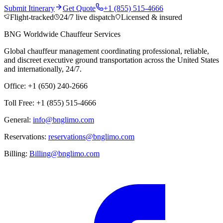
Submit Itinerary
Get Quote
+1 (855) 515-4666
Flight-tracked
24/7 live dispatch
Licensed & insured
BNG Worldwide Chauffeur Services
Global chauffeur management coordinating professional, reliable,
and discreet executive ground transportation across the United States
and internationally, 24/7.
Office: +1 (650) 240-2666
Toll Free: +1 (855) 515-4666
General:
info@bnglimo.com
Reservations:
reservations@bnglimo.com
Billing:
Billing@bnglimo.com