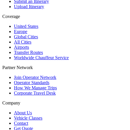
Submit an Itinerary
Upload Itinerary
Coverage
United States
Europe
Global Cities
All Cities
Airports
Transfer Routes
Worldwide Chauffeur Service
Partner Network
Join Operator Network
Operator Standards
How We Manage Trips
Corporate Travel Desk
Company
About Us
Vehicle Classes
Contact
Get Quote