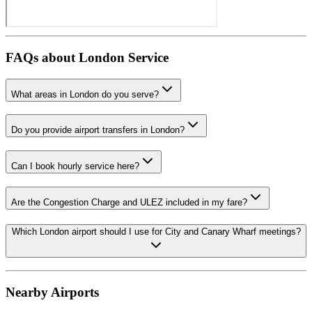
FAQs about
London
Service
What areas in London do you serve?
Do you provide airport transfers in London?
Can I book hourly service here?
Are the Congestion Charge and ULEZ included in my fare?
Which London airport should I use for City and Canary Wharf meetings?
Nearby Airports