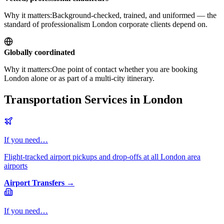
Why it matters:
Background-checked, trained, and uniformed — the
standard of professionalism London corporate clients depend on.
Globally coordinated
Why it matters:
One point of contact whether you are booking
London alone or as part of a multi-city itinerary.
Transportation Services in London
If you need…
Flight-tracked airport pickups and drop-offs at all London area
airports
Airport Transfers
→
If you need…