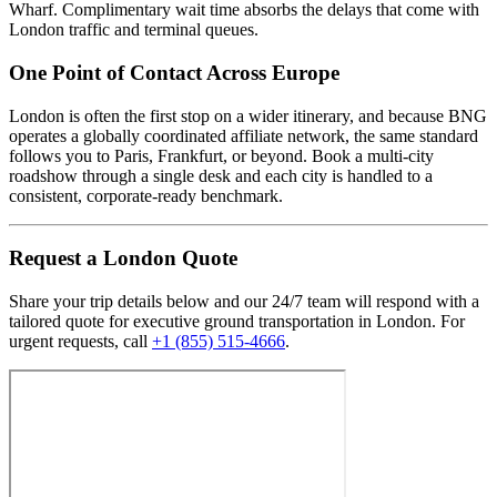
Wharf. Complimentary wait time absorbs the delays that come with
London traffic and terminal queues.
One Point of Contact Across Europe
London is often the first stop on a wider itinerary, and because BNG
operates a globally coordinated affiliate network, the same standard
follows you to Paris, Frankfurt, or beyond. Book a multi-city
roadshow through a single desk and each city is handled to a
consistent, corporate-ready benchmark.
Request
a
London
Quote
Share your trip details below and our 24/7 team will respond with a
tailored quote for executive ground transportation in
London
. For
urgent requests, call
+1 (855) 515-4666
.