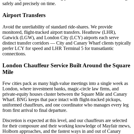
safely and precisely on time.
Airport Transfers
Avoid the unreliability of standard ride-shares. We provide
monitored, flight-tracked airport transfers.
Heathrow (LHR),
Gatwick (LGW), and London City (LCY) airports each serve
distinct transfer corridors — City and Canary Wharf clients typically
prefer LCY for speed and LHR Terminal 5 for transatlantic
connections.
London Chauffeur Service Built Around the Square
Mile
Few cities pack as many high-value meetings into a single week as
London, where investment banks, magic-circle law firms, and
private-equity houses cluster between the Square Mile and Canary
Wharf. BNG keeps that pace intact with flight-tracked pickups,
uniformed chauffeurs, and one coordinator who manages every leg
from first arrival to final departure.
Discretion is expected at this level, and our chauffeurs are selected
for their composure and their working knowledge of Mayfair mews,
Holborn approaches, and the fastest ways in and out of Canary