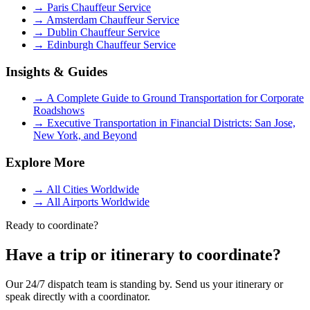
→
Paris Chauffeur Service
→
Amsterdam Chauffeur Service
→
Dublin Chauffeur Service
→
Edinburgh Chauffeur Service
Insights & Guides
→
A Complete Guide to Ground Transportation for Corporate
Roadshows
→
Executive Transportation in Financial Districts: San Jose,
New York, and Beyond
Explore More
→
All Cities Worldwide
→
All Airports Worldwide
Ready to coordinate?
Have a trip or itinerary to coordinate?
Our 24/7 dispatch team is standing by. Send us your itinerary or
speak directly with a coordinator.