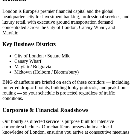
London is Europe's premier financial capital and the global
headquarters city for investment banking, professional services, and
luxury retail, with executive ground transportation demand
concentrated across the City of London, Canary Wharf, and
Mayfair.
Key Business Districts
City of London / Square Mile
Canary Wharf
Mayfair / Belgravia
Midtown (Holborn / Bloomsbury)
BNG chauffeurs are briefed on each of these corridors — including
preferred drop-off points, building lobby protocols, and peak-hour
routing — so your schedule is protected regardless of traffic
conditions.
Corporate & Financial Roadshows
Our hourly as-directed service is purpose-built for intensive
corporate schedules. Our chauffeurs possess intimate local
knowledge of
London
, ensuring you arrive at consecutive meetings