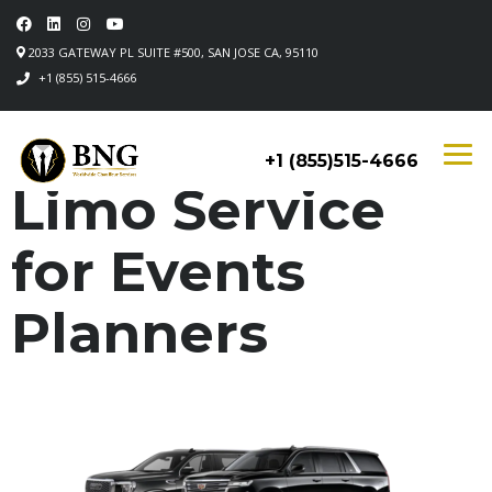
2033 GATEWAY PL SUITE #500, SAN JOSE CA, 95110
+1 (855) 515-4666
+1 (855)515-4666
Limo Service
for Events
Planners