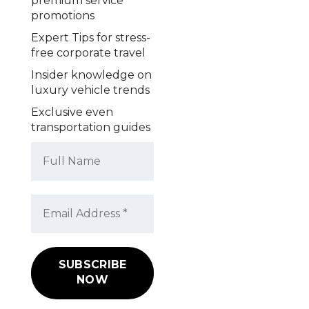
premium service
promotions
Expert Tips for stress-
free corporate travel
Insider knowledge on
luxury vehicle trends
Exclusive even
transportation guides