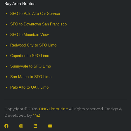
Bay Area Routes
SFO to Palo Alto Car Service
SFO to Downtown San Francisco
SFO to Mountain View
Redwood City to SFO Limo
Cupertino to SFO Limo
Sunnyvale to SFO Limo
San Mateo to SFO Limo
Palo Alto to OAK Limo
Copyright © 2026,
BNG Limousine
All rights reserved. Design &
Developed by
Mii2