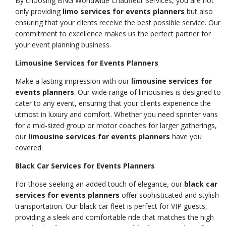
By choosing BNG Worldwide Chauffeur Services, you are not
only providing
limo services for events planners
but also
ensuring that your clients receive the best possible service. Our
commitment to excellence makes us the perfect partner for
your event planning business.
Limousine Services for Events Planners
Make a lasting impression with our
limousine services for
events planners
. Our wide range of limousines is designed to
cater to any event, ensuring that your clients experience the
utmost in luxury and comfort. Whether you need sprinter vans
for a mid-sized group or motor coaches for larger gatherings,
our
limousine services for events planners
have you
covered.
Black Car Services for Events Planners
For those seeking an added touch of elegance, our
black car
services for events planners
offer sophisticated and stylish
transportation. Our black car fleet is perfect for VIP guests,
providing a sleek and comfortable ride that matches the high