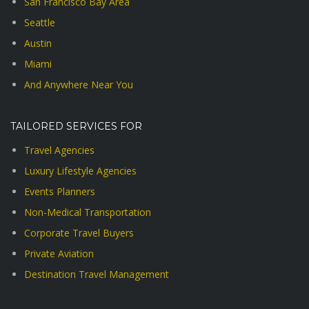
San Francisco Bay Area
Seattle
Austin
Miami
And Anywhere Near You
TAILORED SERVICES FOR
Travel Agencies
Luxury Lifestyle Agencies
Events Planners
Non-Medical Transportation
Corporate Travel Buyers
Private Aviation
Destination Travel Management