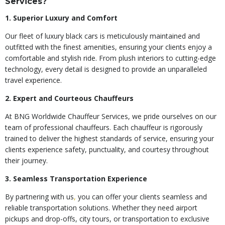
Services?
1. Superior Luxury and Comfort
Our fleet of luxury black cars is meticulously maintained and
outfitted with the finest amenities, ensuring your clients enjoy a
comfortable and stylish ride. From plush interiors to cutting-edge
technology, every detail is designed to provide an unparalleled
travel experience.
2. Expert and Courteous Chauffeurs
At BNG Worldwide Chauffeur Services, we pride ourselves on our
team of professional chauffeurs. Each chauffeur is rigorously
trained to deliver the highest standards of service, ensuring your
clients experience safety, punctuality, and courtesy throughout
their journey.
3. Seamless Transportation Experience
By partnering with us
,
you can offer your clients seamless and
reliable transportation solutions. Whether they need airport
pickups and drop-offs, city tours, or transportation to exclusive