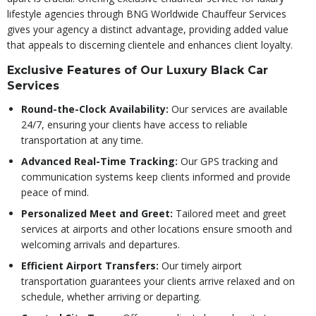
lifestyle agencies through BNG Worldwide Chauffeur Services
gives your agency a distinct advantage, providing added value
that appeals to discerning clientele and enhances client loyalty.
Exclusive Features of Our Luxury Black Car
Services
Round-the-Clock Availability:
Our services are available
24/7, ensuring your clients have access to reliable
transportation at any time.
Advanced Real-Time Tracking:
Our GPS tracking and
communication systems keep clients informed and provide
peace of mind.
Personalized Meet and Greet:
Tailored meet and greet
services at airports and other locations ensure smooth and
welcoming arrivals and departures.
Efficient Airport Transfers:
Our timely airport
transportation guarantees your clients arrive relaxed and on
schedule, whether arriving or departing.