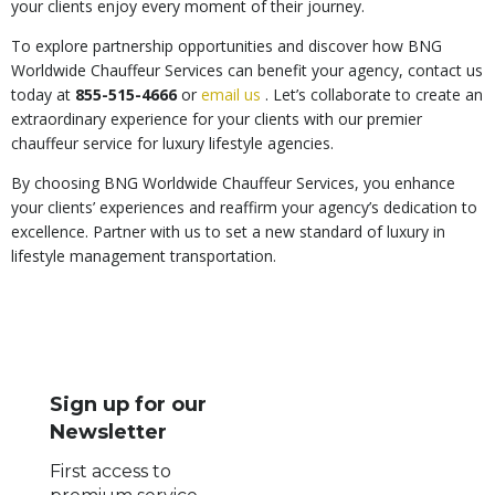
your clients enjoy every moment of their journey.
To explore partnership opportunities and discover how BNG
Worldwide Chauffeur Services can benefit your agency, contact us
today at
855-515-4666
or
email us
. Let’s collaborate to create an
extraordinary experience for your clients with our premier
chauffeur service for luxury lifestyle agencies.
By choosing BNG Worldwide Chauffeur Services, you enhance
your clients’ experiences and reaffirm your agency’s dedication to
excellence. Partner with us to set a new standard of luxury in
lifestyle management transportation.
Sign up for our
Newsletter
First access to