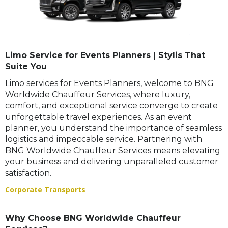
Limo Service for Events Planners | Stylis That
Suite You
Limo services for Events Planners, welcome to BNG
Worldwide Chauffeur Services, where luxury,
comfort, and exceptional service converge to create
unforgettable travel experiences. As an event
planner, you understand the importance of seamless
logistics and impeccable service. Partnering with
BNG Worldwide Chauffeur Services means elevating
your business and delivering unparalleled customer
satisfaction.
Corporate Transports
Why Choose BNG Worldwide Chauffeur