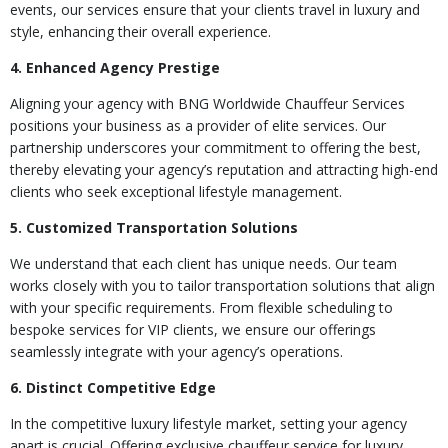
events, our services ensure that your clients travel in luxury and
style, enhancing their overall experience.
4. Enhanced Agency Prestige
Aligning your agency with BNG Worldwide Chauffeur Services
positions your business as a provider of elite services. Our
partnership underscores your commitment to offering the best,
thereby elevating your agency’s reputation and attracting high-end
clients who seek exceptional lifestyle management.
5. Customized Transportation Solutions
We understand that each client has unique needs. Our team
works closely with you to tailor transportation solutions that align
with your specific requirements. From flexible scheduling to
bespoke services for VIP clients, we ensure our offerings
seamlessly integrate with your agency’s operations.
6. Distinct Competitive Edge
In the competitive luxury lifestyle market, setting your agency
apart is crucial. Offering exclusive chauffeur service for luxury