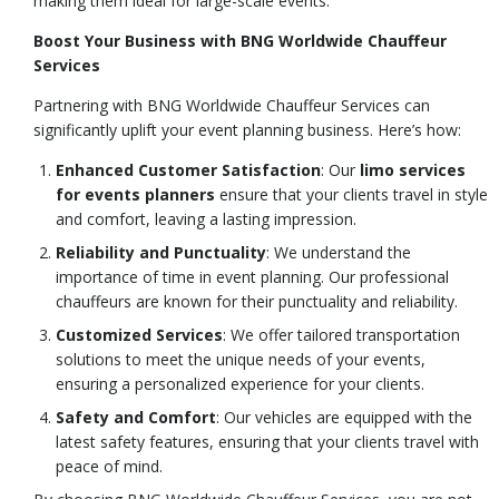
making them ideal for large-scale events.
Boost Your Business with BNG Worldwide Chauffeur
Services
Partnering with BNG Worldwide Chauffeur Services can
significantly uplift your event planning business. Here’s how:
Enhanced Customer Satisfaction
: Our
limo services
for events planners
ensure that your clients travel in style
and comfort, leaving a lasting impression.
Reliability and Punctuality
: We understand the
importance of time in event planning. Our professional
chauffeurs are known for their punctuality and reliability.
Customized Services
: We offer tailored transportation
solutions to meet the unique needs of your events,
ensuring a personalized experience for your clients.
Safety and Comfort
: Our vehicles are equipped with the
latest safety features, ensuring that your clients travel with
peace of mind.