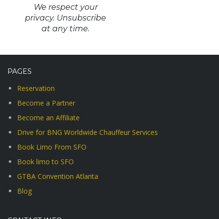
We respect your
privacy. Unsubscribe
at any time.
PAGES
Reservation
Become a Partner
Become an Affiliate
Drive for BNG Worldwide Chauffeur Services
Book Limo From SFO
Book limo to SFO
GTBA Convention Atlanta
Blog