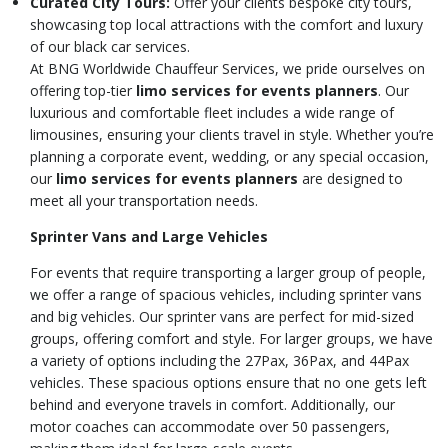
Curated City Tours:
Offer your clients bespoke city tours,
showcasing top local attractions with the comfort and luxury
of our black car services.
At BNG Worldwide Chauffeur Services, we pride ourselves on
offering top-tier
limo services for events planners
. Our
luxurious and comfortable fleet includes a wide range of
limousines, ensuring your clients travel in style. Whether you’re
planning a corporate event, wedding, or any special occasion,
our
limo services for events planners
are designed to
meet all your transportation needs.
Sprinter Vans and Large Vehicles
For events that require transporting a larger group of people,
we offer a range of spacious vehicles, including sprinter vans
and big vehicles. Our sprinter vans are perfect for mid-sized
groups, offering comfort and style. For larger groups, we have
a variety of options including the 27Pax, 36Pax, and 44Pax
vehicles. These spacious options ensure that no one gets left
behind and everyone travels in comfort. Additionally, our
motor coaches can accommodate over 50 passengers,