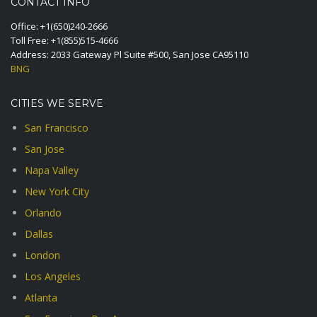
CONTACT INFO
Office:
+1(650)240-2666
Toll Free:
+1(855)515-4666
Address: 2033 Gateway Pl Suite #500, San Jose CA95110
BNG
CITIES WE SERVE
San Francisco
San Jose
Napa Valley
New York City
Orlando
Dallas
London
Los Angeles
Atlanta