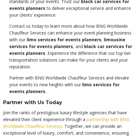
standards of your events. Trust our
black car services for
events planners
to deliver exceptional service and enhance
your clients’ experience.
Contact us today to learn more about how BNG Worldwide
Chauffeur Services can enhance your event planning business
with our
limo services for events planners
,
limousine
services for events planners
, and
black car services for
events planners
. Experience the difference that our top-tier
transportation solutions can make for your clients and your
reputation.
Partner with BNG Worldwide Chauffeur Services and elevate
your events to new heights with our
limo services for
events planners
.
Partner with Us Today
Join the ranks of prestigious luxury lifestyle agencies that have
elevated their client experience through a
partnership with BNG
Worldwide Chauffeur Services
. Together, we can provide an
exceptional level of luxury, comfort, and convenience, ensuring