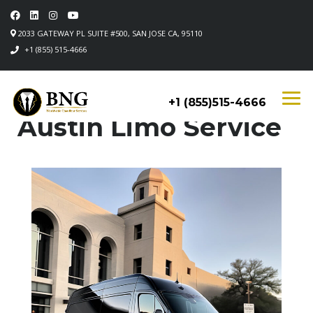
2033 GATEWAY PL SUITE #500, SAN JOSE CA, 95110
+1 (855) 515-4666
+1 (855)515-4666
Austin Limo Service