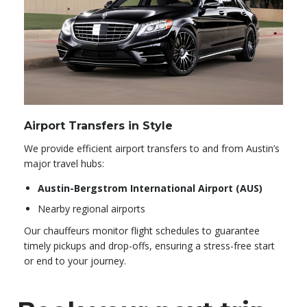
Airport Transfers in Style
We provide efficient airport transfers to and from Austin’s
major travel hubs:
Austin-Bergstrom International Airport (AUS)
Nearby regional airports
Our chauffeurs monitor flight schedules to guarantee
timely pickups and drop-offs, ensuring a stress-free start
or end to your journey.