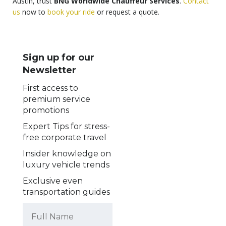
Austin, trust
BNG Worldwide Chauffeur Services
.
Contact
us
now to
book your ride
or request a quote.
Sign up for our
Newsletter
First access to
premium service
promotions
Expert Tips for stress-
free corporate travel
Insider knowledge on
luxury vehicle trends
Exclusive even
transportation guides