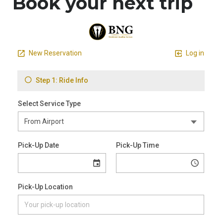
Book your next trip