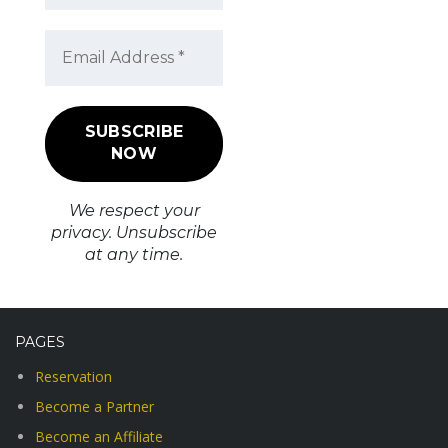
We respect your
privacy. Unsubscribe
at any time.
PAGES
Reservation
Become a Partner
Become an Affiliate