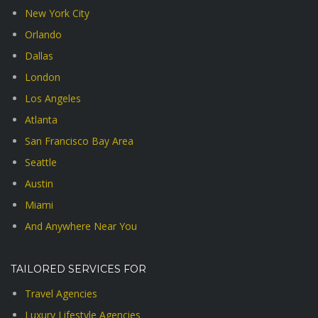
New York City
Orlando
Dallas
London
Los Angeles
Atlanta
San Francisco Bay Area
Seattle
Austin
Miami
And Anywhere Near You
TAILORED SERVICES FOR
Travel Agencies
Luxury Lifestyle Agencies