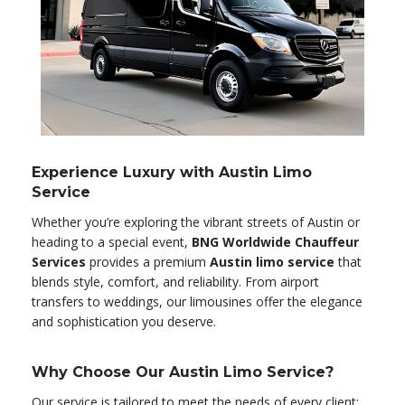
Experience Luxury with Austin Limo
Service
Whether you’re exploring the vibrant streets of Austin or
heading to a special event,
BNG Worldwide Chauffeur
Services
provides a premium
Austin limo service
that
blends style, comfort, and reliability. From airport
transfers to weddings, our limousines offer the elegance
and sophistication you deserve.
Why Choose Our Austin Limo Service?
Our service is tailored to meet the needs of every client: