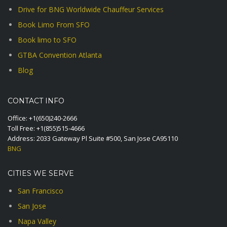
Drive for BNG Worldwide Chauffeur Services
Book Limo From SFO
Book limo to SFO
GTBA Convention Atlanta
Blog
CONTACT INFO
Office:
+1(650)240-2666
Toll Free:
+1(855)515-4666
Address: 2033 Gateway Pl Suite #500, San Jose CA95110
BNG
CITIES WE SERVE
San Francisco
San Jose
Napa Valley