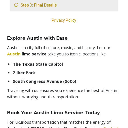
Explore Austin with Ease
Austin is a city full of culture, music, and history. Let our
Austin
limo service
take you to iconic locations like:
The Texas State Capitol
Zilker Park
South Congress Avenue (SoCo)
Traveling with us ensures you experience the best of Austin
without worrying about transportation.
Book Your Austin Limo Service Today
For luxurious transportation that matches the energy of