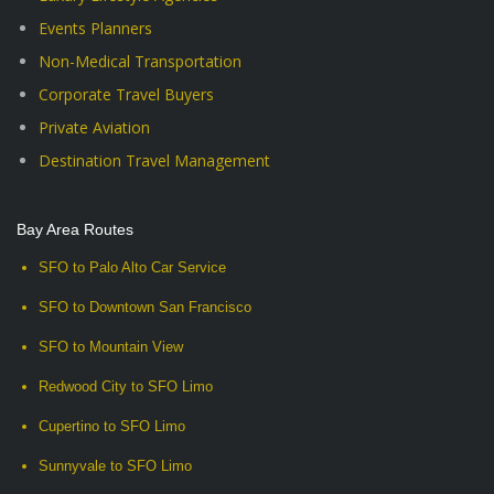
Events Planners
Non-Medical Transportation
Corporate Travel Buyers
Private Aviation
Destination Travel Management
Bay Area Routes
SFO to Palo Alto Car Service
SFO to Downtown San Francisco
SFO to Mountain View
Redwood City to SFO Limo
Cupertino to SFO Limo
Sunnyvale to SFO Limo