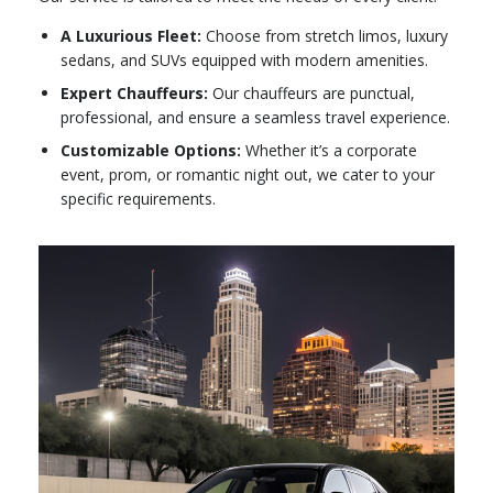
A Luxurious Fleet:
Choose from stretch limos, luxury
sedans, and SUVs equipped with modern amenities.
Expert Chauffeurs:
Our chauffeurs are punctual,
professional, and ensure a seamless travel experience.
Customizable Options:
Whether it’s a corporate
event, prom, or romantic night out, we cater to your
specific requirements.