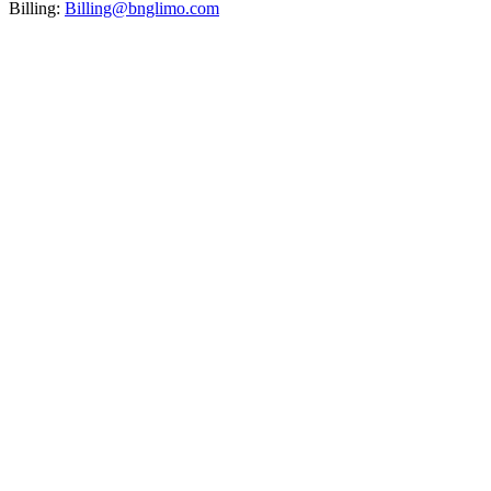
Billing:
Billing@bnglimo.com