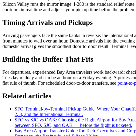
Silicon Valley runs the mirror image. I-280 is the standard relief rout
corridors in real time and adjusts your pickup time before the problem d
Timing Arrivals and Pickups
Arriving passengers face the same banks in reverse: the international
from minutes to well over an hour. Domestic arrivals into the evening
domestic arrival gives the smoothest door-to-door result. Terminal-l
Building the Buffer That Fits
For departures, experienced Bay Area travelers work backward: check-in
Tuesday midday and can be an hour on a Friday evening. A professional
flat rule of thumb. For scheduled door-to-door transfers, see
point-to-p
Related articles
SFO Terminal-by-Terminal Pickup Guide: Where Your Chauff
2, 3, and the International Terminal.
SFO vs SJC vs OAK: Choosing the Right Airport for Bay Area
between SFO, SJC, and OAK — before the flight is ticketed.
Bay Area Airport Transfer Guide for Tech Executives and Corp