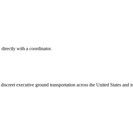
 directly with a coordinator.
iscreet executive ground transportation across the United States and in