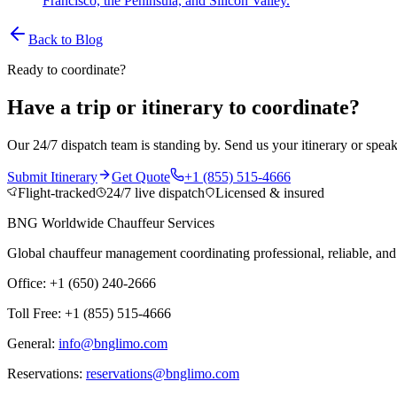
Francisco, the Peninsula, and Silicon Valley.
Back to Blog
Ready to coordinate?
Have a trip or itinerary to coordinate?
Our 24/7 dispatch team is standing by. Send us your itinerary or speak
Submit Itinerary
Get Quote
+1 (855) 515-4666
Flight-tracked
24/7 live dispatch
Licensed & insured
BNG Worldwide Chauffeur Services
Global chauffeur management coordinating professional, reliable, and d
Office: +1 (650) 240-2666
Toll Free: +1 (855) 515-4666
General:
info@bnglimo.com
Reservations:
reservations@bnglimo.com