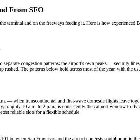
 and From SFO
Aviation
Destination Management
Event Planners
Affiliate Partners
Luxury
he terminal and on the freeways feeding it. Here is how experienced Bay
ve
Worldwide Chauffeur Service →
y
 separate congestion patterns: the airport's own peaks — security lin
s up rushed. The patterns below hold across most of the year, with the u
ubmit Itinerary
. — when transcontinental and first-wave domestic flights leave togethe
ay, roughly 10 a.m. to 2 p.m., is consistently the calmest window to f
st reliable slots for a flexible schedule.
 US-101 between San Francisco and the airport congests southbound in t