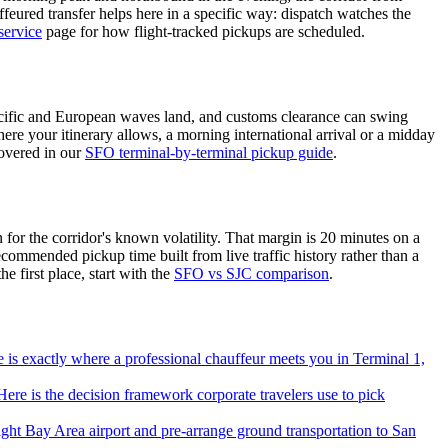
uffeured transfer helps here in a specific way: dispatch watches the
service
page for how flight-tracked pickups are scheduled.
-Pacific and European waves land, and customs clearance can swing
re your itinerary allows, a morning international arrival or a midday
covered in our
SFO terminal-by-terminal pickup guide
.
 for the corridor's known volatility. That margin is 20 minutes on a
commended pickup time built from live traffic history rather than a
e first place, start with the
SFO vs SJC comparison
.
re is exactly where a professional chauffeur meets you in Terminal 1,
ere is the decision framework corporate travelers use to pick
ht Bay Area airport and pre-arrange ground transportation to San