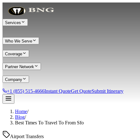
Services
Who We Serve
Coverage
Partner Network
Company
+1 (855) 515-4666
Instant Quote
Get Quote
Submit Itinerary
Home
/
Services
Blog
/
Best Times To Travel To From Sfo
Chauffeur Service
Black Car Service
Limo Service
Private Car Service
Transportation
Group Transportation
Meet & Greet
All services →
Airport Transfers