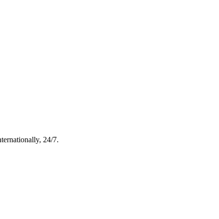
ternationally, 24/7.