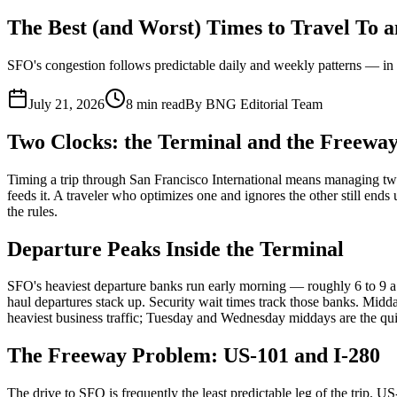
Who We Serve
The Best (and Worst) Times to Travel To
Corporate Travel Buyers
Travel Agencies
Hotels & Concierge
Private 
SFO's congestion follows predictable daily and weekly patterns — in t
Coverage
United States
Europe
Global Cities
All cities worldwide
Airports we ser
July 21, 2026
8 min read
By
BNG Editorial Team
Partner Network
Two Clocks: the Terminal and the Freewa
Join Operator Network
Operator Standards
How We Manage Trips
Timing a trip through San Francisco International means managing two
Company
feeds it. A traveler who optimizes one and ignores the other still end
the rules.
About BNG
Vehicle Classes
Contact
FAQs
Blog
+1 (855) 515-4666
+1 (650) 240-2666
Instant Quote
Get Quote
S
Departure Peaks Inside the Terminal
SFO's heaviest departure banks run early morning — roughly 6 to 9 a.m
haul departures stack up. Security wait times track those banks. Midd
heaviest business traffic; Tuesday and Wednesday middays are the quiete
The Freeway Problem: US-101 and I-280
The drive to SFO is frequently the least predictable leg of the trip.