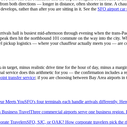
e from both directions — longer in distance, often shorter in time. A cha
evelops, rather than after you are sitting in it. See the
SFO airport car 
 arrivals hall is busiest mid-afternoon through evening when the trans
 peak then hit the northbound 101 commute on the way into the city. Whe
evel pickup logistics — where your chauffeur actually meets you — are 
 target, minus realistic drive time for the hour of day, minus a margin
 service does this arithmetic for you — the confirmation includes a re
oint transfer service
; if you are choosing between Bay Area airports in th
eur Meets You
SFO's four terminals each handle arrivals differently. He
 Business Travel
Three commercial airports serve one business region. H
orate Travelers
SFO, SJC, or OAK? How corporate travelers pick the rig