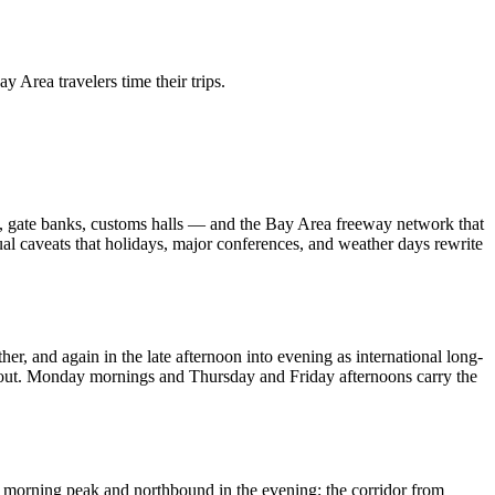
 Lifestyle Agencies
Corporate Travel Desk
 Area travelers time their trips.
es, gate banks, customs halls — and the Bay Area freeway network that
sual caveats that holidays, major conferences, and weather days rewrite
r, and again in the late afternoon into evening as international long-
ly out. Monday mornings and Thursday and Friday afternoons carry the
he morning peak and northbound in the evening; the corridor from