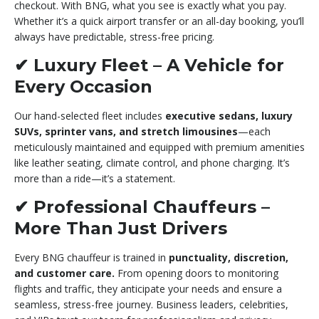
checkout. With BNG, what you see is exactly what you pay.
Whether it’s a quick airport transfer or an all-day booking, you’ll
always have predictable, stress-free pricing.
✔
Luxury Fleet – A Vehicle for
Every Occasion
Our hand-selected fleet includes
executive sedans, luxury
SUVs, sprinter vans, and stretch limousines
—each
meticulously maintained and equipped with premium amenities
like leather seating, climate control, and phone charging. It’s
more than a ride—it’s a statement.
✔
Professional Chauffeurs –
More Than Just Drivers
Every BNG chauffeur is trained in
punctuality, discretion,
and customer care.
From opening doors to monitoring
flights and traffic, they anticipate your needs and ensure a
seamless, stress-free journey. Business leaders, celebrities,