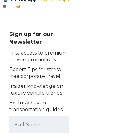
✉
Email
Sign up for our
Newsletter
First access to premium
service promotions
Expert Tips for stress-
free corporate travel
Insider knowledge on
luxury vehicle trends
Exclusive even
transportation guides