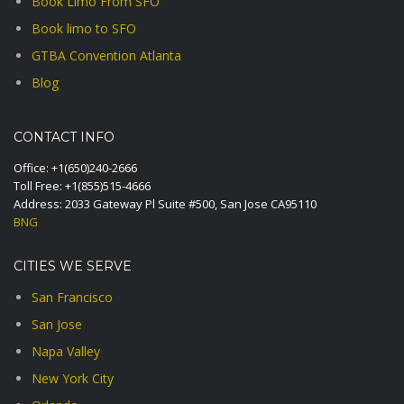
Book Limo From SFO
Book limo to SFO
GTBA Convention Atlanta
Blog
CONTACT INFO
Office:
+1(650)240-2666
Toll Free:
+1(855)515-4666
Address: 2033 Gateway Pl Suite #500, San Jose CA95110
BNG
CITIES WE SERVE
San Francisco
San Jose
Napa Valley
New York City