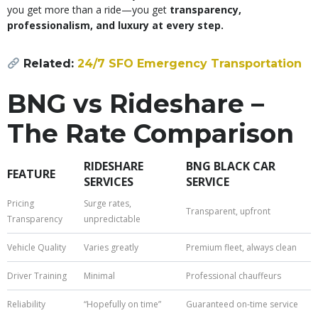
you get more than a ride—you get
transparency,
professionalism, and luxury at every step.
Related:
24/7 SFO Emergency Transportation
BNG vs Rideshare –
The Rate Comparison
RIDESHARE
BNG BLACK CAR
FEATURE
SERVICES
SERVICE
Pricing
Surge rates,
Transparent, upfront
Transparency
unpredictable
Vehicle Quality
Varies greatly
Premium fleet, always clean
Driver Training
Minimal
Professional chauffeurs
Reliability
“Hopefully on time”
Guaranteed on-time service