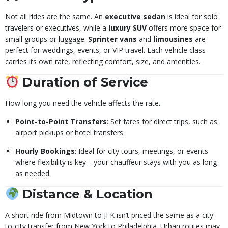
Not all rides are the same. An
executive sedan
is ideal for solo
travelers or executives, while a
luxury SUV
offers more space for
small groups or luggage.
Sprinter vans
and
limousines
are
perfect for weddings, events, or VIP travel. Each vehicle class
carries its own rate, reflecting comfort, size, and amenities.
Duration of Service
How long you need the vehicle affects the rate.
Point-to-Point Transfers
: Set fares for direct trips, such as
airport pickups or hotel transfers.
Hourly Bookings
: Ideal for city tours, meetings, or events
where flexibility is key—your chauffeur stays with you as long
as needed.
Distance & Location
A short ride from Midtown to JFK isn’t priced the same as a city-
to-city transfer from New York to Philadelphia. Urban routes may