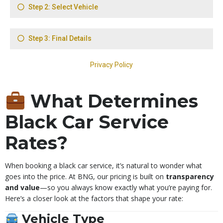
What Determines
Black Car Service
Rates?
When booking a black car service, it’s natural to wonder what
goes into the price. At BNG, our pricing is built on
transparency
and value
—so you always know exactly what you’re paying for.
Here’s a closer look at the factors that shape your rate:
Vehicle Type