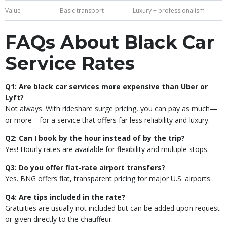
Value
Basic transport
Luxury + professionalism
FAQs About Black Car
Service Rates
Q1: Are black car services more expensive than Uber or
Lyft?
Not always. With rideshare surge pricing, you can pay as much—
or more—for a service that offers far less reliability and luxury.
Q2: Can I book by the hour instead of by the trip?
Yes! Hourly rates are available for flexibility and multiple stops.
Q3: Do you offer flat-rate airport transfers?
Yes. BNG offers flat, transparent pricing for major U.S. airports.
Q4: Are tips included in the rate?
Gratuities are usually not included but can be added upon request
or given directly to the chauffeur.