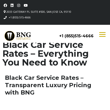
2033 GATEWAY PL SUITE #500, SAN JOSE CA, 95110
+1 (855) 515-4666
+1 (855)515-4666
Black Car Service
Rates – Everything
You Need to Know
Black Car Service Rates –
Transparent Luxury Pricing
with BNG