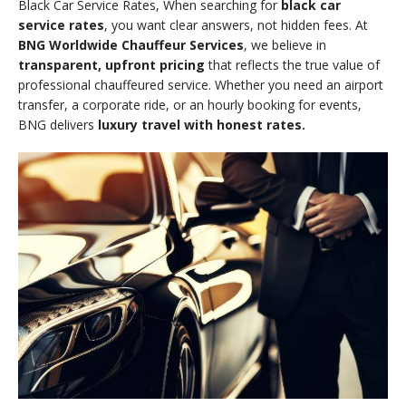
Black Car Service Rates, When searching for
black car
service rates
, you want clear answers, not hidden fees. At
BNG Worldwide Chauffeur Services
, we believe in
transparent, upfront pricing
that reflects the true value of
professional chauffeured service. Whether you need an airport
transfer, a corporate ride, or an hourly booking for events,
BNG delivers
luxury travel with honest rates.