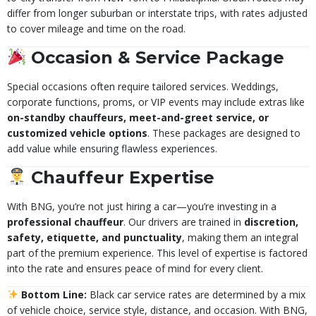
differ from longer suburban or interstate trips, with rates adjusted
to cover mileage and time on the road.
Occasion & Service Package
Special occasions often require tailored services. Weddings,
corporate functions, proms, or VIP events may include extras like
on-standby chauffeurs, meet-and-greet service, or
customized vehicle options
. These packages are designed to
add value while ensuring flawless experiences.
Chauffeur Expertise
With BNG, you’re not just hiring a car—you’re investing in a
professional chauffeur
. Our drivers are trained in
discretion,
safety, etiquette, and punctuality
, making them an integral
part of the premium experience. This level of expertise is factored
into the rate and ensures peace of mind for every client.
Bottom Line:
Black car service rates are determined by a mix
of vehicle choice, service style, distance, and occasion. With BNG,