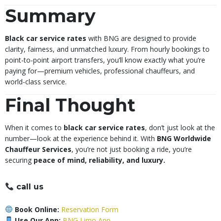
Summary
Black car service rates
with BNG are designed to provide
clarity, fairness, and unmatched luxury. From hourly bookings to
point-to-point airport transfers, you’ll know exactly what you’re
paying for—premium vehicles, professional chauffeurs, and
world-class service.
Final Thought
When it comes to
black car service rates
, don’t just look at the
number—look at the experience behind it. With
BNG Worldwide
Chauffeur Services
, you’re not just booking a ride, you’re
securing
peace of mind, reliability, and luxury.
call us
Book Online:
Reservation Form
Use Our App:
BNG Limo App