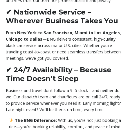
and VIPs trust our team for professionalism and privacy.
✔
Nationwide Service –
Wherever Business Takes You
From
New York to San Francisco, Miami to Los Angeles,
Chicago to Dallas
—BNG delivers consistent, high-quality
black car service across major U.S. cities. Whether you’re
traveling coast-to-coast or need seamless transfers between
meetings, we’ve got you covered.
✔
24/7 Availability – Because
Time Doesn’t Sleep
Business and travel don’t follow a 9–5 clock—and neither do
we. Our dispatch team and chauffeurs are on call 24/7, ready
to provide service whenever you need it. Early morning flight?
Late-night event? We’ll be there, on time, every time.
The BNG Difference:
With us, you’re not just booking a
ride—you’re booking reliability, comfort, and peace of mind.