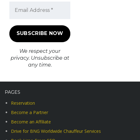
We respect your
privacy. Unsubscribe at
any time.
PAGES
Reservation
Become a Partner
Become an Affiliate
Drive for BNG Worldwide Chauffeur Services