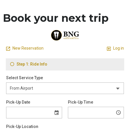
Book your next trip