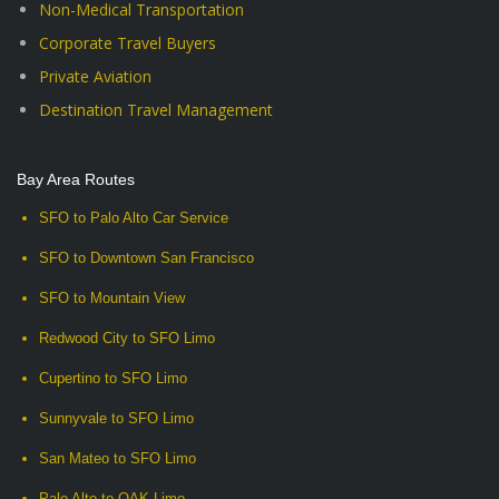
Non-Medical Transportation
Corporate Travel Buyers
Private Aviation
Destination Travel Management
Bay Area Routes
SFO to Palo Alto Car Service
SFO to Downtown San Francisco
SFO to Mountain View
Redwood City to SFO Limo
Cupertino to SFO Limo
Sunnyvale to SFO Limo
San Mateo to SFO Limo
Palo Alto to OAK Limo