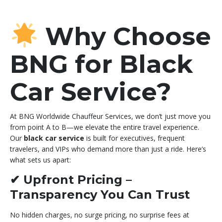
Why Choose
BNG for Black
Car Service?
At BNG Worldwide Chauffeur Services, we don’t just move you
from point A to B—we elevate the entire travel experience.
Our
black car service
is built for executives, frequent
travelers, and VIPs who demand more than just a ride. Here’s
what sets us apart:
✔
Upfront Pricing –
Transparency You Can Trust
No hidden charges, no surge pricing, no surprise fees at