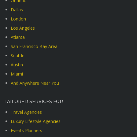
Orlando
Dallas
London
Los Angeles
Atlanta
San Francisco Bay Area
Seattle
Austin
Miami
And Anywhere Near You
TAILORED SERVICES FOR
Travel Agencies
Luxury Lifestyle Agencies
Events Planners