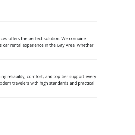
ces offers the perfect solution. We combine
s car rental experience in the Bay Area. Whether
g reliability, comfort, and top-tier support every
odern travelers with high standards and practical