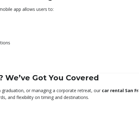
obile app allows users to:
tions
? We’ve Got You Covered
 a graduation, or managing a corporate retreat, our
car rental San F
s, and flexibility on timing and destinations.