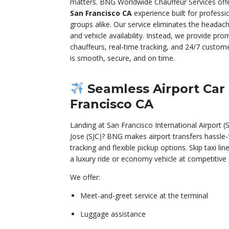
matters. BNG Worldwide Chauffeur Services off
San Francisco CA
experience built for professio
groups alike. Our service eliminates the headach
and vehicle availability. Instead, we provide pro
chauffeurs, real-time tracking, and 24/7 custom
is smooth, secure, and on time.
Seamless Airport Car
Francisco CA
Landing at San Francisco International Airport 
Jose (SJC)? BNG makes airport transfers hassle-
tracking and flexible pickup options. Skip taxi 
a luxury ride or economy vehicle at competitive p
We offer:
Meet-and-greet service at the terminal
Luggage assistance