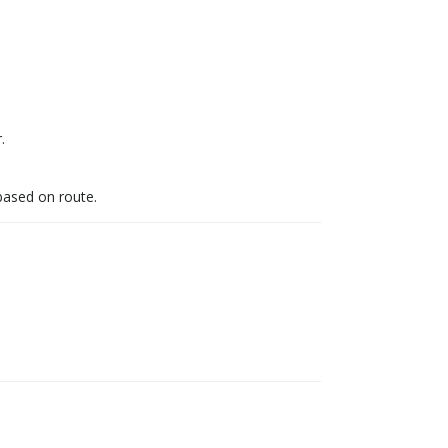
.
 based on route.