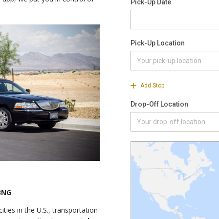
 BNG
ties in the U.S., transportation