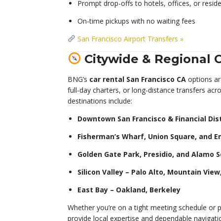
Prompt drop-offs to hotels, offices, or reside
On-time pickups with no waiting fees
San Francisco Airport Transfers »
Citywide & Regional 
BNG’s
car rental San Francisco CA
options are
full-day charters, or long-distance transfers acr
destinations include:
Downtown San Francisco & Financial Dist
Fisherman’s Wharf, Union Square, and 
Golden Gate Park, Presidio, and Alamo 
Silicon Valley – Palo Alto, Mountain Vie
East Bay – Oakland, Berkeley
Whether you’re on a tight meeting schedule or p
provide local expertise and dependable navigatio