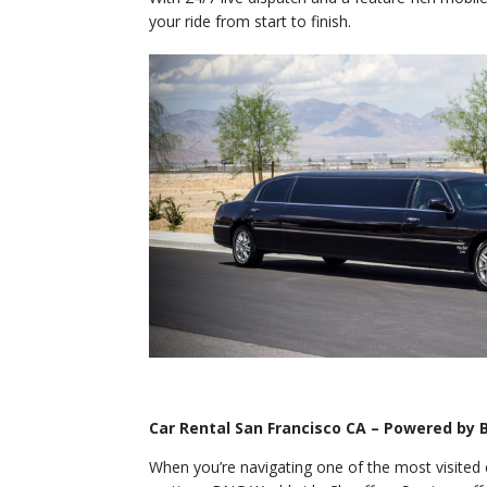
your ride from start to finish.
Car Rental San Francisco CA – Powered by
When you’re navigating one of the most visited ci