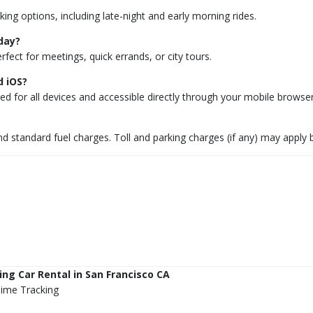
ing options, including late-night and early morning rides.
-day?
rfect for meetings, quick errands, or city tours.
d iOS?
d for all devices and accessible directly through your mobile browser
 and standard fuel charges. Toll and parking charges (if any) may apply
ng Car Rental in San Francisco CA
Time Tracking