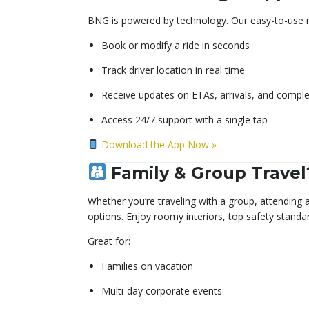
BNG is powered by technology. Our easy-to-use m
Book or modify a ride in seconds
Track driver location in real time
Receive updates on ETAs, arrivals, and comple
Access 24/7 support with a single tap
Download the App Now »
Family & Group Travel
Whether you’re traveling with a group, attending
options. Enjoy roomy interiors, top safety standard
Great for:
Families on vacation
Multi-day corporate events