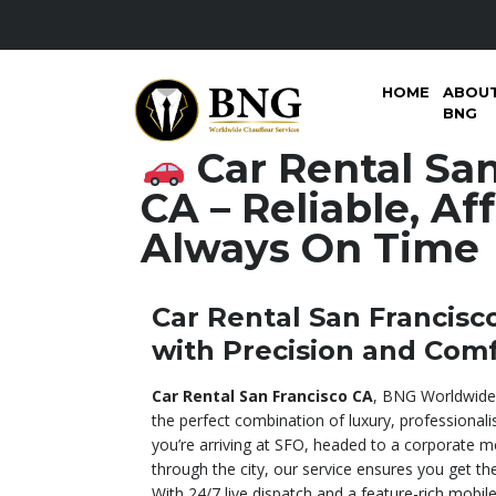
HOME
ABOU
BNG
Car Rental San
CA – Reliable, Af
Always On Time
Car Rental San Francisco
with Precision and Com
Car Rental San Francisco CA
, BNG Worldwide 
the perfect combination of luxury, professionali
you’re arriving at SFO, headed to a corporate me
through the city, our service ensures you get t
With 24/7 live dispatch and a feature-rich mobil