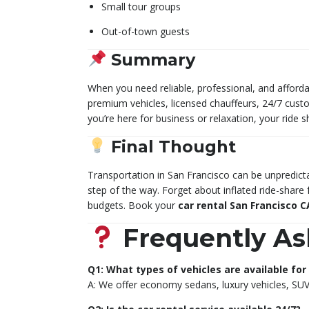
Small tour groups
Out-of-town guests
Summary
When you need reliable, professional, and afford
premium vehicles, licensed chauffeurs, 24/7 cust
you’re here for business or relaxation, your rid
Final Thought
Transportation in San Francisco can be unpredicta
step of the way. Forget about inflated ride-share 
budgets. Book your
car rental San Francisco C
Frequently As
Q1: What types of vehicles are available for 
A: We offer economy sedans, luxury vehicles, SUV