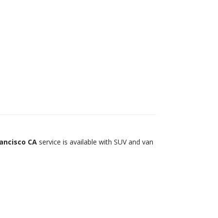
rancisco CA
service is available with SUV and van