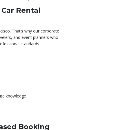
 Car Rental
cisco. That’s why our corporate
ravelers, and event planners who
professional standards.
oute knowledge
Based Booking