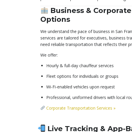
Business & Corporate
Options
We understand the pace of business in San Fran
services are tailored for executives, business t
need reliable transportation that reflects their 
We offer:
Hourly & full-day chauffeur services
Fleet options for individuals or groups
Wi-Fi-enabled vehicles upon request
Professional, uniformed drivers with local r
Corporate Transportation Services »
Live Tracking & App-