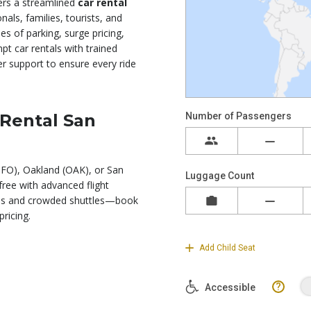
ers a streamlined
car rental
nals, families, tourists, and
es of parking, surge pricing,
mpt car rentals with trained
er support to ensure every ride
 Rental San
(SFO), Oakland (OAK), or San
free with advanced flight
lines and crowded shuttles—book
ricing.