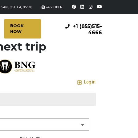
 SAN JOSE CA, 95110
24/7 OPEN
BOOK
+1 (855)515-
NOW
4666
ext trip