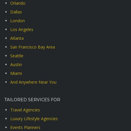
Orlando
Dallas
London
Los Angeles
Atlanta
San Francisco Bay Area
Seattle
Austin
Miami
And Anywhere Near You
TAILORED SERVICES FOR
Travel Agencies
Luxury Lifestyle Agencies
Events Planners