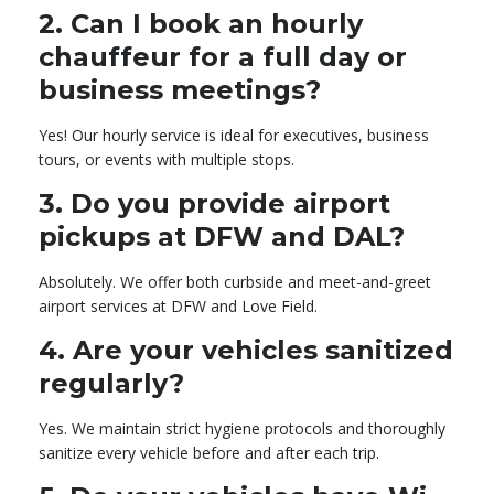
2.
Can I book an hourly
chauffeur for a full day or
business meetings?
Yes! Our hourly service is ideal for executives, business
tours, or events with multiple stops.
3.
Do you provide airport
pickups at DFW and DAL?
Absolutely. We offer both curbside and meet-and-greet
airport services at DFW and Love Field.
4.
Are your vehicles sanitized
regularly?
Yes. We maintain strict hygiene protocols and thoroughly
sanitize every vehicle before and after each trip.