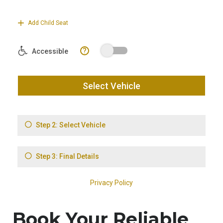
Book Your Reliable