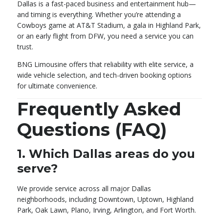
Dallas is a fast-paced business and entertainment hub—
and timing is everything. Whether you’re attending a
Cowboys game at AT&T Stadium, a gala in Highland Park,
or an early flight from DFW, you need a service you can
trust.
BNG Limousine offers that reliability with elite service, a
wide vehicle selection, and tech-driven booking options
for ultimate convenience.
Frequently Asked
Questions (FAQ)
1.
Which Dallas areas do you
serve?
We provide service across all major Dallas
neighborhoods, including Downtown, Uptown, Highland
Park, Oak Lawn, Plano, Irving, Arlington, and Fort Worth.