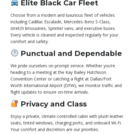
Elite Black Car Fleet
Choose from a modern and luxurious fleet of vehicles
including Cadillac Escalade, Mercedes-Benz S-Class,
stretch limousines, Sprinter vans, and executive buses.
Every vehicle is cleaned and inspected regularly for your
comfort and safety.
Punctual and Dependable
We pride ourselves on prompt service. Whether you’re
heading to a meeting at the Kay Bailey Hutchison
Convention Center or catching a flight at Dallas/Fort
Worth International Airport (DFW), we monitor traffic and
flight updates to ensure on-time arrivals.
Privacy and Class
Enjoy a private, climate-controlled cabin with plush leather
seats, tinted windows, charging ports, and onboard Wi-Fi.
Your comfort and discretion are our priorities.