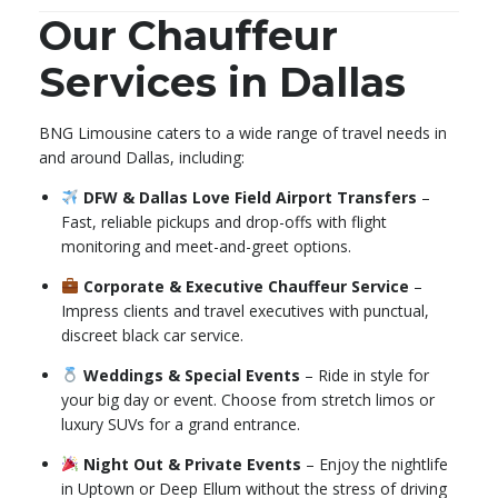
Our Chauffeur
Services in Dallas
BNG Limousine caters to a wide range of travel needs in
and around Dallas, including:
DFW & Dallas Love Field Airport Transfers
–
Fast, reliable pickups and drop-offs with flight
monitoring and meet-and-greet options.
Corporate & Executive Chauffeur Service
–
Impress clients and travel executives with punctual,
discreet black car service.
Weddings & Special Events
– Ride in style for
your big day or event. Choose from stretch limos or
luxury SUVs for a grand entrance.
Night Out & Private Events
– Enjoy the nightlife
in Uptown or Deep Ellum without the stress of driving