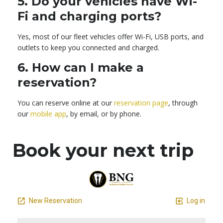
5.
Do your vehicles have Wi-
Fi and charging ports?
Yes, most of our fleet vehicles offer Wi-Fi, USB ports, and
outlets to keep you connected and charged.
6.
How can I make a
reservation?
You can reserve online at our
reservation page
, through
our
mobile app
, by email, or by phone.
Book your next trip