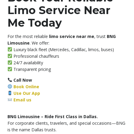
Limo Service Near
Me Today
For the most reliable
limo service near me
, trust
BNG
Limousine
. We offer:
Luxury black fleet (Mercedes, Cadillac, limos, buses)
Professional chauffeurs
24/7 availability
Transparent pricing
Call Now
Book Online
Use Our App
Email us
BNG Limousine – Ride First Class in Dallas.
For corporate clients, travelers, and special occasions—BNG
is the name Dallas trusts.