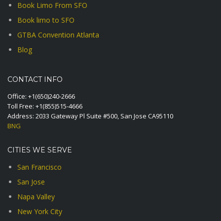
Book Limo From SFO
Book limo to SFO
GTBA Convention Atlanta
Blog
CONTACT INFO
Office:
+1(650)240-2666
Toll Free:
+1(855)515-4666
Address: 2033 Gateway Pl Suite #500, San Jose CA95110
BNG
CITIES WE SERVE
San Francisco
San Jose
Napa Valley
New York City