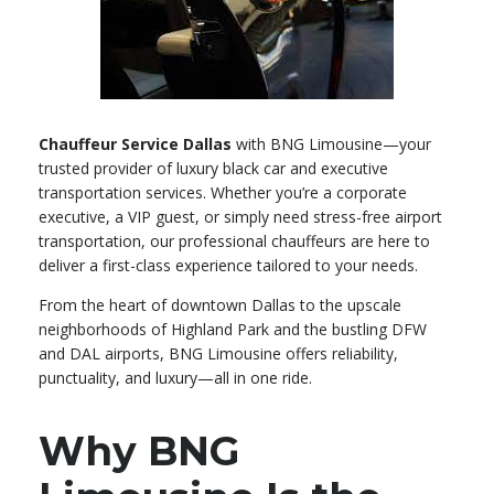
Chauffeur Service Dallas
with BNG Limousine—your
trusted provider of luxury black car and executive
transportation services. Whether you’re a corporate
executive, a VIP guest, or simply need stress-free airport
transportation, our professional chauffeurs are here to
deliver a first-class experience tailored to your needs.
From the heart of downtown Dallas to the upscale
neighborhoods of Highland Park and the bustling DFW
and DAL airports, BNG Limousine offers reliability,
punctuality, and luxury—all in one ride.
Why BNG