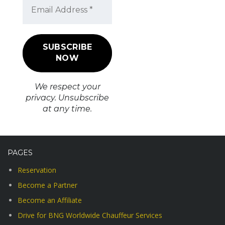
We respect your
privacy. Unsubscribe
at any time.
PAGES
Reservation
Become a Partner
Become an Affiliate
Drive for BNG Worldwide Chauffeur Services