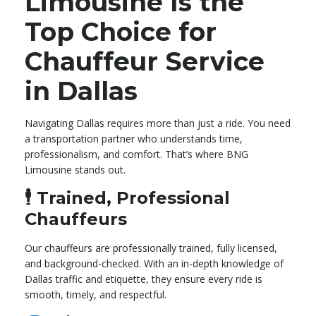
Limousine Is the
Top Choice for
Chauffeur Service
in Dallas
Navigating Dallas requires more than just a ride. You need
a transportation partner who understands time,
professionalism, and comfort. That’s where BNG
Limousine stands out.
🕴️
Trained, Professional
Chauffeurs
Our chauffeurs are professionally trained, fully licensed,
and background-checked. With an in-depth knowledge of
Dallas traffic and etiquette, they ensure every ride is
smooth, timely, and respectful.