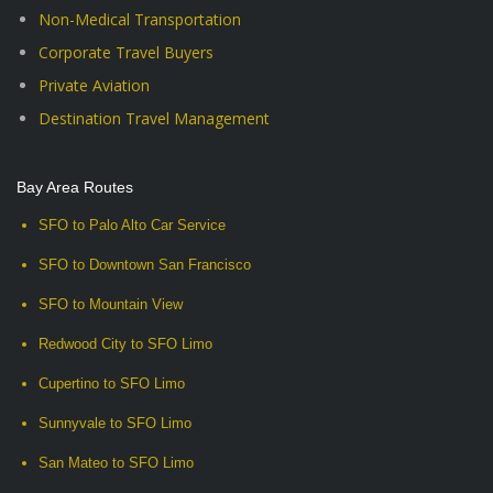
Non-Medical Transportation
Corporate Travel Buyers
Private Aviation
Destination Travel Management
Bay Area Routes
SFO to Palo Alto Car Service
SFO to Downtown San Francisco
SFO to Mountain View
Redwood City to SFO Limo
Cupertino to SFO Limo
Sunnyvale to SFO Limo
San Mateo to SFO Limo