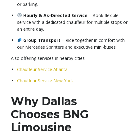
or parking.
Hourly & As-Directed Service
– Book flexible
service with a dedicated chauffeur for multiple stops or
an entire day.
Group Transport
– Ride together in comfort with
our Mercedes Sprinters and executive mini-buses.
Also offering services in nearby cities:
Chauffeur Service Atlanta
Chauffeur Service New York
Why Dallas
Chooses BNG
Limousine