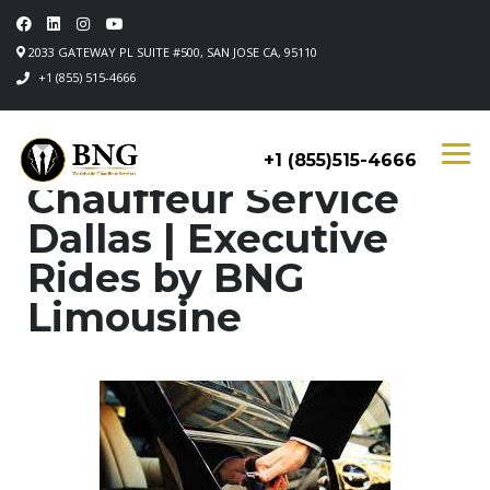
2033 GATEWAY PL SUITE #500, SAN JOSE CA, 95110
+1 (855) 515-4666
+1 (855)515-4666
Chauffeur Service
Dallas | Executive
Rides by BNG
Limousine