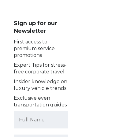
Sign up for our
Newsletter
First access to
premium service
promotions
Expert Tips for stress-
free corporate travel
Insider knowledge on
luxury vehicle trends
Exclusive even
transportation guides