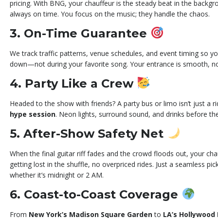
pricing. With BNG, your chauffeur is the steady beat in the backgro
always on time. You focus on the music; they handle the chaos.
3. On-Time Guarantee
We track traffic patterns, venue schedules, and event timing so y
down—not during your favorite song. Your entrance is smooth, no
4. Party Like a Crew
Headed to the show with friends? A party bus or limo isn’t just a r
hype session
. Neon lights, surround sound, and drinks before th
5. After-Show Safety Net
When the final guitar riff fades and the crowd floods out, your cha
getting lost in the shuffle, no overpriced rides. Just a seamless 
whether it’s midnight or 2 AM.
6. Coast-to-Coast Coverage
From
New York’s Madison Square Garden
to
LA’s Hollywood