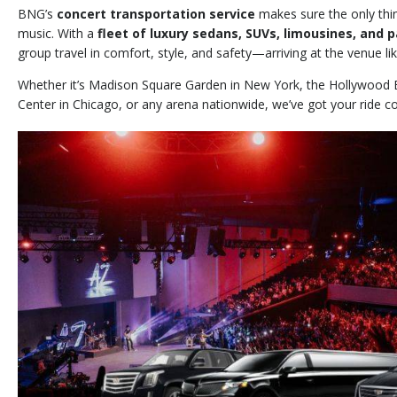
BNG’s
concert transportation service
makes sure the only thin
music. With a
fleet of luxury sedans, SUVs, limousines, and 
group travel in comfort, style, and safety—arriving at the venue lik
Whether it’s Madison Square Garden in New York, the Hollywood 
Center in Chicago, or any arena nationwide, we’ve got your ride c