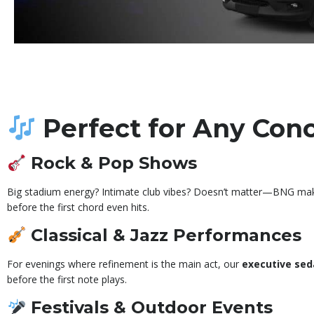
Perfect for Any Con
Rock & Pop Shows
Big stadium energy? Intimate club vibes? Doesn’t matter—BNG makes 
before the first chord even hits.
Classical & Jazz Performances
For evenings where refinement is the main act, our
executive sed
before the first note plays.
Festivals & Outdoor Events