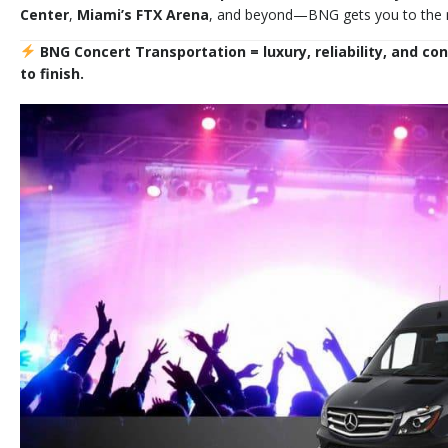
Center
,
Miami’s FTX Arena
, and beyond—BNG gets you to the mu
BNG Concert Transportation = luxury, reliability, and co
to finish.