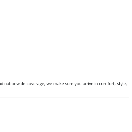
and nationwide coverage, we make sure you arrive in comfort, style,