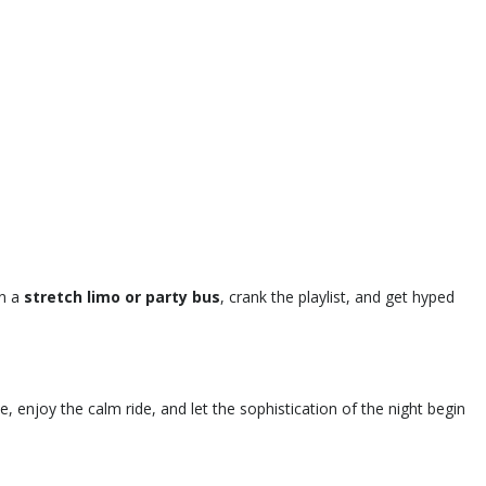
in a
stretch limo or party bus
, crank the playlist, and get hyped
e, enjoy the calm ride, and let the sophistication of the night begin