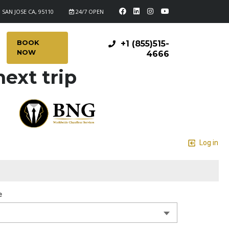
 SAN JOSE CA, 95110
24/7 OPEN
BOOK
+1 (855)515-
NOW
4666
ext trip