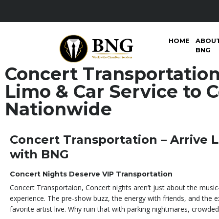
HOME
ABOU
BNG
Concert Transportation
Limo & Car Service to 
Nationwide
Concert Transportation – Arrive L
with BNG
Concert Nights Deserve VIP Transportation
Concert Transportaion, Concert nights aren’t just about the music
experience. The pre-show buzz, the energy with friends, and the 
favorite artist live. Why ruin that with parking nightmares, crowded 