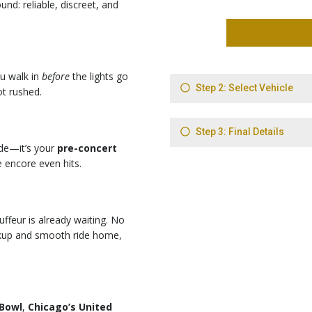
und: reliable, discreet, and
ou walk in
before
the lights go
t rushed.
ide—it’s your
pre-concert
e encore even hits.
uffeur is already waiting. No
pickup and smooth ride home,
 Bowl
,
Chicago’s United