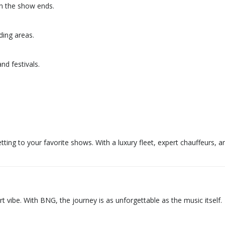
en the show ends.
ding areas.
d festivals.
tting to your favorite shows. With a luxury fleet, expert chauffeurs, 
rt vibe. With BNG, the journey is as unforgettable as the music itself.