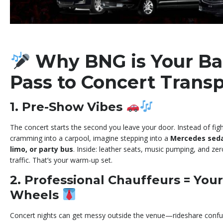
Why BNG is Your Ba
Pass to Concert Trans
1. Pre-Show Vibes
The concert starts the second you leave your door. Instead of fig
cramming into a carpool, imagine stepping into a
Mercedes sedan
limo, or party bus
. Inside: leather seats, music pumping, and zer
traffic. That’s your warm-up set.
2. Professional Chauffeurs = You
Wheels
Concert nights can get messy outside the venue—rideshare confus