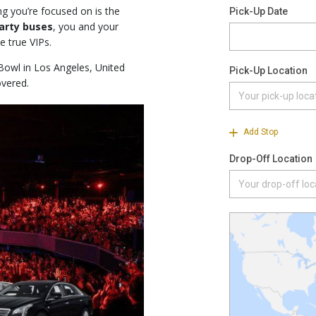
g you’re focused on is the
party buses
, you and your
e true VIPs.
Bowl in Los Angeles, United
overed.