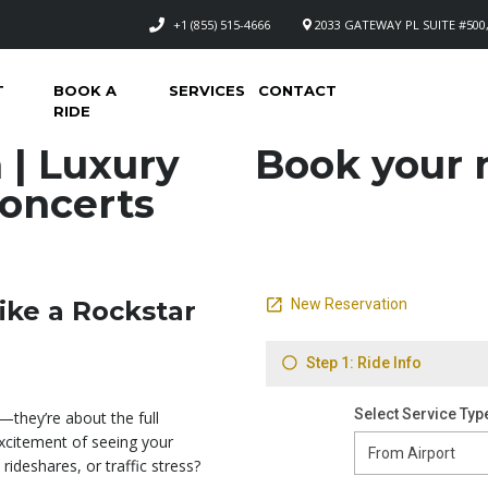
+1 (855) 515-4666
2033 GATEWAY PL SUITE #500,
T
BOOK A
SERVICES
CONTACT
RIDE
 | Luxury
Book your n
Concerts
ike a Rockstar
—they’re about the full
excitement of seeing your
rideshares, or traffic stress?