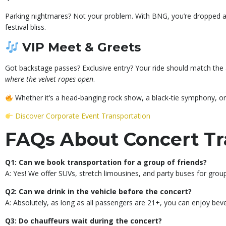
Parking nightmares? Not your problem. With BNG, you’re dropped at
festival bliss.
VIP Meet & Greets
Got backstage passes? Exclusive entry? Your ride should match the
where the velvet ropes open
.
Whether it’s a head-banging rock show, a black-tie symphony, or
Discover Corporate Event Transportation
FAQs About Concert Tr
Q1: Can we book transportation for a group of friends?
A: Yes! We offer SUVs, stretch limousines, and party buses for groups
Q2: Can we drink in the vehicle before the concert?
A: Absolutely, as long as all passengers are 21+, you can enjoy be
Q3: Do chauffeurs wait during the concert?