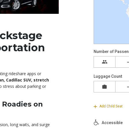
ckstage
portation
hting rideshare apps or
, Cadillac SUV, stretch
o stress about parking or
r Roadies on
ion, long waits, and surge