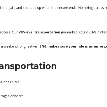
 the gate and scooped up when the encore ends. No hiking across mud
 access. Our
VIP-level transportation
(unmarked luxury SUVs, tinted 
 a weekend-long festival,
BNG makes sure your ride is as unforg
ansportation
 of all sizes.
verages onboard.