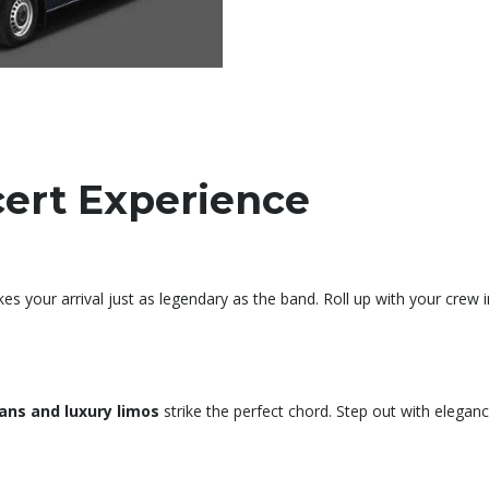
cert Experience
your arrival just as legendary as the band. Roll up with your crew 
ans and luxury limos
strike the perfect chord. Step out with eleganc