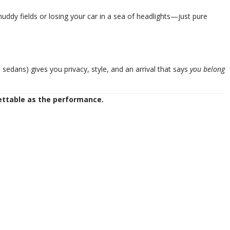
dy fields or losing your car in a sea of headlights—just pure
sedans) gives you privacy, style, and an arrival that says
you belong
ettable as the performance.