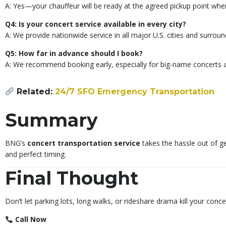
A: Yes—your chauffeur will be ready at the agreed pickup point wh
Q4: Is your concert service available in every city?
A: We provide nationwide service in all major U.S. cities and surroun
Q5: How far in advance should I book?
A: We recommend booking early, especially for big-name concerts an
Related:
24/7 SFO Emergency Transportation
Summary
BNG’s
concert transportation service
takes the hassle out of ge
and perfect timing.
Final Thought
Don’t let parking lots, long walks, or rideshare drama kill your conce
Call Now