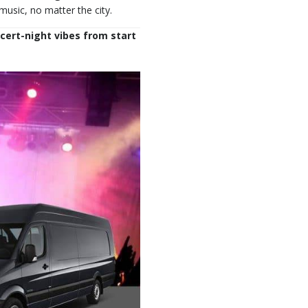
sic, no matter the city.
ncert-night vibes from start