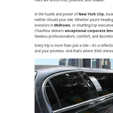
In the hustle and power of
New York City
, bus
neither should your ride. Whether you’re headin
investors in
Midtown
, or shuttling top executiv
Chauffeur delivers
exceptional corporate lim
flawless professionalism, comfort, and discretio
Every trip is more than just a ride—it’s a reflect
and your priorities. And that’s where BNG shines