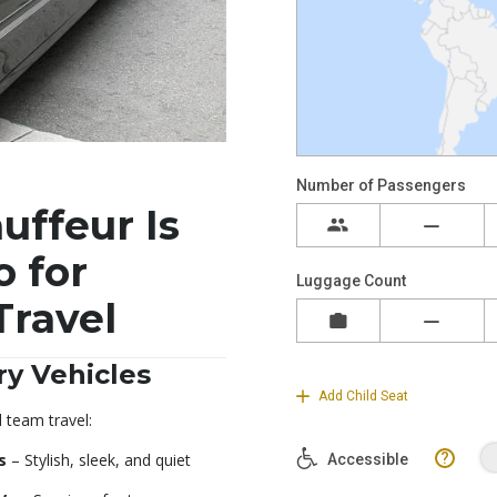
ffeur Is
o for
Travel
y Vehicles
d team travel:
s
– Stylish, sleek, and quiet