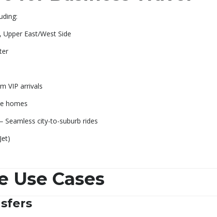
luding:
e, Upper East/West Side
ter
m VIP arrivals
ate homes
– Seamless city-to-suburb rides
Jet)
e Use Cases
sfers