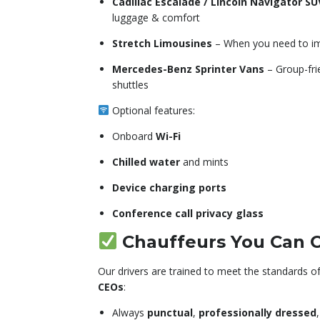
Cadillac Escalade / Lincoln Navigator SU
luggage & comfort
Stretch Limousines
– When you need to im
Mercedes-Benz Sprinter Vans
– Group-frie
shuttles
Optional features:
Onboard
Wi-Fi
Chilled water
and mints
Device charging ports
Conference call privacy glass
Chauffeurs You Can 
Our drivers are trained to meet the standards o
CEOs
:
Always
punctual
,
professionally dressed