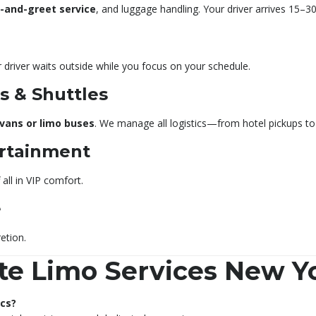
-and-greet service
, and luggage handling. Your driver arrives 15–
 driver waits outside while you focus on your schedule.
 & Shuttles
 vans or limo buses
. We manage all logistics—from hotel pickups to 
ertainment
all in VIP comfort.
e
etion.
te Limo Services New Y
ecs?