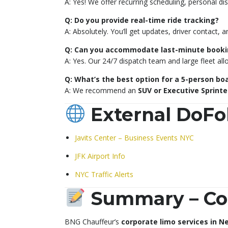
A: Yes! We offer recurring scheduling, personal 
Q: Do you provide real-time ride tracking?
A: Absolutely. You’ll get updates, driver contact, a
Q: Can you accommodate last-minute booki
A: Yes. Our 24/7 dispatch team and large fleet al
Q: What’s the best option for a 5-person b
A: We recommend an
SUV or Executive Sprinte
External DoFo
Javits Center – Business Events NYC
JFK Airport Info
NYC Traffic Alerts
Summary – Cor
BNG Chauffeur’s
corporate limo services in N