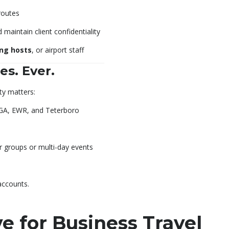
routes
 maintain client confidentiality
ing hosts
, or airport staff
es. Ever.
y matters:
GA, EWR, and Teterboro
r groups or multi-day events
accounts.
 for Business Travel