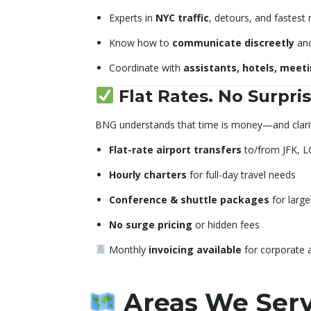
Experts in
NYC traffic
, detours, and fastest 
Know how to
communicate discreetly
and
Coordinate with
assistants, hotels, meet
Flat Rates. No Surpris
BNG understands that time is money—and clarit
Flat-rate airport transfers
to/from JFK, L
Hourly charters
for full-day travel needs
Conference & shuttle packages
for large
No surge pricing
or hidden fees
Monthly
invoicing available
for corporate 
Areas We Serve