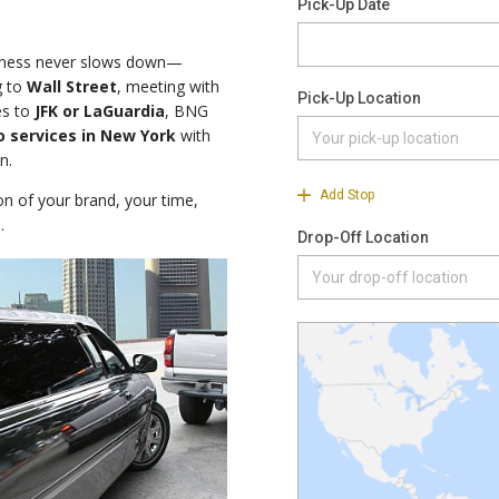
iness never slows down—
g to
Wall Street
, meeting with
es to
JFK or LaGuardia
, BNG
o services in New York
with
n.
ion of your brand, your time,
.