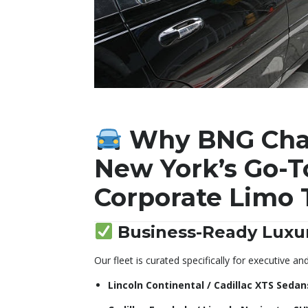
Why BNG Chau
New York’s Go-T
Corporate Limo 
Business-Ready Luxur
Our fleet is curated specifically for executive an
Lincoln Continental / Cadillac XTS Sedan