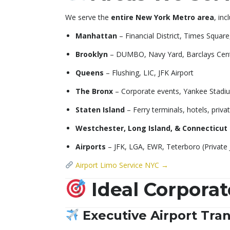
We serve the
entire New York Metro area
, inc
Manhattan
– Financial District, Times Squar
Brooklyn
– DUMBO, Navy Yard, Barclays Cen
Queens
– Flushing, LIC, JFK Airport
The Bronx
– Corporate events, Yankee Stadiu
Staten Island
– Ferry terminals, hotels, priv
Westchester, Long Island, & Connecticut
Airports
– JFK, LGA, EWR, Teterboro (Private 
Airport Limo Service NYC →
Ideal Corporat
Executive Airport Tran