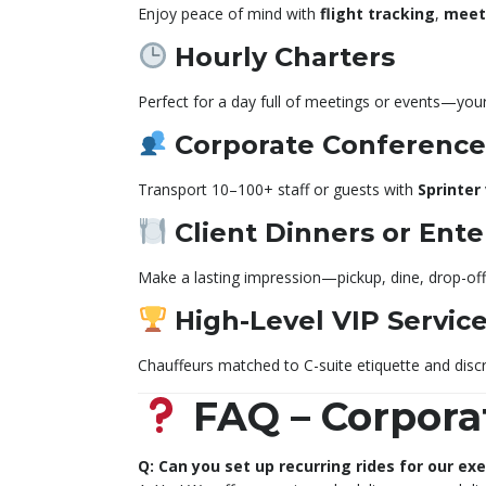
Enjoy peace of mind with
flight tracking
,
meet
Hourly Charters
Perfect for a day full of meetings or events—your
Corporate Conferences
Transport 10–100+ staff or guests with
Sprinter
Client Dinners or Ent
Make a lasting impression—pickup, dine, drop-off 
High-Level VIP Servic
Chauffeurs matched to C-suite etiquette and discr
FAQ – Corpora
Q: Can you set up recurring rides for our ex