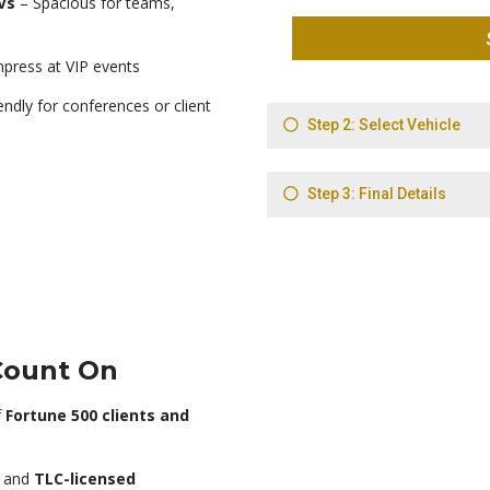
Vs
– Spacious for teams,
press at VIP events
ndly for conferences or client
Count On
f
Fortune 500 clients and
, and
TLC-licensed