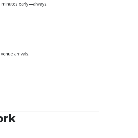
30 minutes early—always.
venue arrivals.
ork