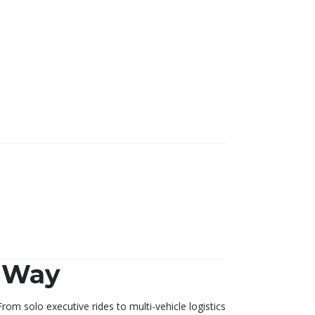
G Way
rom solo executive rides to multi-vehicle logistics