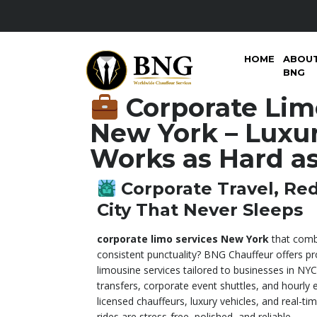
HOME
ABOU
BNG
Corporate Lim
New York – Luxur
Works as Hard a
Corporate Travel, Red
City That Never Sleeps
corporate limo services New York
that comb
consistent punctuality? BNG Chauffeur offers pr
limousine services tailored to businesses in NYC,
transfers, corporate event shuttles, and hourly 
licensed chauffeurs, luxury vehicles, and real-t
rides are stress-free, polished, and reliable.