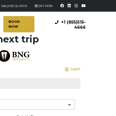
 SAN JOSE CA, 95110
24/7 OPEN
BOOK
+1 (855)515-
NOW
4666
ext trip