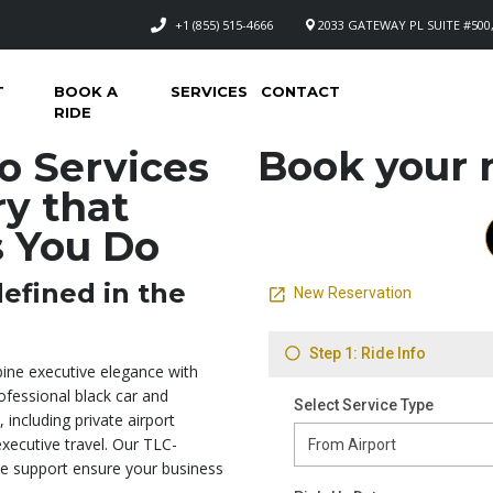
+1 (855) 515-4666
2033 GATEWAY PL SUITE #500,
T
BOOK A
SERVICES
CONTACT
RIDE
Book your n
o Services
y that
s You Do
efined in the
ine executive elegance with
ofessional black car and
 including private airport
executive travel. Our TLC-
ime support ensure your business