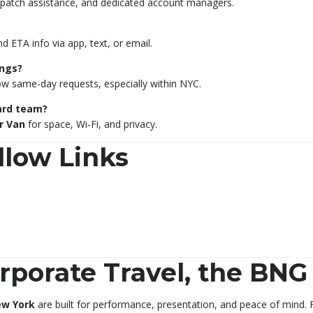
dispatch assistance, and dedicated account managers.
nd ETA info via app, text, or email.
ngs?
low same-day requests, especially within NYC.
oard team?
r Van
for space, Wi-Fi, and privacy.
llow Links
porate Travel, the BN
ew York
are built for performance, presentation, and peace of mind. F