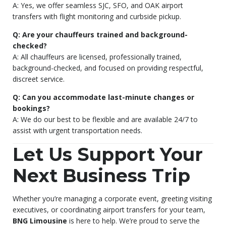
A: Yes, we offer seamless SJC, SFO, and OAK airport
transfers with flight monitoring and curbside pickup.
Q: Are your chauffeurs trained and background-
checked?
A: All chauffeurs are licensed, professionally trained,
background-checked, and focused on providing respectful,
discreet service.
Q: Can you accommodate last-minute changes or
bookings?
A: We do our best to be flexible and are available 24/7 to
assist with urgent transportation needs.
Let Us Support Your
Next Business Trip
Whether you’re managing a corporate event, greeting visiting
executives, or coordinating airport transfers for your team,
BNG Limousine
is here to help. We’re proud to serve the