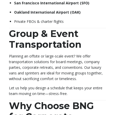
San Francisco International Airport (SFO)
Oakland International Airport (OAK)
Private FBOs & charter flights
Group & Event
Transportation
Planning an offsite or large-scale event? We offer
transportation solutions for board meetings, company
parties, corporate retreats, and conventions. Our luxury
vans and sprinters are ideal for moving groups together,
without sacrificing comfort or timeliness.
Let us help you design a schedule that keeps your entire
team moving on time—stress-free.
Why Choose BNG