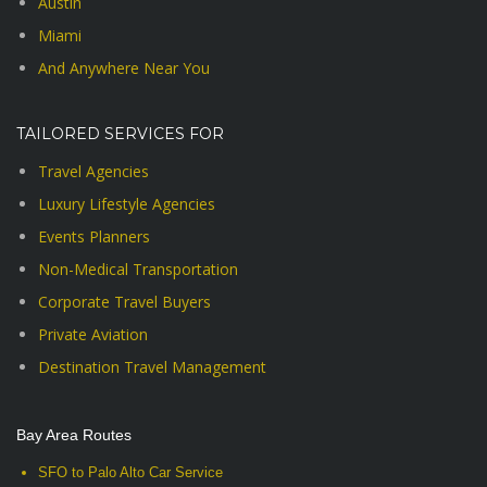
Austin
Miami
And Anywhere Near You
TAILORED SERVICES FOR
Travel Agencies
Luxury Lifestyle Agencies
Events Planners
Non-Medical Transportation
Corporate Travel Buyers
Private Aviation
Destination Travel Management
Bay Area Routes
SFO to Palo Alto Car Service