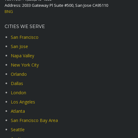
Address: 2033 Gateway Pl Suite #500, San Jose CA95110
BNG
CITIES WE SERVE
San Francisco
San Jose
Napa Valley
New York City
Orlando
Dallas
London
Los Angeles
Atlanta
San Francisco Bay Area
Seattle