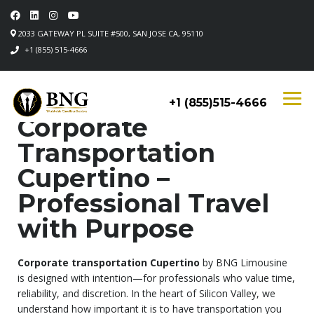
2033 GATEWAY PL SUITE #500, SAN JOSE CA, 95110
+1 (855) 515-4666
+1 (855)515-4666
Corporate
Transportation
Cupertino –
Professional Travel
with Purpose
Corporate transportation Cupertino
by BNG Limousine
is designed with intention—for professionals who value time,
reliability, and discretion. In the heart of Silicon Valley, we
understand how important it is to have transportation you