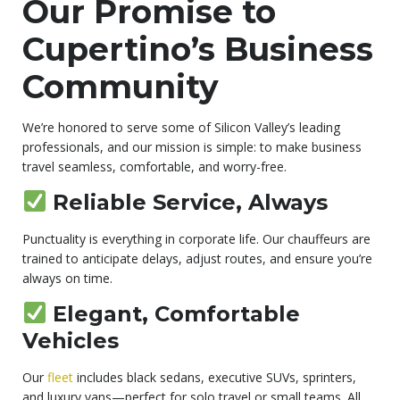
Our Promise to
Cupertino’s Business
Community
We’re honored to serve some of Silicon Valley’s leading
professionals, and our mission is simple: to make business
travel seamless, comfortable, and worry-free.
Reliable Service, Always
Punctuality is everything in corporate life. Our chauffeurs are
trained to anticipate delays, adjust routes, and ensure you’re
always on time.
Elegant, Comfortable
Vehicles
Our
flee
t
includes black sedans, executive SUVs, sprinters,
and luxury vans—perfect for solo travel or small teams. All