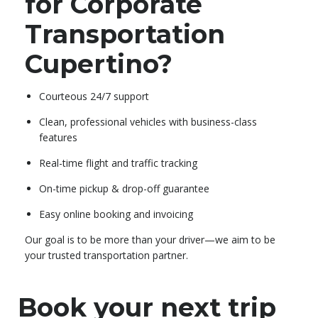
for Corporate
Transportation
Cupertino?
Courteous 24/7 support
Clean, professional vehicles with business-class
features
Real-time flight and traffic tracking
On-time pickup & drop-off guarantee
Easy online booking and invoicing
Our goal is to be more than your driver—we aim to be
your trusted transportation partner.
Book your next trip