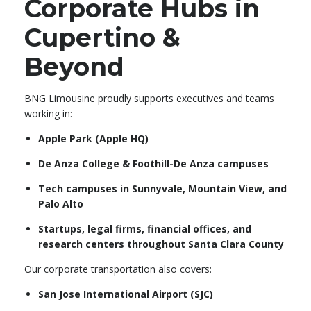
Corporate Hubs in
Cupertino &
Beyond
BNG Limousine proudly supports executives and teams
working in:
Apple Park (Apple HQ)
De Anza College & Foothill-De Anza campuses
Tech campuses in Sunnyvale, Mountain View, and
Palo Alto
Startups, legal firms, financial offices, and
research centers throughout Santa Clara County
Our corporate transportation also covers:
San Jose International Airport (SJC)