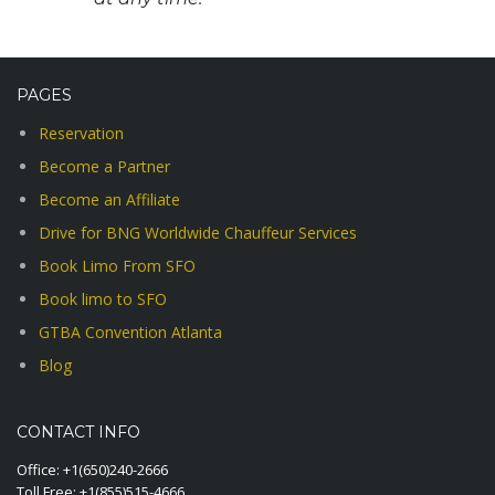
PAGES
Reservation
Become a Partner
Become an Affiliate
Drive for BNG Worldwide Chauffeur Services
Book Limo From SFO
Book limo to SFO
GTBA Convention Atlanta
Blog
CONTACT INFO
Office:
+1(650)240-2666
Toll Free:
+1(855)515-4666