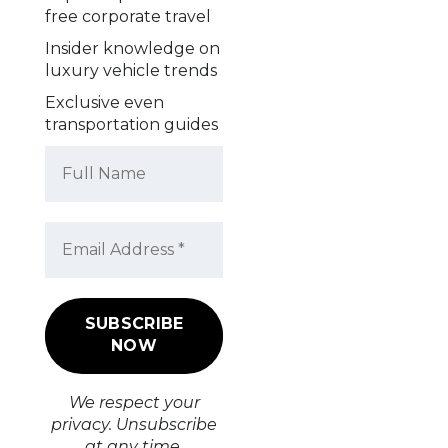
free corporate travel
Insider knowledge on
luxury vehicle trends
Exclusive even
transportation guides
We respect your
privacy. Unsubscribe
at any time.