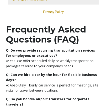
Frequently Asked
Questions (FAQ)
Q: Do you provide recurring transportation services
for employees or executives?
A: Yes. We offer scheduled daily or weekly transportation
packages tailored to your company’s needs.
Q: Can we hire a car by the hour for flexible business
days?
A: Absolutely. Hourly car service is perfect for meetings, site
visits, or travel between locations.
Q: Do you handle airport transfers for corporate
travelers?