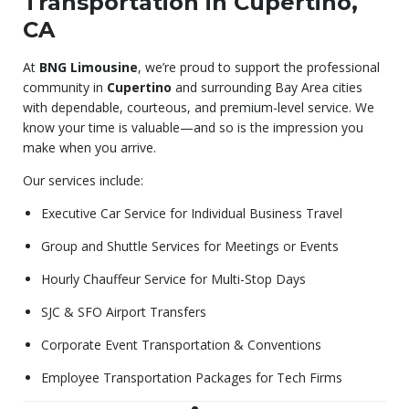
Transportation in Cupertino,
CA
At
BNG Limousine
, we’re proud to support the professional
community in
Cupertino
and surrounding Bay Area cities
with dependable, courteous, and premium-level service. We
know your time is valuable—and so is the impression you
make when you arrive.
Our services include:
Executive Car Service for Individual Business Travel
Group and Shuttle Services for Meetings or Events
Hourly Chauffeur Service for Multi-Stop Days
SJC & SFO Airport Transfers
Corporate Event Transportation & Conventions
Employee Transportation Packages for Tech Firms