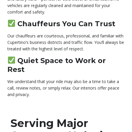
vehicles are regularly cleaned and maintained for your
comfort and safety.
Chauffeurs You Can Trust
Our chauffeurs are courteous, professional, and familiar with
Cupertino’s business districts and traffic flow. You’ll always be
treated with the highest level of respect.
Quiet Space to Work or
Rest
We understand that your ride may also be a time to take a
call, review notes, or simply relax. Our interiors offer peace
and privacy.
Serving Major