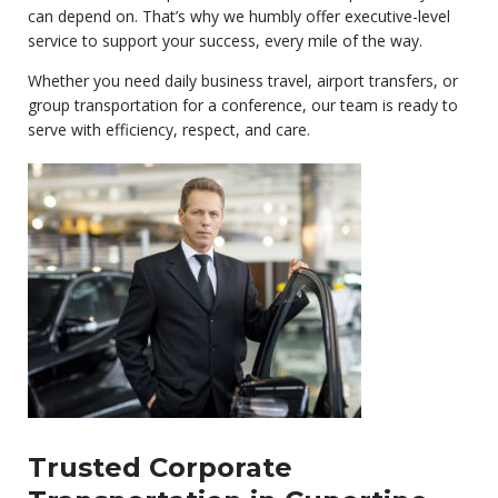
can depend on. That’s why we humbly offer executive-level
service to support your success, every mile of the way.
Whether you need daily business travel, airport transfers, or
group transportation for a conference, our team is ready to
serve with efficiency, respect, and care.
Trusted Corporate