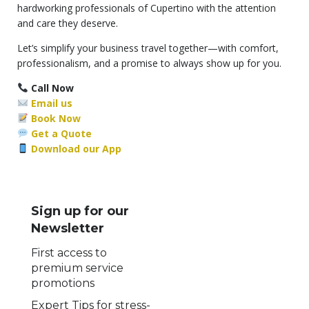
hardworking professionals of Cupertino with the attention
and care they deserve.
Let’s simplify your business travel together—with comfort,
professionalism, and a promise to always show up for you.
Call Now
Email us
Book Now
Get a Quote
Download our App
Sign up for our
Newsletter
First access to
premium service
promotions
Expert Tips for stress-