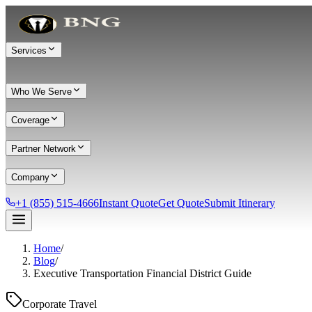
Services
Who We Serve
Coverage
Partner Network
Company
+1 (855) 515-4666
Instant Quote
Get Quote
Submit Itinerary
Home
/
Services
Blog
/
Executive Transportation Financial District Guide
Chauffeur Service
Black Car Service
Limo Service
Private Car Service
Transportation
Group Transportation
Meet & Greet
All services →
Corporate Travel