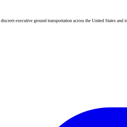
iscreet executive ground transportation across the United States and in