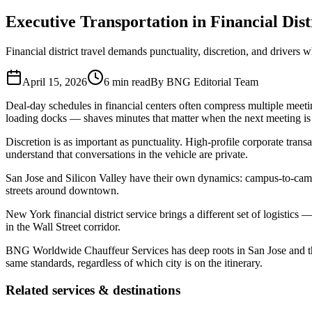
Who We Serve
Executive Transportation in Financial Dis
Corporate Travel Buyers
Travel Agencies
Hotels & Concierge
Private 
Financial district travel demands punctuality, discretion, and drivers 
Coverage
United States
Europe
Global Cities
All cities worldwide
Airports we ser
April 15, 2026
6 min read
By
BNG Editorial Team
Partner Network
Deal-day schedules in financial centers often compress multiple meeti
loading docks — shaves minutes that matter when the next meeting is 
Join Operator Network
Operator Standards
How We Manage Trips
Discretion is as important as punctuality. High-profile corporate tran
Company
understand that conversations in the vehicle are private.
About BNG
Vehicle Classes
Contact
FAQs
Blog
San Jose and Silicon Valley have their own dynamics: campus-to-campu
+1 (855) 515-4666
+1 (650) 240-2666
Instant Quote
Get Quote
S
streets around downtown.
New York financial district service brings a different set of logistic
in the Wall Street corridor.
BNG Worldwide Chauffeur Services has deep roots in San Jose and the
same standards, regardless of which city is on the itinerary.
Related services & destinations