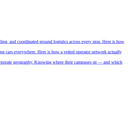
ing, and coordinated ground logistics across every stop. Here is how
ning cars everywhere. Here is how a vetted operator network actually
orporate geography. Knowing where their campuses sit — and which