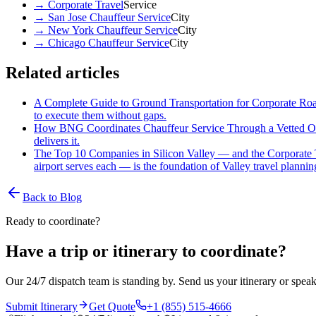
→
Corporate Travel
Service
→
San Jose Chauffeur Service
City
→
New York Chauffeur Service
City
→
Chicago Chauffeur Service
City
Related articles
A Complete Guide to Ground Transportation for Corporate R
to execute them without gaps.
How BNG Coordinates Chauffeur Service Through a Vetted O
delivers it.
The Top 10 Companies in Silicon Valley — and the Corporate 
airport serves each — is the foundation of Valley travel plannin
Back to Blog
Ready to coordinate?
Have a trip or itinerary to coordinate?
Our 24/7 dispatch team is standing by. Send us your itinerary or speak
Submit Itinerary
Get Quote
+1 (855) 515-4666