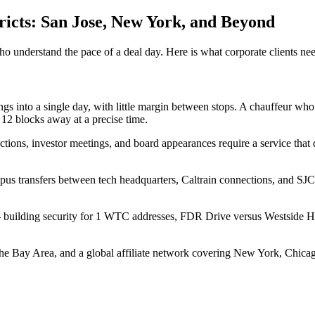
tricts: San Jose, New York, and Beyond
Aviation
Destination Management
Event Planners
Affiliate Partners
Luxury
who understand the pace of a deal day. Here is what corporate clients nee
ve
Worldwide Chauffeur Service →
ngs into a single day, with little margin between stops. A chauffeur wh
12 blocks away at a precise time.
sactions, investor meetings, and board appearances require a service tha
s transfers between tech headquarters, Caltrain connections, and SJC a
ubmit Itinerary
s — building security for 1 WTC addresses, FDR Drive versus Westside Hi
 Bay Area, and a global affiliate network covering New York, Chicago