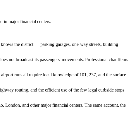
 Lifestyle Agencies
Corporate Travel Desk
d in major financial centers.
o knows the district — parking garages, one-way streets, building
t does not broadcast its passengers' movements. Professional chauffeurs
irport runs all require local knowledge of 101, 237, and the surface
ghway routing, and the efficient use of the few legal curbside stops
, London, and other major financial centers. The same account, the