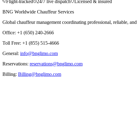
Flight-tracked
24/7 live dispatch
Licensed & insured
BNG Worldwide Chauffeur Services
Global chauffeur management coordinating professional, reliable, and d
Office: +1 (650) 240-2666
Toll Free: +1 (855) 515-4666
General:
info@bnglimo.com
Reservations:
reservations@bnglimo.com
Billing:
Billing@bnglimo.com