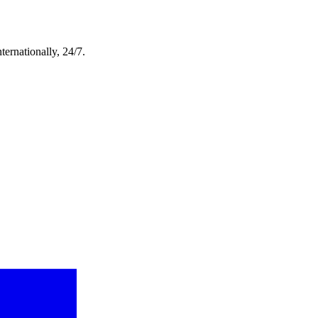
ternationally, 24/7.