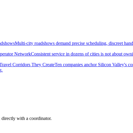
oadshows
Multi-city roadshows demand precise scheduling, discreet handl
perator Network
Consistent service in dozens of cities is not about ow
Travel Corridors They Create
Ten companies anchor Silicon Valley's c
g.
 directly with a coordinator.