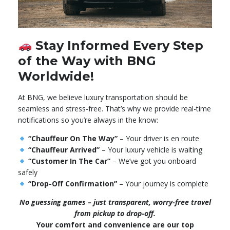
Stay Informed Every Step
of the Way with BNG
Worldwide!
At BNG, we believe luxury transportation should be
seamless and stress-free. That’s why we provide real-time
notifications so you’re always in the know:
“Chauffeur On The Way”
– Your driver is en route
“Chauffeur Arrived”
– Your luxury vehicle is waiting
“Customer In The Car”
– We’ve got you onboard
safely
“Drop-Off Confirmation”
– Your journey is complete
No guessing games – just transparent, worry-free travel
from pickup to drop-off.
Your comfort and convenience are our top