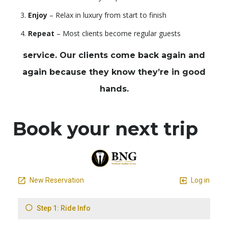
Enjoy
– Relax in luxury from start to finish
Repeat
– Most clients become regular guests
service. Our clients come back again and
again because they know they’re in good
hands.
Book your next trip