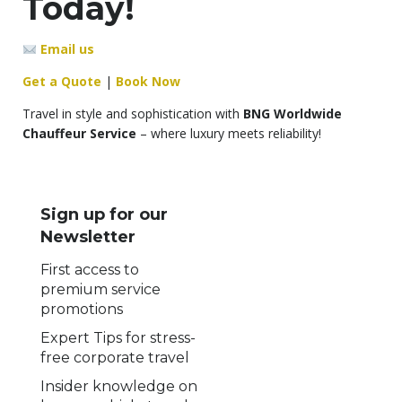
Today!
Email us
Get a Quote
|
Book Now
Travel in style and sophistication with
BNG Worldwide
Chauffeur Service
– where luxury meets reliability!
Sign up for our
Newsletter
First access to
premium service
promotions
Expert Tips for stress-
free corporate travel
Insider knowledge on