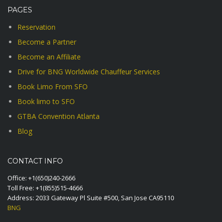
PAGES
Reservation
Become a Partner
Become an Affiliate
Drive for BNG Worldwide Chauffeur Services
Book Limo From SFO
Book limo to SFO
GTBA Convention Atlanta
Blog
CONTACT INFO
Office:
+1(650)240-2666
Toll Free:
+1(855)515-4666
Address: 2033 Gateway Pl Suite #500, San Jose CA95110
BNG