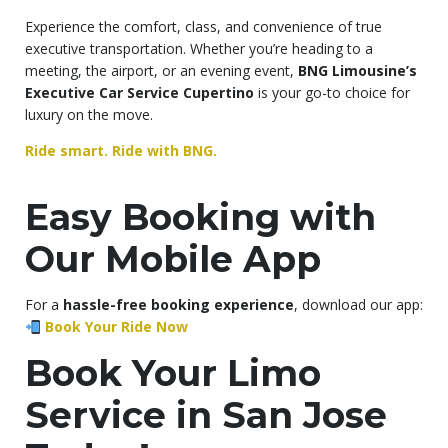
Experience the comfort, class, and convenience of true
executive transportation. Whether you’re heading to a
meeting, the airport, or an evening event,
BNG Limousine’s
Executive Car Service Cupertino
is your go-to choice for
luxury on the move.
Ride smart. Ride with BNG.
Easy Booking with
Our Mobile App
For a
hassle-free booking experience
, download our app:
Book Your Ride Now
Book Your Limo
Service in San Jose