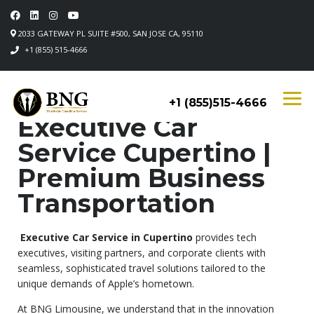
2033 GATEWAY PL SUITE #500, SAN JOSE CA, 95110
+1 (855) 515-4666
+1 (855)515-4666
Executive Car
Service Cupertino |
Premium Business
Transportation
Executive Car Service in Cupertino
provides tech
executives, visiting partners, and corporate clients with
seamless, sophisticated travel solutions tailored to the
unique demands of Apple’s hometown.
At BNG Limousine, we understand that in the innovation