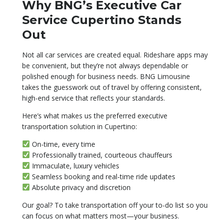
Why BNG’s Executive Car
Service Cupertino Stands
Out
Not all car services are created equal. Rideshare apps may
be convenient, but they’re not always dependable or
polished enough for business needs. BNG Limousine
takes the guesswork out of travel by offering consistent,
high-end service that reflects your standards.
Here’s what makes us the preferred executive
transportation solution in Cupertino:
On-time, every time
Professionally trained, courteous chauffeurs
Immaculate, luxury vehicles
Seamless booking and real-time ride updates
Absolute privacy and discretion
Our goal? To take transportation off your to-do list so you
can focus on what matters most—your business.