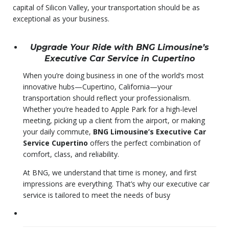
capital of Silicon Valley, your transportation should be as
exceptional as your business.
Upgrade Your Ride with BNG Limousine’s
Executive Car Service in Cupertino
When you’re doing business in one of the world’s most
innovative hubs—Cupertino, California—your
transportation should reflect your professionalism.
Whether you’re headed to Apple Park for a high-level
meeting, picking up a client from the airport, or making
your daily commute,
BNG Limousine’s Executive Car
Service Cupertino
offers the perfect combination of
comfort, class, and reliability.
At BNG, we understand that time is money, and first
impressions are everything. That’s why our executive car
service is tailored to meet the needs of busy