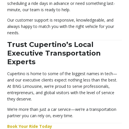
scheduling a ride days in advance or need something last-
minute, our team is ready to help.
Our customer support is responsive, knowledgeable, and
always happy to match you with the right vehicle for your
needs.
Trust Cupertino’s Local
Executive Transportation
Experts
Cupertino is home to some of the biggest names in tech—
and our executive clients expect nothing less than the best.
At BNG Limousine, we’re proud to serve professionals,
entrepreneurs, and global visitors with the level of service
they deserve.
We’re more than just a car service—we’re a transportation
partner you can rely on, every time.
Book Your Ride Today