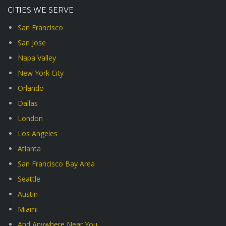
CITIES WE SERVE
San Francisco
San Jose
Napa Valley
New York City
Orlando
Dallas
London
Los Angeles
Atlanta
San Francisco Bay Area
Seattle
Austin
Miami
And Anywhere Near You