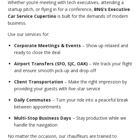
Whether you’re meeting with tech executives, attending a
startup pitch, or flying in for a conference,
BNG’s Executive
Car Service Cupertino
is built for the demands of modern
business.
Use our services for:
Corporate Meetings & Events
– Show up relaxed and
ready to close the deal
Airport Transfers (SFO, SJC, OAK)
– We track your flight
and ensure smooth pick-up and drop-off
Client Transportation
– Make the right impression by
providing your guests with five-star service
Daily Commutes
– Turn your ride into a peaceful break
between appointments
Multi-Stop Business Days
– Stay productive while we
handle the navigation
No matter the occasion, our chauffeurs are trained to