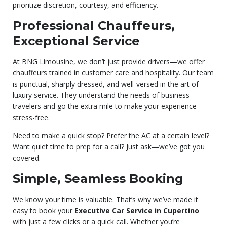
prioritize discretion, courtesy, and efficiency.
Professional Chauffeurs,
Exceptional Service
At BNG Limousine, we don’t just provide drivers—we offer
chauffeurs trained in customer care and hospitality. Our team
is punctual, sharply dressed, and well-versed in the art of
luxury service. They understand the needs of business
travelers and go the extra mile to make your experience
stress-free.
Need to make a quick stop? Prefer the AC at a certain level?
Want quiet time to prep for a call? Just ask—we’ve got you
covered.
Simple, Seamless Booking
We know your time is valuable. That’s why we’ve made it
easy to book your
Executive Car Service in Cupertino
with just a few clicks or a quick call. Whether you’re