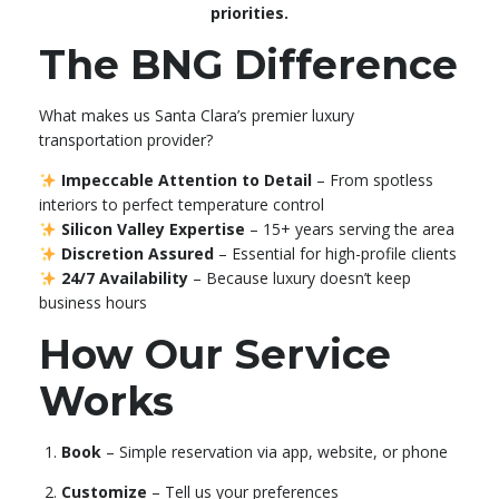
priorities.
The BNG Difference
What makes us Santa Clara’s premier luxury
transportation provider?
Impeccable Attention to Detail
– From spotless
interiors to perfect temperature control
Silicon Valley Expertise
– 15+ years serving the area
Discretion Assured
– Essential for high-profile clients
24/7 Availability
– Because luxury doesn’t keep
business hours
How Our Service
Works
Book
– Simple reservation via app, website, or phone
Customize
– Tell us your preferences