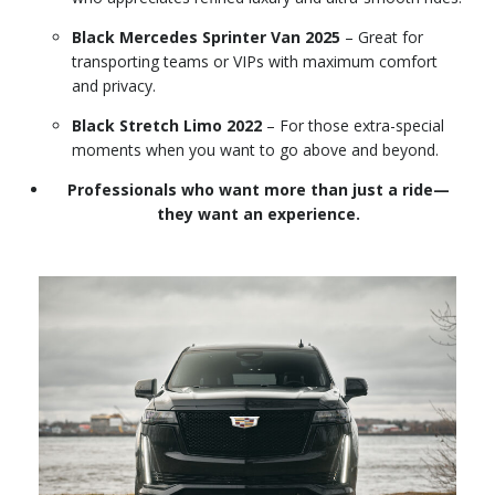
Black Mercedes Sprinter Van 2025
– Great for
transporting teams or VIPs with maximum comfort
and privacy.
Black Stretch Limo 2022
– For those extra-special
moments when you want to go above and beyond.
Professionals who want more than just a ride—
they want an experience.