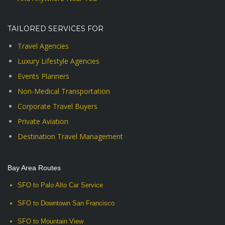
TAILORED SERVICES FOR
Travel Agencies
Luxury Lifestyle Agencies
Events Planners
Non-Medical Transportation
Corporate Travel Buyers
Private Aviation
Destination Travel Management
Bay Area Routes
SFO to Palo Alto Car Service
SFO to Downtown San Francisco
SFO to Mountain View