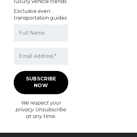
luxury vehicle trends
Exclusive even
transportation guides
We respect your
privacy. Unsubscribe
at any time.