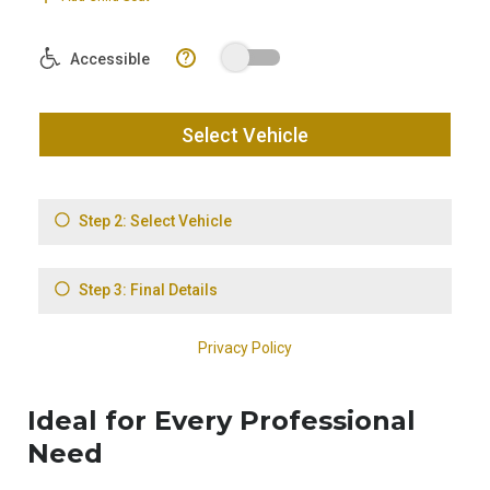
Ideal for Every Professional
Need