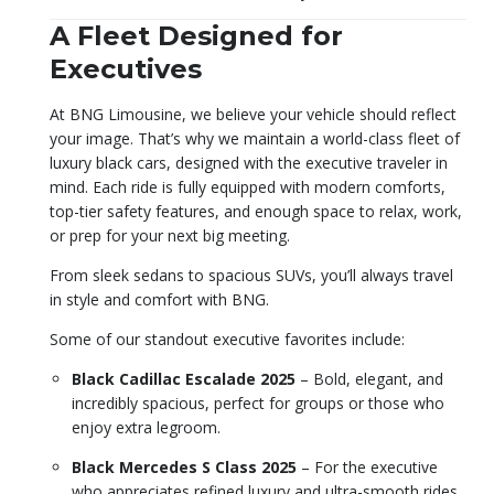
A Fleet Designed for
Executives
At BNG Limousine, we believe your vehicle should reflect
your image. That’s why we maintain a world-class fleet of
luxury black cars, designed with the executive traveler in
mind. Each ride is fully equipped with modern comforts,
top-tier safety features, and enough space to relax, work,
or prep for your next big meeting.
From sleek sedans to spacious SUVs, you’ll always travel
in style and comfort with BNG.
Some of our standout executive favorites include:
Black Cadillac Escalade 2025
– Bold, elegant, and
incredibly spacious, perfect for groups or those who
enjoy extra legroom.
Black Mercedes S Class 2025
– For the executive
who appreciates refined luxury and ultra-smooth rides.