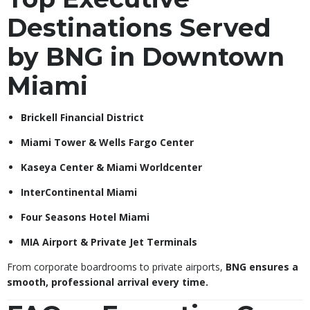
Destinations Served
by BNG in Downtown
Miami
Brickell Financial District
Miami Tower & Wells Fargo Center
Kaseya Center & Miami Worldcenter
InterContinental Miami
Four Seasons Hotel Miami
MIA Airport & Private Jet Terminals
From corporate boardrooms to private airports,
BNG ensures a
smooth, professional arrival every time.