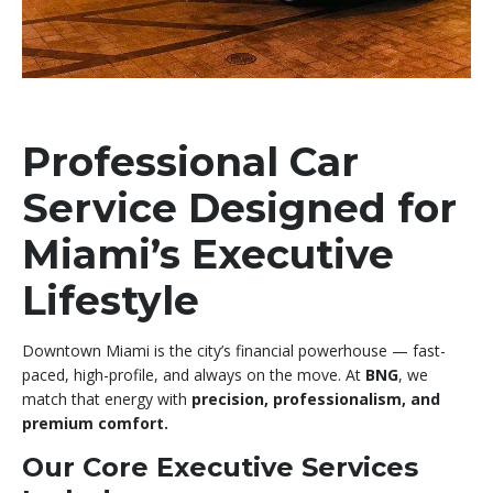
Professional Car
Service Designed for
Miami’s Executive
Lifestyle
Downtown Miami is the city’s financial powerhouse — fast-
paced, high-profile, and always on the move. At
BNG
, we
match that energy with
precision, professionalism, and
premium comfort.
Our Core Executive Services