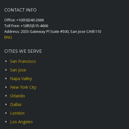
CONTACT INFO
Office:
+1(650)240-2666
Toll Free:
+1(855)515-4666
Address: 2033 Gateway Pl Suite #500, San Jose CA95110
BNG
CITIES WE SERVE
San Francisco
San Jose
Napa Valley
New York City
Orlando
Dallas
London
Los Angeles