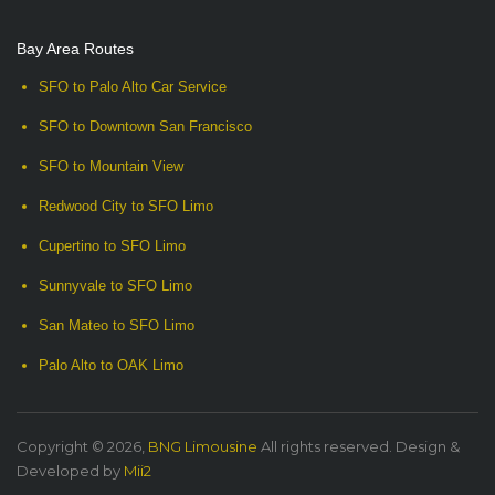
Bay Area Routes
SFO to Palo Alto Car Service
SFO to Downtown San Francisco
SFO to Mountain View
Redwood City to SFO Limo
Cupertino to SFO Limo
Sunnyvale to SFO Limo
San Mateo to SFO Limo
Palo Alto to OAK Limo
Copyright © 2026,
BNG Limousine
All rights reserved. Design &
Developed by
Mii2