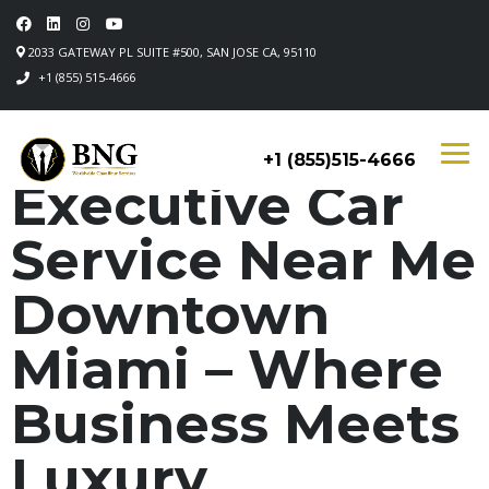
2033 GATEWAY PL SUITE #500, SAN JOSE CA, 95110
+1 (855) 515-4666
+1 (855)515-4666
Executive Car
Service Near Me
Downtown
Miami – Where
Business Meets
Luxury