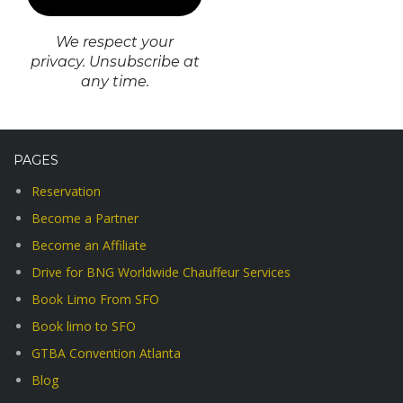
We respect your
privacy. Unsubscribe at
any time.
PAGES
Reservation
Become a Partner
Become an Affiliate
Drive for BNG Worldwide Chauffeur Services
Book Limo From SFO
Book limo to SFO
GTBA Convention Atlanta
Blog