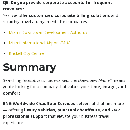
Q5: Do you provide corporate accounts for frequent
travelers?
Yes, we offer
customized corporate billing solutions
and
recurring travel arrangements for companies.
Miami Downtown Development Authority
Miami International Airport (MIA)
Brickell City Centre
Summary
Searching
“executive car service near me Downtown Miami”
means
you’re looking for a company that values your
time, image, and
comfort.
BNG Worldwide Chauffeur Services
delivers all that and more
— offering
luxury vehicles, punctual chauffeurs, and 24/7
professional support
that elevate your business travel
experience.