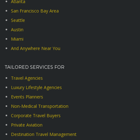
Atlanta
San Francisco Bay Area
Seattle
Austin
Miami
And Anywhere Near You
TAILORED SERVICES FOR
Travel Agencies
Luxury Lifestyle Agencies
Events Planners
Non-Medical Transportation
Corporate Travel Buyers
Private Aviation
Destination Travel Management