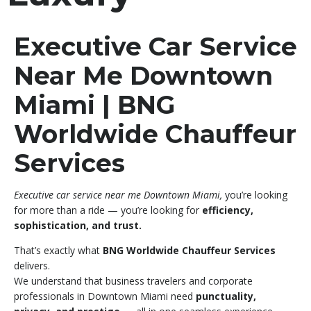
Executive Car Service
Near Me Downtown
Miami | BNG
Worldwide Chauffeur
Services
Executive car service near me Downtown Miami,
you’re looking
for more than a ride — you’re looking for
efficiency,
sophistication, and trust.
That’s exactly what
BNG Worldwide Chauffeur Services
delivers.
We understand that business travelers and corporate
professionals in Downtown Miami need
punctuality,