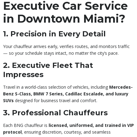
Executive Car Service
in Downtown Miami?
1. Precision in Every Detail
Your chauffeur arrives early, verifies routes, and monitors traffic
— so your schedule stays intact, no matter the city’s pace.
2. Executive Fleet That
Impresses
Travel in a world-class selection of vehicles, including
Mercedes-
Benz S-Class, BMW 7 Series, Cadillac Escalade, and luxury
SUVs
designed for business travel and comfort.
3. Professional Chauffeurs
Each BNG chauffeur is
licensed, uniformed, and trained in VIP
protocol
, ensuring discretion, courtesy, and seamless