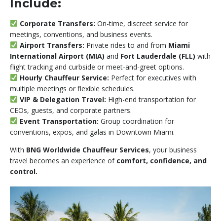
Include:
Corporate Transfers:
On-time, discreet service for
meetings, conventions, and business events.
Airport Transfers:
Private rides to and from
Miami
International Airport (MIA)
and
Fort Lauderdale (FLL)
with
flight tracking and curbside or meet-and-greet options.
Hourly Chauffeur Service:
Perfect for executives with
multiple meetings or flexible schedules.
VIP & Delegation Travel:
High-end transportation for
CEOs, guests, and corporate partners.
Event Transportation:
Group coordination for
conventions, expos, and galas in Downtown Miami.
With
BNG Worldwide Chauffeur Services
, your business
travel becomes an experience of
comfort, confidence, and
control.