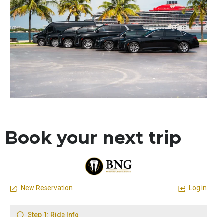
Book your next trip