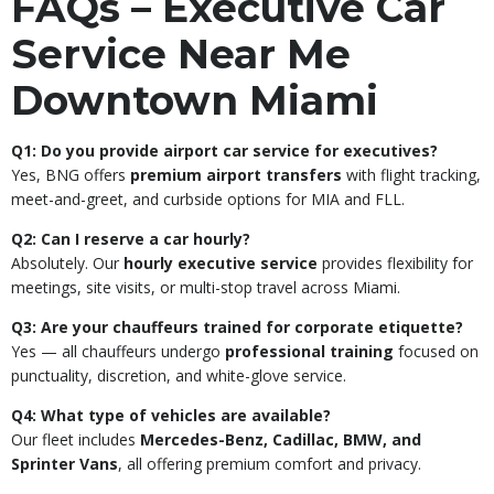
FAQs – Executive Car
Service Near Me
Downtown Miami
Q1: Do you provide airport car service for executives?
Yes, BNG offers
premium airport transfers
with flight tracking,
meet-and-greet, and curbside options for MIA and FLL.
Q2: Can I reserve a car hourly?
Absolutely. Our
hourly executive service
provides flexibility for
meetings, site visits, or multi-stop travel across Miami.
Q3: Are your chauffeurs trained for corporate etiquette?
Yes — all chauffeurs undergo
professional training
focused on
punctuality, discretion, and white-glove service.
Q4: What type of vehicles are available?
Our fleet includes
Mercedes-Benz, Cadillac, BMW, and
Sprinter Vans
, all offering premium comfort and privacy.