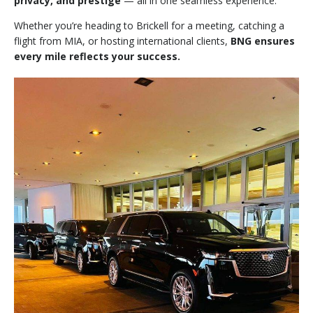
privacy, and prestige
— all in one seamless experience.
Whether you’re heading to Brickell for a meeting, catching a
flight from MIA, or hosting international clients,
BNG ensures
every mile reflects your success.