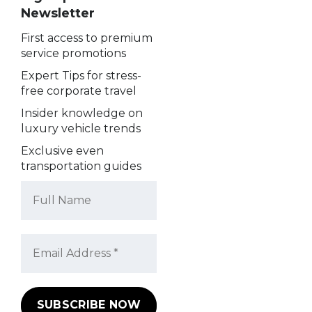
Newsletter
First access to premium
service promotions
Expert Tips for stress-
free corporate travel
Insider knowledge on
luxury vehicle trends
Exclusive even
transportation guides