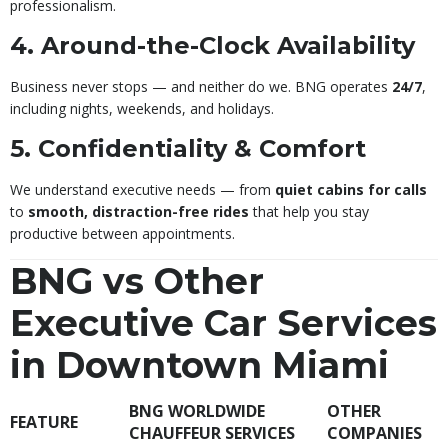
professionalism.
4. Around-the-Clock Availability
Business never stops — and neither do we. BNG operates
24/7
,
including nights, weekends, and holidays.
5. Confidentiality & Comfort
We understand executive needs — from
quiet cabins for calls
to
smooth, distraction-free rides
that help you stay
productive between appointments.
BNG vs Other
Executive Car Services
in Downtown Miami
BNG WORLDWIDE
OTHER
FEATURE
CHAUFFEUR SERVICES
COMPANIES