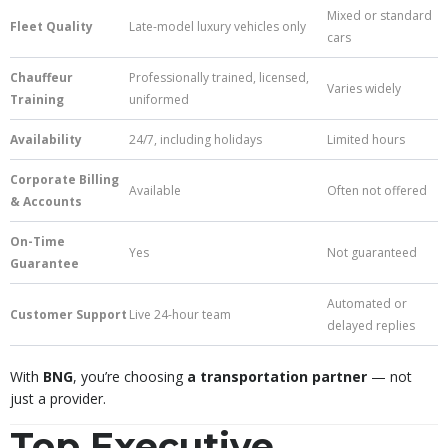
Mixed or standard
Fleet Quality
Late-model luxury vehicles only
cars
Chauffeur
Professionally trained, licensed,
Varies widely
Training
uniformed
Availability
24/7, including holidays
Limited hours
Corporate Billing
Available
Often not offered
& Accounts
On-Time
Yes
Not guaranteed
Guarantee
Automated or
Customer Support
Live 24-hour team
delayed replies
With
BNG
, you’re choosing
a transportation partner
— not
just a provider.
Top Executive