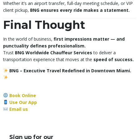
Whether it’s an airport transfer, full-day meeting schedule, or VIP
client pickup,
BNG ensures every ride makes a statement.
Final Thought
In the world of business,
first impressions matter — and
punctuality defines professionalism.
Trust
BNG Worldwide Chauffeur Services
to deliver a
transportation experience that moves at the
speed of success.
BNG – Executive Travel Redefined in Downtown Miami.
Book Online
Use Our App
Email us
Sign up for our