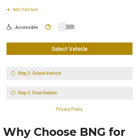
Why Choose BNG for