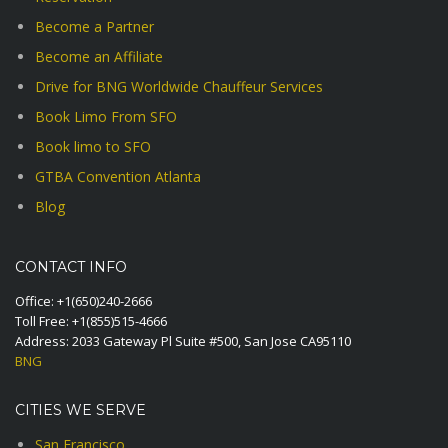
Become a Partner
Become an Affiliate
Drive for BNG Worldwide Chauffeur Services
Book Limo From SFO
Book limo to SFO
GTBA Convention Atlanta
Blog
CONTACT INFO
Office:
+1(650)240-2666
Toll Free:
+1(855)515-4666
Address: 2033 Gateway Pl Suite #500, San Jose CA95110
BNG
CITIES WE SERVE
San Francisco