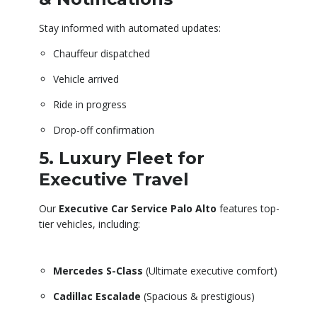
Stay informed with automated updates:
Chauffeur dispatched
Vehicle arrived
Ride in progress
Drop-off confirmation
5. Luxury Fleet for
Executive Travel
Our
Executive Car Service Palo Alto
features top-
tier vehicles, including:
Mercedes S-Class
(Ultimate executive comfort)
Cadillac Escalade
(Spacious & prestigious)