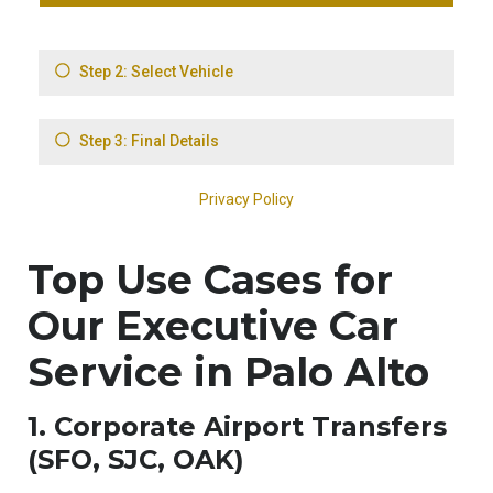
Top Use Cases for
Our Executive Car
Service in Palo Alto
1. Corporate Airport Transfers
(SFO, SJC, OAK)