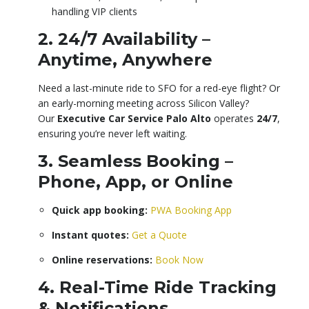
handling VIP clients
2. 24/7 Availability –
Anytime, Anywhere
Need a last-minute ride to SFO for a red-eye flight? Or
an early-morning meeting across Silicon Valley?
Our
Executive Car Service Palo Alto
operates
24/7
,
ensuring you’re never left waiting.
3. Seamless Booking –
Phone, App, or Online
Quick app booking:
PWA Booking App
Instant quotes:
Get a Quote
Online reservations:
Book Now
4. Real-Time Ride Tracking
& Notifications