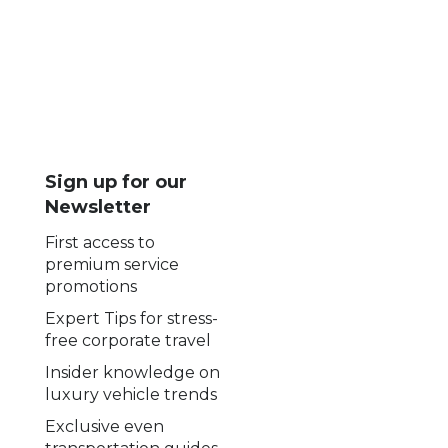
Sign up for our
Newsletter
First access to
premium service
promotions
Expert Tips for stress-
free corporate travel
Insider knowledge on
luxury vehicle trends
Exclusive even