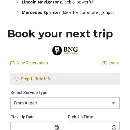
Lincoln Navigator
(Sleek & powerful)
Mercedes Sprinter
(Ideal for corporate groups)
Book your next trip