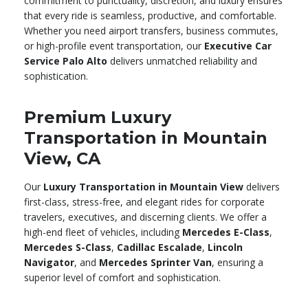
commitment to punctuality, discretion, and luxury ensures
that every ride is seamless, productive, and comfortable.
Whether you need airport transfers, business commutes,
or high-profile event transportation, our
Executive Car
Service Palo Alto
delivers unmatched reliability and
sophistication.
Premium Luxury
Transportation in Mountain
View, CA
Our
Luxury Transportation in Mountain View
delivers
first-class, stress-free, and elegant rides for corporate
travelers, executives, and discerning clients. We offer a
high-end fleet of vehicles, including
Mercedes E-Class
,
Mercedes S-Class
,
Cadillac Escalade
,
Lincoln
Navigator
, and
Mercedes Sprinter Van
, ensuring a
superior level of comfort and sophistication.