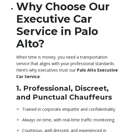
Why Choose Our
Executive Car
Service in Palo
Alto?
When time is money, you need a transportation
service that aligns with your professional standards.
Here’s why executives trust our
Palo Alto Executive
Car Service
:
1. Professional, Discreet,
and Punctual Chauffeurs
Trained in corporate etiquette and confidentiality
Always on time, with real-time traffic monitoring
Courteous, well-dressed, and experienced in