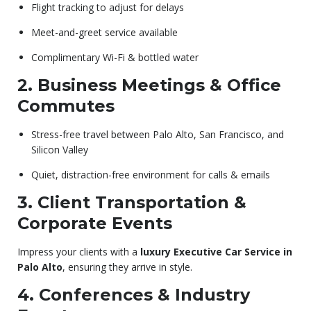
Flight tracking to adjust for delays
Meet-and-greet service available
Complimentary Wi-Fi & bottled water
2. Business Meetings & Office
Commutes
Stress-free travel between Palo Alto, San Francisco, and
Silicon Valley
Quiet, distraction-free environment for calls & emails
3. Client Transportation &
Corporate Events
Impress your clients with a
luxury Executive Car Service in
Palo Alto
, ensuring they arrive in style.
4. Conferences & Industry