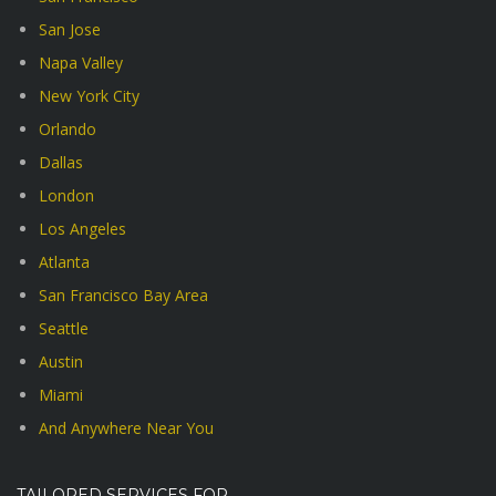
San Jose
Napa Valley
New York City
Orlando
Dallas
London
Los Angeles
Atlanta
San Francisco Bay Area
Seattle
Austin
Miami
And Anywhere Near You
TAILORED SERVICES FOR