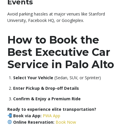
Events
Avoid parking hassles at major venues like Stanford
University, Facebook HQ, or Googleplex.
How to Book the
Best Executive Car
Service in Palo Alto
Select Your Vehicle
(Sedan, SUV, or Sprinter)
Enter Pickup & Drop-off Details
Confirm & Enjoy a Premium Ride
Ready to experience elite transportation?
Book via App:
PWA App
Online Reservation:
Book Now