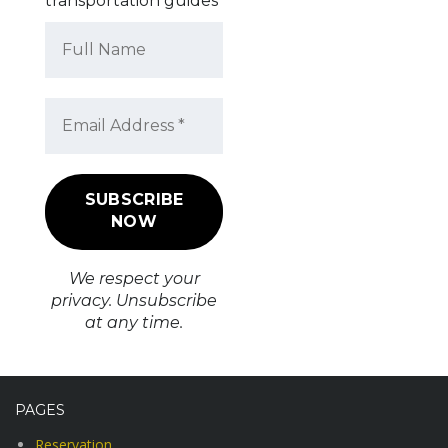
transportation guides
We respect your
privacy. Unsubscribe
at any time.
PAGES
Reservation