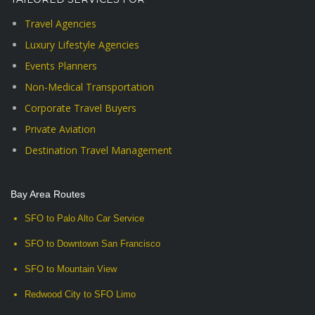
Travel Agencies
Luxury Lifestyle Agencies
Events Planners
Non-Medical Transportation
Corporate Travel Buyers
Private Aviation
Destination Travel Management
Bay Area Routes
SFO to Palo Alto Car Service
SFO to Downtown San Francisco
SFO to Mountain View
Redwood City to SFO Limo