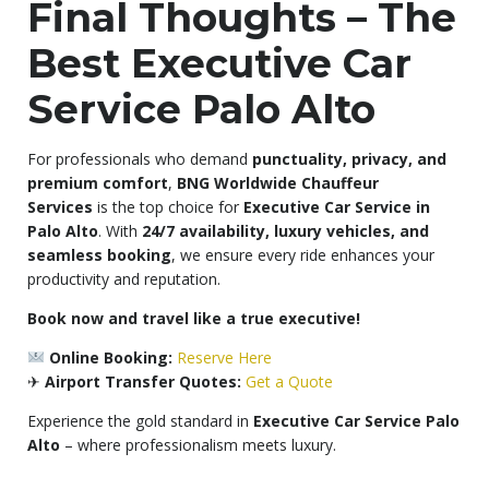
Final Thoughts – The
Best Executive Car
Service Palo Alto
For professionals who demand
punctuality, privacy, and
premium comfort
,
BNG Worldwide Chauffeur
Services
is the top choice for
Executive Car Service in
Palo Alto
. With
24/7 availability, luxury vehicles, and
seamless booking
, we ensure every ride enhances your
productivity and reputation.
Book now and travel like a true executive!
Online Booking:
Reserve Here
✈
Airport Transfer Quotes:
Get a Quote
Experience the gold standard in
Executive Car Service Palo
Alto
– where professionalism meets luxury.