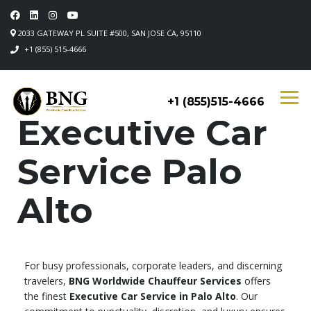
2033 GATEWAY PL SUITE #500, SAN JOSE CA, 95110
+1 (855) 515-4666
+1 (855)515-4666
Executive Car
Service Palo
Alto
For busy professionals, corporate leaders, and discerning
travelers,
BNG Worldwide Chauffeur Services
offers
the finest
Executive Car Service in Palo Alto
. Our