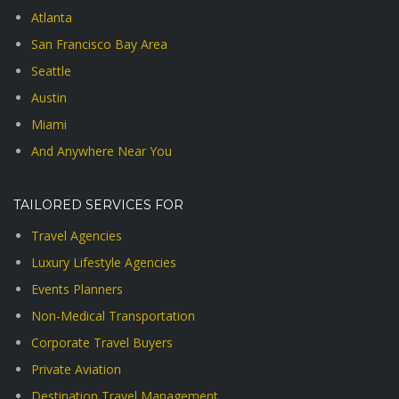
Atlanta
San Francisco Bay Area
Seattle
Austin
Miami
And Anywhere Near You
TAILORED SERVICES FOR
Travel Agencies
Luxury Lifestyle Agencies
Events Planners
Non-Medical Transportation
Corporate Travel Buyers
Private Aviation
Destination Travel Management