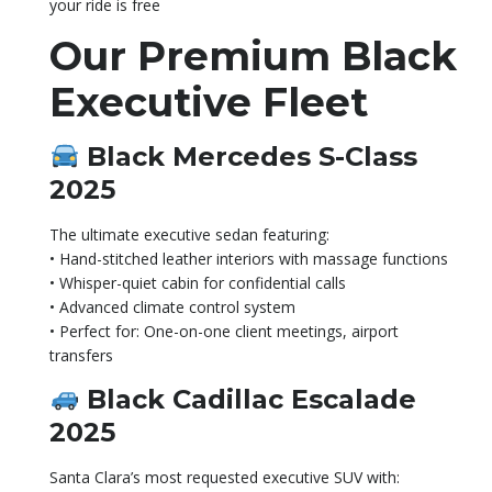
your ride is free
Our Premium Black
Executive Fleet
Black Mercedes S-Class
2025
The ultimate executive sedan featuring:
• Hand-stitched leather interiors with massage functions
• Whisper-quiet cabin for confidential calls
• Advanced climate control system
• Perfect for: One-on-one client meetings, airport
transfers
Black Cadillac Escalade
2025
Santa Clara’s most requested executive SUV with: