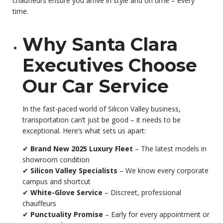
chauffeurs ensure you arrive in style and on time – every
time.
Why Santa Clara
Executives Choose
Our Car Service
In the fast-paced world of Silicon Valley business,
transportation can’t just be good – it needs to be
exceptional. Here’s what sets us apart:
✔
Brand New 2025 Luxury Fleet
– The latest models in
showroom condition
✔
Silicon Valley Specialists
– We know every corporate
campus and shortcut
✔
White-Glove Service
– Discreet, professional
chauffeurs
✔
Punctuality Promise
– Early for every appointment or