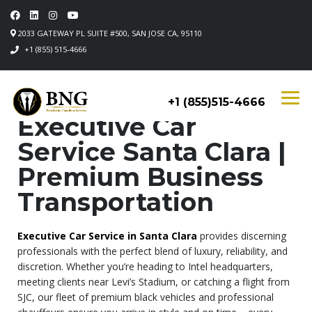
2033 GATEWAY PL SUITE #500, SAN JOSE CA, 95110
+1 (855) 515-4666
+1 (855)515-4666
Executive Car
Service Santa Clara |
Premium Business
Transportation
Executive Car Service in Santa Clara
provides discerning
professionals with the perfect blend of luxury, reliability, and
discretion. Whether you’re heading to Intel headquarters,
meeting clients near Levi’s Stadium, or catching a flight from
SJC, our fleet of premium black vehicles and professional