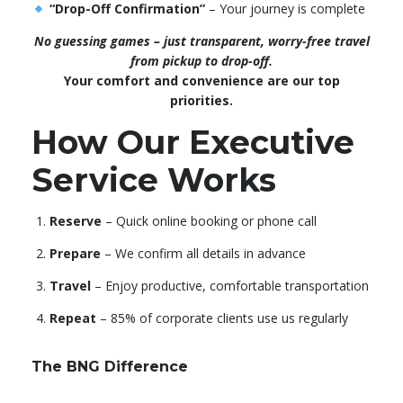
“Drop-Off Confirmation”
– Your journey is complete
No guessing games – just transparent, worry-free travel
from pickup to drop-off.
Your comfort and convenience are our top
priorities.
How Our Executive
Service Works
Reserve
– Quick online booking or phone call
Prepare
– We confirm all details in advance
Travel
– Enjoy productive, comfortable transportation
Repeat
– 85% of corporate clients use us regularly
The BNG Difference