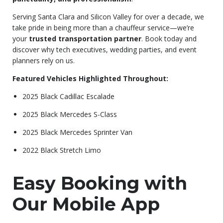
Serving Santa Clara and Silicon Valley for over a decade, we
take pride in being more than a chauffeur service—we’re
your
trusted transportation partner
. Book today and
discover why tech executives, wedding parties, and event
planners rely on us.
Featured Vehicles Highlighted Throughout:
2025 Black Cadillac Escalade
2025 Black Mercedes S-Class
2025 Black Mercedes Sprinter Van
2022 Black Stretch Limo
Easy Booking with
Our Mobile App