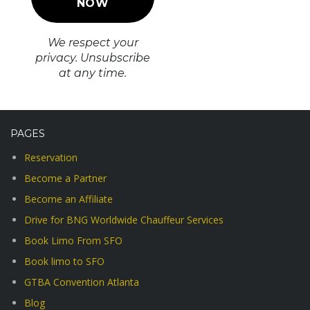
We respect your
privacy. Unsubscribe
at any time.
PAGES
Reservation
Become a Partner
Become an Affiliate
Drive for BNG Worldwide Chauffeur Services
Book Limo From SFO
Book limo to SFO
GTBA Convention Atlanta
Blog