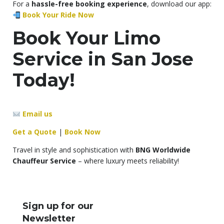
For a
hassle-free booking experience
, download our app:
Book Your Ride Now
Book Your Limo
Service in San Jose
Today!
Email us
Get a Quote
|
Book Now
Travel in style and sophistication with
BNG Worldwide
Chauffeur Service
– where luxury meets reliability!
Sign up for our
Newsletter