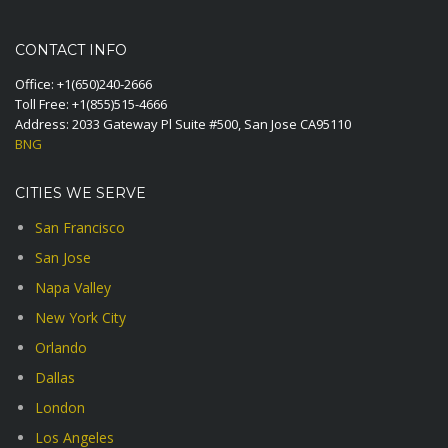
CONTACT INFO
Office:
+1(650)240-2666
Toll Free:
+1(855)515-4666
Address: 2033 Gateway Pl Suite #500, San Jose CA95110
BNG
CITIES WE SERVE
San Francisco
San Jose
Napa Valley
New York City
Orlando
Dallas
London
Los Angeles