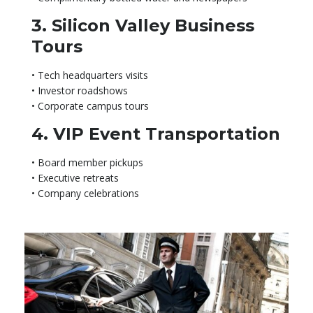
3. Silicon Valley Business
Tours
• Tech headquarters visits
• Investor roadshows
• Corporate campus tours
4. VIP Event Transportation
• Board member pickups
• Executive retreats
• Company celebrations