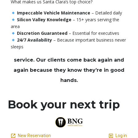
What makes us Santa Clara’s top choice?
Impeccable Vehicle Maintenance
– Detailed daily
Silicon Valley Knowledge
– 15+ years serving the
area
Discretion Guaranteed
– Essential for executives
24/7 Availability
– Because important business never
sleeps
service. Our clients come back again and
again because they know they’re in good
hands.
Book your next trip