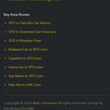
Bay Area Routes
SFO to Palo Alto Car Service
SFO to Downtown San Francisco
SFO to Mountain View
Redwood City to SFO Limo
Cupertino to SFO Limo
Sunnyvale to SFO Limo
San Mateo to SFO Limo
Palo Alto to OAK Limo
Copyright © 2026,
BNG Limousine
All rights reserved. Design &
Developed by
Mii2