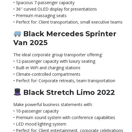
• Spacious 7-passenger capacity
• 36″ curved OLED display for presentations
• Premium massaging seats
• Perfect for: Client transportation, small executive teams
Black Mercedes Sprinter
Van 2025
The ideal corporate group transporter offering:
• 12-passenger capacity with luxury seating
• Built-in WiFi and charging stations
• Climate-controlled compartments
• Perfect for: Corporate retreats, team transportation
Black Stretch Limo 2022
Make powerful business statements with:
• 10-passenger capacity
• Premium sound system with conference capabilities
• LED mood lighting system
• Perfect for: Client entertainment, corporate celebrations