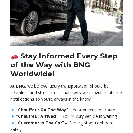
Stay Informed Every Step
of the Way with BNG
Worldwide!
At BNG, we believe luxury transportation should be
seamless and stress-free. That’s why we provide real-time
notifications so you’re always in the know:
“Chauffeur On The Way”
– Your driver is en route
“Chauffeur Arrived”
– Your luxury vehicle is waiting
“Customer In The Car”
– We’ve got you onboard
safely