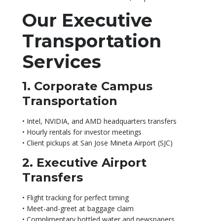
Our Executive
Transportation
Services
1. Corporate Campus
Transportation
• Intel, NVIDIA, and AMD headquarters transfers
• Hourly rentals for investor meetings
• Client pickups at San Jose Mineta Airport (SJC)
2. Executive Airport
Transfers
• Flight tracking for perfect timing
• Meet-and-greet at baggage claim
• Complimentary bottled water and newspapers