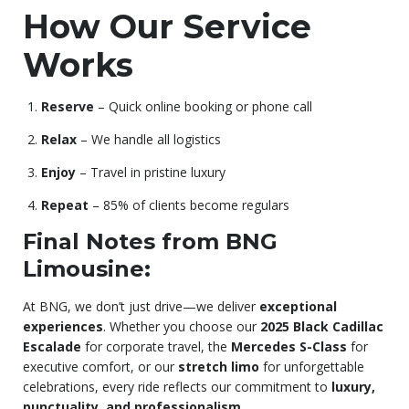
How Our Service
Works
Reserve
– Quick online booking or phone call
Relax
– We handle all logistics
Enjoy
– Travel in pristine luxury
Repeat
– 85% of clients become regulars
Final Notes from BNG
Limousine:
At BNG, we don’t just drive—we deliver
exceptional
experiences
. Whether you choose our
2025 Black Cadillac
Escalade
for corporate travel, the
Mercedes S-Class
for
executive comfort, or our
stretch limo
for unforgettable
celebrations, every ride reflects our commitment to
luxury,
punctuality, and professionalism
.