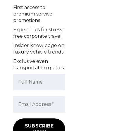
First access to
premium service
promotions
Expert Tips for stress-
free corporate travel
Insider knowledge on
luxury vehicle trends
Exclusive even
transportation guides