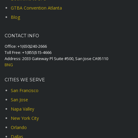
GTBA Convention Atlanta
Blog
CONTACT INFO
Office:
+1(650)240-2666
Toll Free:
+1(855)515-4666
Address: 2033 Gateway Pl Suite #500, San Jose CA95110
BNG
CITIES WE SERVE
San Francisco
San Jose
Napa Valley
New York City
Orlando
Dallas