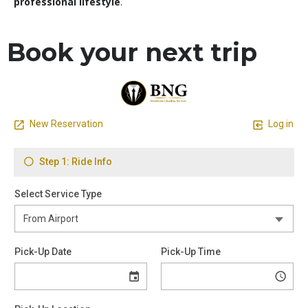
professional lifestyle
.
Book your next trip