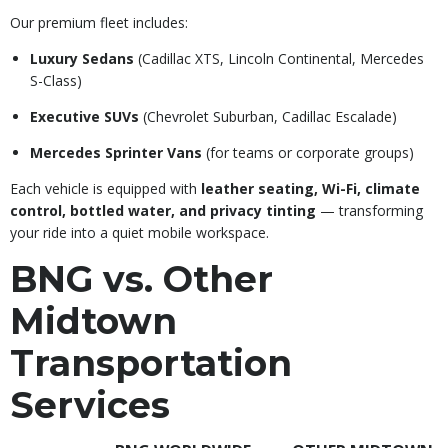
Our premium fleet includes:
Luxury Sedans
(Cadillac XTS, Lincoln Continental, Mercedes
S-Class)
Executive SUVs
(Chevrolet Suburban, Cadillac Escalade)
Mercedes Sprinter Vans
(for teams or corporate groups)
Each vehicle is equipped with
leather seating, Wi-Fi, climate
control, bottled water, and privacy tinting
— transforming
your ride into a quiet mobile workspace.
BNG vs. Other
Midtown
Transportation
Services