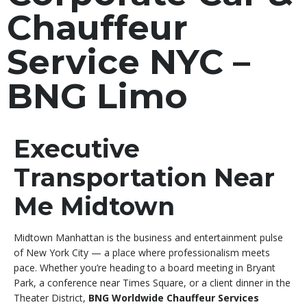
Chauffeur
Service NYC –
BNG Limo
Executive
Transportation Near
Me Midtown
Midtown Manhattan is the business and entertainment pulse
of New York City — a place where professionalism meets
pace. Whether you’re heading to a board meeting in Bryant
Park, a conference near Times Square, or a client dinner in the
Theater District,
BNG Worldwide Chauffeur Services