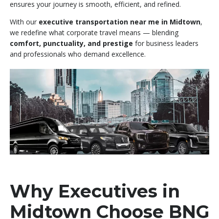
ensures your journey is smooth, efficient, and refined.
With our
executive transportation near me in Midtown
,
we redefine what corporate travel means — blending
comfort, punctuality, and prestige
for business leaders
and professionals who demand excellence.
Why Executives in
Midtown Choose BNG