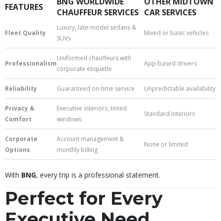
BNG WORLDWIDE
OTHER MIDTOWN
FEATURES
CHAUFFEUR SERVICES
CAR SERVICES
Luxury, late-model sedans &
Fleet Quality
Mixed or basic vehicles
SUVs
Uniformed chauffeurs with
Professionalism
App-based drivers
corporate etiquette
Reliability
Guaranteed on-time service
Unpredictable availability
Privacy &
Executive interiors, tinted
Standard interiors
Comfort
windows
Corporate
Account management &
None or limited
Options
monthly billing
With
BNG
, every trip is a professional statement.
Perfect for Every
Executive Need