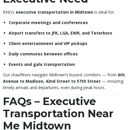
BNG’s
executive transportation in Midtown
is ideal for:
Corporate meetings and conferences
Airport transfers to JFK, LGA, EWR, and Teterboro
Client entertainment and VIP pickups
Daily commutes between offices
Events and gala transportation
Our chauffeurs navigate Midtown’s busiest corridors — from
6th
Avenue to Madison, 42nd Street to 57th Street
— ensuring
timely arrivals and departures, even during peak hours.
FAQs – Executive
Transportation Near
Me Midtown