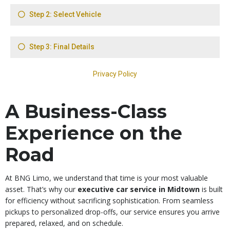
A Business-Class
Experience on the
Road
At BNG Limo, we understand that time is your most valuable
asset. That’s why our
executive car service in Midtown
is built
for efficiency without sacrificing sophistication. From seamless
pickups to personalized drop-offs, our service ensures you arrive
prepared, relaxed, and on schedule.