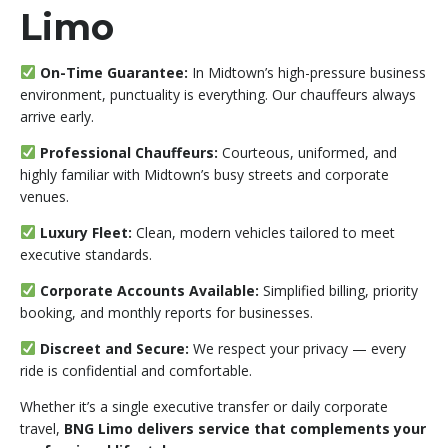
Limo
On-Time Guarantee:
In Midtown’s high-pressure business
environment, punctuality is everything. Our chauffeurs always
arrive early.
Professional Chauffeurs:
Courteous, uniformed, and
highly familiar with Midtown’s busy streets and corporate
venues.
Luxury Fleet:
Clean, modern vehicles tailored to meet
executive standards.
Corporate Accounts Available:
Simplified billing, priority
booking, and monthly reports for businesses.
Discreet and Secure:
We respect your privacy — every
ride is confidential and comfortable.
Whether it’s a single executive transfer or daily corporate
travel,
BNG Limo delivers service that complements your