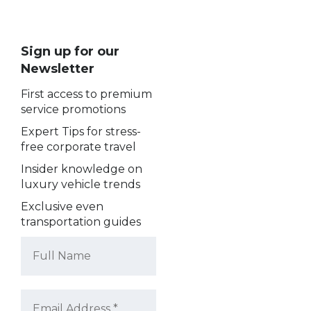
Sign up for our
Newsletter
First access to premium
service promotions
Expert Tips for stress-
free corporate travel
Insider knowledge on
luxury vehicle trends
Exclusive even
transportation guides