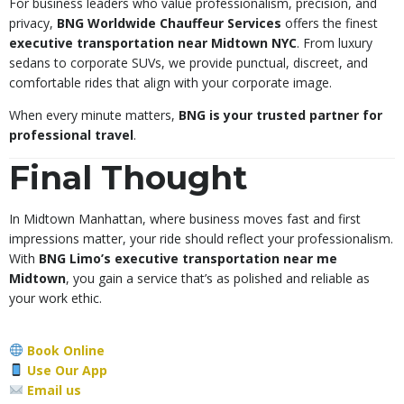
For business leaders who value professionalism, precision, and
privacy,
BNG Worldwide Chauffeur Services
offers the finest
executive transportation near Midtown NYC
. From luxury
sedans to corporate SUVs, we provide punctual, discreet, and
comfortable rides that align with your corporate image.
When every minute matters,
BNG is your trusted partner for
professional travel
.
Final Thought
In Midtown Manhattan, where business moves fast and first
impressions matter, your ride should reflect your professionalism.
With
BNG Limo’s executive transportation near me
Midtown
, you gain a service that’s as polished and reliable as
your work ethic.
Book Online
Use Our App
Email us