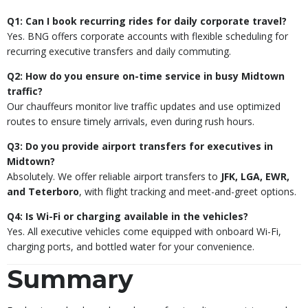
Q1: Can I book recurring rides for daily corporate travel?
Yes. BNG offers corporate accounts with flexible scheduling for
recurring executive transfers and daily commuting.
Q2: How do you ensure on-time service in busy Midtown
traffic?
Our chauffeurs monitor live traffic updates and use optimized
routes to ensure timely arrivals, even during rush hours.
Q3: Do you provide airport transfers for executives in
Midtown?
Absolutely. We offer reliable airport transfers to
JFK, LGA, EWR,
and Teterboro
, with flight tracking and meet-and-greet options.
Q4: Is Wi-Fi or charging available in the vehicles?
Yes. All executive vehicles come equipped with onboard Wi-Fi,
charging ports, and bottled water for your convenience.
Summary