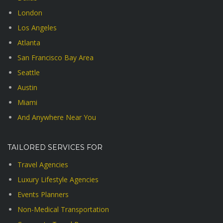
London
Los Angeles
Atlanta
San Francisco Bay Area
Seattle
Austin
Miami
And Anywhere Near You
TAILORED SERVICES FOR
Travel Agencies
Luxury Lifestyle Agencies
Events Planners
Non-Medical Transportation