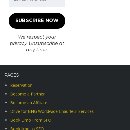
We respect your
privacy. Unsubscribe at
any time.
PAGES
Reservation
Become a Partner
Become an Affiliate
Drive for BNG Worldwide Chauffeur Services
Book Limo From SFO
Book limo to SFO