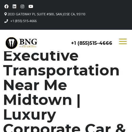
2033 GATEWAY PL SUITE #500, SAN JOSE CA, 95110
+1 (855) 515-4666
+1 (855)515-4666
Executive
Transportation
Near Me
Midtown |
Luxury
Corporate Car &