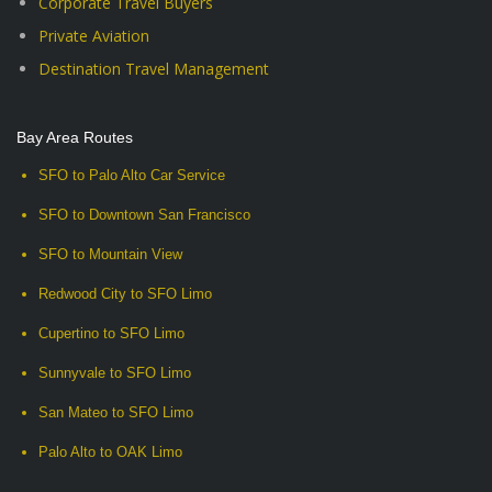
Corporate Travel Buyers
Private Aviation
Destination Travel Management
Bay Area Routes
SFO to Palo Alto Car Service
SFO to Downtown San Francisco
SFO to Mountain View
Redwood City to SFO Limo
Cupertino to SFO Limo
Sunnyvale to SFO Limo
San Mateo to SFO Limo
Palo Alto to OAK Limo