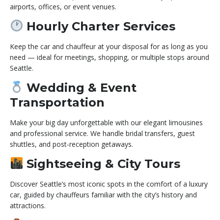
airports, offices, or event venues.
Hourly Charter Services
Keep the car and chauffeur at your disposal for as long as you
need — ideal for meetings, shopping, or multiple stops around
Seattle.
Wedding & Event
Transportation
Make your big day unforgettable with our elegant limousines
and professional service. We handle bridal transfers, guest
shuttles, and post-reception getaways.
Sightseeing & City Tours
Discover Seattle’s most iconic spots in the comfort of a luxury
car, guided by chauffeurs familiar with the city’s history and
attractions.