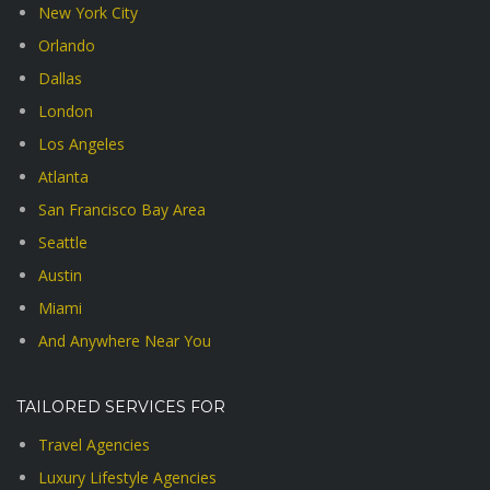
New York City
Orlando
Dallas
London
Los Angeles
Atlanta
San Francisco Bay Area
Seattle
Austin
Miami
And Anywhere Near You
TAILORED SERVICES FOR
Travel Agencies
Luxury Lifestyle Agencies