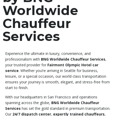
Worldwide
Chauffeur
Services
Experience the ultimate in luxury, convenience, and
professionalism with
BNG Worldwide Chauffeur Services
,
your trusted provider for
Fairmont Olympic Hotel car
service
. Whether you’re arriving in Seattle for business,
leisure, or a special occasion, our world-class transportation
ensures your journey is smooth, elegant, and stress-free from
start to finish.
With our headquarters in San Francisco and operations
spanning across the globe,
BNG Worldwide Chauffeur
Services
has set the gold standard in premium transportation.
Our
24/7 dispatch center
,
expertly trained chauffeurs
,