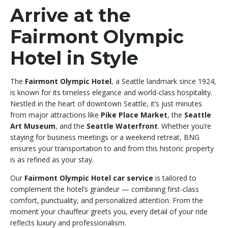
Arrive at the
Fairmont Olympic
Hotel in Style
The
Fairmont Olympic Hotel
, a Seattle landmark since 1924,
is known for its timeless elegance and world-class hospitality.
Nestled in the heart of downtown Seattle, it’s just minutes
from major attractions like
Pike Place Market
, the
Seattle
Art Museum
, and the
Seattle Waterfront
. Whether you’re
staying for business meetings or a weekend retreat, BNG
ensures your transportation to and from this historic property
is as refined as your stay.
Our
Fairmont Olympic Hotel car service
is tailored to
complement the hotel’s grandeur — combining first-class
comfort, punctuality, and personalized attention. From the
moment your chauffeur greets you, every detail of your ride
reflects luxury and professionalism.