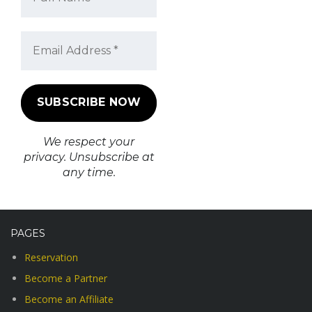
We respect your
privacy. Unsubscribe at
any time.
PAGES
Reservation
Become a Partner
Become an Affiliate