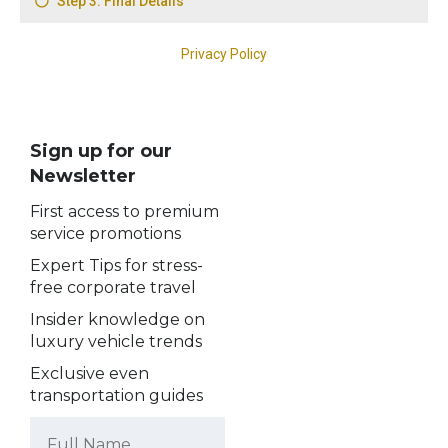
Sign up for our
Newsletter
First access to premium
service promotions
Expert Tips for stress-
free corporate travel
Insider knowledge on
luxury vehicle trends
Exclusive even
transportation guides