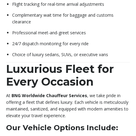
Flight tracking for real-time arrival adjustments
Complimentary wait time for baggage and customs
clearance
Professional meet-and-greet services
24/7 dispatch monitoring for every ride
Choice of luxury sedans, SUVs, or executive vans
Luxurious Fleet for
Every Occasion
At
BNG Worldwide Chauffeur Services
, we take pride in
offering a fleet that defines luxury. Each vehicle is meticulously
maintained, sanitized, and equipped with modern amenities to
elevate your travel experience.
Our Vehicle Options Include: