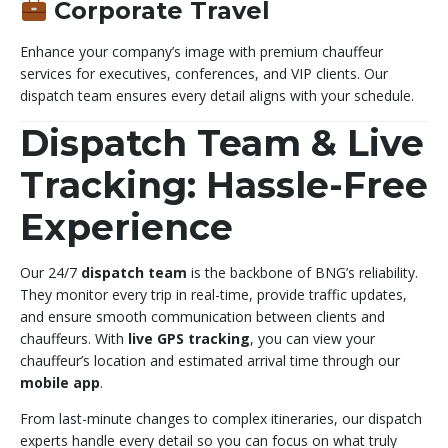
Corporate Travel
Enhance your company’s image with premium chauffeur
services for executives, conferences, and VIP clients. Our
dispatch team ensures every detail aligns with your schedule.
Dispatch Team & Live
Tracking: Hassle-Free
Experience
Our 24/7
dispatch team
is the backbone of BNG’s reliability.
They monitor every trip in real-time, provide traffic updates,
and ensure smooth communication between clients and
chauffeurs. With
live GPS tracking
, you can view your
chauffeur’s location and estimated arrival time through our
mobile app
.
From last-minute changes to complex itineraries, our dispatch
experts handle every detail so you can focus on what truly