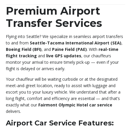
Premium Airport
Transfer Services
Flying into Seattle? We specialize in seamless airport transfers
to and from
Seattle-Tacoma International Airport (SEA)
,
Boeing Field (BFI)
, and
Paine Field (PAE)
. With
real-time
flight tracking
and
live GPS updates
, our chauffeurs
monitor your arrival to ensure timely pick-up — even if your
flight is delayed or arrives early.
Your chauffeur will be waiting curbside or at the designated
meet-and-greet location, ready to assist with luggage and
escort you to your luxury vehicle. We understand that after a
long flight, comfort and efficiency are essential — and that’s
exactly what our
Fairmont Olympic Hotel car service
delivers.
Airport Car Service Features: