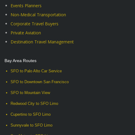
Events Planners
Non-Medical Transportation
Corporate Travel Buyers
Private Aviation
Destination Travel Management
Bay Area Routes
SFO to Palo Alto Car Service
SFO to Downtown San Francisco
SFO to Mountain View
Redwood City to SFO Limo
Cupertino to SFO Limo
Sunnyvale to SFO Limo