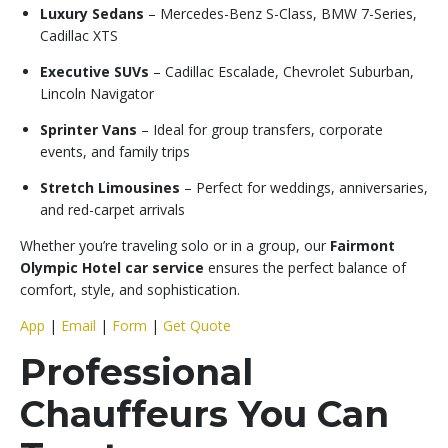
Luxury Sedans
– Mercedes-Benz S-Class, BMW 7-Series,
Cadillac XTS
Executive SUVs
– Cadillac Escalade, Chevrolet Suburban,
Lincoln Navigator
Sprinter Vans
– Ideal for group transfers, corporate
events, and family trips
Stretch Limousines
– Perfect for weddings, anniversaries,
and red-carpet arrivals
Whether you’re traveling solo or in a group, our
Fairmont
Olympic Hotel car service
ensures the perfect balance of
comfort, style, and sophistication.
App
|
Email
|
Form
|
Get Quote
Professional
Chauffeurs You Can