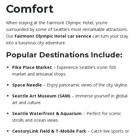
Comfort
When staying at the Fairmont Olympic Hotel, you’re
surrounded by some of Seattle’s most remarkable attractions.
Our
Fairmont Olympic Hotel car service
can turn your stay
into a luxurious city adventure.
Popular Destinations Include:
Pike Place Market
– Experience Seattle’s iconic fish
market and artisanal shops.
Space Needle
– Enjoy panoramic views of the city skyline.
Seattle Art Museum (SAM)
– Immerse yourself in global
art and culture.
Seattle Waterfront & Aquarium
– Perfect for scenic
strolls and ocean views.
CenturyLink Field & T-Mobile Park
– Catch live sports or