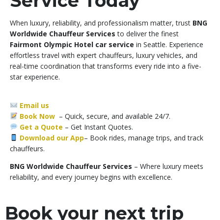
Service Today
When luxury, reliability, and professionalism matter, trust
BNG
Worldwide Chauffeur Services
to deliver the finest
Fairmont Olympic Hotel car service
in Seattle. Experience
effortless travel with expert chauffeurs, luxury vehicles, and
real-time coordination that transforms every ride into a five-
star experience.
Email us
Book Now
– Quick, secure, and available 24/7.
Get a Quote
–
Get Instant Quotes.
Download our App
– Book rides, manage trips, and track
chauffeurs.
BNG Worldwide Chauffeur Services
– Where luxury meets
reliability, and every journey begins with excellence.
Book your next trip