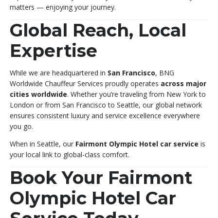
matters — enjoying your journey.
Global Reach, Local
Expertise
While we are headquartered in
San Francisco
, BNG
Worldwide Chauffeur Services proudly operates
across major
cities worldwide
. Whether you’re traveling from New York to
London or from San Francisco to Seattle, our global network
ensures consistent luxury and service excellence everywhere
you go.
When in Seattle, our
Fairmont Olympic Hotel car service
is
your local link to global-class comfort.
Book Your Fairmont
Olympic Hotel Car