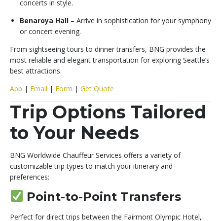
concerts in style.
Benaroya Hall
– Arrive in sophistication for your symphony
or concert evening.
From sightseeing tours to dinner transfers, BNG provides the
most reliable and elegant transportation for exploring Seattle’s
best attractions.
App
|
Email
|
Form
|
Get Quote
Trip Options Tailored
to Your Needs
BNG Worldwide Chauffeur Services offers a variety of
customizable trip types to match your itinerary and
preferences:
Point-to-Point Transfers
Perfect for direct trips between the Fairmont Olympic Hotel,