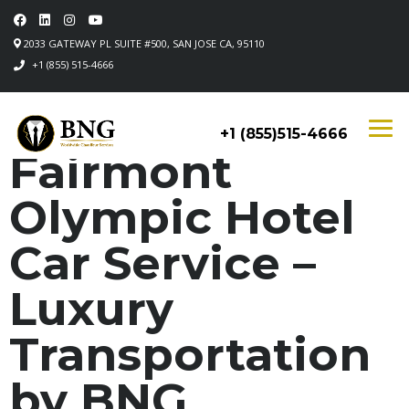
2033 GATEWAY PL SUITE #500, SAN JOSE CA, 95110
+1 (855) 515-4666
+1 (855)515-4666
Fairmont
Olympic Hotel
Car Service –
Luxury
Transportation
by BNG