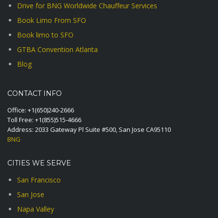
Drive for BNG Worldwide Chauffeur Services
Book Limo From SFO
Book limo to SFO
GTBA Convention Atlanta
Blog
CONTACT INFO
Office:
+1(650)240-2666
Toll Free:
+1(855)515-4666
Address: 2033 Gateway Pl Suite #500, San Jose CA95110
BNG
CITIES WE SERVE
San Francisco
San Jose
Napa Valley