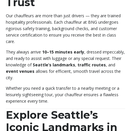
Trust
Our chauffeurs are more than just drivers — they are trained
hospitality professionals. Each chauffeur at BNG undergoes
rigorous safety training, background checks, and customer
service certification to ensure you receive the best in class
care.
They always arrive
10–15 minutes early
, dressed impeccably,
and ready to assist with luggage or any special request. Their
knowledge of
Seattle’s landmarks
,
traffic routes
, and
event venues
allows for efficient, smooth travel across the
city.
Whether you need a quick transfer to a nearby meeting or a
leisurely sightseeing tour, your chauffeur ensures a flawless
experience every time.
Explore Seattle’s
Iconic Landmarks in