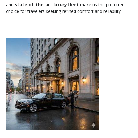
and
state-of-the-art luxury fleet
make us the preferred
choice for travelers seeking refined comfort and reliability.