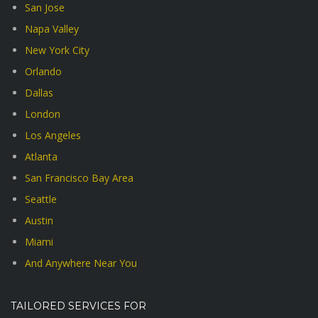
San Jose
Napa Valley
New York City
Orlando
Dallas
London
Los Angeles
Atlanta
San Francisco Bay Area
Seattle
Austin
Miami
And Anywhere Near You
TAILORED SERVICES FOR