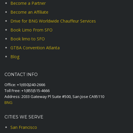
Become a Partner
Become an Affiliate
Drive for BNG Worldwide Chauffeur Services
Book Limo From SFO
Book limo to SFO
GTBA Convention Atlanta
Blog
CONTACT INFO
Office:
+1(650)240-2666
Toll Free:
+1(855)515-4666
Address: 2033 Gateway Pl Suite #500, San Jose CA95110
BNG
CITIES WE SERVE
San Francisco