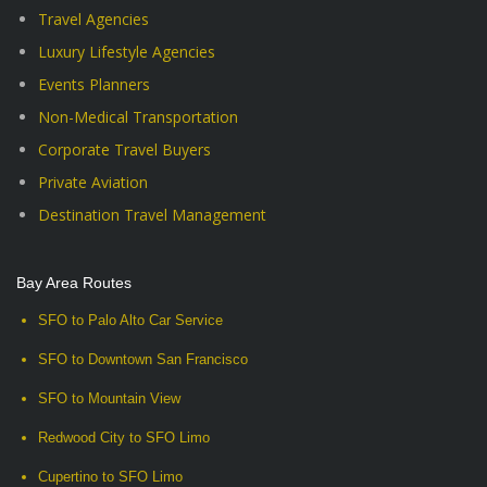
Travel Agencies
Luxury Lifestyle Agencies
Events Planners
Non-Medical Transportation
Corporate Travel Buyers
Private Aviation
Destination Travel Management
Bay Area Routes
SFO to Palo Alto Car Service
SFO to Downtown San Francisco
SFO to Mountain View
Redwood City to SFO Limo
Cupertino to SFO Limo