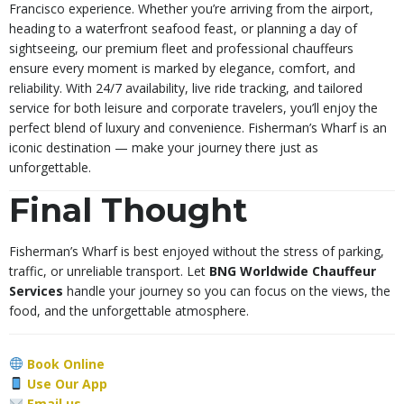
Francisco experience. Whether you’re arriving from the airport,
heading to a waterfront seafood feast, or planning a day of
sightseeing, our premium fleet and professional chauffeurs
ensure every moment is marked by elegance, comfort, and
reliability. With 24/7 availability, live ride tracking, and tailored
service for both leisure and corporate travelers, you’ll enjoy the
perfect blend of luxury and convenience. Fisherman’s Wharf is an
iconic destination — make your journey there just as
unforgettable.
Final Thought
Fisherman’s Wharf is best enjoyed without the stress of parking,
traffic, or unreliable transport. Let
BNG Worldwide Chauffeur
Services
handle your journey so you can focus on the views, the
food, and the unforgettable atmosphere.
Book Online
Use Our App
Email us