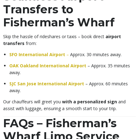
Transfers to
Fisherman’s Wharf
Skip the hassle of rideshares or taxis – book direct
airport
transfers
from:
SFO International Airport
–
Approx. 30 minutes away.
OAK Oakland International Airport
– Approx. 35 minutes
away.
SJC San Jose International Airport
– Approx. 60 minutes
away.
Our chauffeurs will greet you
with a personalized sign
and
assist with luggage, ensuring a smooth start to your trip.
FAQs – Fisherman’s
Wharf Limo Service