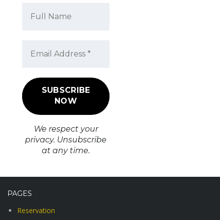
We respect your
privacy. Unsubscribe
at any time.
PAGES
Reservation