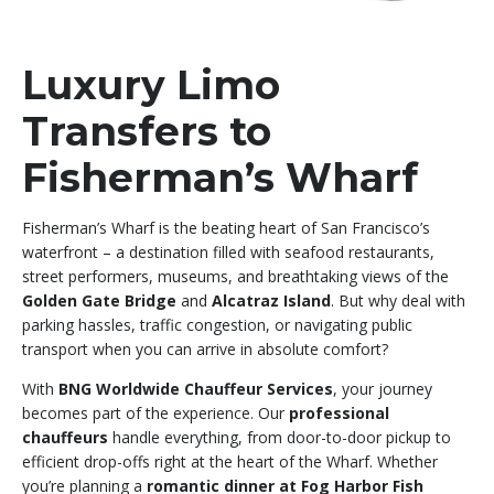
Luxury Limo
Transfers to
Fisherman’s Wharf
Fisherman’s Wharf is the beating heart of San Francisco’s
waterfront – a destination filled with seafood restaurants,
street performers, museums, and breathtaking views of the
Golden Gate Bridge
and
Alcatraz Island
. But why deal with
parking hassles, traffic congestion, or navigating public
transport when you can arrive in absolute comfort?
With
BNG Worldwide Chauffeur Services
, your journey
becomes part of the experience. Our
professional
chauffeurs
handle everything, from door-to-door pickup to
efficient drop-offs right at the heart of the Wharf. Whether
you’re planning a
romantic dinner at Fog Harbor Fish