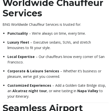
Worldwide Chauffeur
Services
BNG Worldwide Chauffeur Services is trusted for:
Punctuality
– We’re always on time, every time.
Luxury Fleet
– Executive sedans, SUVs, and stretch
limousines to fit your style.
Local Expertise
– Our chauffeurs know every corner of San
Francisco.
Corporate & Leisure Services
– Whether it’s business or
pleasure, we’ve got you covered.
Customized Experiences
– Add a Golden Gate Bridge stop,
an
Alcatraz night tour
, or wine tasting in
Napa Valley
to
your itinerary.
Seamless Airport