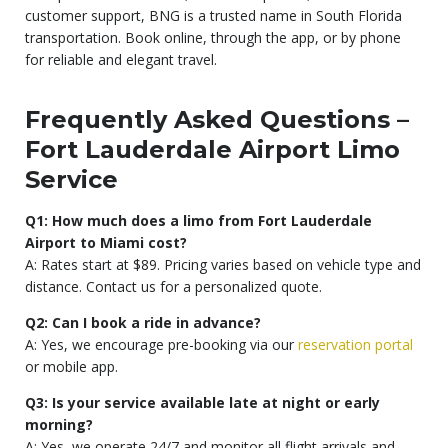
customer support, BNG is a trusted name in South Florida
transportation. Book online, through the app, or by phone
for reliable and elegant travel.
Frequently Asked Questions –
Fort Lauderdale Airport Limo
Service
Q1: How much does a limo from Fort Lauderdale
Airport to Miami cost?
A: Rates start at $89. Pricing varies based on vehicle type and
distance. Contact us for a personalized quote.
Q2: Can I book a ride in advance?
A: Yes, we encourage pre-booking via our
reservation portal
or mobile app.
Q3: Is your service available late at night or early
morning?
A: Yes, we operate 24/7 and monitor all flight arrivals and