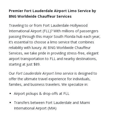
Premier Fort Lauderdale Airport Limo Service by
BNG Worldwide Chauffeur Services
Traveling to or from Fort Lauderdale-Hollywood
International Airport (FLL)? With millions of passengers
passing through this major South Florida hub each year,
it’s essential to choose a limo service that combines
reliability with luxury. At BNG Worldwide Chauffeur
Services, we take pride in providing stress-free, elegant
airport transportation to FLL and nearby destinations,
starting at just $89.
Our
Fort Lauderdale Airport limo service
is designed to
offer the ultimate travel experience for individuals,
families, and business travelers. We specialize in:
Airport pickups & drop-offs at FLL
Transfers between Fort Lauderdale and Miami
International Airport (MIA)