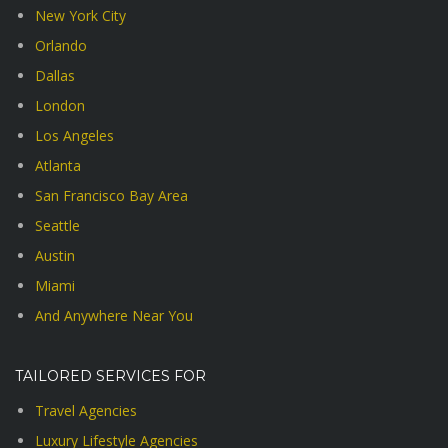
New York City
Orlando
Dallas
London
Los Angeles
Atlanta
San Francisco Bay Area
Seattle
Austin
Miami
And Anywhere Near You
TAILORED SERVICES FOR
Travel Agencies
Luxury Lifestyle Agencies