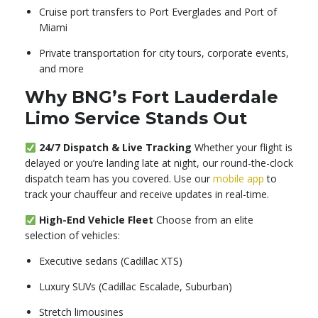
Cruise port transfers to Port Everglades and Port of
Miami
Private transportation for city tours, corporate events,
and more
Why BNG’s Fort Lauderdale
Limo Service Stands Out
24/7 Dispatch & Live Tracking
Whether your flight is
delayed or you’re landing late at night, our round-the-clock
dispatch team has you covered. Use our
mobile app
to
track your chauffeur and receive updates in real-time.
High-End Vehicle Fleet
Choose from an elite
selection of vehicles:
Executive sedans (Cadillac XTS)
Luxury SUVs (Cadillac Escalade, Suburban)
Stretch limousines