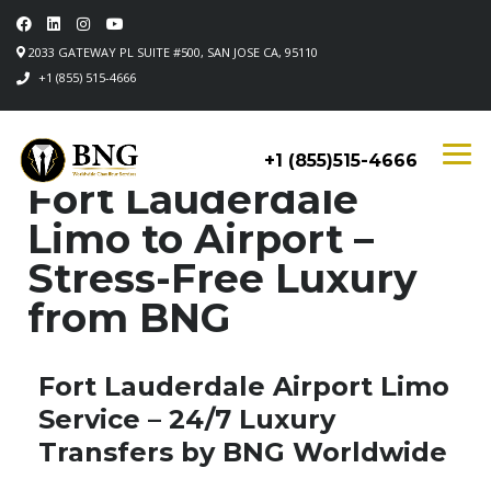
2033 GATEWAY PL SUITE #500, SAN JOSE CA, 95110
+1 (855) 515-4666
+1 (855)515-4666
Fort Lauderdale
Limo to Airport –
Stress-Free Luxury
from BNG
Fort Lauderdale Airport Limo
Service – 24/7 Luxury
Transfers by BNG Worldwide