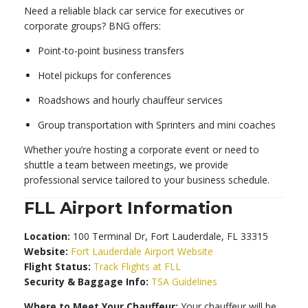
Need a reliable black car service for executives or
corporate groups? BNG offers:
Point-to-point business transfers
Hotel pickups for conferences
Roadshows and hourly chauffeur services
Group transportation with Sprinters and mini coaches
Whether you’re hosting a corporate event or need to
shuttle a team between meetings, we provide
professional service tailored to your business schedule.
FLL Airport Information
Location:
100 Terminal Dr, Fort Lauderdale, FL 33315
Website:
Fort Lauderdale Airport Website
Flight Status:
Track Flights at FLL
Security & Baggage Info:
TSA Guidelines
Where to Meet Your Chauffeur:
Your chauffeur will be