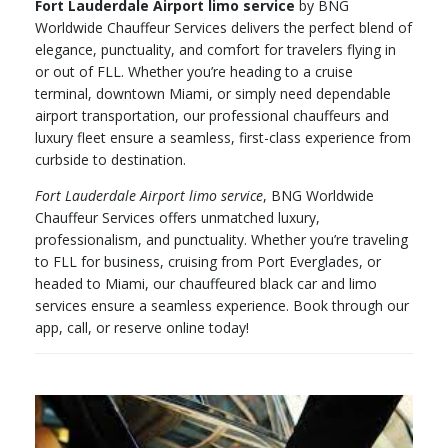
Fort Lauderdale Airport limo service
by BNG
Worldwide Chauffeur Services delivers the perfect blend of
elegance, punctuality, and comfort for travelers flying in
or out of FLL. Whether you’re heading to a cruise
terminal, downtown Miami, or simply need dependable
airport transportation, our professional chauffeurs and
luxury fleet ensure a seamless, first-class experience from
curbside to destination.
Fort Lauderdale Airport limo service
, BNG Worldwide
Chauffeur Services offers unmatched luxury,
professionalism, and punctuality. Whether you’re traveling
to FLL for business, cruising from Port Everglades, or
headed to Miami, our chauffeured black car and limo
services ensure a seamless experience. Book through our
app, call, or reserve online today!