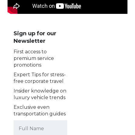
Sign up for our
Newsletter
First access to
premium service
promotions
Expert Tips for stress-
free corporate travel
Insider knowledge on
luxury vehicle trends
Exclusive even
transportation guides