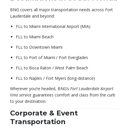
BNG covers all major transportation needs across Fort
Lauderdale and beyond:
FLL to Miami International Airport (MIA)
FLL to Miami Beach
FLL to Downtown Miami
FLL to Port of Miami / Port Everglades
FLL to Boca Raton / West Palm Beach
FLL to Naples / Fort Myers (long-distance)
Wherever you’re headed, BNG’s
Fort Lauderdale Airport
limo service
guarantees comfort and class from the curb
to your destination.
Corporate & Event
Transportation