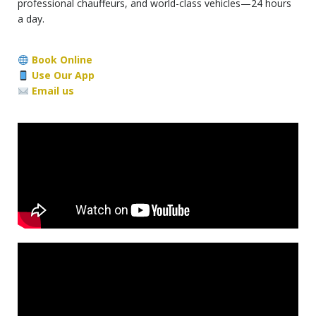
professional chauffeurs, and world-class vehicles—24 hours
a day.
Book Online
Use Our App
Email us