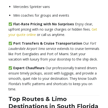
Mercedes Sprinter vans
Mini coaches for groups and events
Flat-Rate Pricing with No Surprises
Enjoy clear,
upfront pricing with no surge charges or hidden fees.
Get
your quote online
or call us anytime.
Port Transfers & Cruise Transportation
Our
Fort
Lauderdale Airport limo service
extends to cruise terminals
like Port Everglades and Port of Miami. Start your
vacation with luxury from your doorstep to the ship deck.
Expert Chauffeurs
Our professionally trained drivers
ensure timely pickups, assist with luggage, and provide a
smooth, quiet ride to your destination. They know South
Florida’s traffic patterns and shortcuts to keep you on
time.
Top Routes & Limo
Destinations in South Florida