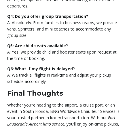
departures.
Q4: Do you offer group transportation?
A: Absolutely. From families to business teams, we provide
vans, Sprinters, and mini coaches to accommodate any
group size.
Q5: Are child seats available?
A: Yes, we provide child and booster seats upon request at
the time of booking.
Q6: What if my flight is delayed?
A: We track all flights in real-time and adjust your pickup
schedule accordingly.
Final Thoughts
Whether you’re heading to the airport, a cruise port, or an
event in South Florida, BNG Worldwide Chauffeur Services is
your trusted partner in luxury transportation. With our
Fort
Lauderdale Airport limo service
, you’ll enjoy on-time pickups,