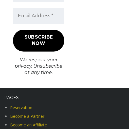
We respect your
privacy. Unsubscribe
at any time.
PAGES
Reservation
Become a Partner
Become an Affiliate