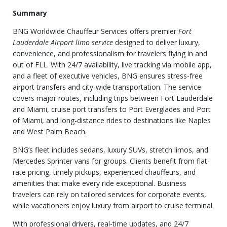
Summary
BNG Worldwide Chauffeur Services offers premier
Fort
Lauderdale Airport limo service
designed to deliver luxury,
convenience, and professionalism for travelers flying in and
out of FLL. With 24/7 availability, live tracking via mobile app,
and a fleet of executive vehicles, BNG ensures stress-free
airport transfers and city-wide transportation. The service
covers major routes, including trips between Fort Lauderdale
and Miami, cruise port transfers to Port Everglades and Port
of Miami, and long-distance rides to destinations like Naples
and West Palm Beach.
BNG’s fleet includes sedans, luxury SUVs, stretch limos, and
Mercedes Sprinter vans for groups. Clients benefit from flat-
rate pricing, timely pickups, experienced chauffeurs, and
amenities that make every ride exceptional. Business
travelers can rely on tailored services for corporate events,
while vacationers enjoy luxury from airport to cruise terminal.
With professional drivers, real-time updates, and 24/7