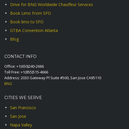
Drive for BNG Worldwide Chauffeur Services
Book Limo From SFO
Book limo to SFO
GTBA Convention Atlanta
Blog
CONTACT INFO
Office:
+1(650)240-2666
Toll Free:
+1(855)515-4666
Address: 2033 Gateway Pl Suite #500, San Jose CA95110
BNG
CITIES WE SERVE
San Francisco
San Jose
Napa Valley