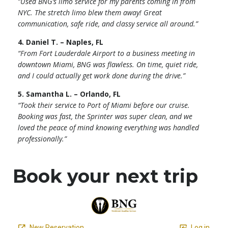
“Used BNG’s limo service for my parents coming in from
NYC. The stretch limo blew them away! Great
communication, safe ride, and classy service all around.”
4. Daniel T. – Naples, FL
“From Fort Lauderdale Airport to a business meeting in
downtown Miami, BNG was flawless. On time, quiet ride,
and I could actually get work done during the drive.”
5. Samantha L. – Orlando, FL
“Took their service to Port of Miami before our cruise.
Booking was fast, the Sprinter was super clean, and we
loved the peace of mind knowing everything was handled
professionally.”
Book your next trip