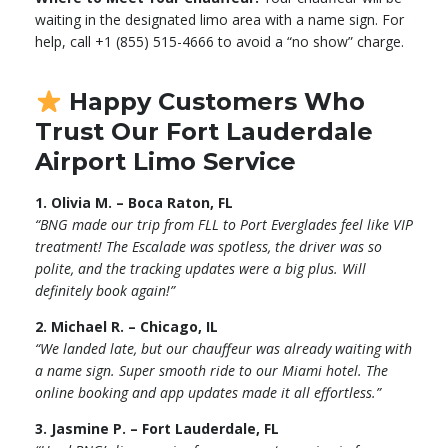
waiting in the designated limo area with a name sign. For
help, call +1 (855) 515-4666 to avoid a “no show” charge.
Happy Customers Who
Trust Our Fort Lauderdale
Airport Limo Service
1. Olivia M. – Boca Raton, FL
“BNG made our trip from FLL to Port Everglades feel like VIP
treatment! The Escalade was spotless, the driver was so
polite, and the tracking updates were a big plus. Will
definitely book again!”
2. Michael R. – Chicago, IL
“We landed late, but our chauffeur was already waiting with
a name sign. Super smooth ride to our Miami hotel. The
online booking and app updates made it all effortless.”
3. Jasmine P. – Fort Lauderdale, FL