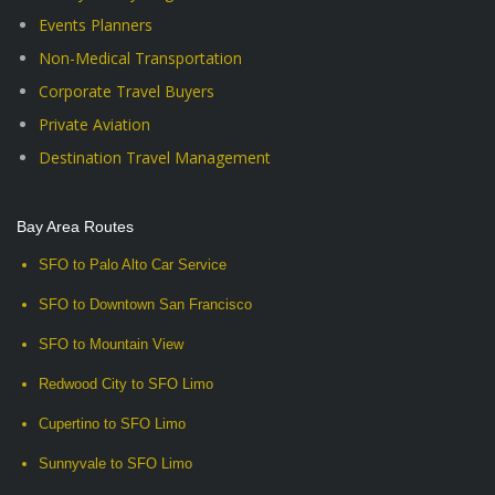
Events Planners
Non-Medical Transportation
Corporate Travel Buyers
Private Aviation
Destination Travel Management
Bay Area Routes
SFO to Palo Alto Car Service
SFO to Downtown San Francisco
SFO to Mountain View
Redwood City to SFO Limo
Cupertino to SFO Limo
Sunnyvale to SFO Limo