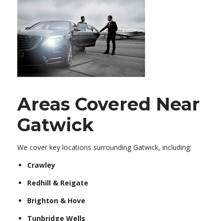
Areas Covered Near
Gatwick
We cover key locations surrounding Gatwick, including:
Crawley
Redhill & Reigate
Brighton & Hove
Tunbridge Wells