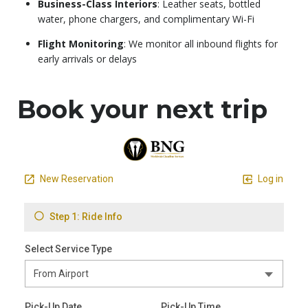
Business-Class Interiors
: Leather seats, bottled
water, phone chargers, and complimentary Wi-Fi
Flight Monitoring
: We monitor all inbound flights for
early arrivals or delays
Book your next trip