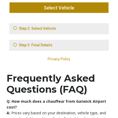
Frequently Asked
Questions (FAQ)
Q: How much does a chauffeur from Gatwick Airport
cost?
A:
Prices vary based on your destination, vehicle type, and