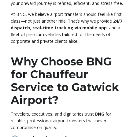
your onward journey is refined, efficient, and stress-free.
At BNG, we believe airport transfers should feel like first
class—not just another ride. That’s why we provide
24/7
dispatch
,
real-time tracking via mobile app
, and a
fleet of premium vehicles tailored for the needs of
corporate and private clients alike.
Why Choose BNG
for Chauffeur
Service to Gatwick
Airport?
Travelers, executives, and dignitaries trust
BNG
for
reliable, professional airport transfers that never
compromise on quality.