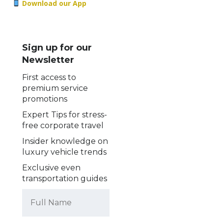
Download our App
Sign up for our
Newsletter
First access to
premium service
promotions
Expert Tips for stress-
free corporate travel
Insider knowledge on
luxury vehicle trends
Exclusive even
transportation guides