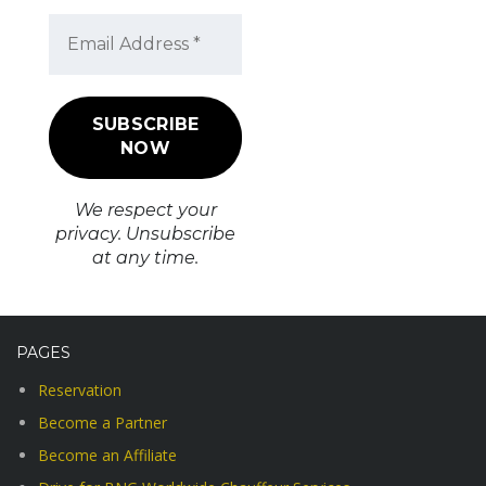
We respect your
privacy. Unsubscribe
at any time.
PAGES
Reservation
Become a Partner
Become an Affiliate