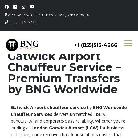
2033 GATEWAY PL SUITE #500, SAN JOSE CA, 95110
+1 (855) 515-4666
+1 (855)515-4666
Gatwick Airport
Chauffeur Service –
Premium Transfers
by BNG Worldwide
Gatwick Airport chauffeur service
by
BNG Worldwide
Chauffeur Services
delivers unmatched luxury,
punctuality, and corporate-class reliability. Whether you’re
landing at
London Gatwick Airport (LGW)
for business
or leisure, our executive chauffeur solutions ensure that