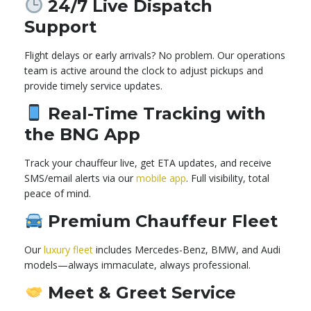
24/7 Live Dispatch
Support
Flight delays or early arrivals? No problem. Our operations
team is active around the clock to adjust pickups and
provide timely service updates.
Real-Time Tracking with
the BNG App
Track your chauffeur live, get ETA updates, and receive
SMS/email alerts via our
mobile app
. Full visibility, total
peace of mind.
Premium Chauffeur Fleet
Our
luxury fleet
includes Mercedes-Benz, BMW, and Audi
models—always immaculate, always professional.
Meet & Greet Service