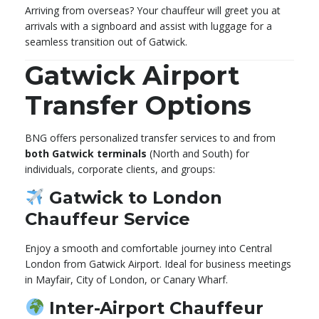
Arriving from overseas? Your chauffeur will greet you at
arrivals with a signboard and assist with luggage for a
seamless transition out of Gatwick.
Gatwick Airport
Transfer Options
BNG offers personalized transfer services to and from
both Gatwick terminals
(North and South) for
individuals, corporate clients, and groups:
Gatwick to London
Chauffeur Service
Enjoy a smooth and comfortable journey into Central
London from Gatwick Airport. Ideal for business meetings
in Mayfair, City of London, or Canary Wharf.
Inter-Airport Chauffeur