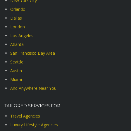
New York City
Orlando
Dallas
London
Los Angeles
Atlanta
San Francisco Bay Area
Seattle
Austin
Miami
And Anywhere Near You
TAILORED SERVICES FOR
Travel Agencies
Luxury Lifestyle Agencies