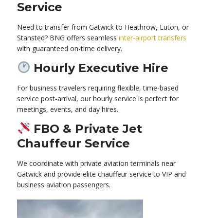
Service
Need to transfer from Gatwick to Heathrow, Luton, or
Stansted? BNG offers seamless
inter-airport transfers
with guaranteed on-time delivery.
Hourly Executive Hire
For business travelers requiring flexible, time-based
service post-arrival, our hourly service is perfect for
meetings, events, and day hires.
FBO & Private Jet
Chauffeur Service
We coordinate with private aviation terminals near
Gatwick and provide elite chauffeur service to VIP and
business aviation passengers.