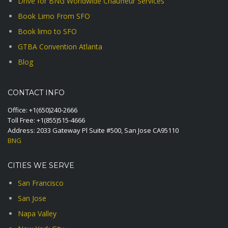
Drive for BNG Worldwide Chauffeur Services
Book Limo From SFO
Book limo to SFO
GTBA Convention Atlanta
Blog
CONTACT INFO
Office:
+1(650)240-2666
Toll Free:
+1(855)515-4666
Address: 2033 Gateway Pl Suite #500, San Jose CA95110
BNG
CITIES WE SERVE
San Francisco
San Jose
Napa Valley