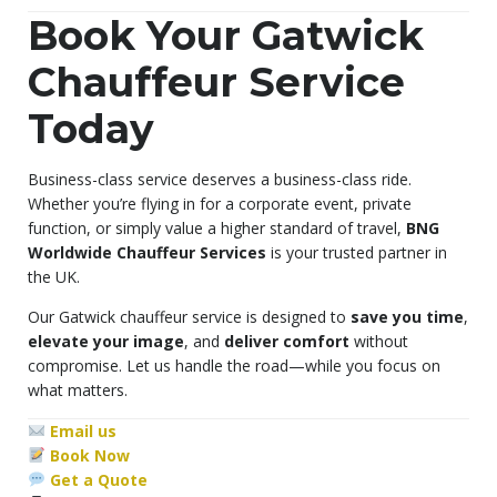
Book Your Gatwick
Chauffeur Service
Today
Business-class service deserves a business-class ride.
Whether you’re flying in for a corporate event, private
function, or simply value a higher standard of travel,
BNG
Worldwide Chauffeur Services
is your trusted partner in
the UK.
Our Gatwick chauffeur service is designed to
save you time
,
elevate your image
, and
deliver comfort
without
compromise. Let us handle the road—while you focus on
what matters.
Email us
Book Now
Get a Quote