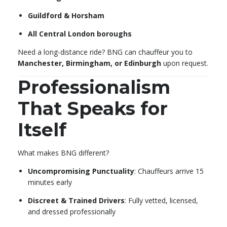
Guildford & Horsham
All Central London boroughs
Need a long-distance ride? BNG can chauffeur you to
Manchester, Birmingham, or Edinburgh
upon request.
Professionalism
That Speaks for
Itself
What makes BNG different?
Uncompromising Punctuality
: Chauffeurs arrive 15
minutes early
Discreet & Trained Drivers
: Fully vetted, licensed,
and dressed professionally