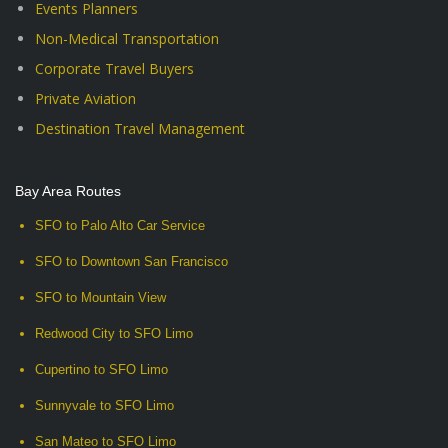
Events Planners
Non-Medical Transportation
Corporate Travel Buyers
Private Aviation
Destination Travel Management
Bay Area Routes
SFO to Palo Alto Car Service
SFO to Downtown San Francisco
SFO to Mountain View
Redwood City to SFO Limo
Cupertino to SFO Limo
Sunnyvale to SFO Limo
San Mateo to SFO Limo