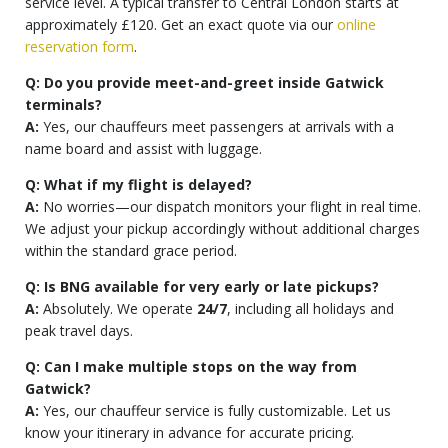
service level. A typical transfer to Central London starts at
approximately £120. Get an exact quote via our
online
reservation form
.
Q: Do you provide meet-and-greet inside Gatwick
terminals?
A:
Yes, our chauffeurs meet passengers at arrivals with a
name board and assist with luggage.
Q: What if my flight is delayed?
A:
No worries—our dispatch monitors your flight in real time.
We adjust your pickup accordingly without additional charges
within the standard grace period.
Q: Is BNG available for very early or late pickups?
A:
Absolutely. We operate
24/7
, including all holidays and
peak travel days.
Q: Can I make multiple stops on the way from
Gatwick?
A:
Yes, our chauffeur service is fully customizable. Let us
know your itinerary in advance for accurate pricing.