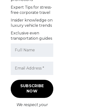
Expert Tips for stress-
free corporate travel
Insider knowledge on
luxury vehicle trends
Exclusive even
transportation guides
We respect your