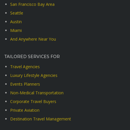
San Francisco Bay Area
Seattle
Austin
Miami
And Anywhere Near You
TAILORED SERVICES FOR
Travel Agencies
Luxury Lifestyle Agencies
Events Planners
Non-Medical Transportation
Corporate Travel Buyers
Private Aviation
Destination Travel Management