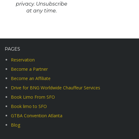
privacy. Unsubscribe
at any time.
PAGES
Reservation
Become a Partner
Become an Affiliate
Drive for BNG Worldwide Chauffeur Services
Book Limo From SFO
Book limo to SFO
GTBA Convention Atlanta
Blog