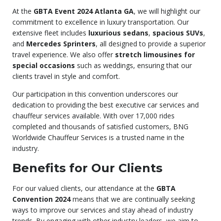
At the
GBTA Event 2024 Atlanta GA
, we will highlight our
commitment to excellence in luxury transportation. Our
extensive fleet includes
luxurious sedans
,
spacious SUVs
,
and
Mercedes Sprinters
, all designed to provide a superior
travel experience. We also offer
stretch limousines for
special occasions
such as weddings, ensuring that our
clients travel in style and comfort.
Our participation in this convention underscores our
dedication to providing the best executive car services and
chauffeur services available. With over 17,000 rides
completed and thousands of satisfied customers, BNG
Worldwide Chauffeur Services is a trusted name in the
industry.
Benefits for Our Clients
For our valued clients, our attendance at the
GBTA
Convention 2024
means that we are continually seeking
ways to improve our services and stay ahead of industry
trends. By engaging with other industry leaders, we aim to