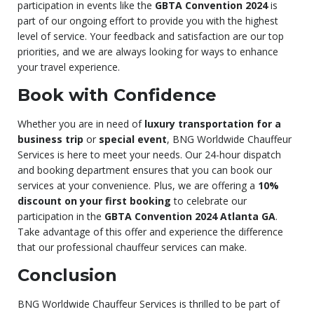
participation in events like the
GBTA Convention 2024
is
part of our ongoing effort to provide you with the highest
level of service. Your feedback and satisfaction are our top
priorities, and we are always looking for ways to enhance
your travel experience.
Book with Confidence
Whether you are in need of
luxury transportation for a
business trip
or
special event
, BNG Worldwide Chauffeur
Services is here to meet your needs. Our 24-hour dispatch
and booking department ensures that you can book our
services at your convenience. Plus, we are offering a
10%
discount on your first booking
to celebrate our
participation in the
GBTA Convention 2024 Atlanta GA
.
Take advantage of this offer and experience the difference
that our professional chauffeur services can make.
Conclusion
BNG Worldwide Chauffeur Services is thrilled to be part of