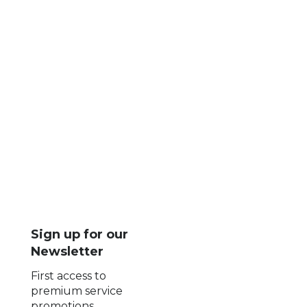
Luxury transportation services
Executive car service
Chauffeur services
Limo companies networking
Corporate travel solutions
Business travel industry
BNG Worldwide Chauffeur Services
Sign up for our
Newsletter
First access to
premium service
promotions