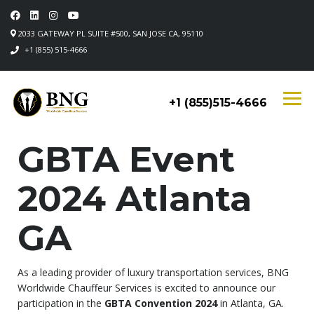
2033 GATEWAY PL SUITE #500, SAN JOSE CA, 95110
+1 (855) 515-4666
+1 (855)515-4666
GBTA Event
2024 Atlanta
GA
As a leading provider of luxury transportation services, BNG
Worldwide Chauffeur Services is excited to announce our
participation in the
GBTA Convention 2024
in Atlanta, GA.