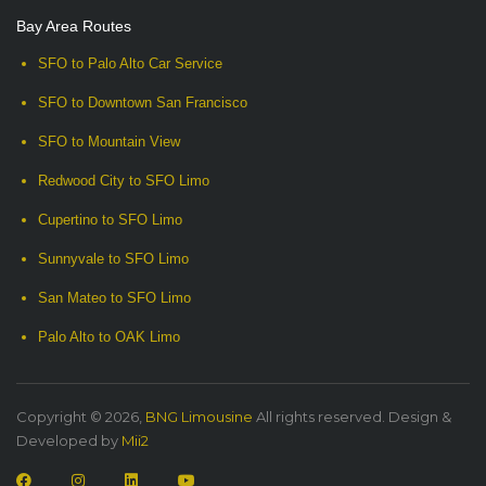
Bay Area Routes
SFO to Palo Alto Car Service
SFO to Downtown San Francisco
SFO to Mountain View
Redwood City to SFO Limo
Cupertino to SFO Limo
Sunnyvale to SFO Limo
San Mateo to SFO Limo
Palo Alto to OAK Limo
Copyright © 2026,
BNG Limousine
All rights reserved. Design &
Developed by
Mii2