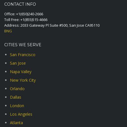
CONTACT INFO
Office:
+1(650)240-2666
Toll Free:
+1(855)515-4666
Address: 2033 Gateway Pl Suite #500, San Jose CA95110
BNG
CITIES WE SERVE
San Francisco
San Jose
Napa Valley
New York City
Orlando
Dallas
London
Los Angeles
Atlanta