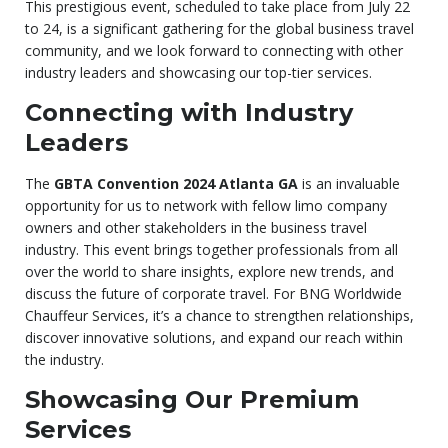
This prestigious event, scheduled to take place from July 22
to 24, is a significant gathering for the global business travel
community, and we look forward to connecting with other
industry leaders and showcasing our top-tier services.
Connecting with Industry
Leaders
The
GBTA Convention 2024 Atlanta GA
is an invaluable
opportunity for us to network with fellow limo company
owners and other stakeholders in the business travel
industry. This event brings together professionals from all
over the world to share insights, explore new trends, and
discuss the future of corporate travel. For BNG Worldwide
Chauffeur Services, it’s a chance to strengthen relationships,
discover innovative solutions, and expand our reach within
the industry.
Showcasing Our Premium
Services