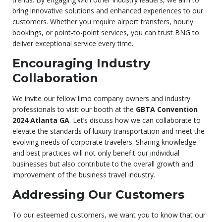
bring innovative solutions and enhanced experiences to our
customers. Whether you require airport transfers, hourly
bookings, or point-to-point services, you can trust BNG to
deliver exceptional service every time.
Encouraging Industry
Collaboration
We invite our fellow limo company owners and industry
professionals to visit our booth at the
GBTA Convention
2024 Atlanta GA
. Let’s discuss how we can collaborate to
elevate the standards of luxury transportation and meet the
evolving needs of corporate travelers. Sharing knowledge
and best practices will not only benefit our individual
businesses but also contribute to the overall growth and
improvement of the business travel industry.
Addressing Our Customers
To our esteemed customers, we want you to know that our