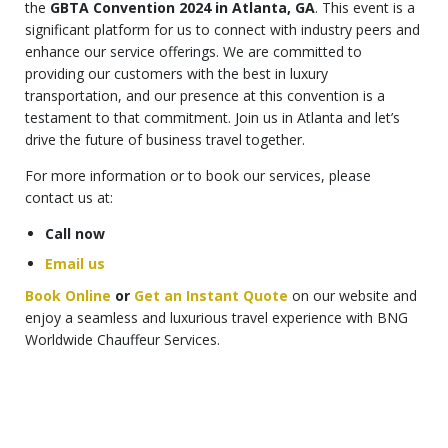
the
GBTA Convention 2024 in Atlanta, GA
. This event is a
significant platform for us to connect with industry peers and
enhance our service offerings. We are committed to
providing our customers with the best in luxury
transportation, and our presence at this convention is a
testament to that commitment. Join us in Atlanta and let’s
drive the future of business travel together.
For more information or to book our services, please
contact us at:
Call now
Email us
Book Online
or
Get an Instant Quote
on our website and
enjoy a seamless and luxurious travel experience with BNG
Worldwide Chauffeur Services.
Top-Rated Keywords for the Article:
GBTA Convention 2024 Atlanta GA
GBTA Event 2024 Atlanta GA