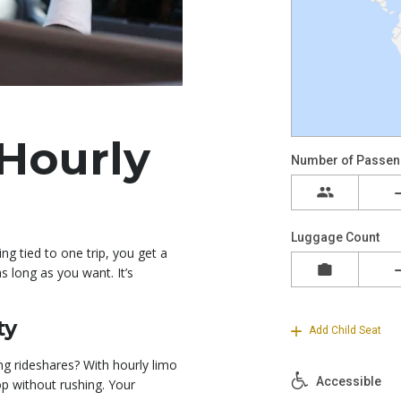
Hourly
ing tied to one trip, you get a
 long as you want. It’s
ty
ng rideshares? With hourly limo
p without rushing. Your