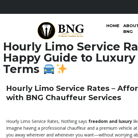
HOME
ABOU
BNG
Hourly Limo Service Ra
Happy Guide to Luxury
Terms
Hourly Limo Service Rates – Affo
with BNG Chauffeur Services
Hourly Limo Service Rates, Nothing says
freedom and luxury
lik
Imagine having a professional chauffeur and a premium vehicle at 
you away wherever and whenever you want—without worrying abo