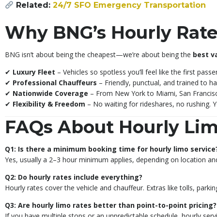
Related:
24/7 SFO Emergency Transportation
Why BNG’s Hourly Rate
BNG isn’t about being the cheapest—we’re about being the
best v
✔
Luxury Fleet
– Vehicles so spotless you’ll feel like the first pass
✔
Professional Chauffeurs
– Friendly, punctual, and trained to ha
✔
Nationwide Coverage
– From New York to Miami, San Francisc
✔
Flexibility & Freedom
– No waiting for rideshares, no rushing. Y
FAQs About Hourly Lim
Q1: Is there a minimum booking time for hourly limo service
Yes, usually a 2–3 hour minimum applies, depending on location and
Q2: Do hourly rates include everything?
Hourly rates cover the vehicle and chauffeur. Extras like tolls, parki
Q3: Are hourly limo rates better than point-to-point pricing?
If you have multiple stops or an unpredictable schedule, hourly servic