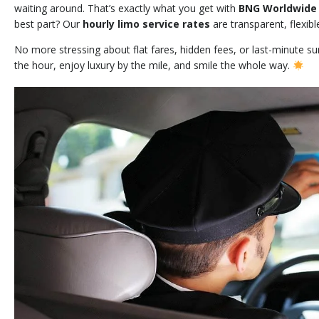
waiting around. That’s exactly what you get with
BNG Worldwide 
best part? Our
hourly limo service rates
are transparent, flexibl
No more stressing about flat fares, hidden fees, or last-minute s
the hour, enjoy luxury by the mile, and smile the whole way.