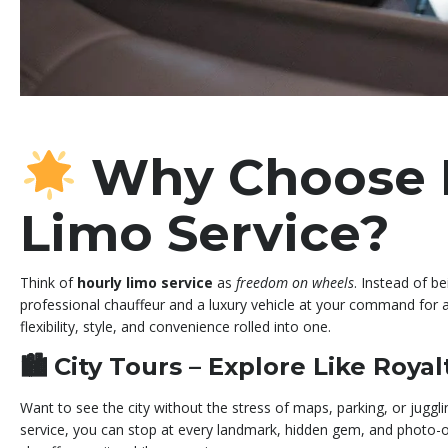
Why Choose 
Limo Service?
Think of
hourly limo service
as
freedom on wheels
. Instead of be
professional chauffeur and a luxury vehicle at your command for as
flexibility, style, and convenience rolled into one.
🏙
City Tours – Explore Like Royal
Want to see the city without the stress of maps, parking, or juggli
service, you can stop at every landmark, hidden gem, and photo-o