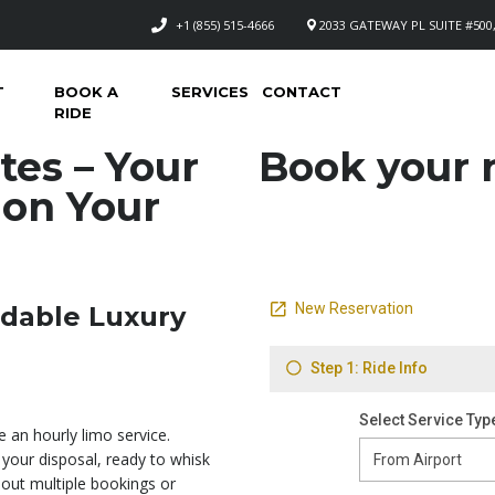
+1 (855) 515-4666
2033 GATEWAY PL SUITE #500,
T
BOOK A
SERVICES
CONTACT
RIDE
tes – Your
Book your n
 on Your
rdable Luxury
e an hourly limo service.
your disposal, ready to whisk
ut multiple bookings or