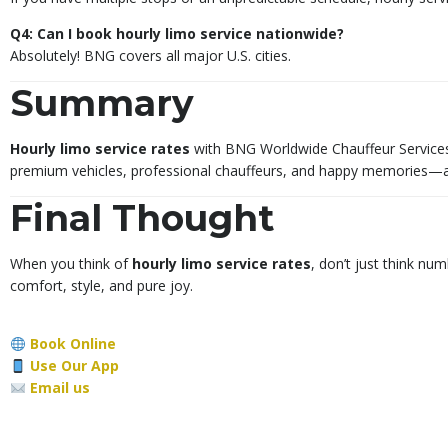
Q4: Can I book hourly limo service nationwide?
Absolutely! BNG covers all major U.S. cities.
Summary
Hourly limo service rates
with BNG Worldwide Chauffeur Services
premium vehicles, professional chauffeurs, and happy memories—all
Final Thought
When you think of
hourly limo service rates
, don’t just think n
comfort, style, and pure joy.
Book Online
Use Our App
Email us