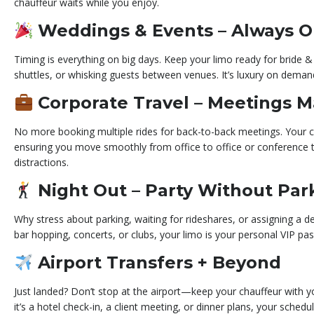
chauffeur waits while you enjoy.
Weddings & Events – Always 
Timing is everything on big days. Keep your limo ready for bride &
shuttles, or whisking guests between venues. It’s luxury on deman
Corporate Travel – Meetings 
No more booking multiple rides for back-to-back meetings. Your c
ensuring you move smoothly from office to office or conference 
distractions.
Night Out – Party Without Pa
Why stress about parking, waiting for rideshares, or assigning a de
bar hopping, concerts, or clubs, your limo is your personal VIP pass
Airport Transfers + Beyond
Just landed? Don’t stop at the airport—keep your chauffeur with y
it’s a hotel check-in, a client meeting, or dinner plans, your sched