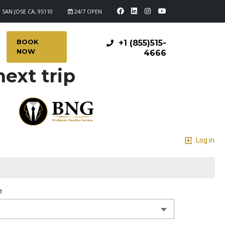
 SAN JOSE CA, 95110
24/7 OPEN
BOOK
+1 (855)515-
NOW
4666
ext trip