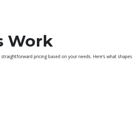
s Work
t straightforward pricing based on your needs. Here’s what shapes