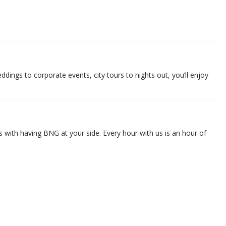
ings to corporate events, city tours to nights out, you’ll enjoy
 with having BNG at your side. Every hour with us is an hour of