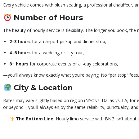
Every vehicle comes with plush seating, a professional chauffeur, and
Number of Hours
The beauty of hourly service is flexibility. The longer you book, the
2–3 hours
for an airport pickup and dinner stop,
4–6 hours
for a wedding or city tour,
8+ hours
for corporate events or all-day celebrations,
—you’ll always know exactly what you’re paying. No “per stop” fees, 
City & Location
Rates may vary slightly based on region (NYC vs. Dallas vs. LA, for
or beyond—you’ll always enjoy the same reliability, punctuality, an
The Bottom Line:
Hourly limo service with BNG isn’t about u