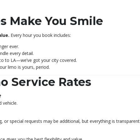
s Make You Smile
alue.
Every hour you book includes:
enger ever.
ndle every detail.
o to LA—we’ve got your city covered.
our limo is yours, period.
o Service Rates
?
 vehicle.
ng, or special requests may be additional, but everything is transparent
e gives you the best flexibility and value.