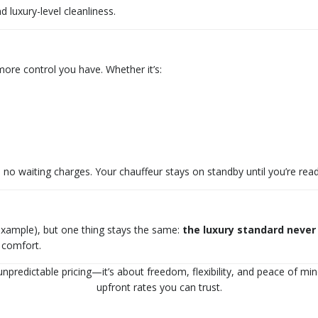
 luxury-level cleanliness.
 more control you have. Whether it’s:
no waiting charges. Your chauffeur stays on standby until you’re ready
 example), but one thing stays the same:
the luxury standard never
d comfort.
npredictable pricing—it’s about freedom, flexibility, and peace of mind
upfront rates you can trust.