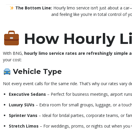
The Bottom Line:
Hourly limo service isn’t just about a car—
and feeling like you’re in total control of y
How Hourly L
With BNG,
hourly limo service rates are refreshingly simple 
your cost:
Vehicle Type
Not every event calls for the same ride. That’s why our rates vary 
Executive Sedans
– Perfect for business meetings, airport runs,
Luxury SUVs
– Extra room for small groups, luggage, or a touc
Sprinter Vans
– Ideal for bridal parties, corporate teams, or fam
Stretch Limos
– For weddings, proms, or nights out when you 