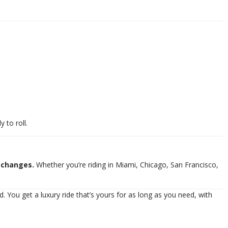
 to roll.
 changes.
Whether you’re riding in Miami, Chicago, San Francisco,
. You get a luxury ride that’s yours for as long as you need, with