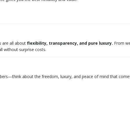
 are all about
flexibility, transparency, and pure luxury.
From wedd
 without surprise costs.
umbers—think about the freedom, luxury, and peace of mind that comes