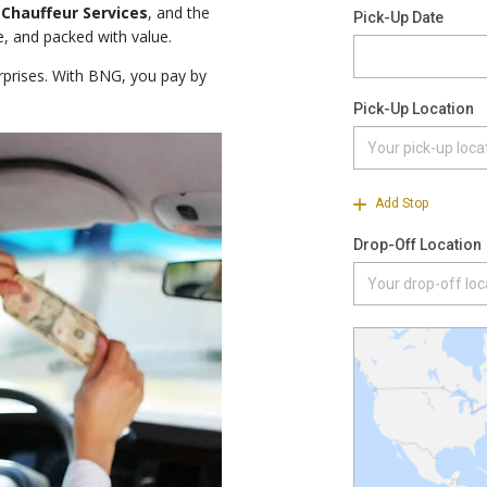
Chauffeur Services
, and the
e, and packed with value.
urprises. With BNG, you pay by