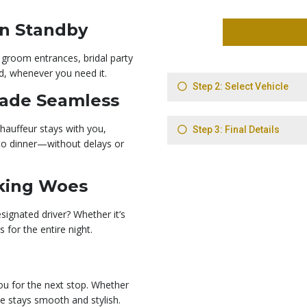
On Standby
 groom entrances, bridal party
d, whenever you need it.
Made Seamless
hauffeur stays with you,
to dinner—without delays or
rking Woes
signated driver? Whether it’s
 for the entire night.
ou for the next stop. Whether
ule stays smooth and stylish.