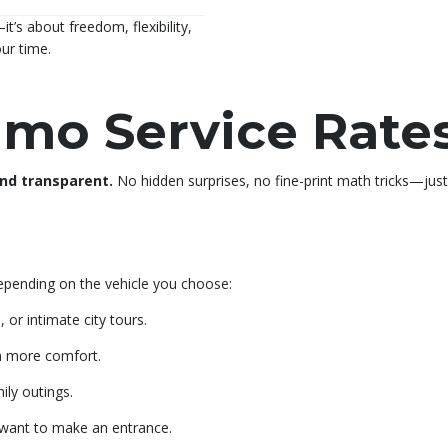
it’s about freedom, flexibility,
our time.
imo Service Rate
and transparent.
No hidden surprises, no fine-print math tricks—jus
depending on the vehicle you choose:
 or intimate city tours.
h more comfort.
ily outings.
want to make an entrance.