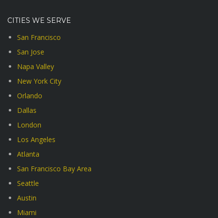
CITIES WE SERVE
San Francisco
San Jose
Napa Valley
New York City
Orlando
Dallas
London
Los Angeles
Atlanta
San Francisco Bay Area
Seattle
Austin
Miami