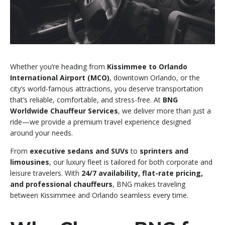
Whether you’re heading from
Kissimmee to Orlando
International Airport (MCO)
, downtown Orlando, or the
city’s world-famous attractions, you deserve transportation
that’s reliable, comfortable, and stress-free. At
BNG
Worldwide Chauffeur Services
, we deliver more than just a
ride—we provide a premium travel experience designed
around your needs.
From
executive sedans and SUVs
to
sprinters and
limousines
, our luxury fleet is tailored for both corporate and
leisure travelers. With
24/7 availability, flat-rate pricing,
and professional chauffeurs
, BNG makes traveling
between Kissimmee and Orlando seamless every time.