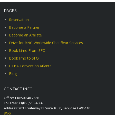
PAGES
Reservation
Become a Partner
Become an Affiliate
Drive for BNG Worldwide Chauffeur Services
Book Limo From SFO
Book limo to SFO
GTBA Convention Atlanta
Blog
CONTACT INFO
Office:
+1(650)240-2666
Toll Free:
+1(855)515-4666
Address: 2033 Gateway Pl Suite #500, San Jose CA95110
BNG