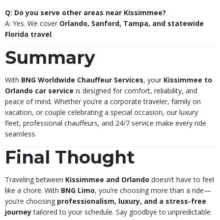
Q: Do you serve other areas near Kissimmee?
A: Yes. We cover
Orlando, Sanford, Tampa, and statewide
Florida travel
.
Summary
With
BNG Worldwide Chauffeur Services
, your
Kissimmee to
Orlando car service
is designed for comfort, reliability, and
peace of mind. Whether you’re a corporate traveler, family on
vacation, or couple celebrating a special occasion, our luxury
fleet, professional chauffeurs, and 24/7 service make every ride
seamless.
Final Thought
Traveling between
Kissimmee and Orlando
doesn’t have to feel
like a chore. With
BNG Limo
, you’re choosing more than a ride—
you’re choosing
professionalism, luxury, and a stress-free
journey
tailored to your schedule. Say goodbye to unpredictable