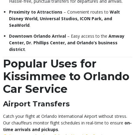
Hassle-free, punctual transfers for departures and arrivals.
Proximity to Attractions
– Convenient routes to
Walt
Disney World, Universal Studios, ICON Park, and
SeaWorld
.
Downtown Orlando Arrival
– Easy access to the
Amway
Center, Dr. Phillips Center, and Orlando’s business
district
.
Popular Uses for
Kissimmee to Orlando
Car Service
Airport Transfers
Catch your flight at Orlando International Airport without stress.
Our chauffeurs monitor flight schedules in real-time to ensure
on-
time arrivals and pickups
.