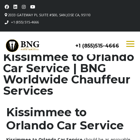
2033 GATEWAY PL SUITE #500, SAN JOSE CA, 95110
+1 (855) 515-4666
+1 (855)515-4666
Kissimmee to Orlando
Car Service | BNG
Worldwide Chauffeur
Services
Kissimmee to
Orlando Car Service
Kissimmee to Orlando Car Service
should be as enjoyable