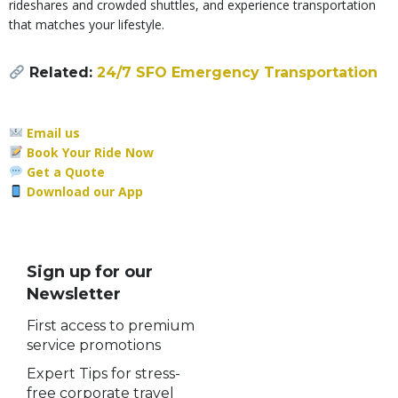
rideshares and crowded shuttles, and experience transportation
that matches your lifestyle.
Related:
24/7 SFO Emergency Transportation
Email us
Book Your Ride Now
Get a Quote
Download our App
Sign up for our
Newsletter
First access to premium
service promotions
Expert Tips for stress-
free corporate travel