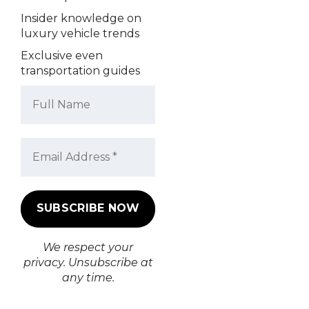
Insider knowledge on
luxury vehicle trends
Exclusive even
transportation guides
We respect your
privacy. Unsubscribe at
any time.