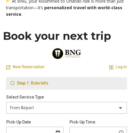
At BNG, your Kissimmee to Orlando ride is more than just
transportation—it’s
personalized travel with world-class
service
.
Book your next trip