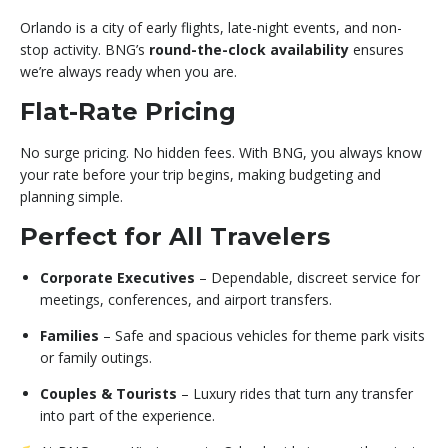
Orlando is a city of early flights, late-night events, and non-
stop activity. BNG’s
round-the-clock availability
ensures
we’re always ready when you are.
Flat-Rate Pricing
No surge pricing. No hidden fees. With BNG, you always know
your rate before your trip begins, making budgeting and
planning simple.
Perfect for All Travelers
Corporate Executives
– Dependable, discreet service for
meetings, conferences, and airport transfers.
Families
– Safe and spacious vehicles for theme park visits
or family outings.
Couples & Tourists
– Luxury rides that turn any transfer
into part of the experience.