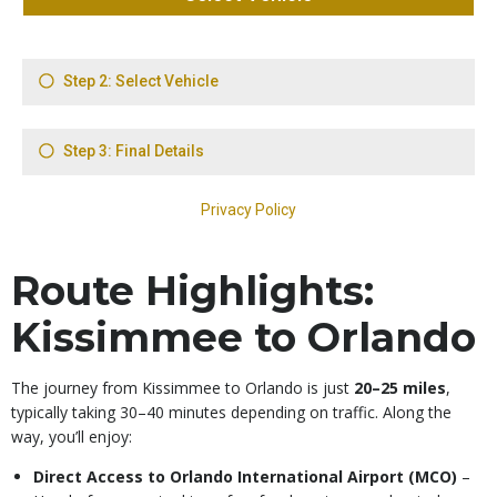
Route Highlights:
Kissimmee to Orlando
The journey from Kissimmee to Orlando is just
20–25 miles
,
typically taking 30–40 minutes depending on traffic. Along the
way, you’ll enjoy:
Direct Access to Orlando International Airport (MCO)
–