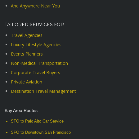
And Anywhere Near You
TAILORED SERVICES FOR
Travel Agencies
Luxury Lifestyle Agencies
Events Planners
Non-Medical Transportation
Corporate Travel Buyers
Private Aviation
Destination Travel Management
Bay Area Routes
SFO to Palo Alto Car Service
SFO to Downtown San Francisco