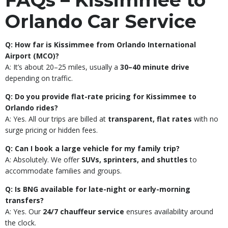
FAQs – Kissimmee to
Orlando Car Service
Q: How far is Kissimmee from Orlando International
Airport (MCO)?
A: It’s about 20–25 miles, usually a
30–40 minute drive
depending on traffic.
Q: Do you provide flat-rate pricing for Kissimmee to
Orlando rides?
A: Yes. All our trips are billed at
transparent, flat rates
with no
surge pricing or hidden fees.
Q: Can I book a large vehicle for my family trip?
A: Absolutely. We offer
SUVs, sprinters, and shuttles
to
accommodate families and groups.
Q: Is BNG available for late-night or early-morning
transfers?
A: Yes. Our
24/7 chauffeur service
ensures availability around
the clock.