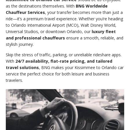
as the destinations themselves. With
BNG Worldwide
Chauffeur Services
, your transfer becomes more than just a
ride—it’s a premium travel experience. Whether you’re heading
to Orlando International Airport (MCO), Walt Disney World,
Universal Studios, or downtown Orlando, our
luxury fleet
and professional chauffeurs
ensure a smooth, reliable, and
stylish journey.
Skip the stress of traffic, parking, or unreliable rideshare apps.
With
24/7 availability, flat-rate pricing, and tailored
travel solutions
, BNG makes your Kissimmee to Orlando car
service the perfect choice for both leisure and business
travelers.