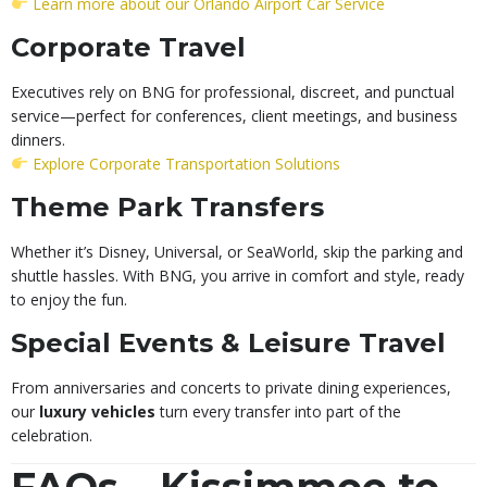
Learn more about our Orlando Airport Car Service
Corporate Travel
Executives rely on BNG for professional, discreet, and punctual
service—perfect for conferences, client meetings, and business
dinners.
Explore Corporate Transportation Solutions
Theme Park Transfers
Whether it’s Disney, Universal, or SeaWorld, skip the parking and
shuttle hassles. With BNG, you arrive in comfort and style, ready
to enjoy the fun.
Special Events & Leisure Travel
From anniversaries and concerts to private dining experiences,
our
luxury vehicles
turn every transfer into part of the
celebration.