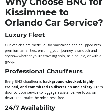
Why Choose BNG for
Kissimmee to
Orlando Car Service?
Luxury Fleet
Our vehicles are meticulously maintained and equipped with
premium amenities, ensuring your journey is smooth and
stylish—whether you’re traveling solo, as a couple, or with a
group.
Professional Chauffeurs
Every BNG chauffeur is
background-checked, highly
trained, and committed to discretion and safety
. From
door-to-door service to luggage assistance, we focus on
details that make the ride stress-free.
24/7 Availability