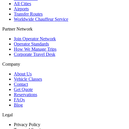
All Cities
Airports
Transfer Routes
Worldwide Chauffeur Service
Partner Network
Join Operator Network
Operator Standards
How We Manage Trips
Corporate Travel Desk
Company
About Us
Vehicle Classes
Contact
Get Quote
Reservations
FAQs
Blog
Legal
Privacy Policy