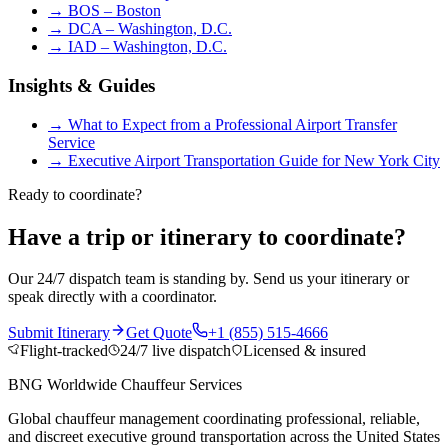
→
BOS – Boston
→
DCA – Washington, D.C.
→
IAD – Washington, D.C.
Insights & Guides
→
What to Expect from a Professional Airport Transfer
Service
→
Executive Airport Transportation Guide for New York City
Ready to coordinate?
Have a trip or itinerary to coordinate?
Our 24/7 dispatch team is standing by. Send us your itinerary or
speak directly with a coordinator.
Submit Itinerary
Get Quote
+1 (855) 515-4666
Flight-tracked
24/7 live dispatch
Licensed & insured
BNG Worldwide Chauffeur Services
Global chauffeur management coordinating professional, reliable,
and discreet executive ground transportation across the United States