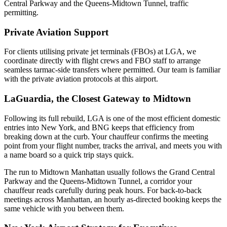
Central Parkway and the Queens-Midtown Tunnel, traffic
permitting.
Private Aviation Support
For clients utilising private jet terminals (FBOs) at
LGA
, we
coordinate directly with flight crews and FBO staff to arrange
seamless tarmac-side transfers where permitted. Our team is familiar
with the private aviation protocols at this airport.
LaGuardia, the Closest Gateway to Midtown
Following its full rebuild, LGA is one of the most efficient domestic
entries into New York, and BNG keeps that efficiency from
breaking down at the curb. Your chauffeur confirms the meeting
point from your flight number, tracks the arrival, and meets you with
a name board so a quick trip stays quick.
The run to Midtown Manhattan usually follows the Grand Central
Parkway and the Queens-Midtown Tunnel, a corridor your
chauffeur reads carefully during peak hours. For back-to-back
meetings across Manhattan, an hourly as-directed booking keeps the
same vehicle with you between them.