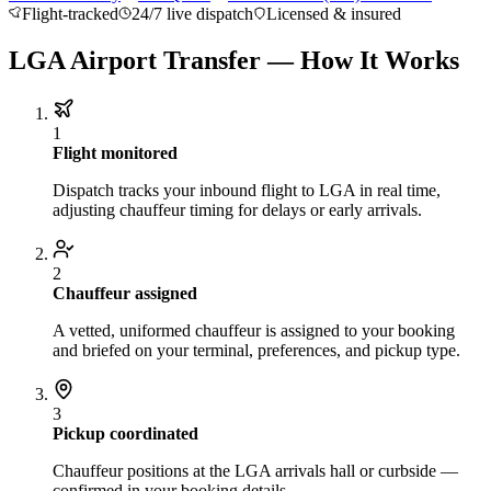
Flight-tracked
24/7 live dispatch
Licensed & insured
About BNG
Vehicle Classes
Contact
FAQs
Blog
+1 (855) 515-4666
+1 (650) 240-2666
Instant Quote
Get
LGA Airport Transfer — How It Works
Quote
Submit Itinerary
1
Flight monitored
Dispatch tracks your inbound flight to LGA in real time,
adjusting chauffeur timing for delays or early arrivals.
2
Chauffeur assigned
A vetted, uniformed chauffeur is assigned to your booking
and briefed on your terminal, preferences, and pickup type.
3
Pickup coordinated
Chauffeur positions at the LGA arrivals hall or curbside —
confirmed in your booking details.