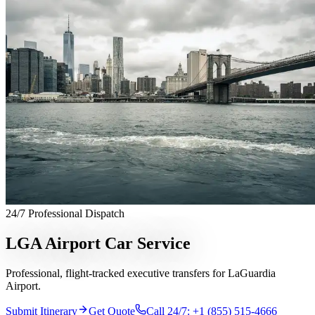
Services
Chauffeur Service
Black Car Service
Limo Service
Private Car
Service
Sprinter Van Service
Corporate Travel
Airport
Transfers
Hourly Chauffeur
Point-to-Point
Roadshow
Transportation
Private Aviation
Event Transportation
Group
Transportation
Meet & Greet
All services →
Who We Serve
Corporate Travel Buyers
Travel Agencies
Hotels & Concierge
Private
Aviation
Destination Management
Event Planners
Affiliate
Partners
Luxury Lifestyle Agencies
Corporate Travel Desk
Coverage
24/7 Professional Dispatch
United States
Europe
Global Cities
All cities worldwide
Airports we
serve
Worldwide Chauffeur Service →
LGA Airport Car Service
Partner Network
Professional, flight-tracked executive transfers for LaGuardia
Join Operator Network
Operator Standards
How We Manage Trips
Airport.
Company
Submit Itinerary
Get Quote
Call 24/7: +1 (855) 515-4666