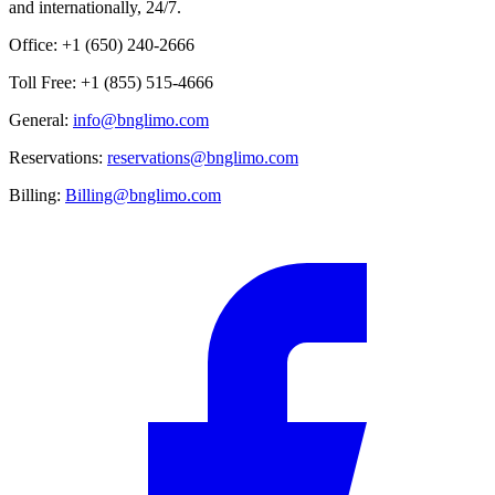
and internationally, 24/7.
Office: +1 (650) 240-2666
Toll Free: +1 (855) 515-4666
General:
info@bnglimo.com
Reservations:
reservations@bnglimo.com
Billing:
Billing@bnglimo.com