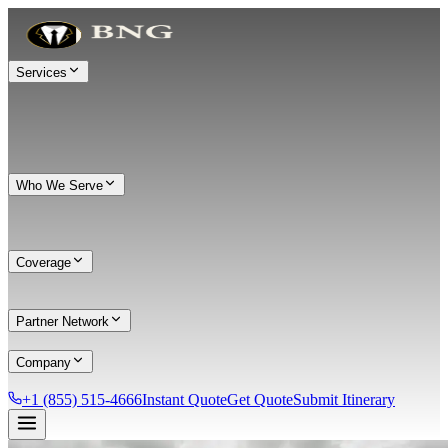
Services
Who We Serve
Coverage
Partner Network
Company
+1 (855) 515-4666
Instant Quote
Get Quote
Submit Itinerary