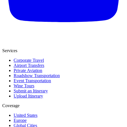
Services
Corporate Travel
Airport Transfers
Private Aviation
Roadshow Transportation
Event Transportation
Wine Tours
Submit an Itinerary
Upload Itinerary
Coverage
United States
Europe
Global Cities