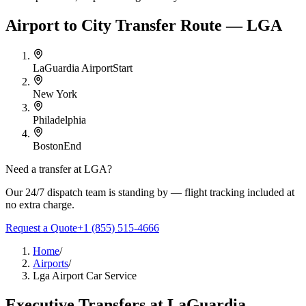
Airport to City Transfer Route — LGA
LaGuardia Airport
Start
New York
Philadelphia
Boston
End
Need a transfer at
LGA
?
Our 24/7 dispatch team is standing by — flight tracking included at
no extra charge.
Request a Quote
+1 (855) 515-4666
Home
/
Airports
/
Lga Airport Car Service
Executive Transfers at
LaGuardia