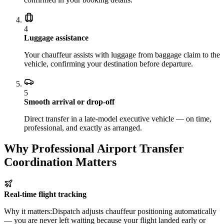
4
Luggage assistance
Your chauffeur assists with luggage from baggage claim to the
vehicle, confirming your destination before departure.
5
Smooth arrival or drop-off
Direct transfer in a late-model executive vehicle — on time,
professional, and exactly as arranged.
Why Professional Airport Transfer
Coordination Matters
Real-time flight tracking
Why it matters:
Dispatch adjusts chauffeur positioning automatically
— you are never left waiting because your flight landed early or