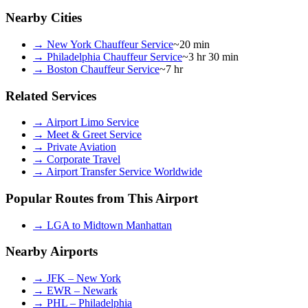
Nearby Cities
→
New York Chauffeur Service
~20 min
→
Philadelphia Chauffeur Service
~3 hr 30 min
→
Boston Chauffeur Service
~7 hr
Related Services
→
Airport Limo Service
→
Meet & Greet Service
→
Private Aviation
→
Corporate Travel
→
Airport Transfer Service Worldwide
Popular Routes from This Airport
→
LGA to Midtown Manhattan
Nearby Airports
→
JFK – New York
→
EWR – Newark
→
PHL – Philadelphia