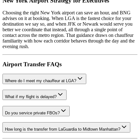
New York Airport Strategy for Executives
Choosing the right New York airport can save an hour, and BNG
advises on it at booking. When LGA is the fastest choice for your
destination we say so, and when JFK or Newark would serve you
better we coordinate that instead, all through a single point of
contact across the metro region. That guidance draws on chauffeur
familiarity with how each corridor behaves through the day and the
evening rush.
Airport Transfer FAQs
Where do I meet my chauffeur at LGA?
What if my flight is delayed?
Do you service private FBOs?
How long is the transfer from LaGuardia to Midtown Manhattan?