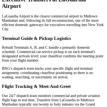
Airport
LaGuardia Airport is the closest commercial airport to Midtown
Manhattan and, following its full reconstruction, one of the most
efficient domestic gateways for executives travelling into New York
City.
Terminal Guide & Pickup Logistics
Rebuilt Terminals A, B, and C handle a primarily domestic
schedule. Commercial car-service pickup is on each terminal's
designated arrivals level; your chauffeur confirms the meeting point
from your flight number.
BNG's dispatch team tracks your specific flight and terminal
assignment, coordinating chauffeur positioning so there is no
waiting, searching, or uncertainty on arrival.
Flight Tracking & Meet-And-Greet
Our 24/7 dispatch team monitors commercial and private aviation
flight logs in real time.
Transfers from LaGuardia to Midtown
Manhattan typically run twenty to forty minutes via the Grand