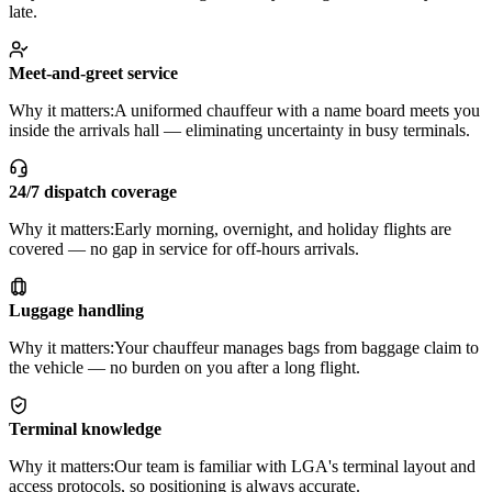
late.
Meet-and-greet service
Why it matters:
A uniformed chauffeur with a name board meets you
inside the arrivals hall — eliminating uncertainty in busy terminals.
24/7 dispatch coverage
Why it matters:
Early morning, overnight, and holiday flights are
covered — no gap in service for off-hours arrivals.
Luggage handling
Why it matters:
Your chauffeur manages bags from baggage claim to
the vehicle — no burden on you after a long flight.
Terminal knowledge
Why it matters:
Our team is familiar with LGA's terminal layout and
access protocols, so positioning is always accurate.