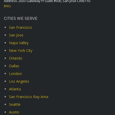
Address: 2033 Gateway Pl Suite #500, San Jose CA95110
BNG
CITIES WE SERVE
San Francisco
San Jose
Napa Valley
New York City
Orlando
Dallas
London
Los Angeles
Atlanta
San Francisco Bay Area
Seattle
Austin