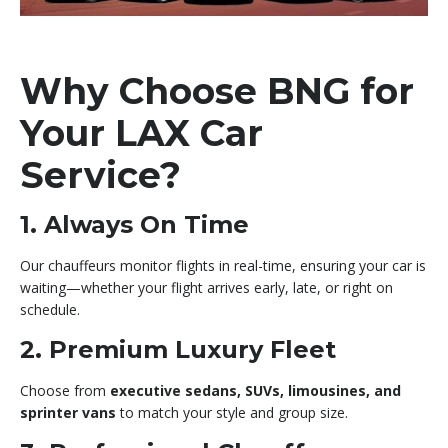
Why Choose BNG for
Your LAX Car
Service?
1. Always On Time
Our chauffeurs monitor flights in real-time, ensuring your car is
waiting—whether your flight arrives early, late, or right on
schedule.
2. Premium Luxury Fleet
Choose from
executive sedans, SUVs, limousines, and
sprinter vans
to match your style and group size.