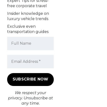
Expert Tips for stress-
free corporate travel
Insider knowledge on
luxury vehicle trends
Exclusive even
transportation guides
We respect your
privacy. Unsubscribe at
any time.