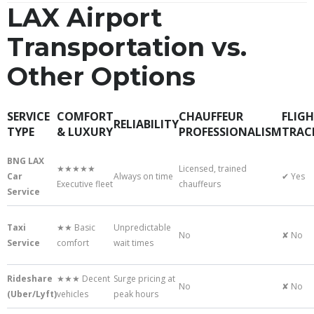
LAX Airport
Transportation vs.
Other Options
SERVICE
COMFORT
CHAUFFEUR
FLIG
RELIABILITY
TYPE
& LUXURY
PROFESSIONALISM
TRAC
BNG LAX
★★★★★
Licensed, trained
Car
Always on time
✔ Yes
Executive fleet
chauffeurs
Service
Taxi
★★ Basic
Unpredictable
No
✘ No
Service
comfort
wait times
Rideshare
★★★ Decent
Surge pricing at
No
✘ No
(Uber/Lyft)
vehicles
peak hours