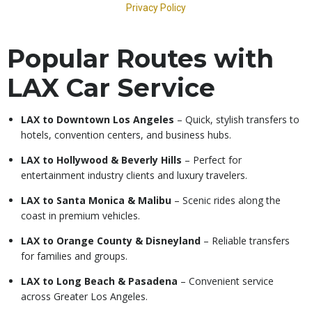
Popular Routes with
LAX Car Service
LAX to Downtown Los Angeles
– Quick, stylish transfers to
hotels, convention centers, and business hubs.
LAX to Hollywood & Beverly Hills
– Perfect for
entertainment industry clients and luxury travelers.
LAX to Santa Monica & Malibu
– Scenic rides along the
coast in premium vehicles.
LAX to Orange County & Disneyland
– Reliable transfers
for families and groups.
LAX to Long Beach & Pasadena
– Convenient service
across Greater Los Angeles.