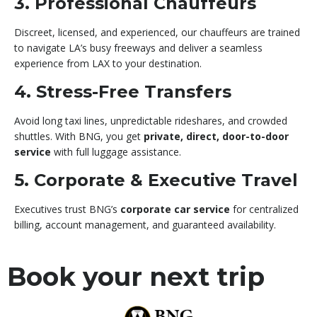
3. Professional Chauffeurs
Discreet, licensed, and experienced, our chauffeurs are trained
to navigate LA’s busy freeways and deliver a seamless
experience from LAX to your destination.
4. Stress-Free Transfers
Avoid long taxi lines, unpredictable rideshares, and crowded
shuttles. With BNG, you get
private, direct, door-to-door
service
with full luggage assistance.
5. Corporate & Executive Travel
Executives trust BNG’s
corporate car service
for centralized
billing, account management, and guaranteed availability.
Book your next trip