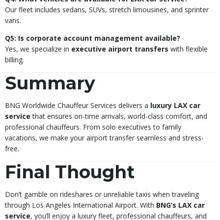
Our fleet includes sedans, SUVs, stretch limousines, and sprinter
vans.
Q5: Is corporate account management available?
Yes, we specialize in
executive airport transfers
with flexible
billing.
Summary
BNG Worldwide Chauffeur Services delivers a
luxury LAX car
service
that ensures on-time arrivals, world-class comfort, and
professional chauffeurs. From solo executives to family
vacations, we make your airport transfer seamless and stress-
free.
Final Thought
Don’t gamble on rideshares or unreliable taxis when traveling
through Los Angeles International Airport. With
BNG’s LAX car
service
, you’ll enjoy a luxury fleet, professional chauffeurs, and