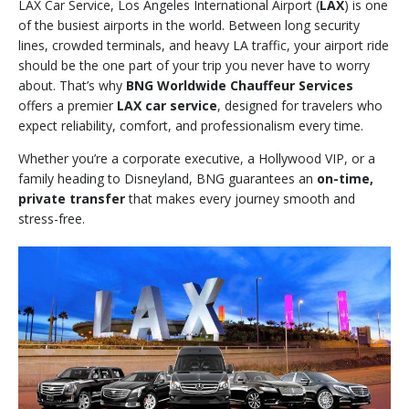
LAX Car Service, Los Angeles International Airport (
LAX
) is one
of the busiest airports in the world. Between long security
lines, crowded terminals, and heavy LA traffic, your airport ride
should be the one part of your trip you never have to worry
about. That’s why
BNG Worldwide Chauffeur Services
offers a premier
LAX car service
, designed for travelers who
expect reliability, comfort, and professionalism every time.
Whether you’re a corporate executive, a Hollywood VIP, or a
family heading to Disneyland, BNG guarantees an
on-time,
private transfer
that makes every journey smooth and
stress-free.