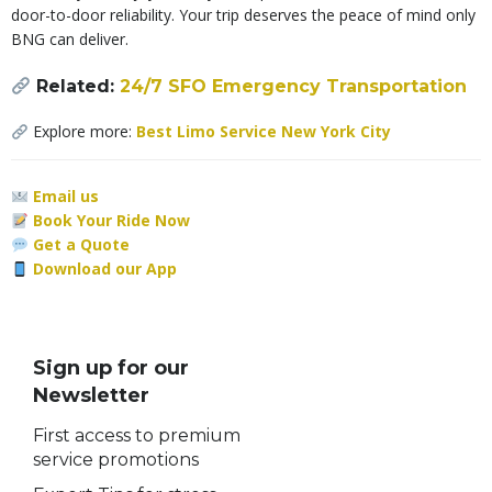
door-to-door reliability. Your trip deserves the peace of mind only
BNG can deliver.
Related:
24/7 SFO Emergency Transportation
Explore more:
Best Limo Service New York City
Email us
Book Your Ride Now
Get a Quote
Download our App
Sign up for our
Newsletter
First access to premium
service promotions