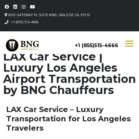
2033 GATEWAY PL SUITE #500, SAN JOSE CA, 95110
+1 (855) 515-4666
+1 (855)515-4666
LAX Car Service |
Luxury Los Angeles
Airport Transportation
by BNG Chauffeurs
LAX Car Service – Luxury
Transportation for Los Angeles
Travelers