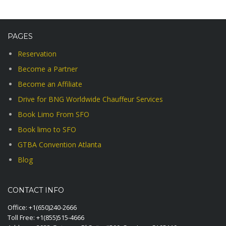
PAGES
Reservation
Become a Partner
Become an Affiliate
Drive for BNG Worldwide Chauffeur Services
Book Limo From SFO
Book limo to SFO
GTBA Convention Atlanta
Blog
CONTACT INFO
Office:
+1(650)240-2666
Toll Free:
+1(855)515-4666