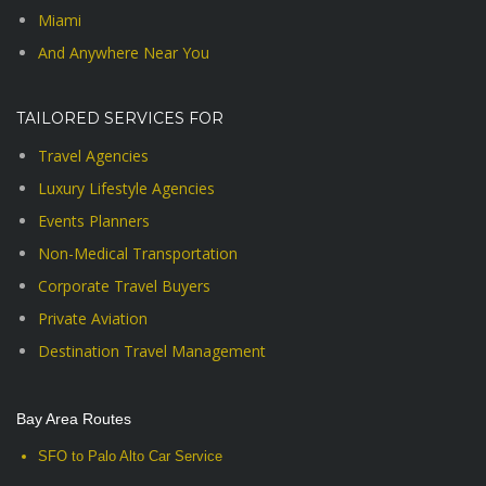
Miami
And Anywhere Near You
TAILORED SERVICES FOR
Travel Agencies
Luxury Lifestyle Agencies
Events Planners
Non-Medical Transportation
Corporate Travel Buyers
Private Aviation
Destination Travel Management
Bay Area Routes
SFO to Palo Alto Car Service