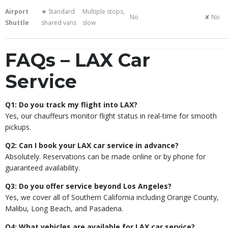
Airport
★ Standard
Multiple stops,
No
✘ No
Shuttle
shared vans
slow
FAQs – LAX Car
Service
Q1: Do you track my flight into LAX?
Yes, our chauffeurs monitor flight status in real-time for smooth
pickups.
Q2: Can I book your LAX car service in advance?
Absolutely. Reservations can be made online or by phone for
guaranteed availability.
Q3: Do you offer service beyond Los Angeles?
Yes, we cover all of Southern California including Orange County,
Malibu, Long Beach, and Pasadena.
Q4: What vehicles are available for LAX car service?