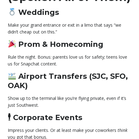
Weddings
Make your grand entrance or exit in a limo that says “we
didn’t cheap out on this.”
Prom & Homecoming
Rule the night. Bonus: parents love us for safety; teens love
us for Snapchat content.
Airport Transfers (SJC, SFO,
OAK)
Show up to the terminal like you’re flying private, even if it’s
just Southwest.
🕴
Corporate Events
Impress your clients. Or at least make your coworkers
think
you got that bonus.