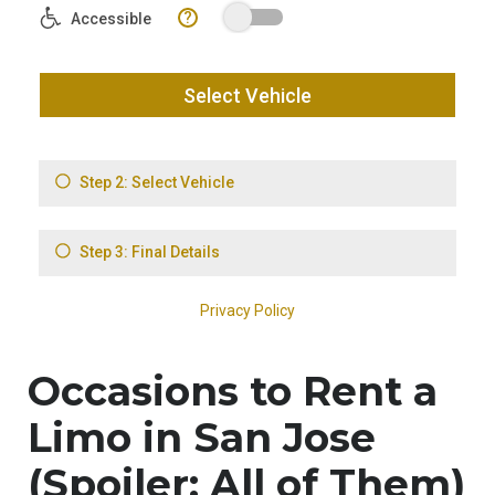
Occasions to Rent a
Limo in San Jose
(Spoiler: All of Them)