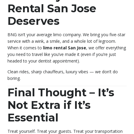
Rental San Jose
Deserves
BNG isn’t your average limo company. We bring you five-star
service with a wink, a smile, and a whole lot of legroom.
When it comes to
limo rental San Jose
, we offer everything
you need to travel like you’ve made it (even if you’re just
headed to your dentist appointment).
Clean rides, sharp chauffeurs, luxury vibes — we don’t do
boring.
Final Thought – It’s
Not Extra if It’s
Essential
Treat yourself. Treat your guests. Treat your transportation