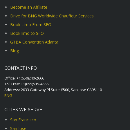
Become an Affiliate
Drive for BNG Worldwide Chauffeur Services
Book Limo From SFO
Book limo to SFO
GTBA Convention Atlanta
Blog
CONTACT INFO
Office:
+1(650)240-2666
Toll Free:
+1(855)515-4666
Address: 2033 Gateway Pl Suite #500, San Jose CA95110
BNG
CITIES WE SERVE
San Francisco
San Jose