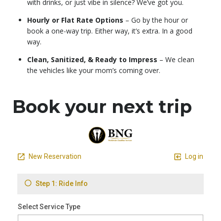
with drinks, or just vibe in silence? We’ve got you.
Hourly or Flat Rate Options
– Go by the hour or
book a one-way trip. Either way, it’s extra. In a good
way.
Clean, Sanitized, & Ready to Impress
– We clean
the vehicles like your mom’s coming over.
Book your next trip