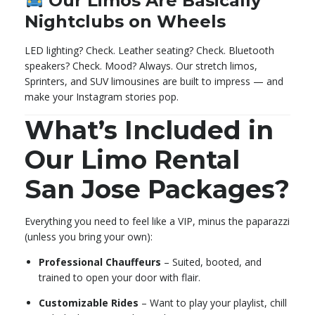
Our Limos Are Basically
Nightclubs on Wheels
LED lighting? Check. Leather seating? Check. Bluetooth
speakers? Check. Mood? Always. Our stretch limos,
Sprinters, and SUV limousines are built to impress — and
make your Instagram stories pop.
What’s Included in
Our Limo Rental
San Jose Packages?
Everything you need to feel like a VIP, minus the paparazzi
(unless you bring your own):
Professional Chauffeurs
– Suited, booted, and
trained to open your door with flair.
Customizable Rides
– Want to play your playlist, chill