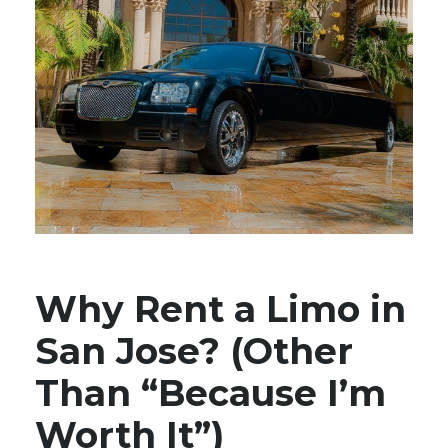
Why Rent a Limo in
San Jose? (Other
Than “Because I’m
Worth It”)