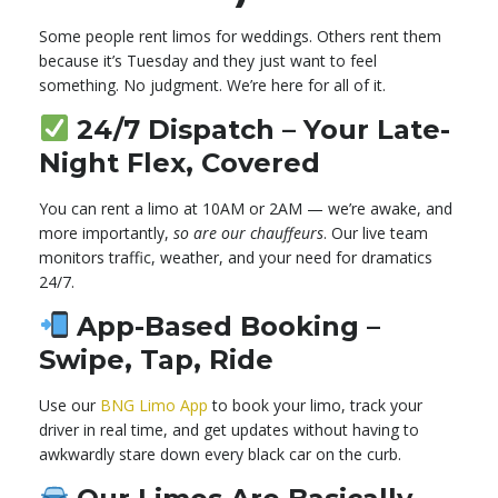
Some people rent limos for weddings. Others rent them
because it’s Tuesday and they just want to feel
something. No judgment. We’re here for all of it.
24/7 Dispatch – Your Late-
Night Flex, Covered
You can rent a limo at 10AM or 2AM — we’re awake, and
more importantly,
so are our chauffeurs
. Our live team
monitors traffic, weather, and your need for dramatics
24/7.
App-Based Booking –
Swipe, Tap, Ride
Use our
BNG Limo App
to book your limo, track your
driver in real time, and get updates without having to
awkwardly stare down every black car on the curb.