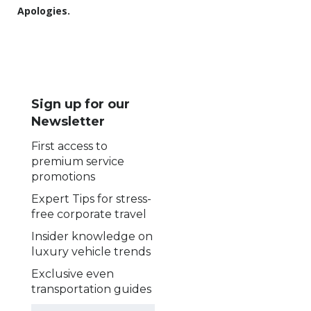
Apologies.
Sign up for our
Newsletter
First access to
premium service
promotions
Expert Tips for stress-
free corporate travel
Insider knowledge on
luxury vehicle trends
Exclusive even
transportation guides