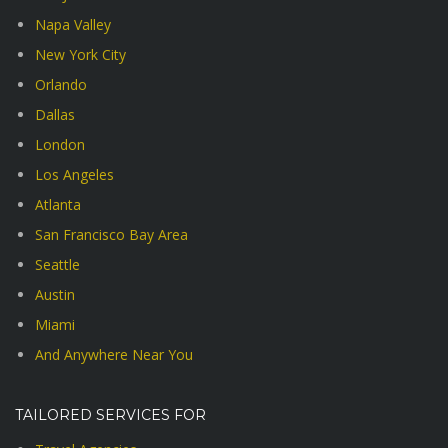
Napa Valley
New York City
Orlando
Dallas
London
Los Angeles
Atlanta
San Francisco Bay Area
Seattle
Austin
Miami
And Anywhere Near You
TAILORED SERVICES FOR