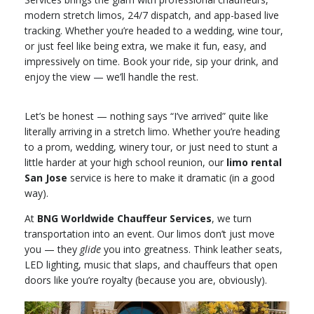
modern stretch limos, 24/7 dispatch, and app-based live
tracking. Whether you’re headed to a wedding, wine tour,
or just feel like being extra, we make it fun, easy, and
impressively on time. Book your ride, sip your drink, and
enjoy the view — we’ll handle the rest.
Let’s be honest — nothing says “I’ve arrived” quite like
literally arriving in a stretch limo. Whether you’re heading
to a prom, wedding, winery tour, or just need to stunt a
little harder at your high school reunion, our
limo rental
San Jose
service is here to make it dramatic (in a good
way).
At
BNG Worldwide Chauffeur Services
, we turn
transportation into an event. Our limos don’t just move
you — they
glide
you into greatness. Think leather seats,
LED lighting, music that slaps, and chauffeurs that open
doors like you’re royalty (because you are, obviously).