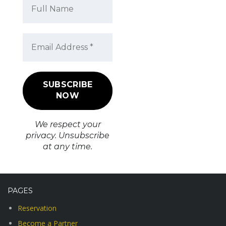
We respect your
privacy. Unsubscribe
at any time.
PAGES
Reservation
Become a Partner