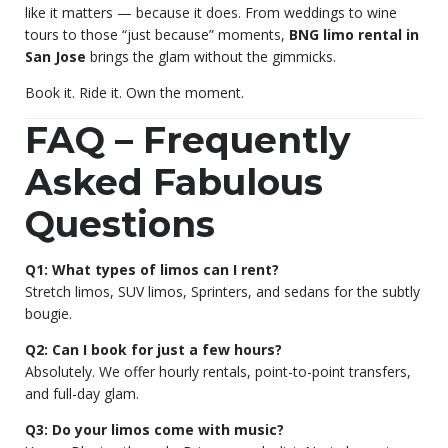
like it matters — because it does. From weddings to wine
tours to those “just because” moments,
BNG limo rental in
San Jose
brings the glam without the gimmicks.
Book it. Ride it. Own the moment.
FAQ – Frequently
Asked Fabulous
Questions
Q1: What types of limos can I rent?
Stretch limos, SUV limos, Sprinters, and sedans for the subtly
bougie.
Q2: Can I book for just a few hours?
Absolutely. We offer hourly rentals, point-to-point transfers,
and full-day glam.
Q3: Do your limos come with music?