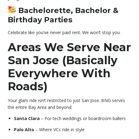
Bachelorette, Bachelor &
Birthday Parties
Celebrate like you’ve never paid rent. We won’t stop you.
Areas We Serve Near
San Jose (Basically
Everywhere With
Roads)
Your glam ride isn’t restricted to just San Jose. BNG serves
the entire Bay Area and beyond:
Santa Clara
– For tech weddings or boardroom ballers
Palo Alto
– Where VCs ride in style