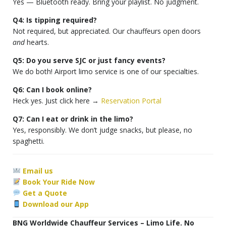
Yes — Bluetooth ready. Bring your playlist. No judgment.
Q4: Is tipping required?
Not required, but appreciated. Our chauffeurs open doors
and
hearts.
Q5: Do you serve SJC or just fancy events?
We do both! Airport limo service is one of our specialties.
Q6: Can I book online?
Heck yes. Just click here →
Reservation Portal
Q7: Can I eat or drink in the limo?
Yes, responsibly. We don’t judge snacks, but please, no
spaghetti.
Email us
Book Your Ride Now
Get a Quote
Download our App
BNG Worldwide Chauffeur Services – Limo Life. No