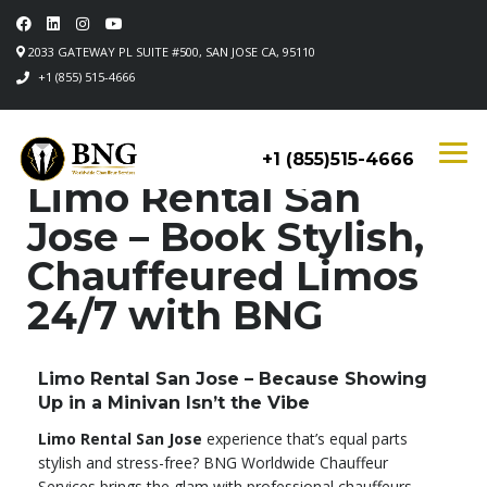
2033 GATEWAY PL SUITE #500, SAN JOSE CA, 95110
+1 (855) 515-4666
+1 (855)515-4666
Limo Rental San
Jose – Book Stylish,
Chauffeured Limos
24/7 with BNG
Limo Rental San Jose – Because Showing
Up in a Minivan Isn’t the Vibe
Limo Rental San Jose
experience that’s equal parts
stylish and stress-free? BNG Worldwide Chauffeur
Services brings the glam with professional chauffeurs,