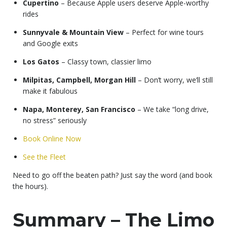
Cupertino
– Because Apple users deserve Apple-worthy
rides
Sunnyvale & Mountain View
– Perfect for wine tours
and Google exits
Los Gatos
– Classy town, classier limo
Milpitas, Campbell, Morgan Hill
– Don’t worry, we’ll still
make it fabulous
Napa, Monterey, San Francisco
– We take “long drive,
no stress” seriously
Book Online Now
See the Fleet
Need to go off the beaten path? Just say the word (and book
the hours).
Summary – The Limo