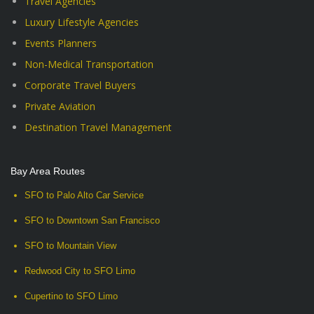
Travel Agencies
Luxury Lifestyle Agencies
Events Planners
Non-Medical Transportation
Corporate Travel Buyers
Private Aviation
Destination Travel Management
Bay Area Routes
SFO to Palo Alto Car Service
SFO to Downtown San Francisco
SFO to Mountain View
Redwood City to SFO Limo
Cupertino to SFO Limo