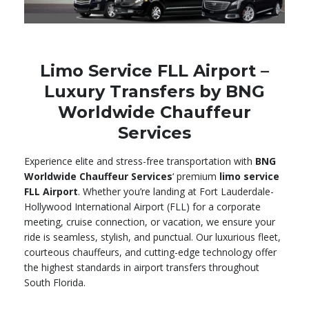
Limo Service FLL Airport –
Luxury Transfers by BNG
Worldwide Chauffeur
Services
Experience elite and stress-free transportation with
BNG
Worldwide Chauffeur Services
‘ premium
limo service
FLL Airport
. Whether you’re landing at Fort Lauderdale-
Hollywood International Airport (FLL) for a corporate
meeting, cruise connection, or vacation, we ensure your
ride is seamless, stylish, and punctual. Our luxurious fleet,
courteous chauffeurs, and cutting-edge technology offer
the highest standards in airport transfers throughout
South Florida.