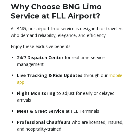
Why Choose BNG Limo
Service at FLL Airport?
At BNG, our airport limo service is designed for travelers
who demand reliability, elegance, and efficiency.
Enjoy these exclusive benefits:
24/7 Dispatch Center
for real-time service
management
Live Tracking & Ride Updates
through our
mobile
app
Flight Monitoring
to adjust for early or delayed
arrivals
Meet & Greet Service
at FLL Terminals
Professional Chauffeurs
who are licensed, insured,
and hospitality-trained