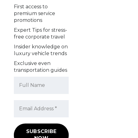
First access to
premium service
promotions
Expert Tips for stress-
free corporate travel
Insider knowledge on
luxury vehicle trends
Exclusive even
transportation guides