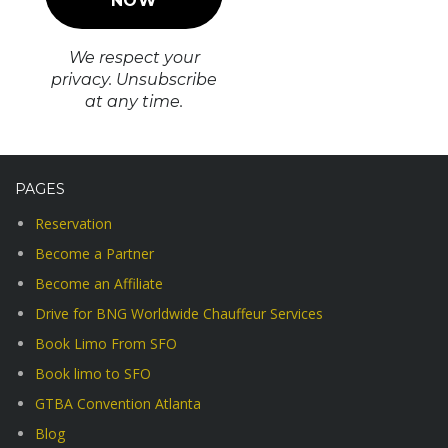
We respect your
privacy. Unsubscribe
at any time.
PAGES
Reservation
Become a Partner
Become an Affiliate
Drive for BNG Worldwide Chauffeur Services
Book Limo From SFO
Book limo to SFO
GTBA Convention Atlanta
Blog