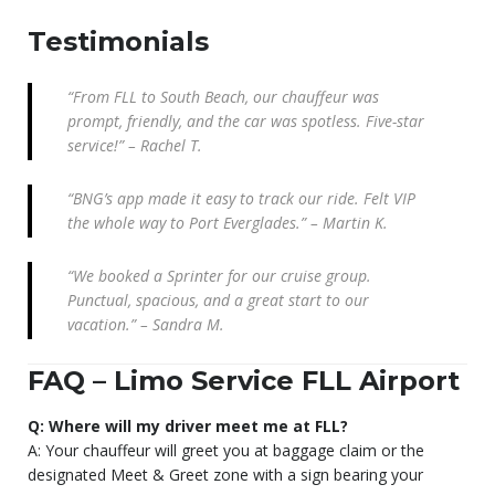
Testimonials
“From FLL to South Beach, our chauffeur was
prompt, friendly, and the car was spotless. Five-star
service!” – Rachel T.
“BNG’s app made it easy to track our ride. Felt VIP
the whole way to Port Everglades.” – Martin K.
“We booked a Sprinter for our cruise group.
Punctual, spacious, and a great start to our
vacation.” – Sandra M.
FAQ – Limo Service FLL Airport
Q: Where will my driver meet me at FLL?
A: Your chauffeur will greet you at baggage claim or the
designated Meet & Greet zone with a sign bearing your