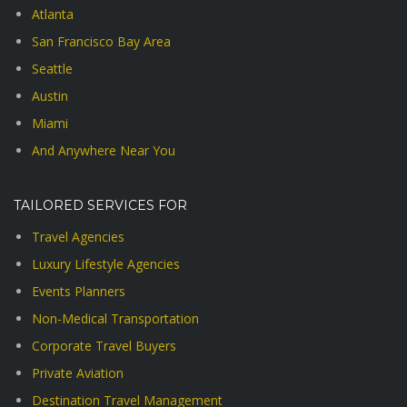
Atlanta
San Francisco Bay Area
Seattle
Austin
Miami
And Anywhere Near You
TAILORED SERVICES FOR
Travel Agencies
Luxury Lifestyle Agencies
Events Planners
Non-Medical Transportation
Corporate Travel Buyers
Private Aviation
Destination Travel Management