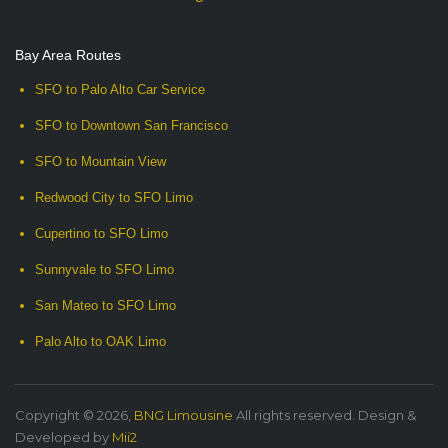
Bay Area Routes
SFO to Palo Alto Car Service
SFO to Downtown San Francisco
SFO to Mountain View
Redwood City to SFO Limo
Cupertino to SFO Limo
Sunnyvale to SFO Limo
San Mateo to SFO Limo
Palo Alto to OAK Limo
Copyright © 2026,
BNG Limousine
All rights reserved. Design &
Developed by
Mii2