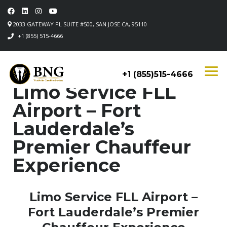
2033 GATEWAY PL SUITE #500, SAN JOSE CA, 95110
+1 (855) 515-4666
+1 (855)515-4666
Limo Service FLL
Airport – Fort
Lauderdale’s
Premier Chauffeur
Experience
Limo Service FLL Airport –
Fort Lauderdale’s Premier