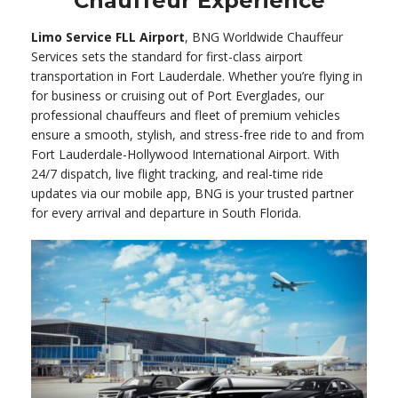
Chauffeur Experience
Limo Service FLL Airport
, BNG Worldwide Chauffeur
Services sets the standard for first-class airport
transportation in Fort Lauderdale. Whether you’re flying in
for business or cruising out of Port Everglades, our
professional chauffeurs and fleet of premium vehicles
ensure a smooth, stylish, and stress-free ride to and from
Fort Lauderdale-Hollywood International Airport. With
24/7 dispatch, live flight tracking, and real-time ride
updates via our mobile app, BNG is your trusted partner
for every arrival and departure in South Florida.