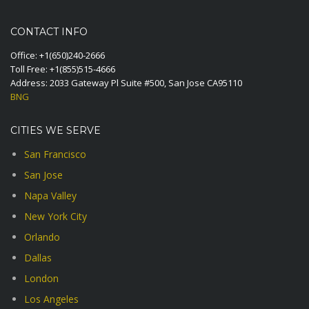
CONTACT INFO
Office:
+1(650)240-2666
Toll Free:
+1(855)515-4666
Address: 2033 Gateway Pl Suite #500, San Jose CA95110
BNG
CITIES WE SERVE
San Francisco
San Jose
Napa Valley
New York City
Orlando
Dallas
London
Los Angeles