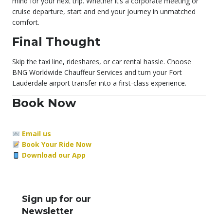
mind for your next trip. Whether it’s a corporate meeting or
cruise departure, start and end your journey in unmatched
comfort.
Final Thought
Skip the taxi line, rideshares, or car rental hassle. Choose
BNG Worldwide Chauffeur Services and turn your Fort
Lauderdale airport transfer into a first-class experience.
Book Now
Email us
Book Your Ride Now
Download our App
Sign up for our
Newsletter