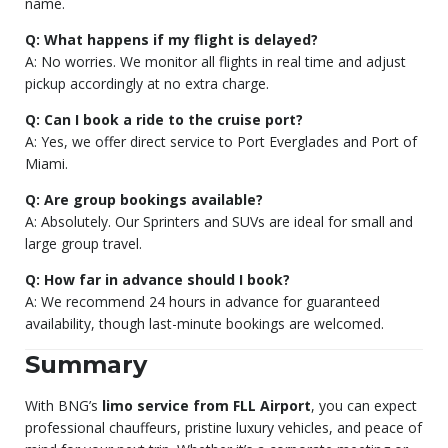
name.
Q: What happens if my flight is delayed?
A: No worries. We monitor all flights in real time and adjust
pickup accordingly at no extra charge.
Q: Can I book a ride to the cruise port?
A: Yes, we offer direct service to Port Everglades and Port of
Miami.
Q: Are group bookings available?
A: Absolutely. Our Sprinters and SUVs are ideal for small and
large group travel.
Q: How far in advance should I book?
A: We recommend 24 hours in advance for guaranteed
availability, though last-minute bookings are welcomed.
Summary
With BNG’s
limo service from FLL Airport
, you can expect
professional chauffeurs, pristine luxury vehicles, and peace of