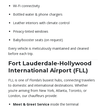
Wi-Fi connectivity
Bottled water & phone chargers
Leather interiors with climate control
Privacy-tinted windows
Baby/booster seats (on request)
Every vehicle is meticulously maintained and cleaned
before each trip.
Fort Lauderdale-Hollywood
International Airport (FLL)
FLL is one of Florida’s busiest hubs, connecting travelers
to domestic and international destinations. Whether
you’re arriving from New York, Atlanta, Toronto, or
London, our chauffeurs provide:
Meet & Greet Service
inside the terminal