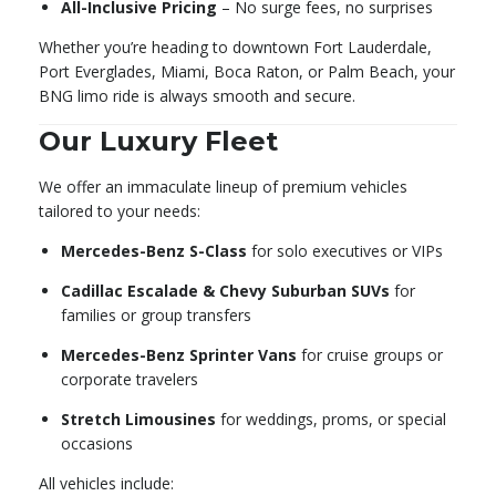
All-Inclusive Pricing
– No surge fees, no surprises
Whether you’re heading to downtown Fort Lauderdale,
Port Everglades, Miami, Boca Raton, or Palm Beach, your
BNG limo ride is always smooth and secure.
Our Luxury Fleet
We offer an immaculate lineup of premium vehicles
tailored to your needs:
Mercedes-Benz S-Class
for solo executives or VIPs
Cadillac Escalade & Chevy Suburban SUVs
for
families or group transfers
Mercedes-Benz Sprinter Vans
for cruise groups or
corporate travelers
Stretch Limousines
for weddings, proms, or special
occasions
All vehicles include: