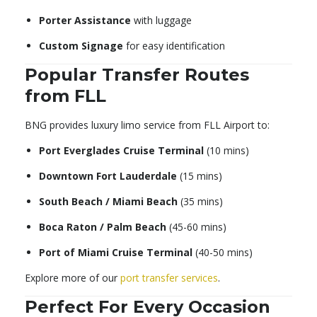
Porter Assistance
with luggage
Custom Signage
for easy identification
Popular Transfer Routes
from FLL
BNG provides luxury limo service from FLL Airport to:
Port Everglades Cruise Terminal
(10 mins)
Downtown Fort Lauderdale
(15 mins)
South Beach / Miami Beach
(35 mins)
Boca Raton / Palm Beach
(45-60 mins)
Port of Miami Cruise Terminal
(40-50 mins)
Explore more of our
port transfer services
.
Perfect For Every Occasion