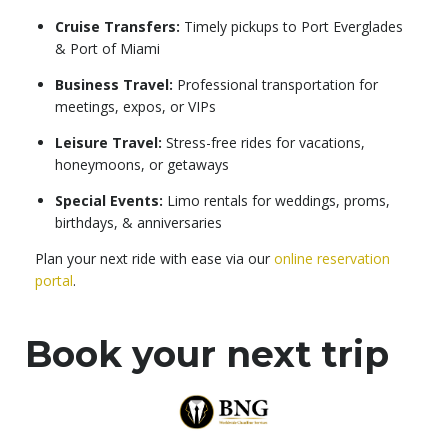
Cruise Transfers:
Timely pickups to Port Everglades
& Port of Miami
Business Travel:
Professional transportation for
meetings, expos, or VIPs
Leisure Travel:
Stress-free rides for vacations,
honeymoons, or getaways
Special Events:
Limo rentals for weddings, proms,
birthdays, & anniversaries
Plan your next ride with ease via our
online reservation
portal
.
Book your next trip