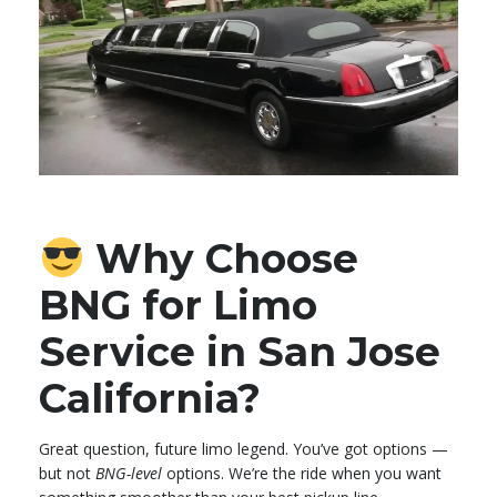
Why Choose
BNG for Limo
Service in San Jose
California?
Great question, future limo legend. You’ve got options —
but not
BNG-level
options. We’re the ride when you want