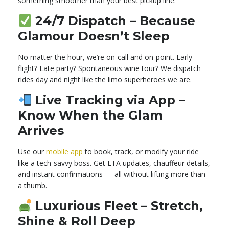
something smoother than your best pickup line.
24/7 Dispatch – Because
Glamour Doesn’t Sleep
No matter the hour, we’re on-call and on-point. Early
flight? Late party? Spontaneous wine tour? We dispatch
rides day and night like the limo superheroes we are.
Live Tracking via App –
Know When the Glam
Arrives
Use our
mobile app
to book, track, or modify your ride
like a tech-savvy boss. Get ETA updates, chauffeur details,
and instant confirmations — all without lifting more than
a thumb.
Luxurious Fleet – Stretch,
Shine & Roll Deep