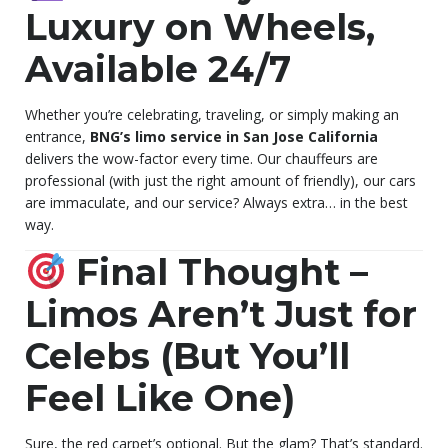
Luxury on Wheels,
Available 24/7
Whether you’re celebrating, traveling, or simply making an
entrance,
BNG’s limo service in San Jose California
delivers the wow-factor every time. Our chauffeurs are
professional (with just the right amount of friendly), our cars
are immaculate, and our service? Always extra… in the best
way.
Final Thought –
Limos Aren’t Just for
Celebs (But You’ll
Feel Like One)
Sure, the red carpet’s optional. But the glam? That’s standard.