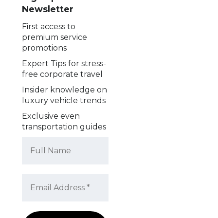
Newsletter
First access to
premium service
promotions
Expert Tips for stress-
free corporate travel
Insider knowledge on
luxury vehicle trends
Exclusive even
transportation guides