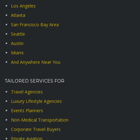
Los Angeles
Atlanta
San Francisco Bay Area
Seattle
Austin
Miami
And Anywhere Near You
TAILORED SERVICES FOR
Travel Agencies
Luxury Lifestyle Agencies
Events Planners
Non-Medical Transportation
Corporate Travel Buyers
Private Aviation