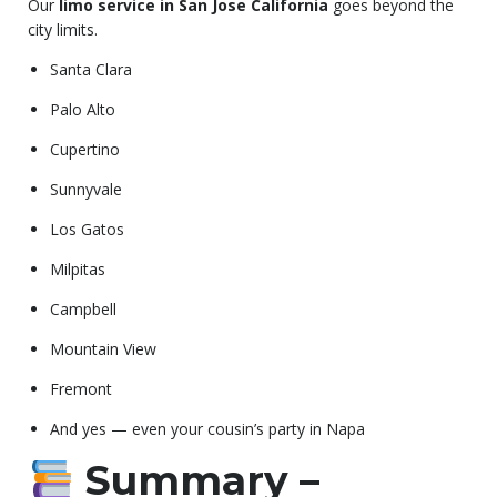
Our
limo service in San Jose California
goes beyond the
city limits.
Santa Clara
Palo Alto
Cupertino
Sunnyvale
Los Gatos
Milpitas
Campbell
Mountain View
Fremont
And yes — even your cousin’s party in Napa
Summary –