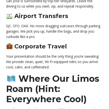
San Jose is surrounded by top-tier vineyards. Leave the
driving to us while you swirl, sip, and repeat responsibly.
Airport Transfers
SJC. SFO. OAK. No more dragging suitcases through parking
garages. We pick you up, handle the bags, and drop you
curbside like a pro.
Corporate Travel
Your presentation should be the only thing you’re sweating.
We provide clean, quiet, Wi-Fi-equipped rides so you arrive
cool, calm, and caffeinated.
Where Our Limos
Roam (Hint:
Everywhere Cool)