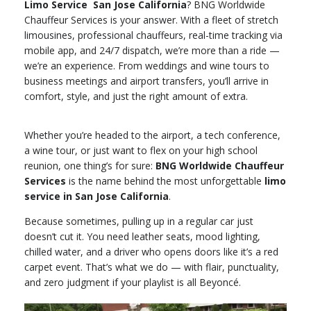
Limo Service San Jose California
? BNG Worldwide
Chauffeur Services is your answer. With a fleet of stretch
limousines, professional chauffeurs, real-time tracking via
mobile app, and 24/7 dispatch, we’re more than a ride —
we’re an experience. From weddings and wine tours to
business meetings and airport transfers, you’ll arrive in
comfort, style, and just the right amount of extra.
Whether you’re headed to the airport, a tech conference,
a wine tour, or just want to flex on your high school
reunion, one thing’s for sure:
BNG Worldwide Chauffeur
Services
is the name behind the most unforgettable
limo
service in San Jose California
.
Because sometimes, pulling up in a regular car just
doesn’t cut it. You need leather seats, mood lighting,
chilled water, and a driver who opens doors like it’s a red
carpet event. That’s what we do — with flair, punctuality,
and zero judgment if your playlist is all Beyoncé.