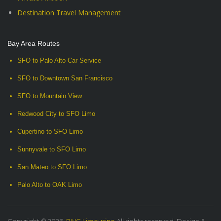
Destination Travel Management
Bay Area Routes
SFO to Palo Alto Car Service
SFO to Downtown San Francisco
SFO to Mountain View
Redwood City to SFO Limo
Cupertino to SFO Limo
Sunnyvale to SFO Limo
San Mateo to SFO Limo
Palo Alto to OAK Limo