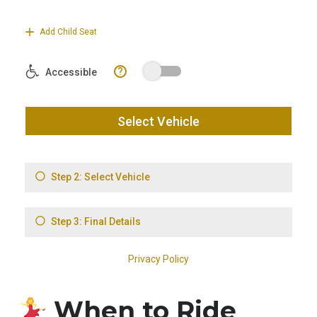
When to Ride