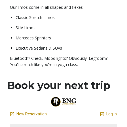
Our limos come in all shapes and flexes:
Classic Stretch Limos
SUV Limos
Mercedes Sprinters
Executive Sedans & SUVs
Bluetooth? Check. Mood lights? Obviously. Legroom?
You’ll stretch like you’re in yoga class.
Book your next trip