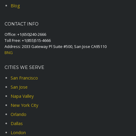
Blog
CONTACT INFO
Office:
+1(650)240-2666
Toll Free:
+1(855)515-4666
Address: 2033 Gateway Pl Suite #500, San Jose CA95110
BNG
CITIES WE SERVE
San Francisco
San Jose
Napa Valley
New York City
Orlando
Dallas
London