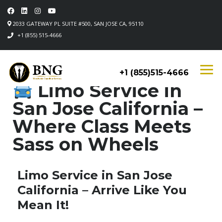
2033 GATEWAY PL SUITE #500, SAN JOSE CA, 95110
+1 (855) 515-4666
+1 (855)515-4666
Limo Service in
San Jose California –
Where Class Meets
Sass on Wheels
Limo Service in San Jose
California – Arrive Like You
Mean It!