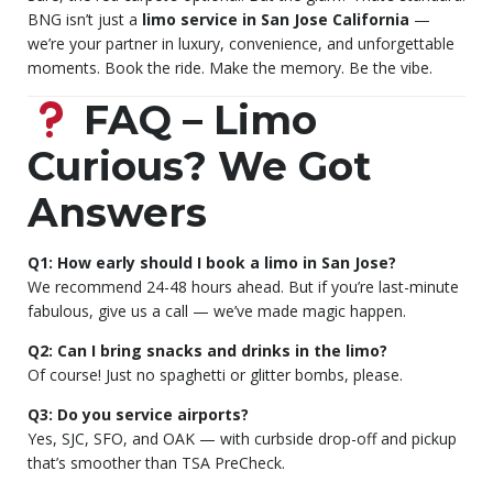
BNG isn’t just a
limo service in San Jose California
—
we’re your partner in luxury, convenience, and unforgettable
moments. Book the ride. Make the memory. Be the vibe.
FAQ – Limo
Curious? We Got
Answers
Q1: How early should I book a limo in San Jose?
We recommend 24-48 hours ahead. But if you’re last-minute
fabulous, give us a call — we’ve made magic happen.
Q2: Can I bring snacks and drinks in the limo?
Of course! Just no spaghetti or glitter bombs, please.
Q3: Do you service airports?
Yes, SJC, SFO, and OAK — with curbside drop-off and pickup
that’s smoother than TSA PreCheck.