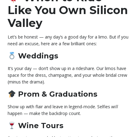
Like You Own Silicon
Valley
Let’s be honest — any day’s a good day for a limo. But if you
need an excuse, here are a few brilliant ones:
Weddings
It’s your day — don’t show up in a rideshare. Our limos have
space for the dress, champagne, and your whole bridal crew
(minus the drama).
Prom & Graduations
Show up with flair and leave in legend-mode. Selfies
will
happen — make the backdrop count.
Wine Tours