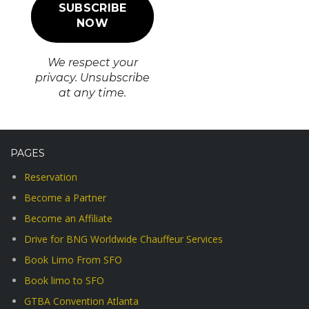
We respect your
privacy. Unsubscribe
at any time.
PAGES
Reservation
Become a Partner
Become an Affiliate
Drive for BNG Worldwide Chauffeur Services
Book Limo From SFO
Book limo to SFO
GTBA Convention Atlanta