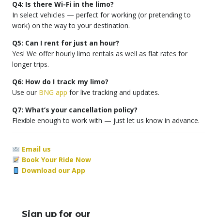
Q4: Is there Wi-Fi in the limo?
In select vehicles — perfect for working (or pretending to
work) on the way to your destination.
Q5: Can I rent for just an hour?
Yes! We offer hourly limo rentals as well as flat rates for
longer trips.
Q6: How do I track my limo?
Use our
BNG app
for live tracking and updates.
Q7: What’s your cancellation policy?
Flexible enough to work with — just let us know in advance.
Email us
Book Your Ride Now
Download our App
Sign up for our