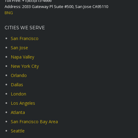
Toll Free:
+1(855)515-4666
Address: 2033 Gateway Pl Suite #500, San Jose CA95110
BNG
CITIES WE SERVE
San Francisco
San Jose
Napa Valley
New York City
Orlando
Dallas
London
Los Angeles
Atlanta
San Francisco Bay Area
Seattle