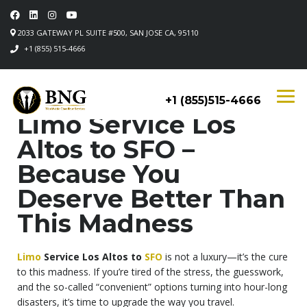
2033 GATEWAY PL SUITE #500, SAN JOSE CA, 95110
+1 (855) 515-4666
+1 (855)515-4666
Limo Service Los
Altos to SFO –
Because You
Deserve Better Than
This Madness
Limo
Service Los Altos to
SFO
is not a luxury—it’s the cure
to this madness. If you’re tired of the stress, the guesswork,
and the so-called “convenient” options turning into hour-long
disasters, it’s time to upgrade the way you travel.