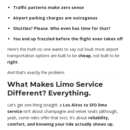
Traffic patterns make zero sense
Airport parking charges are outrageous
Shuttles? Please. Who even has time for that?
You end up frazzled before the flight even takes off
Here’s the truth no one wants to say out loud: most airport
transportation options are built to be
cheap
, not built to be
right
.
And that’s exactly the problem.
What Makes Limo Service
Different? Everything.
Let’s get one thing straight: a
Los Altos to SFO limo
service
isn’t about champagne and velvet seats (although,
yeah, some rides offer that too). It’s about
reliability,
comfort, and knowing your ride actually shows up.