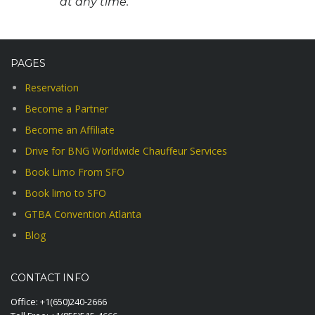
at any time.
PAGES
Reservation
Become a Partner
Become an Affiliate
Drive for BNG Worldwide Chauffeur Services
Book Limo From SFO
Book limo to SFO
GTBA Convention Atlanta
Blog
CONTACT INFO
Office:
+1(650)240-2666