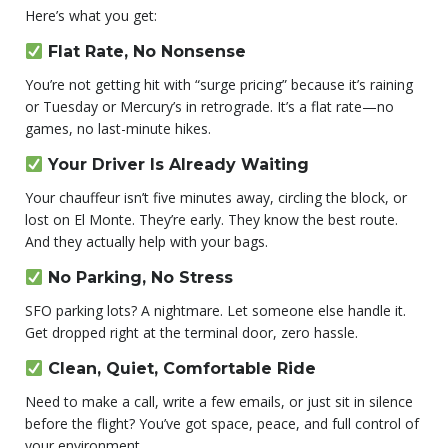
Here’s what you get:
Flat Rate, No Nonsense
You’re not getting hit with “surge pricing” because it’s raining
or Tuesday or Mercury’s in retrograde. It’s a flat rate—no
games, no last-minute hikes.
Your Driver Is Already Waiting
Your chauffeur isn’t five minutes away, circling the block, or
lost on El Monte. They’re early. They know the best route.
And they actually help with your bags.
No Parking, No Stress
SFO parking lots? A nightmare. Let someone else handle it.
Get dropped right at the terminal door, zero hassle.
Clean, Quiet, Comfortable Ride
Need to make a call, write a few emails, or just sit in silence
before the flight? You’ve got space, peace, and full control of
your environment.