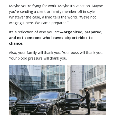
Maybe you’re flying for work. Maybe it’s vacation. Maybe
you’re sending a client or family member off in style.
Whatever the case, a limo tells the world, “We’re not
winging it here. We came prepared.”
It’s a reflection of who you are—
organized, prepared,
and not someone who leaves airport rides to
chance
.
Also, your family will thank you. Your boss will thank you.
Your blood pressure will thank you.