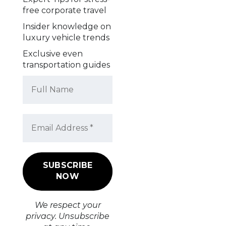
free corporate travel
Insider knowledge on
luxury vehicle trends
Exclusive even
transportation guides
We respect your
privacy. Unsubscribe