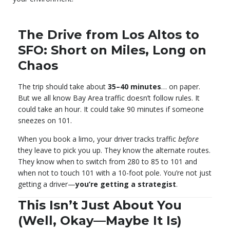
The Drive from Los Altos to
SFO: Short on Miles, Long on
Chaos
The trip should take about
35–40 minutes
… on paper.
But we all know Bay Area traffic doesn’t follow rules. It
could take an hour. It could take 90 minutes if someone
sneezes on 101.
When you book a limo, your driver tracks traffic
before
they leave to pick you up. They know the alternate routes.
They know when to switch from 280 to 85 to 101 and
when not to touch 101 with a 10-foot pole. You’re not just
getting a driver—
you’re getting a strategist
.
This Isn’t Just About You
(Well, Okay—Maybe It Is)