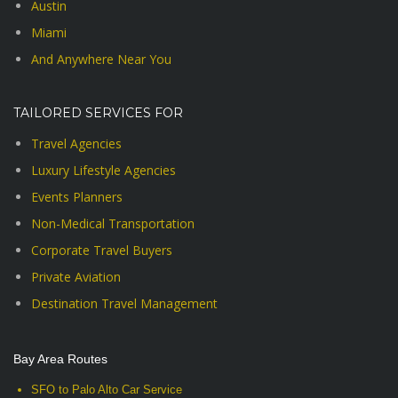
Austin
Miami
And Anywhere Near You
TAILORED SERVICES FOR
Travel Agencies
Luxury Lifestyle Agencies
Events Planners
Non-Medical Transportation
Corporate Travel Buyers
Private Aviation
Destination Travel Management
Bay Area Routes
SFO to Palo Alto Car Service