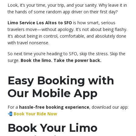
Look, it’s your time, your trip, and your sanity. Why leave it in
the hands of some random app driver on their first day?
Limo Service Los Altos to SFO
is how smart, serious
travelers move—without apology. It’s not about being flashy.
It’s about being in control, comfortable, and absolutely done
with travel nonsense.
So next time you’re heading to SFO, skip the stress. Skip the
surge.
Book the limo. Take the power back.
Easy Booking with
Our Mobile App
For a
hassle-free booking experience
, download our app:
Book Your Ride Now
Book Your Limo