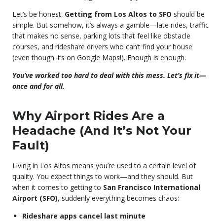
Let’s be honest.
Getting from Los Altos to SFO
should be
simple. But somehow, it’s always a gamble—late rides, traffic
that makes no sense, parking lots that feel like obstacle
courses, and rideshare drivers who can’t find your house
(even though it’s on Google Maps!). Enough is enough.
You’ve worked too hard to deal with this mess. Let’s fix it—
once and for all.
Why Airport Rides Are a
Headache (And It’s Not Your
Fault)
Living in Los Altos means you’re used to a certain level of
quality. You expect things to work—and they should. But
when it comes to getting to
San Francisco International
Airport (SFO)
, suddenly everything becomes chaos:
Rideshare apps cancel last minute