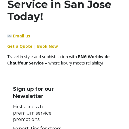
Service in San Jose
Today!
Email us
Get a Quote
|
Book Now
Travel in style and sophistication with
BNG Worldwide
Chauffeur Service
– where luxury meets reliability!
Sign up for our
Newsletter
First access to
premium service
promotions
Expert Tips for stress-