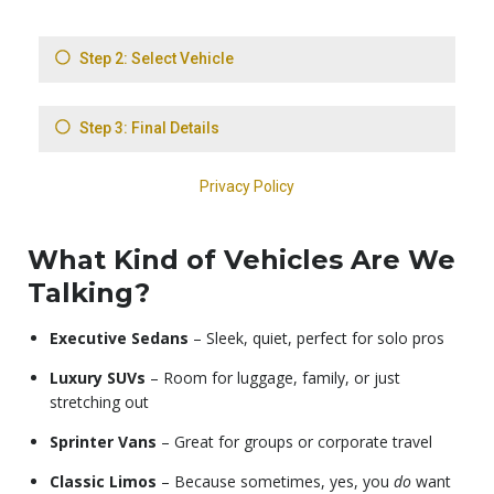
What Kind of Vehicles Are We
Talking?
Executive Sedans
– Sleek, quiet, perfect for solo pros
Luxury SUVs
– Room for luggage, family, or just
stretching out
Sprinter Vans
– Great for groups or corporate travel
Classic Limos
– Because sometimes, yes, you
do
want