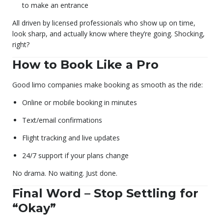
to make an entrance
All driven by licensed professionals who show up on time,
look sharp, and actually know where they’re going. Shocking,
right?
How to Book Like a Pro
Good limo companies make booking as smooth as the ride:
Online or mobile booking in minutes
Text/email confirmations
Flight tracking and live updates
24/7 support if your plans change
No drama. No waiting. Just done.
Final Word – Stop Settling for
“Okay”