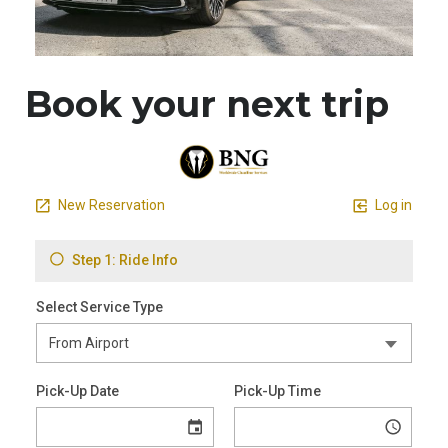
Book your next trip