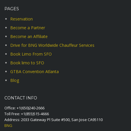
PAGES
Reservation
Become a Partner
Become an Affiliate
Drive for BNG Worldwide Chauffeur Services
Book Limo From SFO
Book limo to SFO
GTBA Convention Atlanta
Blog
CONTACT INFO
Office:
+1(650)240-2666
Toll Free:
+1(855)515-4666
Address: 2033 Gateway Pl Suite #500, San Jose CA95110
BNG