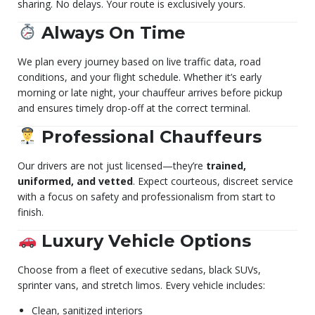
sharing. No delays. Your route is exclusively yours.
Always On Time
We plan every journey based on live traffic data, road
conditions, and your flight schedule. Whether it’s early
morning or late night, your chauffeur arrives before pickup
and ensures timely drop-off at the correct terminal.
Professional Chauffeurs
Our drivers are not just licensed—they’re
trained,
uniformed, and vetted
. Expect courteous, discreet service
with a focus on safety and professionalism from start to
finish.
Luxury Vehicle Options
Choose from a fleet of executive sedans, black SUVs,
sprinter vans, and stretch limos. Every vehicle includes:
Clean, sanitized interiors