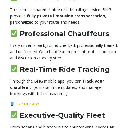
This is not a shared shuttle or ride-hailing service. BNG
provides
fully private limousine transportation
,
personalized to your route and needs.
Professional Chauffeurs
Every driver is background-checked, professionally trained,
and uniformed. Our chauffeurs represent professionalism
and discretion at every step.
Real-Time Ride Tracking
Through the BNG mobile app, you can
track your
chauffeur
, get instant ride updates, and manage
bookings with full transparency.
Use Our App
Executive-Quality Fleet
From sedans and black SUVs to sprinter vans, every BNG