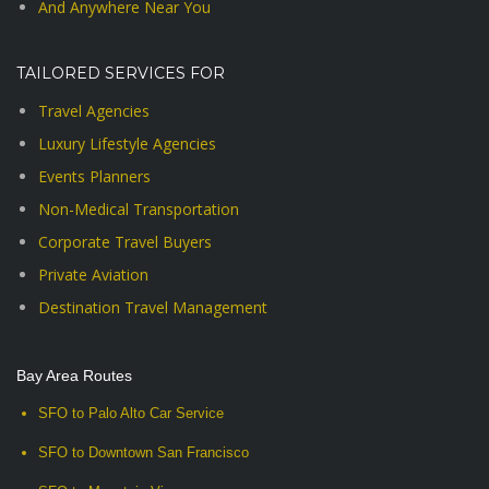
And Anywhere Near You
TAILORED SERVICES FOR
Travel Agencies
Luxury Lifestyle Agencies
Events Planners
Non-Medical Transportation
Corporate Travel Buyers
Private Aviation
Destination Travel Management
Bay Area Routes
SFO to Palo Alto Car Service
SFO to Downtown San Francisco