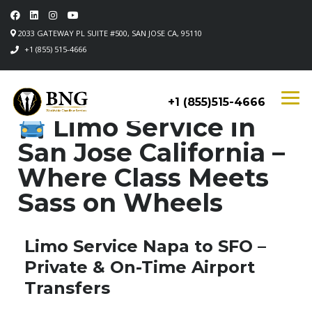
2033 GATEWAY PL SUITE #500, SAN JOSE CA, 95110
+1 (855) 515-4666
+1 (855)515-4666
Limo Service in
San Jose California –
Where Class Meets
Sass on Wheels
Limo Service Napa to SFO –
Private & On-Time Airport
Transfers