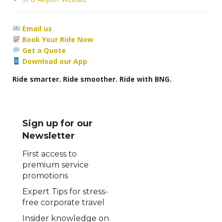
Email us
Book Your Ride Now
Get a Quote
Download our App
Ride smarter. Ride smoother. Ride with BNG.
Sign up for our
Newsletter
First access to
premium service
promotions
Expert Tips for stress-
free corporate travel
Insider knowledge on