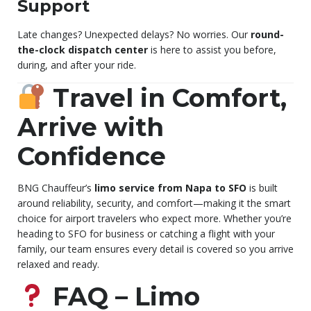
Support
Late changes? Unexpected delays? No worries. Our
round-
the-clock dispatch center
is here to assist you before,
during, and after your ride.
Travel in Comfort,
Arrive with
Confidence
BNG Chauffeur’s
limo service from Napa to SFO
is built
around reliability, security, and comfort—making it the smart
choice for airport travelers who expect more. Whether you’re
heading to SFO for business or catching a flight with your
family, our team ensures every detail is covered so you arrive
relaxed and ready.
FAQ – Limo