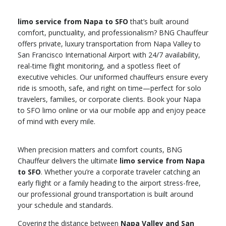
limo service from Napa to SFO
that’s built around
comfort, punctuality, and professionalism? BNG Chauffeur
offers private, luxury transportation from Napa Valley to
San Francisco International Airport with 24/7 availability,
real-time flight monitoring, and a spotless fleet of
executive vehicles. Our uniformed chauffeurs ensure every
ride is smooth, safe, and right on time—perfect for solo
travelers, families, or corporate clients. Book your Napa
to SFO limo online or via our mobile app and enjoy peace
of mind with every mile.
When precision matters and comfort counts, BNG
Chauffeur delivers the ultimate
limo service from Napa
to SFO
. Whether you’re a corporate traveler catching an
early flight or a family heading to the airport stress-free,
our professional ground transportation is built around
your schedule and standards.
Covering the distance between
Napa Valley and San