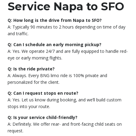
Service Napa to SFO
Q: How long is the drive from Napa to SFO?
A: Typically 90 minutes to 2 hours depending on time of day
and traffic.
Q: Can I schedule an early morning pickup?
A: Yes. We operate 24/7 and are fully equipped to handle red-
eye or early morning flights.
Q: Is the ride private?
A: Always. Every BNG limo ride is 100% private and
personalized for the client.
Q: Can I request stops en route?
A: Yes. Let us know during booking, and we’ll build custom
stops into your route.
Q: Is your service child-friendly?
A: Definitely. We offer rear- and front-facing child seats on
request.