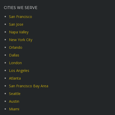
CITIES WE SERVE
San Francisco
San Jose
Napa Valley
New York City
Orlando
Dallas
London
Los Angeles
Atlanta
San Francisco Bay Area
Seattle
Austin
Miami