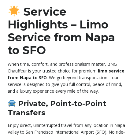
Service
Highlights – Limo
Service from Napa
to SFO
When time, comfort, and professionalism matter, BNG
Chauffeur is your trusted choice for premium
limo service
from Napa to SFO
. We go beyond transportation—our
service is designed to give you full control, peace of mind,
and a luxury experience every mile of the way.
Private, Point-to-Point
Transfers
Enjoy direct, uninterrupted travel from any location in Napa
Valley to San Francisco International Airport (SFO). No ride-