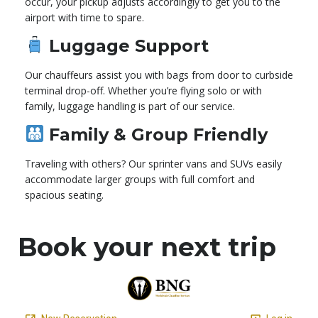
occur, your pickup adjusts accordingly to get you to the
airport with time to spare.
Luggage Support
Our chauffeurs assist you with bags from door to curbside
terminal drop-off. Whether you’re flying solo or with
family, luggage handling is part of our service.
Family & Group Friendly
Traveling with others? Our sprinter vans and SUVs easily
accommodate larger groups with full comfort and
spacious seating.
Book your next trip