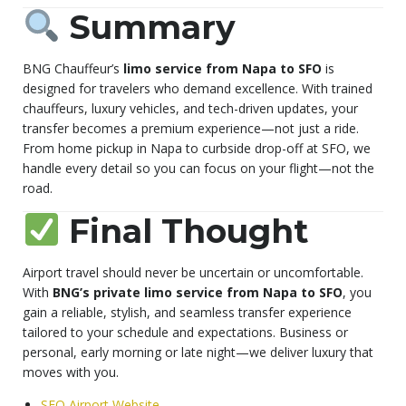
Summary
BNG Chauffeur’s
limo service from Napa to SFO
is
designed for travelers who demand excellence. With trained
chauffeurs, luxury vehicles, and tech-driven updates, your
transfer becomes a premium experience—not just a ride.
From home pickup in Napa to curbside drop-off at SFO, we
handle every detail so you can focus on your flight—not the
road.
Final Thought
Airport travel should never be uncertain or uncomfortable.
With
BNG’s private limo service from Napa to SFO
, you
gain a reliable, stylish, and seamless transfer experience
tailored to your schedule and expectations. Business or
personal, early morning or late night—we deliver luxury that
moves with you.
SFO Airport Website