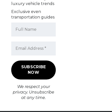
luxury vehicle trends
Exclusive even
transportation guides
We respect your
privacy. Unsubscribe
at any time.