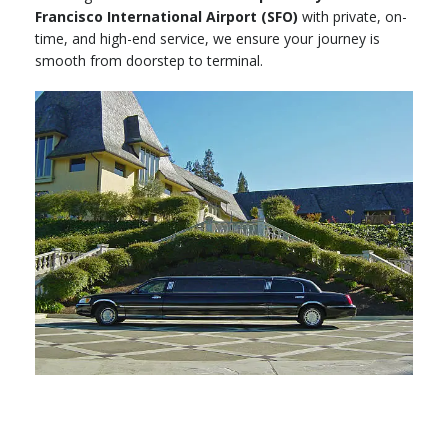
Francisco International Airport (SFO)
with private, on-
time, and high-end service, we ensure your journey is
smooth from doorstep to terminal.