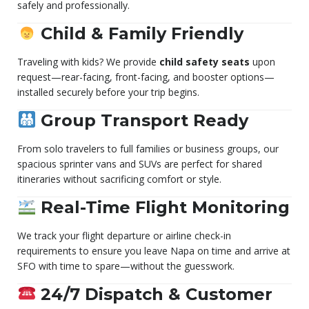
safely and professionally.
Child & Family Friendly
Traveling with kids? We provide
child safety seats
upon
request—rear-facing, front-facing, and booster options—
installed securely before your trip begins.
Group Transport Ready
From solo travelers to full families or business groups, our
spacious sprinter vans and SUVs are perfect for shared
itineraries without sacrificing comfort or style.
Real-Time Flight Monitoring
We track your flight departure or airline check-in
requirements to ensure you leave Napa on time and arrive at
SFO with time to spare—without the guesswork.
24/7 Dispatch & Customer