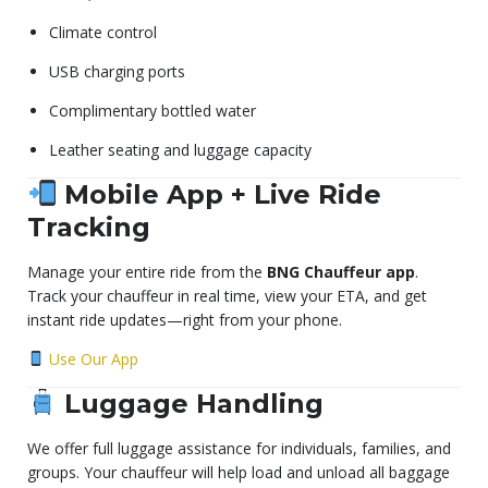
Climate control
USB charging ports
Complimentary bottled water
Leather seating and luggage capacity
Mobile App + Live Ride
Tracking
Manage your entire ride from the
BNG Chauffeur app
.
Track your chauffeur in real time, view your ETA, and get
instant ride updates—right from your phone.
Use Our App
Luggage Handling
We offer full luggage assistance for individuals, families, and
groups. Your chauffeur will help load and unload all baggage