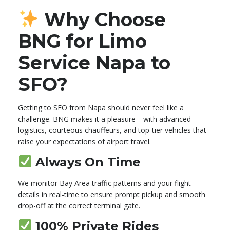
Why Choose
BNG for Limo
Service Napa to
SFO?
Getting to SFO from Napa should never feel like a
challenge. BNG makes it a pleasure—with advanced
logistics, courteous chauffeurs, and top-tier vehicles that
raise your expectations of airport travel.
Always On Time
We monitor Bay Area traffic patterns and your flight
details in real-time to ensure prompt pickup and smooth
drop-off at the correct terminal gate.
100% Private Rides