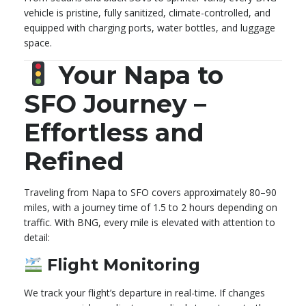
vehicle is pristine, fully sanitized, climate-controlled, and
equipped with charging ports, water bottles, and luggage
space.
Your Napa to
SFO Journey –
Effortless and
Refined
Traveling from Napa to SFO covers approximately 80–90
miles, with a journey time of 1.5 to 2 hours depending on
traffic. With BNG, every mile is elevated with attention to
detail:
Flight Monitoring
We track your flight’s departure in real-time. If changes