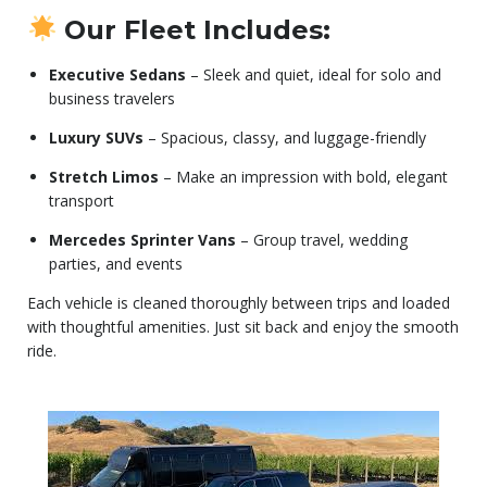
Our Fleet Includes:
Executive Sedans
– Sleek and quiet, ideal for solo and
business travelers
Luxury SUVs
– Spacious, classy, and luggage-friendly
Stretch Limos
– Make an impression with bold, elegant
transport
Mercedes Sprinter Vans
– Group travel, wedding
parties, and events
Each vehicle is cleaned thoroughly between trips and loaded
with thoughtful amenities. Just sit back and enjoy the smooth
ride.