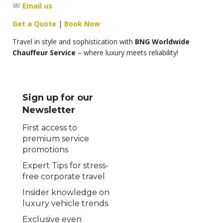
Email us
Get a Quote
|
Book Now
Travel in style and sophistication with
BNG Worldwide
Chauffeur Service
– where luxury meets reliability!
Sign up for our
Newsletter
First access to
premium service
promotions
Expert Tips for stress-
free corporate travel
Insider knowledge on
luxury vehicle trends
Exclusive even