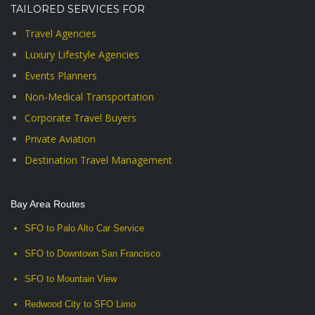
TAILORED SERVICES FOR
Travel Agencies
Luxury Lifestyle Agencies
Events Planners
Non-Medical Transportation
Corporate Travel Buyers
Private Aviation
Destination Travel Management
Bay Area Routes
SFO to Palo Alto Car Service
SFO to Downtown San Francisco
SFO to Mountain View
Redwood City to SFO Limo