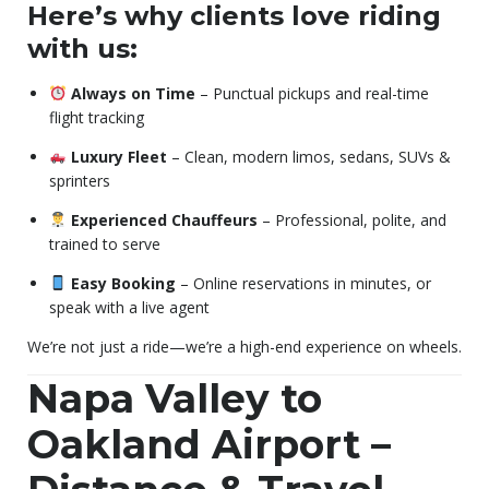
Here’s why clients love riding
with us:
Always on Time
– Punctual pickups and real-time
flight tracking
Luxury Fleet
– Clean, modern limos, sedans, SUVs &
sprinters
Experienced Chauffeurs
– Professional, polite, and
trained to serve
Easy Booking
– Online reservations in minutes, or
speak with a live agent
We’re not just a ride—we’re a high-end experience on wheels.
Napa Valley to
Oakland Airport –