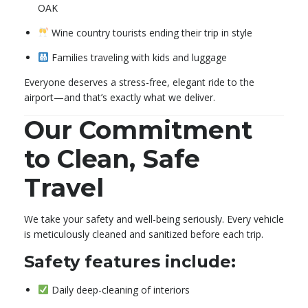
OAK
Wine country tourists ending their trip in style
Families traveling with kids and luggage
Everyone deserves a stress-free, elegant ride to the
airport—and that’s exactly what we deliver.
Our Commitment
to Clean, Safe
Travel
We take your safety and well-being seriously. Every vehicle
is meticulously cleaned and sanitized before each trip.
Safety features include:
Daily deep-cleaning of interiors