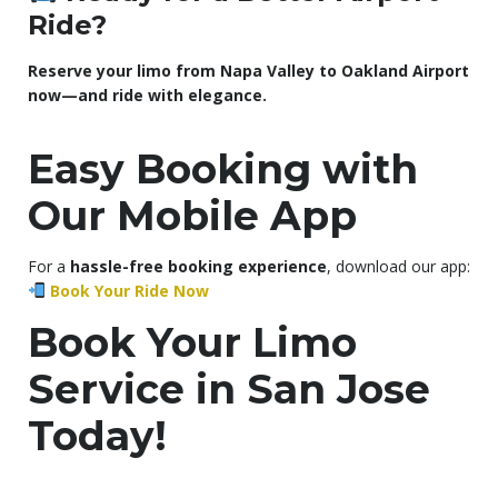
Ride?
Reserve your limo from Napa Valley to Oakland Airport
now—and ride with elegance.
Easy Booking with
Our Mobile App
For a
hassle-free booking experience
, download our app:
Book Your Ride Now
Book Your Limo
Service in San Jose
Today!