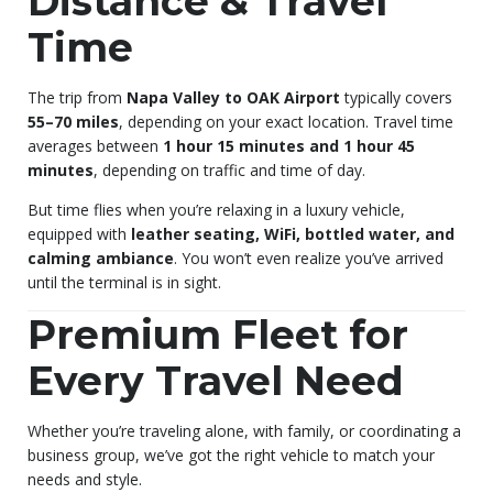
Distance & Travel
Time
The trip from
Napa Valley to OAK Airport
typically covers
55–70 miles
, depending on your exact location. Travel time
averages between
1 hour 15 minutes and 1 hour 45
minutes
, depending on traffic and time of day.
But time flies when you’re relaxing in a luxury vehicle,
equipped with
leather seating, WiFi, bottled water, and
calming ambiance
. You won’t even realize you’ve arrived
until the terminal is in sight.
Premium Fleet for
Every Travel Need
Whether you’re traveling alone, with family, or coordinating a
business group, we’ve got the right vehicle to match your
needs and style.