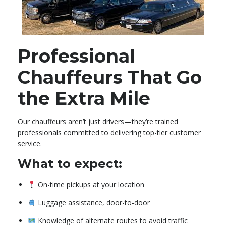
Professional
Chauffeurs That Go
the Extra Mile
Our chauffeurs aren’t just drivers—they’re trained
professionals committed to delivering top-tier customer
service.
What to expect:
On-time pickups at your location
Luggage assistance, door-to-door
Knowledge of alternate routes to avoid traffic