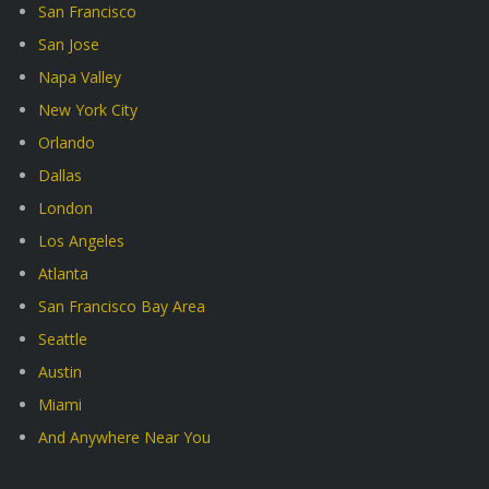
San Francisco
San Jose
Napa Valley
New York City
Orlando
Dallas
London
Los Angeles
Atlanta
San Francisco Bay Area
Seattle
Austin
Miami
And Anywhere Near You