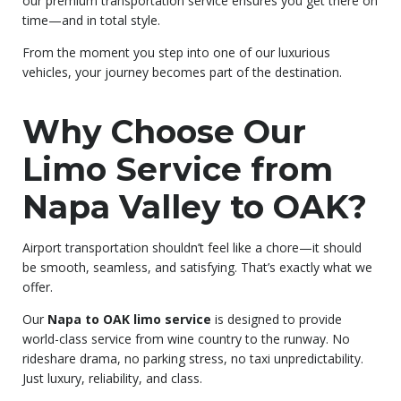
our premium transportation service ensures you get there on
time—and in total style.
From the moment you step into one of our luxurious
vehicles, your journey becomes part of the destination.
Why Choose Our
Limo Service from
Napa Valley to OAK?
Airport transportation shouldn’t feel like a chore—it should
be smooth, seamless, and satisfying. That’s exactly what we
offer.
Our
Napa to OAK limo service
is designed to provide
world-class service from wine country to the runway. No
rideshare drama, no parking stress, no taxi unpredictability.
Just luxury, reliability, and class.