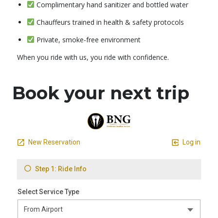
Complimentary hand sanitizer and bottled water
Chauffeurs trained in health & safety protocols
Private, smoke-free environment
When you ride with us, you ride with confidence.
Book your next trip