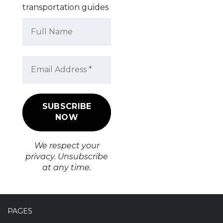
transportation guides
We respect your
privacy. Unsubscribe
at any time.
PAGES