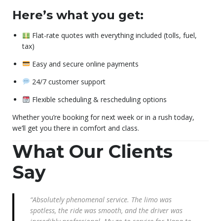
Here’s what you get:
Flat-rate quotes with everything included (tolls, fuel,
tax)
Easy and secure online payments
24/7 customer support
Flexible scheduling & rescheduling options
Whether you’re booking for next week or in a rush today,
we’ll get you there in comfort and class.
What Our Clients
Say
“Absolutely phenomenal service. The limo was
spotless, the ride was smooth, and the driver was