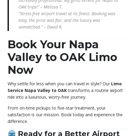
incredibly professional. My go-to service for Napa to
OAK trips!” – Melissa T.
“Stress-free airport travel at its finest. Booking was
easy, the price was fair, and the luxury was
unmatched.” – David R.
Book Your Napa
Valley to OAK Limo
Now
Why settle for less when you can travel in style? Our
Limo
Service Napa Valley to OAK
transforms a routine airport
ride into a luxurious, worry-free journey.
From on-time pickups to five-star treatment, your
satisfaction is our mission. Book today and experience the
difference.
Ready for a Better Airport