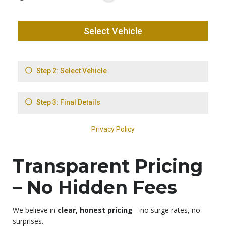
Transparent Pricing
– No Hidden Fees
We believe in
clear, honest pricing
—no surge rates, no
surprises.