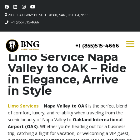
2033 GATEWAY PL SUITE #500, SAN JOSE CA, 95110
+1 (855) 515-4666
+1 (855)515-4666
Limo Service Napa
Valley to OAK – Ride
in Elegance, Arrive
in Style
Limo Services
Napa Valley to OAK
is the perfect blend
of comfort, luxury, and reliability when traveling from the
scenic beauty of Napa Valley to
Oakland International
Airport (OAK)
. Whether you’re heading out for a business
trip, catching a flight for vacation, or welcoming a VIP guest,