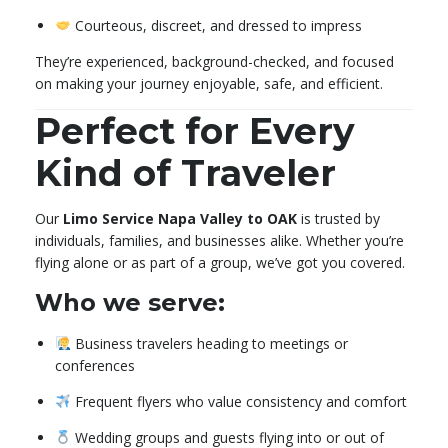
Courteous, discreet, and dressed to impress
They’re experienced, background-checked, and focused
on making your journey enjoyable, safe, and efficient.
Perfect for Every
Kind of Traveler
Our
Limo Service Napa Valley to OAK
is trusted by
individuals, families, and businesses alike. Whether you’re
flying alone or as part of a group, we’ve got you covered.
Who we serve:
Business travelers heading to meetings or
conferences
Frequent flyers who value consistency and comfort
Wedding groups and guests flying into or out of