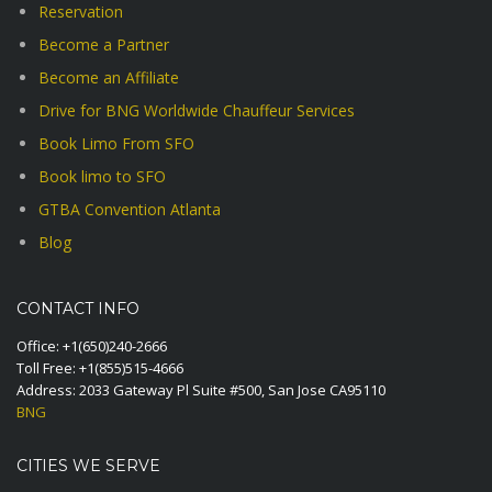
Reservation
Become a Partner
Become an Affiliate
Drive for BNG Worldwide Chauffeur Services
Book Limo From SFO
Book limo to SFO
GTBA Convention Atlanta
Blog
CONTACT INFO
Office:
+1(650)240-2666
Toll Free:
+1(855)515-4666
Address: 2033 Gateway Pl Suite #500, San Jose CA95110
BNG
CITIES WE SERVE