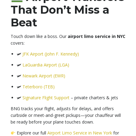
That Don’t Miss a
Beat
Touch down like a boss. Our
airport limo service in NYC
covers:
🛩
JFK Airport (John F. Kennedy)
🛩
LaGuardia Airport (LGA)
🛩
Newark Airport (EWR)
🛩
Teterboro (TEB)
🛩
Signature Flight Support
– private charters & jets
BNG tracks your flight, adjusts for delays, and offers
curbside or meet-and-greet pickups—your chauffeur will
be ready before your plane touches down.
Explore our full
Airport Limo Service in New York
for