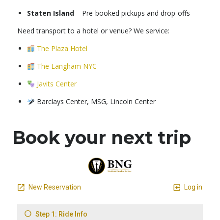
Staten Island
– Pre-booked pickups and drop-offs
Need transport to a hotel or venue? We service:
The Plaza Hotel
The Langham NYC
Javits Center
Barclays Center, MSG, Lincoln Center
Book your next trip