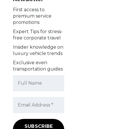
First access to
premium service
promotions
Expert Tips for stress-
free corporate travel
Insider knowledge on
luxury vehicle trends
Exclusive even
transportation guides