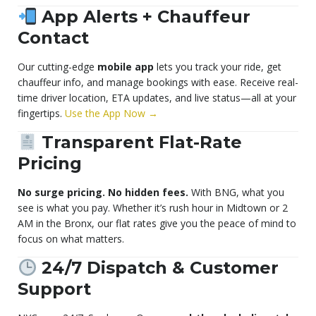
App Alerts + Chauffeur
Contact
Our cutting-edge
mobile app
lets you track your ride, get
chauffeur info, and manage bookings with ease. Receive real-
time driver location, ETA updates, and live status—all at your
fingertips.
Use the App Now →
Transparent Flat-Rate
Pricing
No surge pricing. No hidden fees.
With BNG, what you
see is what you pay. Whether it’s rush hour in Midtown or 2
AM in the Bronx, our flat rates give you the peace of mind to
focus on what matters.
24/7 Dispatch & Customer
Support