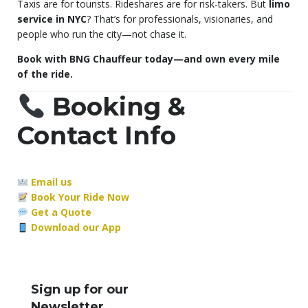
Taxis are for tourists. Rideshares are for risk-takers. But
limo
service in NYC
? That’s for professionals, visionaries, and
people who run the city—not chase it.
Book with BNG Chauffeur today—and own every mile
of the ride.
Booking &
Contact Info
Email us
Book Your Ride Now
Get a Quote
Download our App
Sign up for our
Newsletter