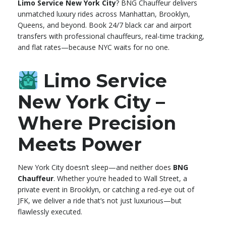
Limo Service New York City
? BNG Chauffeur delivers
unmatched luxury rides across Manhattan, Brooklyn,
Queens, and beyond. Book 24/7 black car and airport
transfers with professional chauffeurs, real-time tracking,
and flat rates—because NYC waits for no one.
Limo Service
New York City –
Where Precision
Meets Power
New York City doesn’t sleep—and neither does
BNG
Chauffeur
. Whether you’re headed to Wall Street, a
private event in Brooklyn, or catching a red-eye out of
JFK, we deliver a ride that’s not just luxurious—but
flawlessly executed.