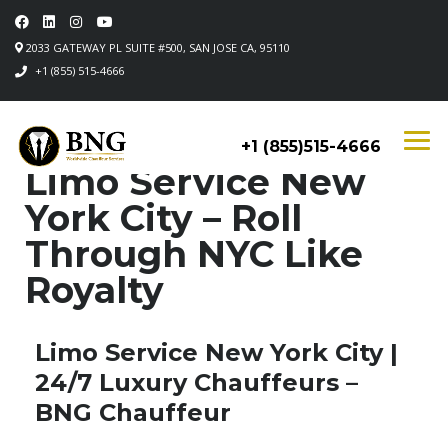
2033 GATEWAY PL SUITE #500, SAN JOSE CA, 95110
+1 (855) 515-4666
+1 (855)515-4666
Limo Service New
York City – Roll
Through NYC Like
Royalty
Limo Service New York City |
24/7 Luxury Chauffeurs –
BNG Chauffeur