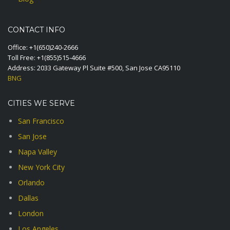
CONTACT INFO
Office:
+1(650)240-2666
Toll Free:
+1(855)515-4666
Address: 2033 Gateway Pl Suite #500, San Jose CA95110
BNG
CITIES WE SERVE
San Francisco
San Jose
Napa Valley
New York City
Orlando
Dallas
London
Los Angeles