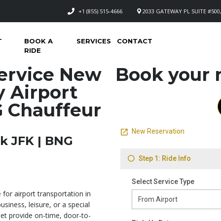
+1 (855) 515-4666
2033 GATEWAY PL SUITE #500,
T
BOOK A
SERVICES
CONTACT
RIDE
ervice New
Book your n
y Airport
G Chauffeur
k JFK | BNG
 for airport transportation in
usiness, leisure, or a special
eet provide on-time, door-to-