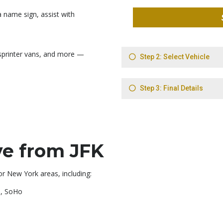
 name sign, assist with
sprinter vans, and more —
e from JFK
or New York areas, including:
e, SoHo