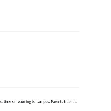
st time or returning to campus. Parents trust us.