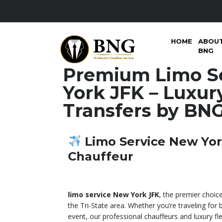
HOME
ABOU
BNG
Premium Limo S
York JFK – Luxur
Transfers by BN
Limo Service New Yor
Chauffeur
limo service New York JFK
, the premier choice
the Tri-State area. Whether you’re traveling for b
event, our professional chauffeurs and luxury fl