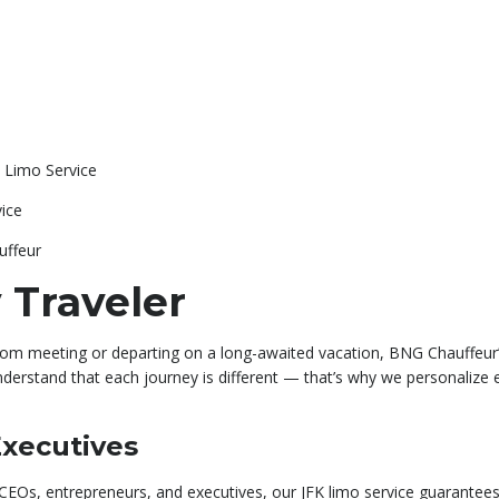
 Limo Service
ice
uffeur
 Traveler
room meeting or departing on a long-awaited vacation, BNG Chauffeur
derstand that each journey is different — that’s why we personalize ev
Executives
EOs, entrepreneurs, and executives, our JFK limo service guarantees