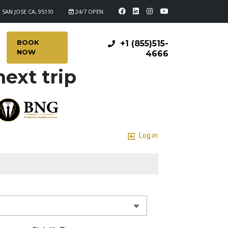
 SAN JOSE CA, 95110
24/7 OPEN
BOOK
+1 (855)515-
NOW
4666
ext trip