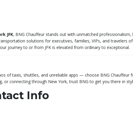
rk JFK
, BNG Chauffeur stands out with unmatched professionalism, luxu
ransportation solutions for executives, families, VIPs, and travelers of 
your journey to or from JFK is elevated from ordinary to exceptional.
 chaos of taxis, shuttles, and unreliable apps — choose BNG Chauffeur
ng, or connecting through New York, trust BNG to get you there in styl
tact Info