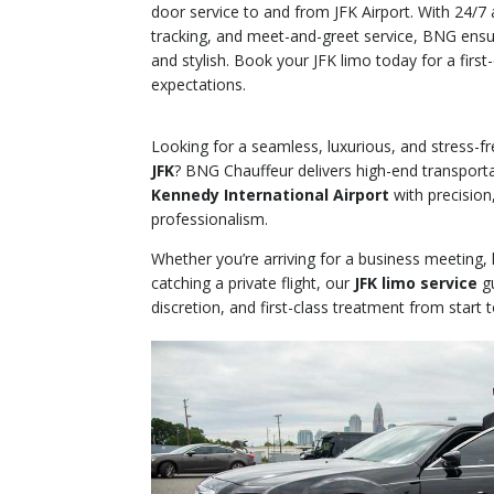
door service to and from JFK Airport. With 24/7 av
tracking, and meet-and-greet service, BNG ensur
and stylish. Book your JFK limo today for a firs
expectations.
Looking for a seamless, luxurious, and stress-f
JFK
? BNG Chauffeur delivers high-end transport
Kennedy International Airport
with precision
professionalism.
Whether you’re arriving for a business meeting,
catching a private flight, our
JFK limo service
gu
discretion, and first-class treatment from start to