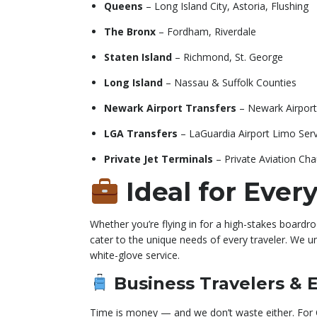
Queens
– Long Island City, Astoria, Flushing
The Bronx
– Fordham, Riverdale
Staten Island
– Richmond, St. George
Long Island
– Nassau & Suffolk Counties
Newark Airport Transfers
– Newark Airport
LGA Transfers
– LaGuardia Airport Limo Serv
Private Jet Terminals
– Private Aviation Cha
Ideal for Every
Whether you’re flying in for a high-stakes board
cater to the unique needs of every traveler. We un
white-glove service.
Business Travelers & 
Time is money — and we don’t waste either. For C