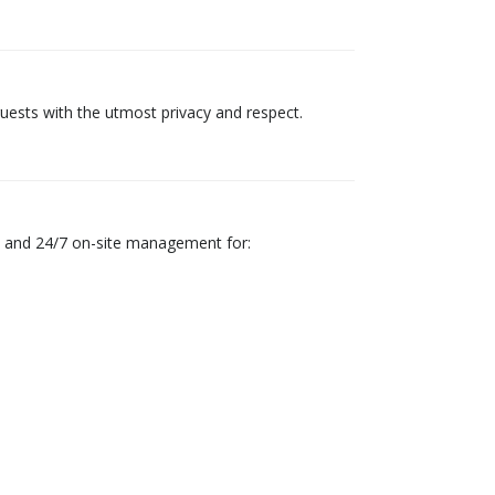
guests with the utmost privacy and respect.
n, and 24/7 on-site management for: