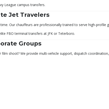
Ivy League campus transfers.
vate Jet Travelers
time. Our chauffeurs are professionally trained to serve high-profile 
elite FBO terminal transfers at JFK or Teterboro.
porate Groups
r film shoot? We provide multi-vehicle support, dispatch coordinatio