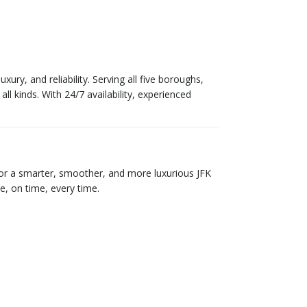
ry, and reliability. Serving all five boroughs,
all kinds. With 24/7 availability, experienced
 for a smarter, smoother, and more luxurious JFK
e, on time, every time.