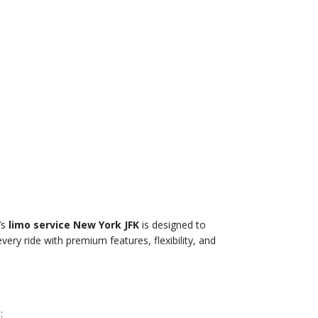
’s
limo service New York JFK
is designed to
ery ride with premium features, flexibility, and
: