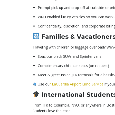
Prompt pick-up and drop-off at curbside or pri
Wi-Fi enabled luxury vehicles so you can work
Confidentiality, discretion, and corporate billin
Families & Vacationer
Traveling with children or luggage overload? We’v
Spacious black SUVs and Sprinter vans
Complimentary child car seats (on request)
Meet & greet inside JFK terminals for a hassle
Use ou
r LaGuardia Airport Limo Service
if you’
International Student
From JFK to Columbia, NYU, or anywhere in Boston,
Students love the ease.