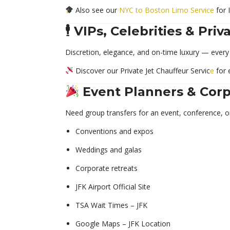
Also see our
NYC to Boston Limo Service
for 
🕴️ VIPs, Celebrities & Pri
Discretion, elegance, and on-time luxury — every 
Discover our Private Jet Chauffeur Servic
e
for 
Event Planners & Cor
Need group transfers for an event, conference, o
Conventions and expos
Weddings and galas
Corporate retreats
JFK Airport Official Site
TSA Wait Times – JFK
Google Maps – JFK Location