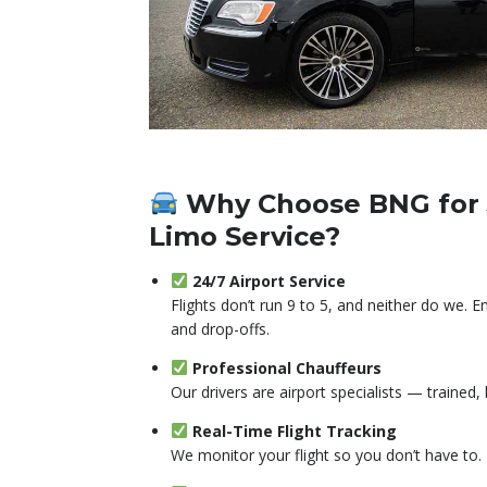
Why Choose BNG for 
Limo Service?
24/7 Airport Service
Flights don’t run 9 to 5, and neither do we. 
and drop-offs.
Professional Chauffeurs
Our drivers are airport specialists — trained,
Real-Time Flight Tracking
We monitor your flight so you don’t have to.