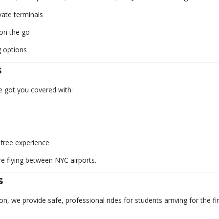
vate terminals
 on the go
g options
s
e got you covered with:
-free experience
re flying between NYC airports.
s
 we provide safe, professional rides for students arriving for the fir