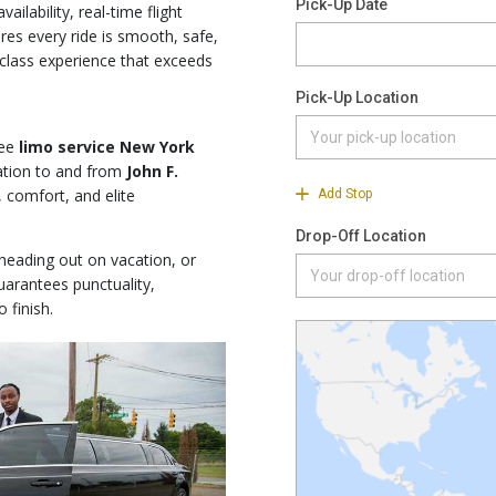
ailability, real-time flight
es every ride is smooth, safe,
t-class experience that exceeds
ree
limo service New York
ation to and from
John F.
, comfort, and elite
 heading out on vacation, or
arantees punctuality,
 finish.