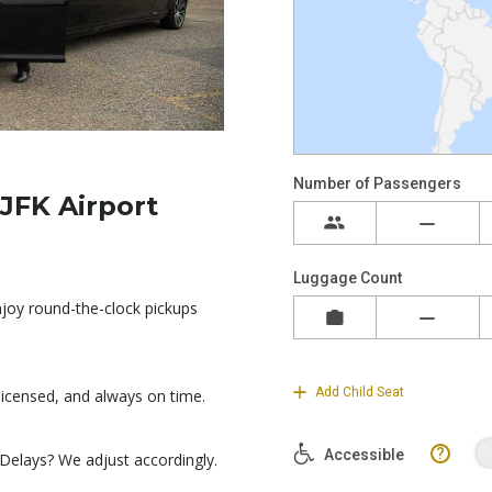
JFK Airport
Enjoy round-the-clock pickups
 licensed, and always on time.
 Delays? We adjust accordingly.