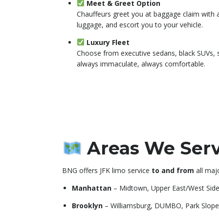
Meet & Greet Option
Chauffeurs greet you at baggage claim with a
luggage, and escort you to your vehicle.
Luxury Fleet
Choose from executive sedans, black SUVs, 
always immaculate, always comfortable.
Areas We Serv
BNG offers JFK limo service
to and from
all maj
Manhattan
– Midtown, Upper East/West Sid
Brooklyn
– Williamsburg, DUMBO, Park Slope