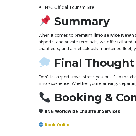
NYC Official Tourism Site
Summary
When it comes to premium
limo service New Yo
airports, and private terminals, we offer tailored t
chauffeurs, and a meticulously maintained fleet, 
Final Thought
Don’t let airport travel stress you out. Skip the
limo experience. Whether you’re arriving, departi
Booking & Con
BNG Worldwide Chauffeur Services
Book Online