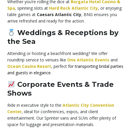
Whether you’re rolling the dice at
Borgata Hotel Casino &
Spa
, spinning slots at
Hard Rock Atlantic City
, or enjoying
table games at
Caesars Atlantic City
, BNG ensures you
arrive refreshed and ready for the action.
Weddings & Receptions by
the Sea
Attending or hosting a beachfront wedding? We offer
roundtrip service to venues like
One Atlantic Events
and
Ocean Casino Resort
, perfect
for transporting bridal parties
and guests in elegance.
Corporate Events & Trade
Shows
Ride in executive style to the
Atlantic City Convention
Center
, ideal for conferences, expos, and client
entertainment. Our Sprinter vans and SUVs offer plenty of
space for luggage and presentation materials.