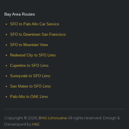
Bay Area Routes
SFO to Palo Alto Car Service
SFO to Downtown San Francisco
SFO to Mountain View
Redwood City to SFO Limo
Cupertino to SFO Limo
Sunnyvale to SFO Limo
San Mateo to SFO Limo
Palo Alto to OAK Limo
Copyright © 2026,
BNG Limousine
All rights reserved. Design &
Developed by
Mii2