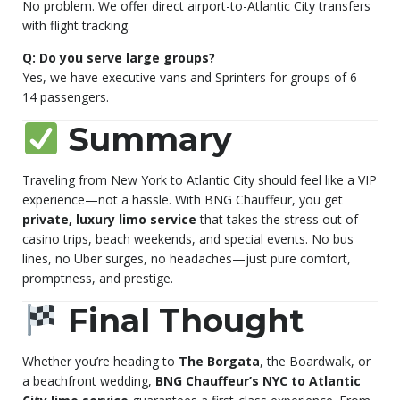
No problem. We offer direct airport-to-Atlantic City transfers
with flight tracking.
Q: Do you serve large groups?
Yes, we have executive vans and Sprinters for groups of 6–
14 passengers.
Summary
Traveling from New York to Atlantic City should feel like a VIP
experience—not a hassle. With BNG Chauffeur, you get
private, luxury limo service
that takes the stress out of
casino trips, beach weekends, and special events. No bus
lines, no Uber surges, no headaches—just pure comfort,
promptness, and prestige.
Final Thought
Whether you’re heading to
The Borgata
, the Boardwalk, or
a beachfront wedding,
BNG Chauffeur’s NYC to Atlantic