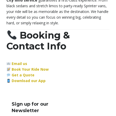
City limo service
guarantees a first-class experience. From
black sedans and stretch limos to party-ready Sprinter vans,
your ride will be as memorable as the destination. We handle
every detail so you can focus on winning big, celebrating
hard, or simply relaxing in style.
Booking &
Contact Info
Email us
Book Your Ride Now
Get a Quote
Download our App
Sign up for our
Newsletter