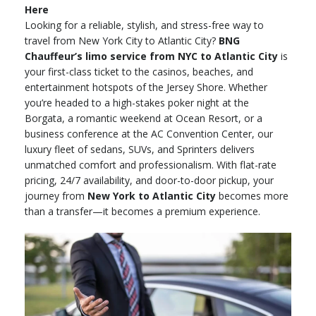
Here
Looking for a reliable, stylish, and stress-free way to
travel from New York City to Atlantic City?
BNG
Chauffeur’s limo service from NYC to Atlantic City
is
your first-class ticket to the casinos, beaches, and
entertainment hotspots of the Jersey Shore. Whether
you’re headed to a high-stakes poker night at the
Borgata, a romantic weekend at Ocean Resort, or a
business conference at the AC Convention Center, our
luxury fleet of sedans, SUVs, and Sprinters delivers
unmatched comfort and professionalism. With flat-rate
pricing, 24/7 availability, and door-to-door pickup, your
journey from
New York to Atlantic City
becomes more
than a transfer—it becomes a premium experience.