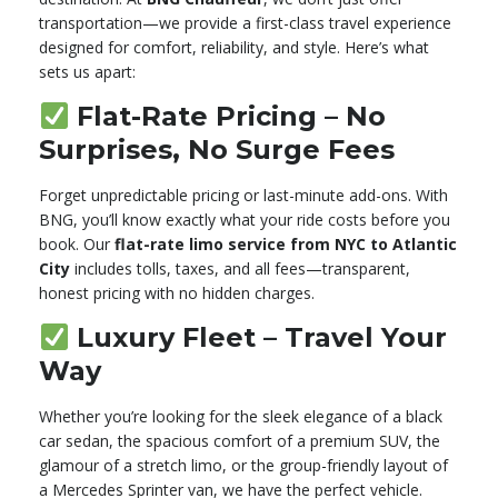
transportation—we provide a first-class travel experience
designed for comfort, reliability, and style. Here’s what
sets us apart:
Flat-Rate Pricing – No
Surprises, No Surge Fees
Forget unpredictable pricing or last-minute add-ons. With
BNG, you’ll know exactly what your ride costs before you
book. Our
flat-rate limo service from NYC to Atlantic
City
includes tolls, taxes, and all fees—transparent,
honest pricing with no hidden charges.
Luxury Fleet – Travel Your
Way
Whether you’re looking for the sleek elegance of a black
car sedan, the spacious comfort of a premium SUV, the
glamour of a stretch limo, or the group-friendly layout of
a Mercedes Sprinter van, we have the perfect vehicle.