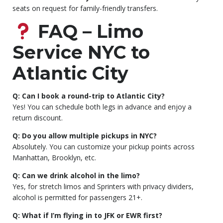
seats on request for family-friendly transfers.
FAQ – Limo
Service NYC to
Atlantic City
Q: Can I book a round-trip to Atlantic City?
Yes! You can schedule both legs in advance and enjoy a
return discount.
Q: Do you allow multiple pickups in NYC?
Absolutely. You can customize your pickup points across
Manhattan, Brooklyn, etc.
Q: Can we drink alcohol in the limo?
Yes, for stretch limos and Sprinters with privacy dividers,
alcohol is permitted for passengers 21+.
Q: What if I’m flying in to JFK or EWR first?