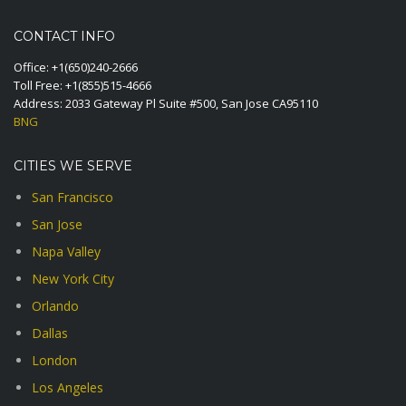
CONTACT INFO
Office:
+1(650)240-2666
Toll Free:
+1(855)515-4666
Address: 2033 Gateway Pl Suite #500, San Jose CA95110
BNG
CITIES WE SERVE
San Francisco
San Jose
Napa Valley
New York City
Orlando
Dallas
London
Los Angeles