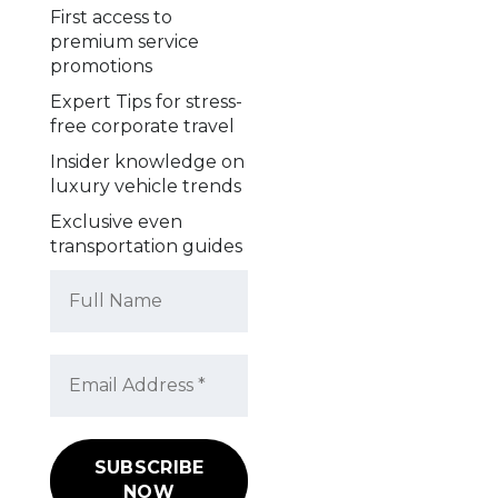
First access to
premium service
promotions
Expert Tips for stress-
free corporate travel
Insider knowledge on
luxury vehicle trends
Exclusive even
transportation guides