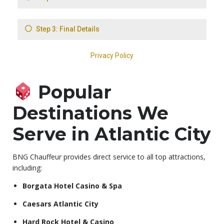
Popular
Destinations We
Serve in Atlantic City
BNG Chauffeur provides direct service to all top attractions,
including:
Borgata Hotel Casino & Spa
Caesars Atlantic City
Hard Rock Hotel & Casino