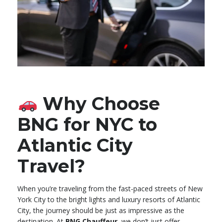
Why Choose
BNG for NYC to
Atlantic City
Travel?
When you’re traveling from the fast-paced streets of New
York City to the bright lights and luxury resorts of Atlantic
City, the journey should be just as impressive as the
destination. At
BNG Chauffeur
, we don’t just offer