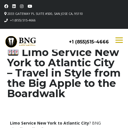
2033 GATEWAY PL SUITE #500, SAN JOSE CA, 95110
+1 (855) 515-4666
+1 (855)515-4666
Limo Service New
York to Atlantic City
– Travel in Style from
the Big Apple to the
Boardwalk
Limo Service New York to Atlantic City
? BNG