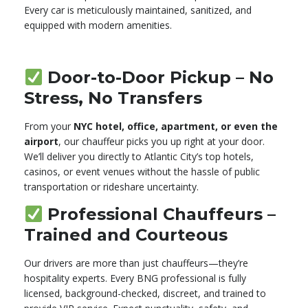
Every car is meticulously maintained, sanitized, and
equipped with modern amenities.
Door-to-Door Pickup – No
Stress, No Transfers
From your
NYC hotel, office, apartment, or even the
airport
, our chauffeur picks you up right at your door.
We’ll deliver you directly to Atlantic City’s top hotels,
casinos, or event venues without the hassle of public
transportation or rideshare uncertainty.
Professional Chauffeurs –
Trained and Courteous
Our drivers are more than just chauffeurs—they’re
hospitality experts. Every BNG professional is fully
licensed, background-checked, discreet, and trained to