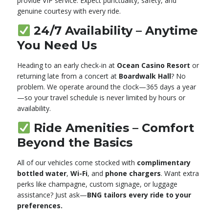
provide VIP service. Expect punctuality, safety, and
genuine courtesy with every ride.
24/7 Availability – Anytime
You Need Us
Heading to an early check-in at
Ocean Casino Resort
or
returning late from a concert at
Boardwalk Hall
? No
problem. We operate around the clock—365 days a year
—so your travel schedule is never limited by hours or
availability.
Ride Amenities – Comfort
Beyond the Basics
All of our vehicles come stocked with
complimentary
bottled water
,
Wi-Fi
, and
phone chargers
. Want extra
perks like champagne, custom signage, or luggage
assistance? Just ask—
BNG tailors every ride to your
preferences.