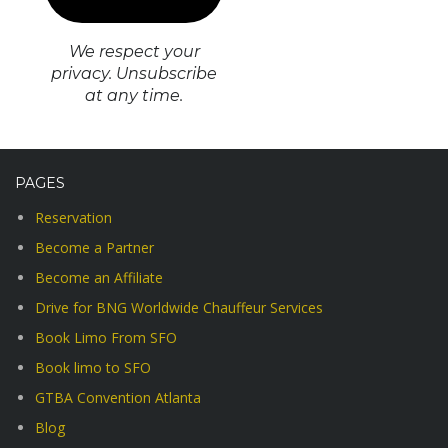
We respect your
privacy. Unsubscribe
at any time.
PAGES
Reservation
Become a Partner
Become an Affiliate
Drive for BNG Worldwide Chauffeur Services
Book Limo From SFO
Book limo to SFO
GTBA Convention Atlanta
Blog