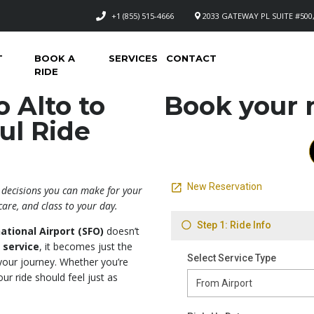
+1 (855) 515-4666
2033 GATEWAY PL SUITE #500,
T
BOOK A
SERVICES
CONTACT
RIDE
 Alto to
Book your n
ul Ride
r
t decisions you can make for your
care, and class to your day.
ational Airport (SFO)
doesn’t
 service
, it becomes just the
your journey. Whether you’re
our ride should feel just as