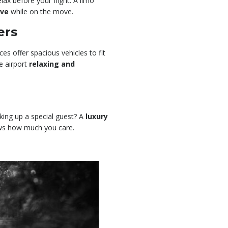
lax before your flight. A limo
ive
while on the move.
ers
ces offer spacious vehicles to fit
e airport
relaxing and
king up a special guest? A
luxury
ws how much you care.