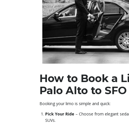
How to Book a 
Palo Alto to SFO
Booking your limo is simple and quick:
Pick Your Ride
– Choose from elegant sedans
SUVs.