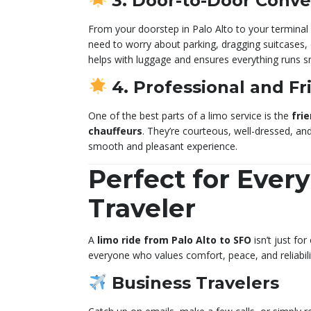
3. Door-to-Door Conv
From your doorstep in Palo Alto to your terminal a
need to worry about parking, dragging suitcases, o
helps with luggage and ensures everything runs s
4. Professional and Fr
One of the best parts of a limo service is the
frie
chauffeurs
. They’re courteous, well-dressed, an
smooth and pleasant experience.
Perfect for Every
Traveler
A
limo ride from Palo Alto to SFO
isn’t just for
everyone who values comfort, peace, and reliabili
Business Travelers