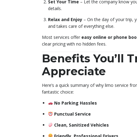
Set Your Time
– Let the company know your 
details.
Relax and Enjoy
– On the day of your trip, 
and takes care of everything else.
Most services offer
easy online or phone bo
clear pricing with no hidden fees.
Benefits You’ll T
Appreciate
Here’s a quick summary of why limo service fro
fantastic choice:
No Parking Hassles
Punctual Service
Clean, Sanitized Vehicles
Friendly, Professional Drivers