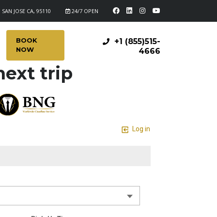
 SAN JOSE CA, 95110
24/7 OPEN
BOOK
+1 (855)515-
NOW
4666
ext trip