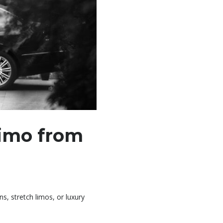
Limo from
, stretch limos, or luxury