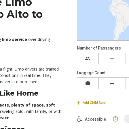
e Limo
 Alto to
ng
limo service
over driving
 flight. Limo drivers are trained
conditions in real time. They
never late or rushed.
 Like Home
eats, plenty of space, soft
raveling solo, with family, or with
peace
.