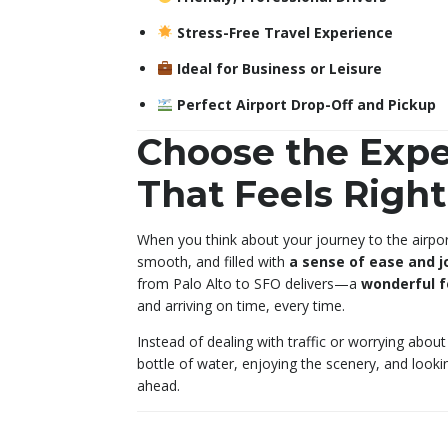
Stress-Free Travel Experience
Ideal for Business or Leisure
Perfect Airport Drop-Off and Pickup
Choose the Expe
That Feels Right
When you think about your journey to the airport
smooth, and filled with
a sense of ease and j
from Palo Alto to SFO delivers—a
wonderful f
and arriving on time, every time.
Instead of dealing with traffic or worrying about 
bottle of water, enjoying the scenery, and look
ahead.