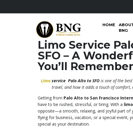
HOME
ABOU
BNG
Limo Service Palo
SFO – A Wonderf
You’ll Remembe
Limo
service Palo Alto to SFO
is one of the bes
travel, and how it adds a touch of comfort, 
Getting from
Palo Alto to San Francisco Intern
have to be rushed, stressful, or tiring. With a
limo
opposite—a smooth, relaxing, and joyful part of 
flying for business, vacation, or a special event, y
special as your destination.