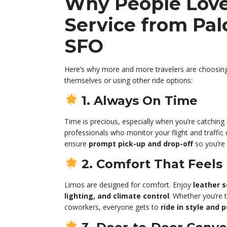
Why People Lov
Service from Palo
SFO
Here’s why more and more travelers are choosi
themselves or using other ride options:
1. Always On Time
Time is precious, especially when you’re catching a
professionals who monitor your flight and traffic 
ensure
prompt pick-up and drop-off
so you’re 
2. Comfort That Feels
Limos are designed for comfort. Enjoy
leather s
lighting, and climate control
. Whether you’re t
coworkers, everyone gets to
ride in style and 