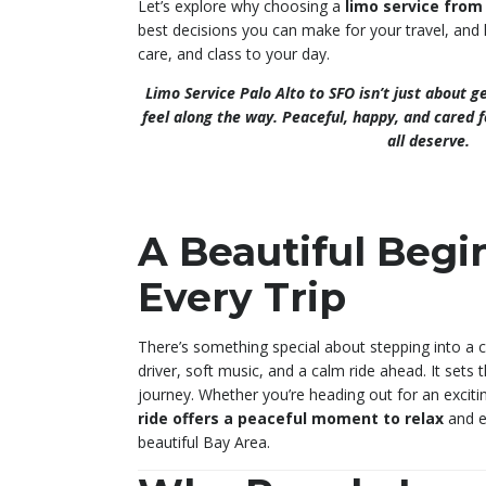
Let’s explore why choosing a
limo service from
best decisions you can make for your travel, and
care, and class to your day.
Limo Service Palo Alto to SFO isn’t just about 
feel along the way. Peaceful, happy, and cared f
all deserve.
A Beautiful Begi
Every Trip
There’s something special about stepping into a cl
driver, soft music, and a calm ride ahead. It sets 
journey. Whether you’re heading out for an exciti
ride offers a peaceful moment to relax
and e
beautiful Bay Area.