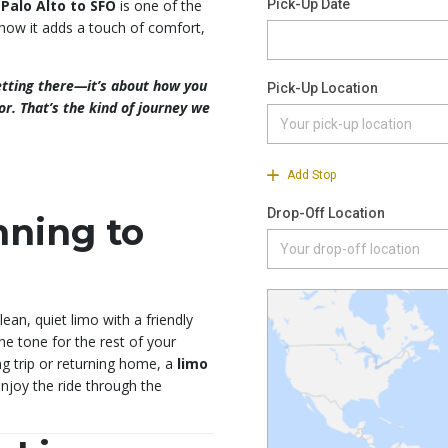
 Palo Alto to SFO
is one of the
 how it adds a touch of comfort,
getting there—it’s about how you
or. That’s the kind of journey we
nning to
ean, quiet limo with a friendly
the tone for the rest of your
ng trip or returning home, a
limo
njoy the ride through the