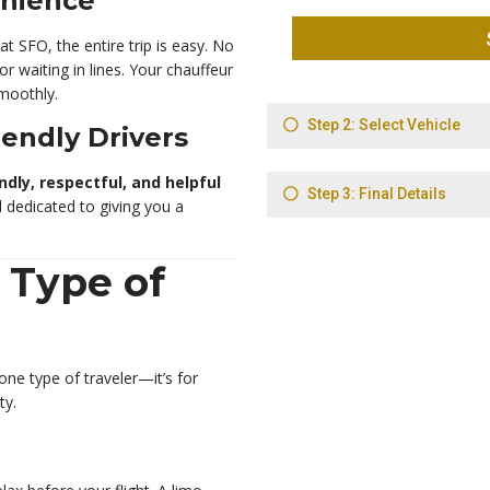
enience
t SFO, the entire trip is easy. No
r waiting in lines. Your chauffeur
moothly.
iendly Drivers
ndly, respectful, and helpful
d dedicated to giving you a
 Type of
 one type of traveler—it’s for
ty.