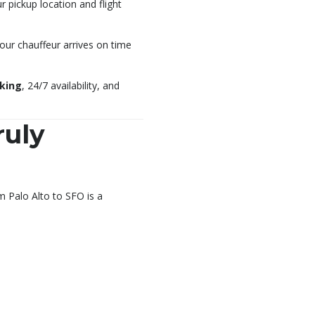
pickup location and flight
your chauffeur arrives on time
oking
, 24/7 availability, and
ruly
m Palo Alto to SFO is a