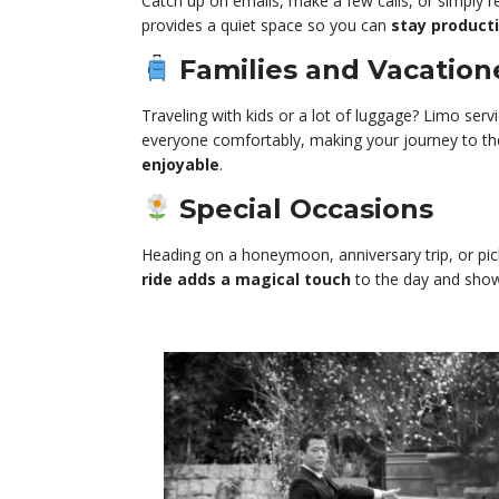
Catch up on emails, make a few calls, or simply re
provides a quiet space so you can
stay product
Families and Vacation
Traveling with kids or a lot of luggage? Limo servi
everyone comfortably, making your journey to th
enjoyable
.
Special Occasions
Heading on a honeymoon, anniversary trip, or pic
ride adds a magical touch
to the day and sho