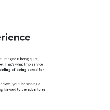
rience
, imagine it being quiet,
oy
. That’s what limo service
eeling of being cared for
delays, you’ll be sipping a
ing forward to the adventures