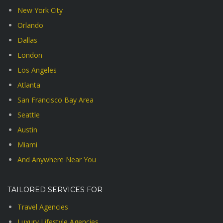
New York City
Orlando
Dallas
London
Los Angeles
Atlanta
San Francisco Bay Area
Seattle
Austin
Miami
And Anywhere Near You
TAILORED SERVICES FOR
Travel Agencies
Luxury Lifestyle Agencies