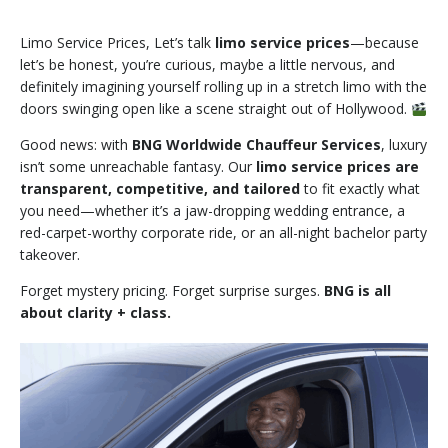
Limo Service Prices, Let’s talk
limo service prices
—because
let’s be honest, you’re curious, maybe a little nervous, and
definitely imagining yourself rolling up in a stretch limo with the
doors swinging open like a scene straight out of Hollywood.
Good news: with
BNG Worldwide Chauffeur Services
, luxury
isn’t some unreachable fantasy. Our
limo service prices are
transparent, competitive, and tailored
to fit exactly what
you need—whether it’s a jaw-dropping wedding entrance, a
red-carpet-worthy corporate ride, or an all-night bachelor party
takeover.
Forget mystery pricing. Forget surprise surges.
BNG is all
about clarity + class.