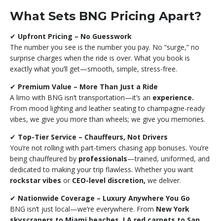
What Sets BNG Pricing Apart?
✔
Upfront Pricing – No Guesswork
The number you see is the number you pay. No “surge,” no
surprise charges when the ride is over. What you book is
exactly what you’ll get—smooth, simple, stress-free.
✔
Premium Value – More Than Just a Ride
A limo with BNG isn’t transportation—it’s an
experience.
From mood lighting and leather seating to champagne-ready
vibes, we give you more than wheels; we give you memories.
✔
Top-Tier Service – Chauffeurs, Not Drivers
You’re not rolling with part-timers chasing app bonuses. You’re
being chauffeured by
professionals
—trained, uniformed, and
dedicated to making your trip flawless. Whether you want
rockstar vibes
or
CEO-level discretion,
we deliver.
✔
Nationwide Coverage – Luxury Anywhere You Go
BNG isn’t just local—we’re everywhere. From
New York
skyscrapers to Miami beaches, LA red carpets to San