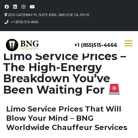
2033 GATEWAY PL SUITE #500, SAN JOSE CA, 95110
+1 (855) 515-4666
+1 (855)515-4666
Limo Service Prices –
The High-Energy
Breakdown You’ve
Been Waiting For
Limo Service Prices That Will
Blow Your Mind – BNG
Worldwide Chauffeur Services