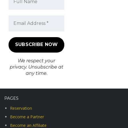
We respect your
privacy. Unsubscribe at
any time.
PAGES
Reservation
Become a Partner
Become an Affiliate