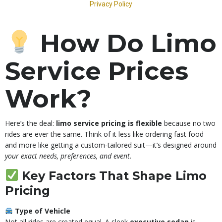
How Do Limo
Service Prices
Work?
Here’s the deal:
limo service pricing is flexible
because no two
rides are ever the same. Think of it less like ordering fast food
and more like getting a custom-tailored suit—it’s designed around
your exact needs, preferences, and event.
Key Factors That Shape Limo
Pricing
Type of Vehicle
Not all rides are created equal. A sleek
executive sedan
is