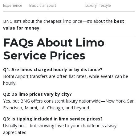
Experience
Basic transport
Luxury lifestyle
BNG isn’t about the cheapest limo price—it’s about the
best
value for money.
FAQs About Limo
Service Prices
Q1: Are limos charged hourly or by distance?
Both! Airport transfers are often flat rates, while events can be
hourly.
Q2: Do limo prices vary by city?
Yes, but BNG offers consistent luxury nationwide—New York, San
Francisco, Miami, LA, Chicago, and beyond.
Q3: Is tipping included in limo service prices?
Usually not—but showing love to your chauffeur is always
appreciated.