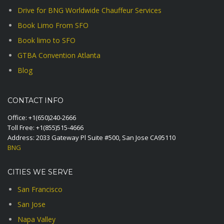
Drive for BNG Worldwide Chauffeur Services
Book Limo From SFO
Book limo to SFO
GTBA Convention Atlanta
Blog
CONTACT INFO
Office:
+1(650)240-2666
Toll Free:
+1(855)515-4666
Address: 2033 Gateway Pl Suite #500, San Jose CA95110
BNG
CITIES WE SERVE
San Francisco
San Jose
Napa Valley