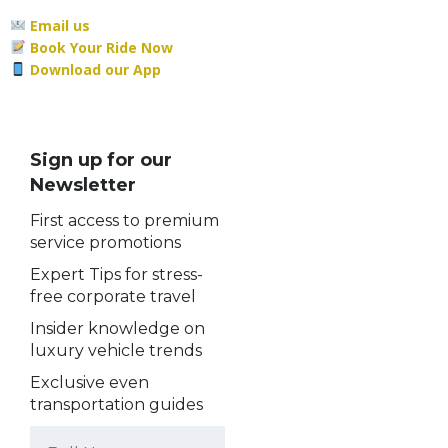
Email us
Book Your Ride Now
Download our App
Sign up for our
Newsletter
First access to premium
service promotions
Expert Tips for stress-
free corporate travel
Insider knowledge on
luxury vehicle trends
Exclusive even
transportation guides