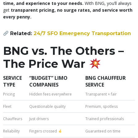
time, and experience to your needs.
With BNG, you’ll always
get
transparent pricing, no surge rates, and service worth
every penny.
Related:
24/7 SFO Emergency Transportation
BNG vs. The Others –
The Price War
SERVICE
“BUDGET” LIMO
BNG CHAUFFEUR
TYPE
COMPANIES
SERVICE
Pricing
Hidden fees everywhere
Transparent + fair
Fleet
Questionable quality
Premium, spotless
Chauffeurs
Just drivers
Trained professionals
Reliability
Fingers crossed
Guaranteed on time