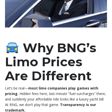
Why BNG’s
Limo Prices
Are Different
Let’s be real—
most limo companies play games with
pricing.
Hidden fees here, last-minute “fuel surcharges” there,
and suddenly your affordable ride looks like a luxury yacht bill.
At BNG, we don’t play that game.
Transparency is our
trademark.