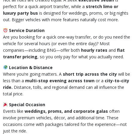
perfect for a quick airport transfer, while a
stretch limo or
luxury party bus
is designed for weddings, proms, or big nights
out. Bigger vehicles with more features naturally cost more.
Service Duration
Are you booking for a quick one-way transfer, or do you need the
vehicle for several hours (or even the entire day)? Most
companies—including BNG—offer both
hourly rates
and
flat
transfer pricing
, so you only pay for what you actually need.
Location & Distance
Where you’re going matters. A
short trip across the city
will be
less than a
multi-stop evening across town
or a
city-to-city
ride.
Distance, tolls, and regional demand can all influence the
total price.
Special Occasion
Events like
weddings, proms, and corporate galas
often
involve premium vehicles, décor, and additional time. These
occasions come with packages tailored for the experience—not
just the ride.