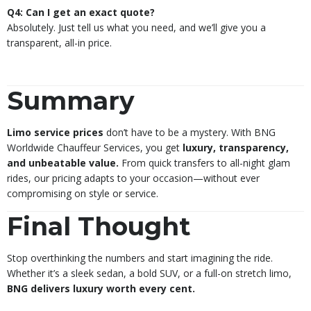
Q4: Can I get an exact quote?
Absolutely. Just tell us what you need, and we’ll give you a
transparent, all-in price.
Summary
Limo service prices
don’t have to be a mystery. With BNG
Worldwide Chauffeur Services, you get
luxury, transparency,
and unbeatable value.
From quick transfers to all-night glam
rides, our pricing adapts to your occasion—without ever
compromising on style or service.
Final Thought
Stop overthinking the numbers and start imagining the ride.
Whether it’s a sleek sedan, a bold SUV, or a full-on stretch limo,
BNG delivers luxury worth every cent.