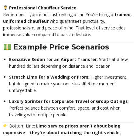
Professional Chauffeur Service
Remember—you’re not just renting a car. You’re hiring a
trained,
uniformed chauffeur
who guarantees punctuality,
professionalism, and peace of mind. That level of service adds
immense value compared to basic rideshare.
Example Price Scenarios
Executive Sedan for an Airport Transfer
: Starts at a few
hundred dollars depending on distance and location.
Stretch Limo for a Wedding or Prom
: Higher investment,
but designed to make your once-in-a-lifetime moment
unforgettable.
Luxury Sprinter for Corporate Travel or Group Outings
:
Perfect balance between comfort, space, and cost when
traveling with multiple people.
Bottom Line:
Limo service prices aren’t about being
expensive—they’re about matching the right vehicle,