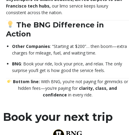
Francisco tech hubs,
our limo service keeps luxury
consistent across the nation.
The BNG Difference in
Action
Other Companies
: “Starting at $200”… then boom—extra
charges for mileage, fuel, and waiting time.
BNG
: Book your ride, lock your price, and relax. The only
surprise you’ll get is how good the service feels.
Bottom line:
With BNG, you’re not paying for gimmicks or
hidden fees—you’re paying for
clarity, class, and
confidence
in every ride.
Book your next trip