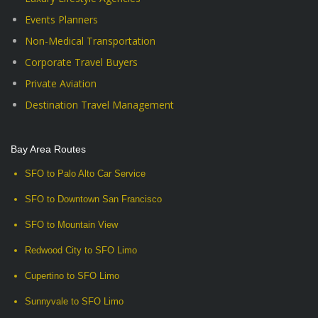
Events Planners
Non-Medical Transportation
Corporate Travel Buyers
Private Aviation
Destination Travel Management
Bay Area Routes
SFO to Palo Alto Car Service
SFO to Downtown San Francisco
SFO to Mountain View
Redwood City to SFO Limo
Cupertino to SFO Limo
Sunnyvale to SFO Limo