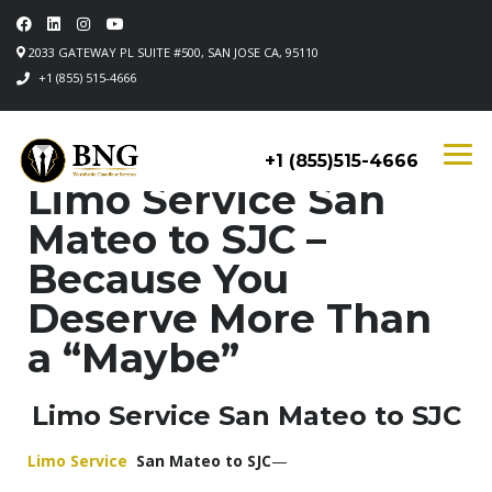
2033 GATEWAY PL SUITE #500, SAN JOSE CA, 95110
+1 (855) 515-4666
+1 (855)515-4666
Limo Service San
Mateo to SJC –
Because You
Deserve More Than
a “Maybe”
Limo Service San Mateo to SJC
Limo Service
San Mateo to SJC
—