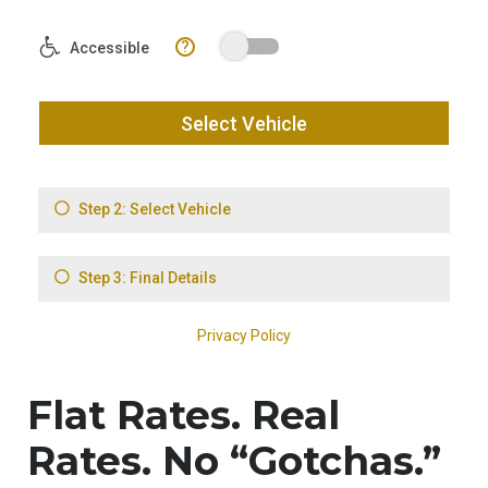
Flat Rates. Real
Rates. No “Gotchas.”