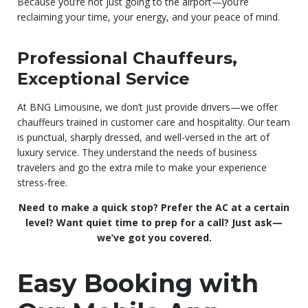
Because you’re not just going to the airport—you’re
reclaiming your time, your energy, and your peace of mind.
Professional Chauffeurs,
Exceptional Service
At BNG Limousine, we don’t just provide drivers—we offer
chauffeurs trained in customer care and hospitality. Our team
is punctual, sharply dressed, and well-versed in the art of
luxury service. They understand the needs of business
travelers and go the extra mile to make your experience
stress-free.
Need to make a quick stop? Prefer the AC at a certain
level? Want quiet time to prep for a call? Just ask—
we’ve got you covered.
Easy Booking with