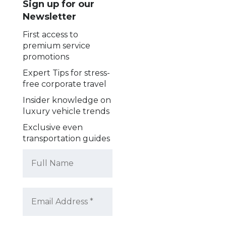
Sign up for our
Newsletter
First access to
premium service
promotions
Expert Tips for stress-
free corporate travel
Insider knowledge on
luxury vehicle trends
Exclusive even
transportation guides