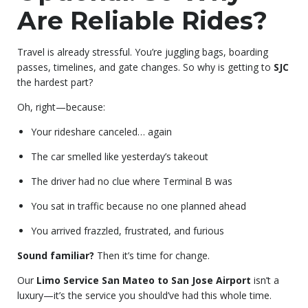
Are Reliable Rides?
Travel is already stressful. You’re juggling bags, boarding
passes, timelines, and gate changes. So why is getting to
SJC
the hardest part?
Oh, right—because:
Your rideshare canceled… again
The car smelled like yesterday’s takeout
The driver had no clue where Terminal B was
You sat in traffic because no one planned ahead
You arrived frazzled, frustrated, and furious
Sound familiar?
Then it’s time for change.
Our
Limo Service San Mateo to San Jose Airport
isn’t a
luxury—it’s the service you should’ve had this whole time.