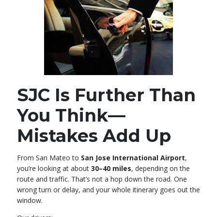
SJC Is Further Than
You Think—
Mistakes Add Up
From San Mateo to
San Jose International Airport
,
you’re looking at about
30–40 miles
, depending on the
route and traffic. That’s not a hop down the road. One
wrong turn or delay, and your whole itinerary goes out the
window.