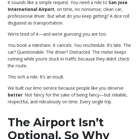
it sounds like a simple request. You need a ride to
San Jose
International Airport
, on time, no nonsense, clean car,
professional driver. But what do you keep getting? A dice roll
disguised as transportation.
We’re tired of it—and we’re guessing you are too.
You book a rideshare. It cancels. You reschedule. It’s late. The
car? Questionable. The driver? Distracted. The meter keeps
running while you’re stuck in traffic because they didn’t check
the route.
This isn’t a ride. It’s an insult.
We built our limo service because people like you deserve
better
. Not fancy for the sake of being fancy—but reliable,
respectful, and ridiculously on time. Every single trip.
The Airport Isn’t
Optional. So Why