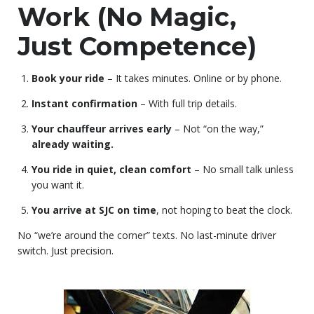
Work (No Magic,
Just Competence)
Book your ride
– It takes minutes. Online or by phone.
Instant confirmation
– With full trip details.
Your chauffeur arrives early
– Not “on the way,”
already waiting.
You ride in quiet, clean comfort
– No small talk unless
you want it.
You arrive at SJC on time
, not hoping to beat the clock.
No “we’re around the corner” texts. No last-minute driver
switch. Just precision.