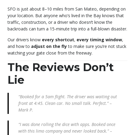
SFO is just about 8–10 miles from San Mateo, depending on
your location. But anyone who’s lived in the Bay knows that
traffic, construction, or a driver who doesn’t know the
backroads can turn a 15-minute trip into a full-blown disaster.
Our drivers know
every shortcut
,
every timing window
,
and how to
adjust on the fly
to make sure you’re not stuck
watching your gate close from the freeway.
The Reviews Don’t
Lie
“Booked for a 5am flight. The driver was waiting out
front at 4:45. Clean car. No small talk. Perfect.” –
Mark P.
“I was done rolling the dice with apps. Booked once
with this limo company and never looked back.” –