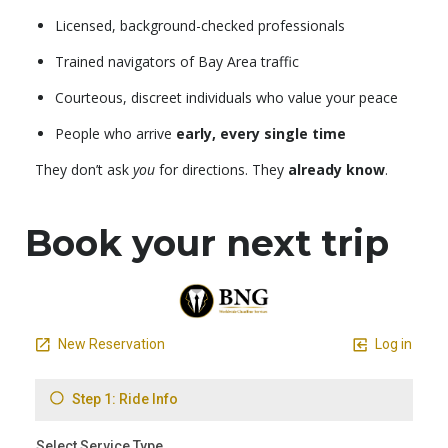
Licensed, background-checked professionals
Trained navigators of Bay Area traffic
Courteous, discreet individuals who value your peace
People who arrive
early, every single time
They don’t ask
you
for directions. They
already know
.
Book your next trip