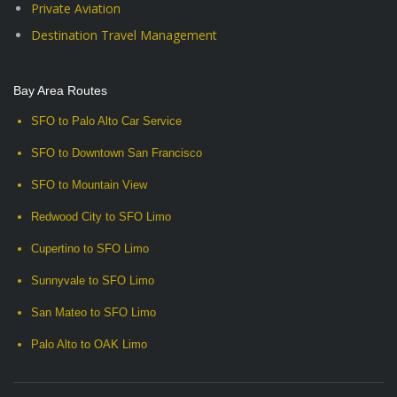
Private Aviation
Destination Travel Management
Bay Area Routes
SFO to Palo Alto Car Service
SFO to Downtown San Francisco
SFO to Mountain View
Redwood City to SFO Limo
Cupertino to SFO Limo
Sunnyvale to SFO Limo
San Mateo to SFO Limo
Palo Alto to OAK Limo