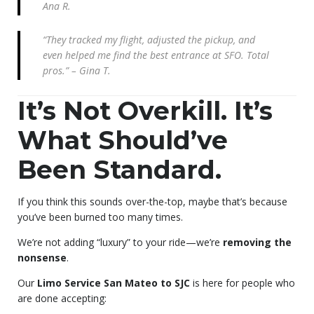
Ana R.
“They tracked my flight, adjusted the pickup, and
even helped me find the best entrance at SFO. Total
pros.” – Gina T.
It’s Not Overkill. It’s
What Should’ve
Been Standard.
If you think this sounds over-the-top, maybe that’s because
you’ve been burned too many times.
We’re not adding “luxury” to your ride—we’re
removing the
nonsense
.
Our
Limo Service San Mateo to SJC
is here for people who
are done accepting: