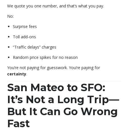
We quote you one number, and that’s what you pay.
No:
Surprise fees
Toll add-ons
“Traffic delays” charges
Random price spikes for no reason
You’re not paying for guesswork. You’re paying for
certainty
.
San Mateo to SFO:
It’s Not a Long Trip—
But It Can Go Wrong
Fast