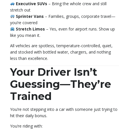
Executive SUVs
– Bring the whole crew and still
stretch out
Sprinter Vans
– Families, groups, corporate travel—
you’re covered
Stretch Limos
– Yes, even for airport runs. Show up
like you mean it.
All vehicles are spotless, temperature-controlled, quiet,
and stocked with bottled water, chargers, and nothing
less than excellence.
Your Driver Isn’t
Guessing—They’re
Trained
You’re not stepping into a car with someone just trying to
hit their daily bonus.
You’re riding with: