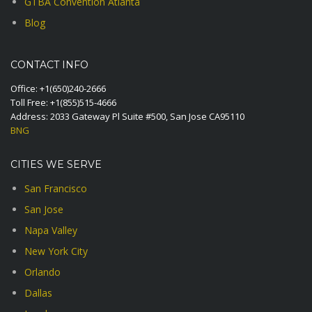
GTBA Convention Atlanta
Blog
CONTACT INFO
Office:
+1(650)240-2666
Toll Free:
+1(855)515-4666
Address: 2033 Gateway Pl Suite #500, San Jose CA95110
BNG
CITIES WE SERVE
San Francisco
San Jose
Napa Valley
New York City
Orlando
Dallas