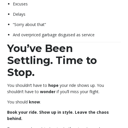
Excuses
Delays
“Sorry about that”
And overpriced garbage disguised as service
You’ve Been
Settling. Time to
Stop.
You shouldn’t have to
hope
your ride shows up. You
shouldn’t have to
wonder
if you’ll miss your flight.
You should
know
.
Book your ride. Show up in style. Leave the chaos
behind.