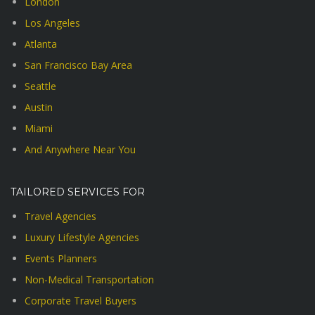
London
Los Angeles
Atlanta
San Francisco Bay Area
Seattle
Austin
Miami
And Anywhere Near You
TAILORED SERVICES FOR
Travel Agencies
Luxury Lifestyle Agencies
Events Planners
Non-Medical Transportation
Corporate Travel Buyers