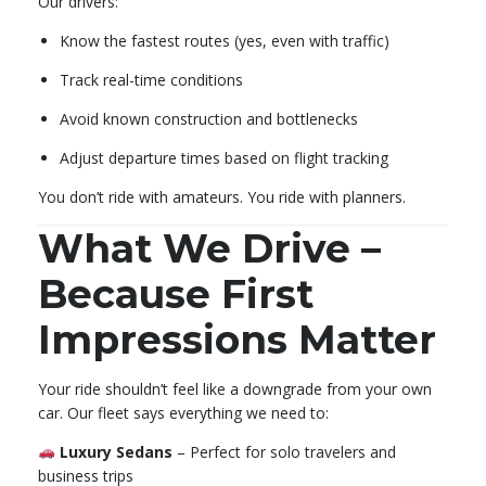
Our drivers:
Know the fastest routes (yes, even with traffic)
Track real-time conditions
Avoid known construction and bottlenecks
Adjust departure times based on flight tracking
You don’t ride with amateurs. You ride with planners.
What We Drive –
Because First
Impressions Matter
Your ride shouldn’t feel like a downgrade from your own
car. Our fleet says everything we need to:
Luxury Sedans
– Perfect for solo travelers and
business trips