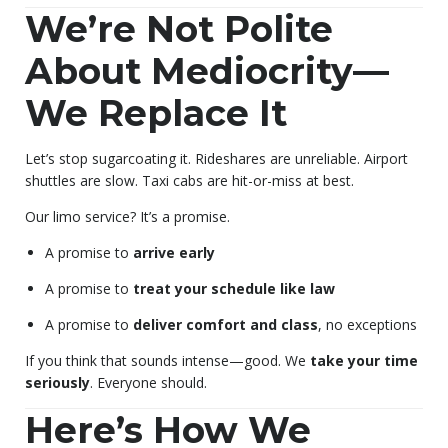
We’re Not Polite
About Mediocrity—
We Replace It
Let’s stop sugarcoating it. Rideshares are unreliable. Airport
shuttles are slow. Taxi cabs are hit-or-miss at best.
Our limo service? It’s a promise.
A promise to
arrive early
A promise to
treat your schedule like law
A promise to
deliver comfort and class
, no exceptions
If you think that sounds intense—good. We
take your time
seriously
. Everyone should.
Here’s How We