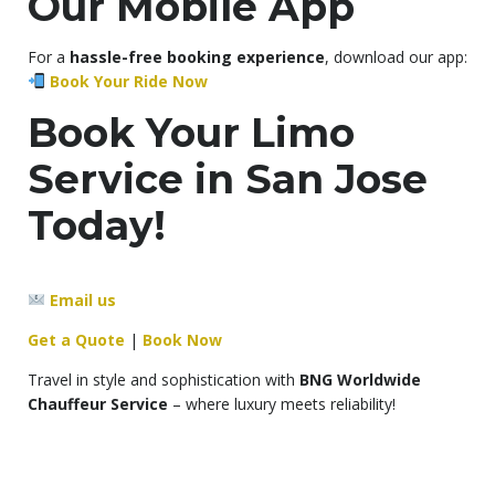
Our Mobile App
For a
hassle-free booking experience
, download our app:
Book Your Ride Now
Book Your Limo
Service in San Jose
Today!
Email us
Get a Quote
|
Book Now
Travel in style and sophistication with
BNG Worldwide
Chauffeur Service
– where luxury meets reliability!