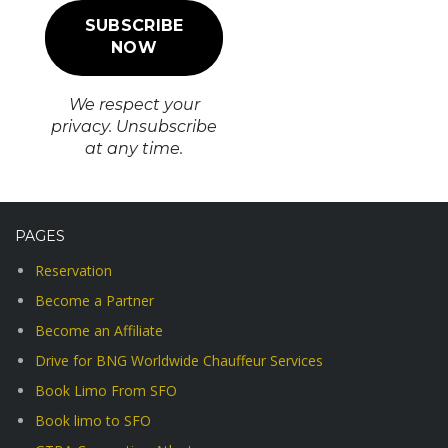
We respect your
privacy. Unsubscribe
at any time.
PAGES
Reservation
Become a Partner
Become an Affiliate
Drive for BNG Worldwide Chauffeur Services
Book Limo From SFO
Book limo to SFO