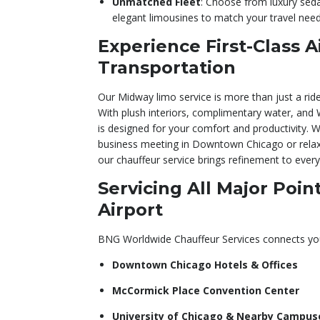
Unmatched Fleet
: Choose from luxury sed
elegant limousines to match your travel need
Experience First-Class A
Transportation
Our Midway limo service is more than just a ride
With plush interiors, complimentary water, and W
is designed for your comfort and productivity. 
business meeting in Downtown Chicago or relaxi
our chauffeur service brings refinement to every
Servicing All Major Poi
Airport
BNG Worldwide Chauffeur Services connects yo
Downtown Chicago Hotels & Offices
McCormick Place Convention Center
University of Chicago & Nearby Campus