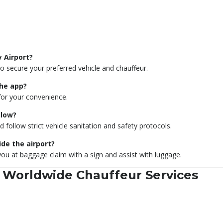
y Airport?
secure your preferred vehicle and chauffeur.
the app?
for your convenience.
llow?
ollow strict vehicle sanitation and safety protocols.
ide the airport?
you at baggage claim with a sign and assist with luggage.
 Worldwide Chauffeur Services