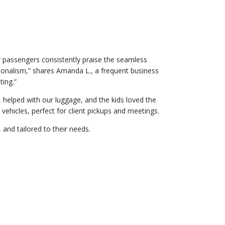
r passengers consistently praise the seamless
sionalism,” shares Amanda L., a frequent business
ing.”
y, helped with our luggage, and the kids loved the
vehicles, perfect for client pickups and meetings.
 and tailored to their needs.