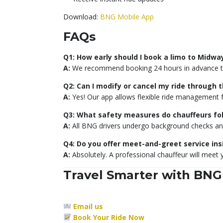
Download:
BNG Mobile App
FAQs
Q1: How early should I book a limo to Midwa
A:
We recommend booking 24 hours in advance to 
Q2: Can I modify or cancel my ride through 
A:
Yes! Our app allows flexible ride management 
Q3: What safety measures do chauffeurs fo
A:
All BNG drivers undergo background checks and f
Q4: Do you offer meet-and-greet service ins
A:
Absolutely. A professional chauffeur will meet 
Travel Smarter with BNG
Email us
Book Your Ride Now