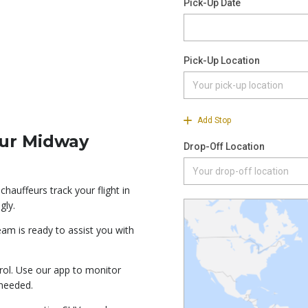
ur Midway
chauffeurs track your flight in
gly.
team is ready to assist you with
trol. Use our app to monitor
 needed.