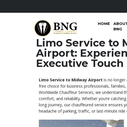
HOME
ABOU
BNG
Limo Service to
Airport: Experie
Executive Touch
Limo Service to Midway Airport
is no longer 
free choice for business professionals, families,
Worldwide Chauffeur Services, we understand the
comfort, and reliability. Whether you’re catching a
long journey, our chauffeured service ensures yo
headache of parking, traffic, or last-minute ride 