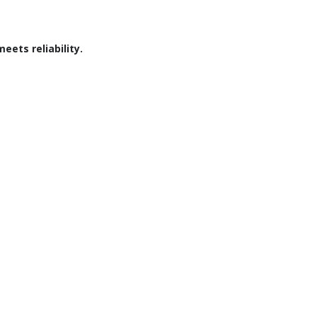
ets reliability.