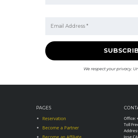
We respect your privacy. U
PAGES
CONT
Reservation
Office:
Toll Fre
Become a Partner
Address
Become an Affiliate
Jose C