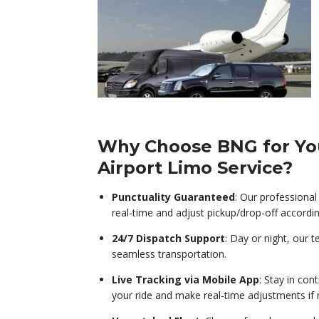
Why Choose BNG for Yo
Airport Limo Service?
Punctuality Guaranteed
: Our professional 
real-time and adjust pickup/drop-off accordin
24/7 Dispatch Support
: Day or night, our 
seamless transportation.
Live Tracking via Mobile App
: Stay in con
your ride and make real-time adjustments if