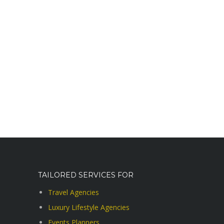
TAILORED SERVICES FOR
Travel Agencies
Luxury Lifestyle Agencies
Events Planners