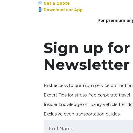
Get a Quote
Download our App
For premium air
Sign up for
Newsletter
First access to premium service promotion
Expert Tips for stress-free corporate travel
Insider knowledge on luxury vehicle trends
Exclusive even transportation guides