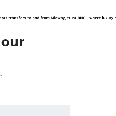
port transfers to and from Midway, trust BNG—where luxury me
 our
s