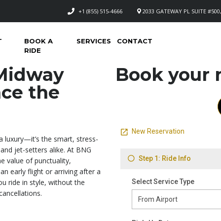
+1 (855) 515-4666
2033 GATEWAY PL SUITE #500,
T
BOOK A
SERVICES
CONTACT
RIDE
 Midway
Book your n
nce the
a luxury—it’s the smart, stress-
 and jet-setters alike. At BNG
 value of punctuality,
n early flight or arriving after a
u ride in style, without the
cancellations.