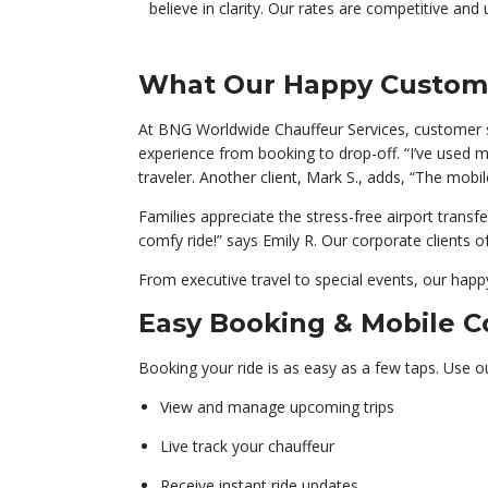
believe in clarity. Our rates are competitive and
What Our Happy Custom
At BNG Worldwide Chauffeur Services, customer sat
experience from booking to drop-off. “I’ve used m
traveler. Another client, Mark S., adds, “The mo
Families appreciate the stress-free airport transfe
comfy ride!” says Emily R. Our corporate clients o
From executive travel to special events, our happy 
Easy Booking & Mobile 
Booking your ride is as easy as a few taps. Use o
View and manage upcoming trips
Live track your chauffeur
Receive instant ride updates