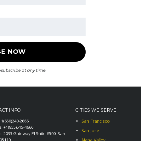
nsubscribe at any time.
ACT INFO
CITIES WE SERVE
+1(650)240-2666
San Francisco
e:
+1(855)515-4666
San Jose
: 2033 Gateway Pl Suite #500, San
A95110
Napa Valley