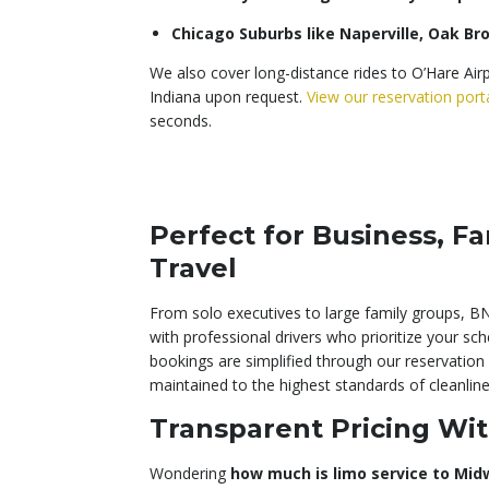
Chicago Suburbs like Naperville, Oak B
We also cover long-distance rides to O’Hare Air
Indiana upon request.
View our reservation port
seconds.
Perfect for Business, Fa
Travel
From solo executives to large family groups, BN
with professional drivers who prioritize your sc
bookings are simplified through our reservation 
maintained to the highest standards of cleanli
Transparent Pricing Wit
Wondering
how much is limo service to Mid