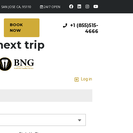
 SAN JOSE CA, 95110
24/7 OPEN
BOOK
+1 (855)515-
NOW
4666
ext trip