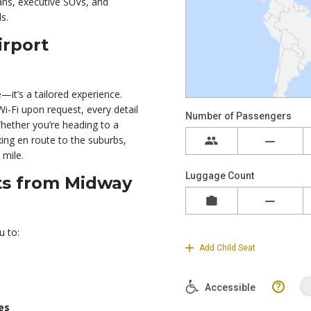
ans, executive SUVs, and
s.
irport
—it’s a tailored experience.
i-Fi upon request, every detail
Whether you’re heading to a
ng en route to the suburbs,
 mile.
nts from Midway
u to:
es