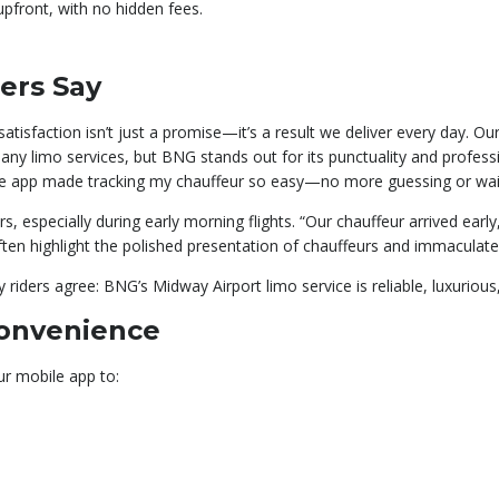
 upfront, with no hidden fees.
ers Say
isfaction isn’t just a promise—it’s a result we deliver every day. Ou
any limo services, but BNG stands out for its punctuality and profes
bile app made tracking my chauffeur so easy—no more guessing or wait
rs, especially during early morning flights. “Our chauffeur arrived earl
ften highlight the polished presentation of chauffeurs and immaculate 
riders agree: BNG’s Midway Airport limo service is reliable, luxurious,
Convenience
ur mobile app to: