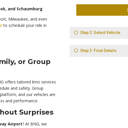
rook, and Schaumburg
port, Milwaukee, and even
al
to schedule your ride in
mily, or Group
G offers tailored limo services
hedule and safety. Group
platform, and our vehicles are
ness and performance.
hout Surprises
way Airport
? At BNG, we