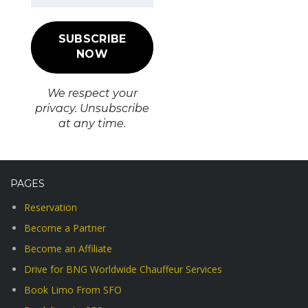
We respect your
privacy. Unsubscribe
at any time.
PAGES
Reservation
Become a Partner
Become an Affiliate
Drive for BNG Worldwide Chauffeur Services
Book Limo From SFO