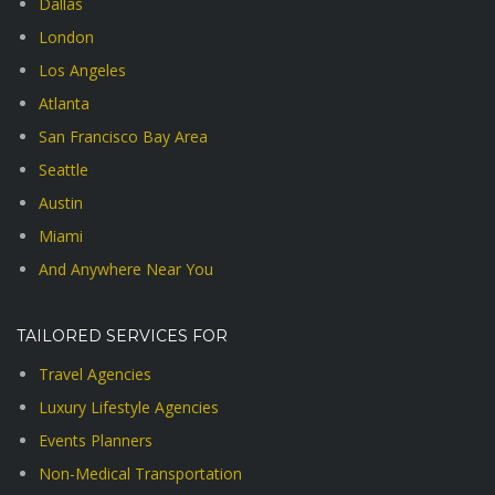
Dallas
London
Los Angeles
Atlanta
San Francisco Bay Area
Seattle
Austin
Miami
And Anywhere Near You
TAILORED SERVICES FOR
Travel Agencies
Luxury Lifestyle Agencies
Events Planners
Non-Medical Transportation