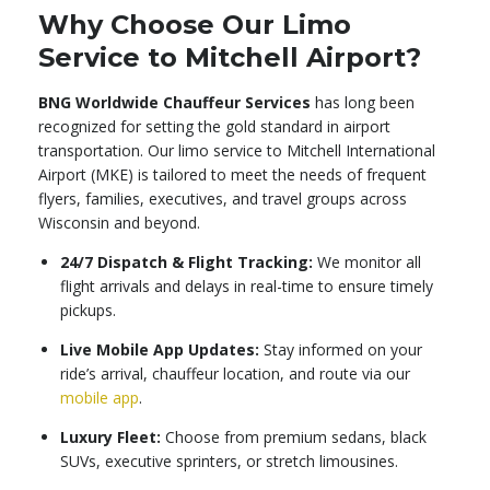
Why Choose Our Limo
Service to Mitchell Airport?
BNG Worldwide Chauffeur Services
has long been
recognized for setting the gold standard in airport
transportation. Our limo service to Mitchell International
Airport (MKE) is tailored to meet the needs of frequent
flyers, families, executives, and travel groups across
Wisconsin and beyond.
24/7 Dispatch & Flight Tracking:
We monitor all
flight arrivals and delays in real-time to ensure timely
pickups.
Live Mobile App Updates:
Stay informed on your
ride’s arrival, chauffeur location, and route via our
mobile app
.
Luxury Fleet:
Choose from premium sedans, black
SUVs, executive sprinters, or stretch limousines.