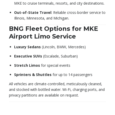
MKE to cruise terminals, resorts, and city destinations.
Out-of-State Travel
: Reliable cross-border service to
Illinois, Minnesota, and Michigan.
BNG Fleet Options for MKE
Airport Limo Service
Luxury Sedans
(Lincoln, BMW, Mercedes)
Executive SUVs
(Escalade, Suburban)
Stretch Limos
for special events
Sprinters & Shuttles
for up to 14 passengers
All vehicles are climate-controlled, meticulously cleaned,
and stocked with bottled water. Wi-Fi, charging ports, and
privacy partitions are available on request.