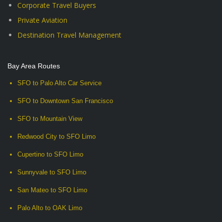
Corporate Travel Buyers
Private Aviation
Destination Travel Management
Bay Area Routes
SFO to Palo Alto Car Service
SFO to Downtown San Francisco
SFO to Mountain View
Redwood City to SFO Limo
Cupertino to SFO Limo
Sunnyvale to SFO Limo
San Mateo to SFO Limo
Palo Alto to OAK Limo