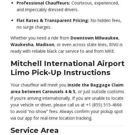
Professional Chauffeurs:
Courteous, experienced,
and impeccably dressed drivers.
Flat Rates & Transparent Pricing:
No hidden fees,
no surge charges.
Whether you need a ride from
Downtown Milwaukee
,
Waukesha
,
Madison
, or even across state lines, BNG is
ready with reliable black car service to and from MKE.
Mitchell International Airport
Limo Pick-Up Instructions
Your chauffeur will meet you
inside the Baggage Claim
area between Carousels 4 & 5
, or just outside customs
if you’re arriving internationally. If you are unable to locate
your vehicle or driver, please call us at +1 (855) 515-4666
to avoid “no-show” fees. Always confirm your pickup spot
via our app for real-time location tracking.
Service Area