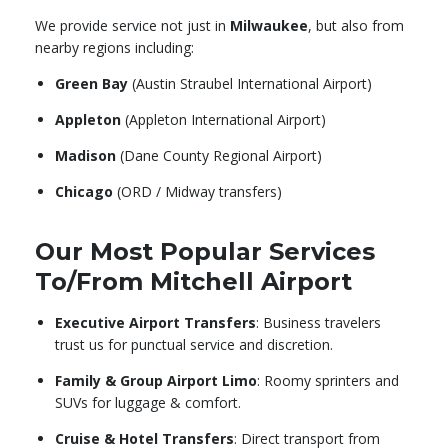
We provide service not just in
Milwaukee
, but also from
nearby regions including:
Green Bay
(Austin Straubel International Airport)
Appleton
(Appleton International Airport)
Madison
(Dane County Regional Airport)
Chicago
(ORD / Midway transfers)
Our Most Popular Services
To/From Mitchell Airport
Executive Airport Transfers
: Business travelers
trust us for punctual service and discretion.
Family & Group Airport Limo
: Roomy sprinters and
SUVs for luggage & comfort.
Cruise & Hotel Transfers
: Direct transport from