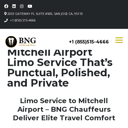
2033 GATEWAY PL SUITE #500, SAN JOSE CA, 95110
+1 (855) 515-4666
+1 (855)515-4666
Mitchell Airport
Limo Service That’s
Punctual, Polished,
and Private
Limo Service to Mitchell
Airport – BNG Chauffeurs
Deliver Elite Travel Comfort