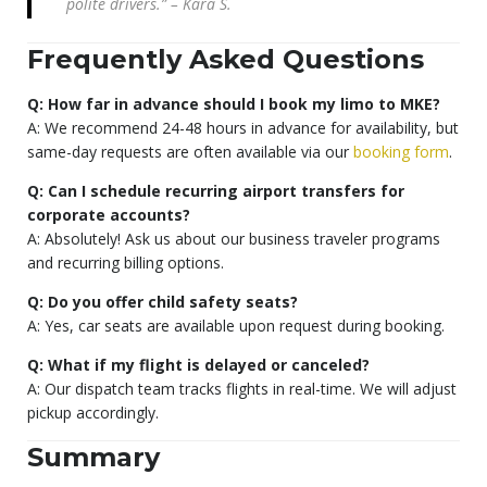
polite drivers.” – Kara S.
Frequently Asked Questions
Q: How far in advance should I book my limo to MKE?
A: We recommend 24-48 hours in advance for availability, but
same-day requests are often available via our
booking form
.
Q: Can I schedule recurring airport transfers for
corporate accounts?
A: Absolutely! Ask us about our business traveler programs
and recurring billing options.
Q: Do you offer child safety seats?
A: Yes, car seats are available upon request during booking.
Q: What if my flight is delayed or canceled?
A: Our dispatch team tracks flights in real-time. We will adjust
pickup accordingly.
Summary