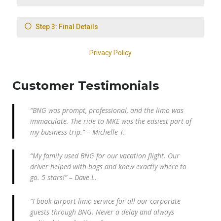
Customer Testimonials
“BNG was prompt, professional, and the limo was
immaculate. The ride to MKE was the easiest part of
my business trip.” – Michelle T.
“My family used BNG for our vacation flight. Our
driver helped with bags and knew exactly where to
go. 5 stars!” – Dave L.
“I book airport limo service for all our corporate
guests through BNG. Never a delay and always