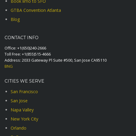
Book limo to SFO
GTBA Convention Atlanta
Blog
CONTACT INFO
Office:
+1(650)240-2666
Toll Free:
+1(855)515-4666
Address: 2033 Gateway Pl Suite #500, San Jose CA95110
BNG
CITIES WE SERVE
San Francisco
San Jose
Napa Valley
New York City
Orlando