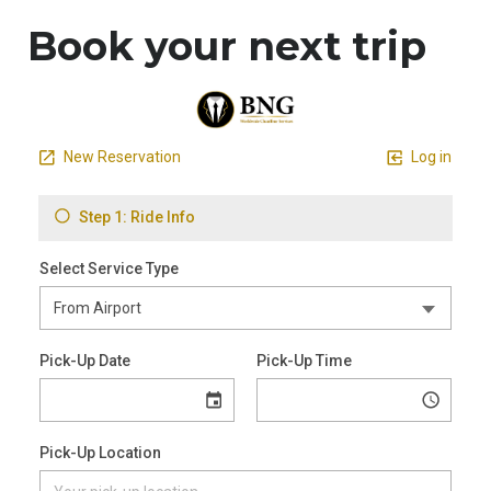
Book your next trip