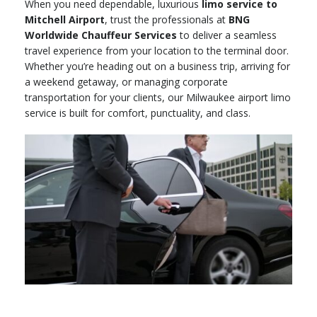
When you need dependable, luxurious
limo service to
Mitchell Airport
, trust the professionals at
BNG
Worldwide Chauffeur Services
to deliver a seamless
travel experience from your location to the terminal door.
Whether you’re heading out on a business trip, arriving for
a weekend getaway, or managing corporate
transportation for your clients, our Milwaukee airport limo
service is built for comfort, punctuality, and class.