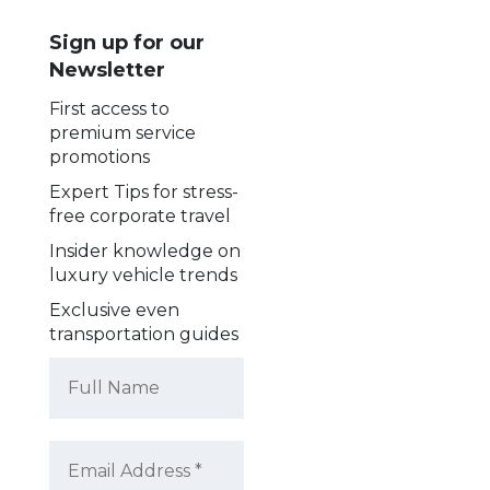
Sign up for our
Newsletter
First access to
premium service
promotions
Expert Tips for stress-
free corporate travel
Insider knowledge on
luxury vehicle trends
Exclusive even
transportation guides