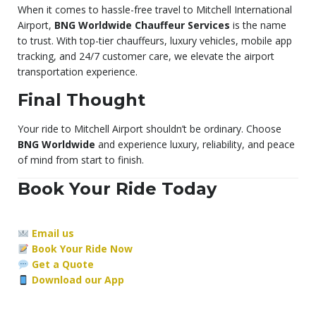
When it comes to hassle-free travel to Mitchell International
Airport,
BNG Worldwide Chauffeur Services
is the name
to trust. With top-tier chauffeurs, luxury vehicles, mobile app
tracking, and 24/7 customer care, we elevate the airport
transportation experience.
Final Thought
Your ride to Mitchell Airport shouldn’t be ordinary. Choose
BNG Worldwide
and experience luxury, reliability, and peace
of mind from start to finish.
Book Your Ride Today
Email us
Book Your Ride Now
Get a Quote
Download our App