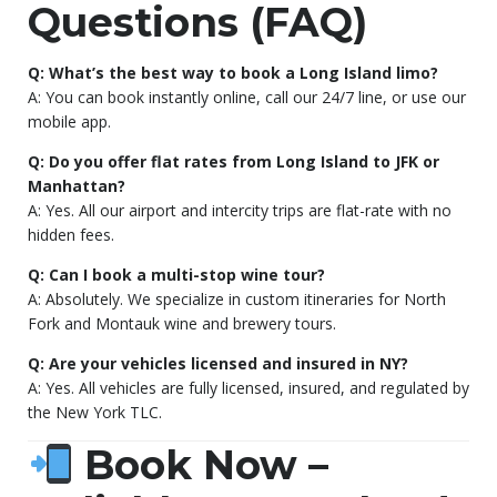
Questions (FAQ)
Q: What’s the best way to book a Long Island limo?
A: You can book instantly online, call our 24/7 line, or use our
mobile app.
Q: Do you offer flat rates from Long Island to JFK or
Manhattan?
A: Yes. All our airport and intercity trips are flat-rate with no
hidden fees.
Q: Can I book a multi-stop wine tour?
A: Absolutely. We specialize in custom itineraries for North
Fork and Montauk wine and brewery tours.
Q: Are your vehicles licensed and insured in NY?
A: Yes. All vehicles are fully licensed, insured, and regulated by
the New York TLC.
Book Now –