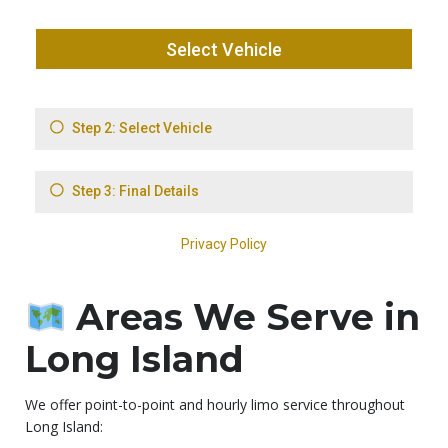
Areas We Serve in
Long Island
We offer point-to-point and hourly limo service throughout
Long Island: