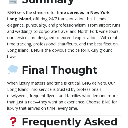
BNG sets the standard for
limo services in New York
Long Island
, offering 24/7 transportation that blends
elegance, punctuality, and professionalism. From airport runs
and weddings to corporate travel and North Fork wine tours,
our services are designed to exceed expectations. With real-
time tracking, professional chauffeurs, and the best fleet on
Long Island, BNG is the obvious choice for luxury ground
travel.
Final Thought
When luxury matters and time is critical, BNG delivers. Our
Long Island limo service is trusted by professionals,
newlyweds, frequent flyers, and families who demand more
than just a ride—they want an experience. Choose BNG for
luxury that arrives on time, every time.
Frequently Asked