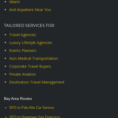
Miami
And Anywhere Near You
TAILORED SERVICES FOR
Travel Agencies
Luxury Lifestyle Agencies
Events Planners
Non-Medical Transportation
Corporate Travel Buyers
Private Aviation
Destination Travel Management
Bay Area Routes
SFO to Palo Alto Car Service
SFO to Downtown San Francisco