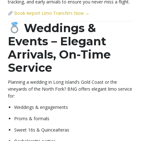
tracking, and early arrivals to ensure you never miss a flight.
Book Airport Limo Transfers Now →
Weddings &
Events – Elegant
Arrivals, On-Time
Service
Planning a wedding in Long Island’s Gold Coast or the
vineyards of the North Fork? BNG offers elegant limo service
for:
Weddings & engagements
Proms & formals
Sweet 16s & Quinceañeras