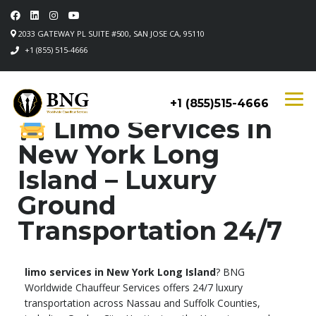
2033 GATEWAY PL SUITE #500, SAN JOSE CA, 95110
+1 (855) 515-4666
+1 (855)515-4666
Limo Services in
New York Long
Island – Luxury
Ground
Transportation 24/7
limo services in New York Long Island
? BNG
Worldwide Chauffeur Services offers 24/7 luxury
transportation across Nassau and Suffolk Counties,