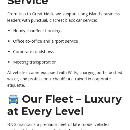
Service
From Islip to Great Neck, we support Long Island’s business
leaders with punctual, discreet black car service:
Hourly chauffeur bookings
Office-to-office and airport service
Corporate roadshows
Meeting transportation
All vehicles come equipped with Wi-Fi, charging ports, bottled
water, and professional chauffeurs trained in corporate
etiquette.
Our Fleet – Luxury
at Every Level
BNG maintains a premium fleet of late-model vehicles