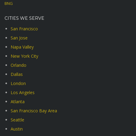
BNG
CITIES WE SERVE
San Francisco
San Jose
Napa Valley
New York City
Orlando
Dallas
London
Los Angeles
Atlanta
San Francisco Bay Area
Seattle
Austin