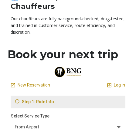
Chauffeurs
Our chauffeurs are fully background-checked, drug-tested,
and trained in customer service, route efficiency, and
discretion.
Book your next trip