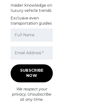
Insider knowledge on
luxury vehicle trends
Exclusive even
transportation guides
We respect your
privacy. Unsubscribe
at any time.