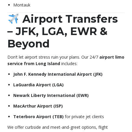
Montauk
Airport Transfers
– JFK, LGA, EWR &
Beyond
Don’t let airport stress ruin your plans. Our 24/7
airport limo
service from Long Island
includes:
John F. Kennedy International Airport (JFK)
LaGuardia Airport (LGA)
Newark Liberty International (EWR)
MacArthur Airport (ISP)
Teterboro Airport (TEB)
for private jet clients
We offer curbside and meet-and-greet options, flight