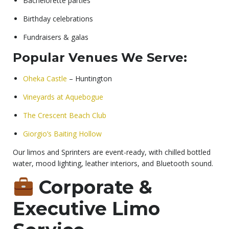
Bachelorette parties
Birthday celebrations
Fundraisers & galas
Popular Venues We Serve:
Oheka Castle
– Huntington
Vineyards at Aquebogue
The Crescent Beach Club
Giorgio’s Baiting Hollow
Our limos and Sprinters are event-ready, with chilled bottled
water, mood lighting, leather interiors, and Bluetooth sound.
Corporate &
Executive Limo