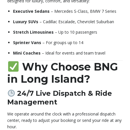
designed for luxury, comfort, and versatility:
Executive Sedans
– Mercedes S-Class, BMW 7 Series
Luxury SUVs
– Cadillac Escalade, Chevrolet Suburban
Stretch Limousines
– Up to 10 passengers
Sprinter Vans
– For groups up to 14
Mini Coaches
– Ideal for events and team travel
Why Choose BNG
in Long Island?
24/7 Live Dispatch & Ride
Management
We operate around the clock with a professional dispatch
center, ready to adjust your booking or send your ride at any
hour.