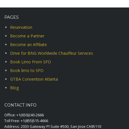
PAGES
Reservation
Become a Partner
Become an Affiliate
Drive for BNG Worldwide Chauffeur Services
Book Limo From SFO
Book limo to SFO
GTBA Convention Atlanta
Blog
CONTACT INFO
Office:
+1(650)240-2666
Toll Free:
+1(855)515-4666
Address: 2033 Gateway Pl Suite #500, San Jose CA95110