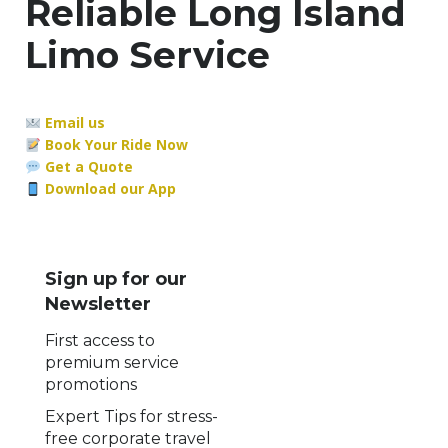
Reliable Long Island
Limo Service
Email us
Book Your Ride Now
Get a Quote
Download our App
Sign up for our
Newsletter
First access to
premium service
promotions
Expert Tips for stress-
free corporate travel