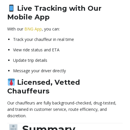
Live Tracking with Our
Mobile App
With our
BNG App
, you can:
Track your chauffeur in real time
View ride status and ETA
Update trip details
Message your driver directly
Licensed, Vetted
Chauffeurs
Our chauffeurs are fully background-checked, drug-tested,
and trained in customer service, route efficiency, and
discretion.
Summary