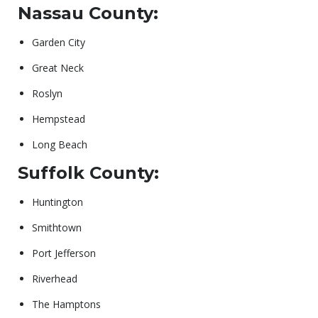
Nassau County:
Garden City
Great Neck
Roslyn
Hempstead
Long Beach
Suffolk County:
Huntington
Smithtown
Port Jefferson
Riverhead
The Hamptons