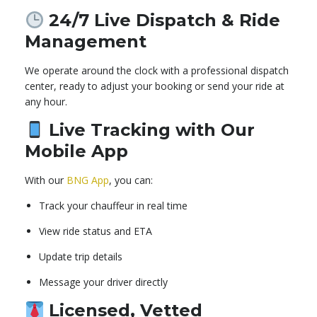
24/7 Live Dispatch & Ride
Management
We operate around the clock with a professional dispatch
center, ready to adjust your booking or send your ride at
any hour.
Live Tracking with Our
Mobile App
With our
BNG App
, you can:
Track your chauffeur in real time
View ride status and ETA
Update trip details
Message your driver directly
Licensed, Vetted