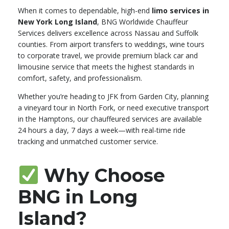
When it comes to dependable, high-end
limo services in
New York Long Island
, BNG Worldwide Chauffeur
Services delivers excellence across Nassau and Suffolk
counties. From airport transfers to weddings, wine tours
to corporate travel, we provide premium black car and
limousine service that meets the highest standards in
comfort, safety, and professionalism.
Whether you’re heading to JFK from Garden City, planning
a vineyard tour in North Fork, or need executive transport
in the Hamptons, our chauffeured services are available
24 hours a day, 7 days a week—with real-time ride
tracking and unmatched customer service.
Why Choose
BNG in Long
Island?