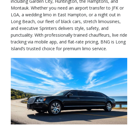
including Garden City, Huntington, the Hamptons, and
Montauk. Whether you need an airport transfer to JFK or
LGA, a wedding limo in East Hampton, or a night out in
Long Beach, our fleet of black cars, stretch limousines,
and executive Sprinters delivers style, safety, and
punctuality. With professionally trained chauffeurs, live ride
tracking via mobile app, and flat-rate pricing, BNG is Long
Island’s trusted choice for premium limo service.