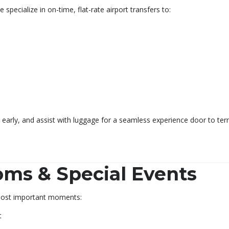
 specialize in on-time, flat-rate airport transfers to:
ve early, and assist with luggage for a seamless experience door to ter
ms & Special Events
 most important moments:
t