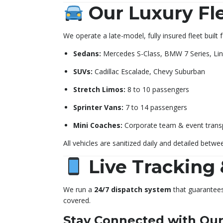
Our Luxury Fl
We operate a late-model, fully insured fleet built
Sedans:
Mercedes S-Class, BMW 7 Series, Lin
SUVs:
Cadillac Escalade, Chevy Suburban
Stretch Limos:
8 to 10 passengers
Sprinter Vans:
7 to 14 passengers
Mini Coaches:
Corporate team & event trans
All vehicles are sanitized daily and detailed betwee
Live Tracking 
We run a
24/7 dispatch system
that guarantees 
covered.
Stay Connected with Our