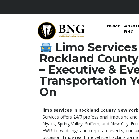
HOME
ABOU
BNG
Limo Services
Rockland County
– Executive & Ev
Transportation Y
On
limo services in Rockland County New York
Services offers 24/7 professional limousine and
Nyack, Spring Valley, Suffern, and New City. Fro
EWR, to weddings and corporate events, our luxu
occasion. Enjoy real-time vehicle tracking via mo