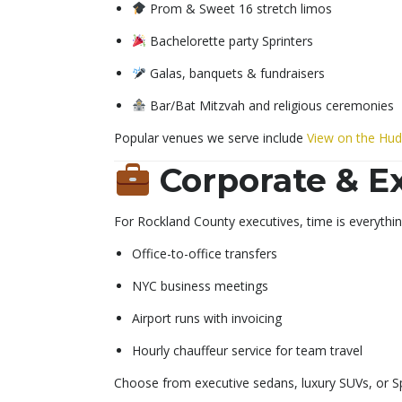
Prom & Sweet 16 stretch limos
Bachelorette party Sprinters
Galas, banquets & fundraisers
Bar/Bat Mitzvah and religious ceremonies
Popular venues we serve include
View on the Hu
Corporate & E
For Rockland County executives, time is everything
Office-to-office transfers
NYC business meetings
Airport runs with invoicing
Hourly chauffeur service for team travel
Choose from executive sedans, luxury SUVs, or Sp