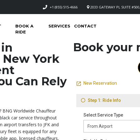
+1 (855) 515-4666
2033 GATEWAY PL SUITE #500,
T
BOOK A
SERVICES
CONTACT
RIDE
Book your n
 in
 New York
ent
ou Can Rely
? BNG Worldwide Chauffeur
 black car service throughout
m airport transfers to JFK and
ry fleet is equipped for any
bile app, licensed chauffeurs,