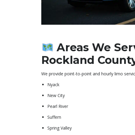
Areas We Ser
Rockland Count
We provide point-to-point and hourly limo servic
Nyack
New City
Pearl River
Suffern
Spring Valley