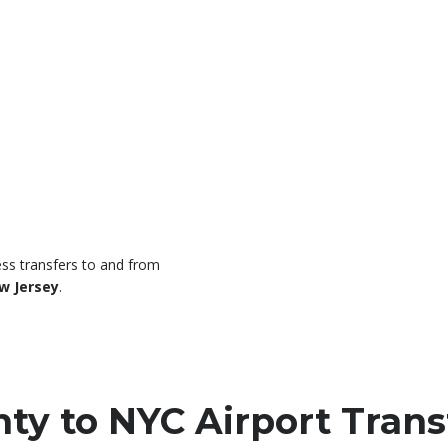
ss transfers to and from
w Jersey
.
y to NYC Airport Trans