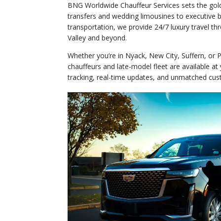
BNG Worldwide Chauffeur Services sets the gold
transfers and wedding limousines to executive b
transportation, we provide 24/7 luxury travel 
Valley and beyond.
Whether you’re in Nyack, New City, Suffern, or P
chauffeurs and late-model fleet are available a
tracking, real-time updates, and unmatched cus