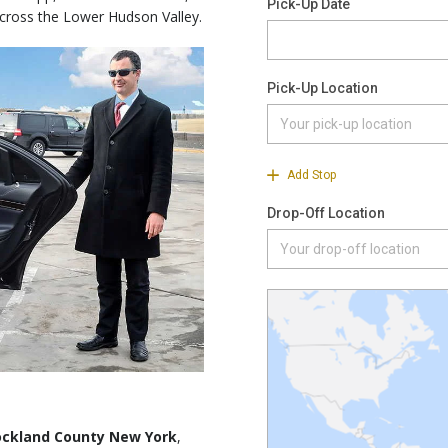
across the Lower Hudson Valley.
Rockland County New York
,