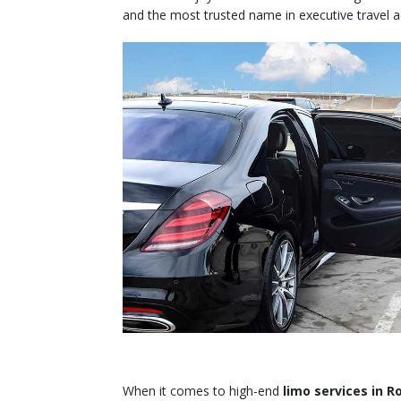
and the most trusted name in executive travel 
When it comes to high-end
limo services in 