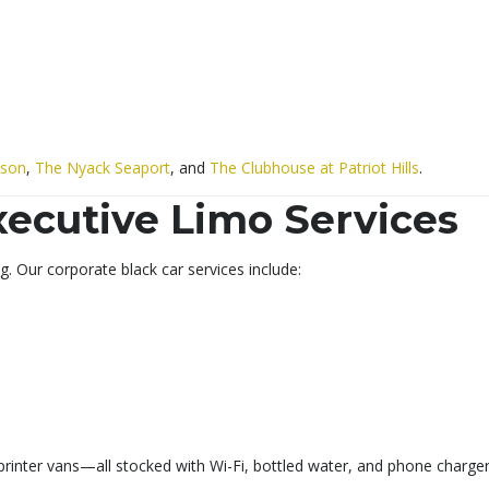
dson
,
The Nyack Seaport
, and
The Clubhouse at Patriot Hills
.
xecutive Limo Services
. Our corporate black car services include:
rinter vans—all stocked with Wi-Fi, bottled water, and phone charger