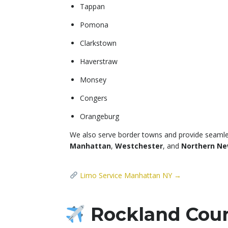
Tappan
Pomona
Clarkstown
Haverstraw
Monsey
Congers
Orangeburg
We also serve border towns and provide seamle
Manhattan
,
Westchester
, and
Northern Ne
Limo Service Manhattan NY →
Rockland Count