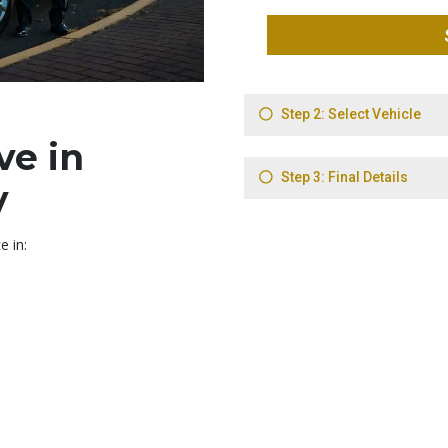
ve in
y
e in: