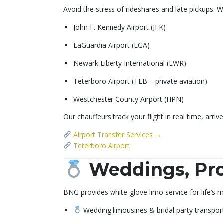
Avoid the stress of rideshares and late pickups. We
John F. Kennedy Airport (JFK)
LaGuardia Airport (LGA)
Newark Liberty International (EWR)
Teterboro Airport (TEB – private aviation)
Westchester County Airport (HPN)
Our chauffeurs track your flight in real time, arri
Airport Transfer Services →
Teterboro Airport
Weddings, Pro
BNG provides white-glove limo service for life’s
Wedding limousines & bridal party transpor