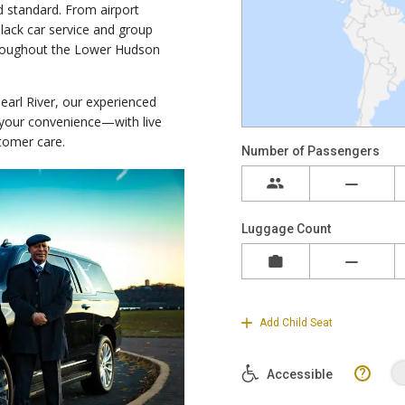
 standard. From airport
lack car service and group
throughout the Lower Hudson
earl River, our experienced
t your convenience—with live
tomer care.