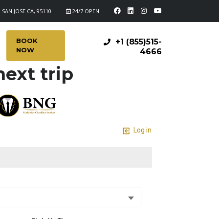
 SAN JOSE CA, 95110
24/7 OPEN
BOOK
+1 (855)515-
NOW
4666
ext trip