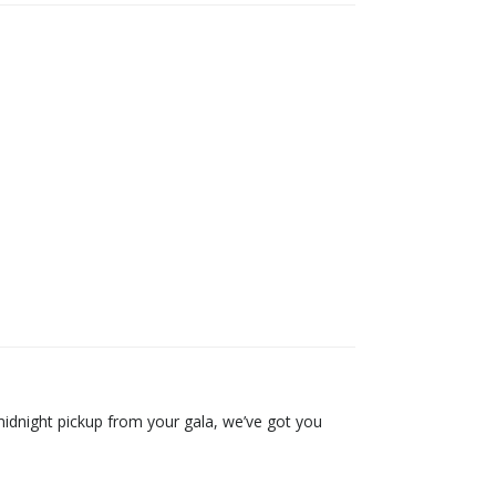
 midnight pickup from your gala, we’ve got you