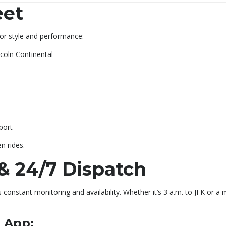
eet
 for style and performance:
coln Continental
port
n rides.
& 24/7 Dispatch
constant monitoring and availability. Whether it’s 3 a.m. to JFK or a
 App: