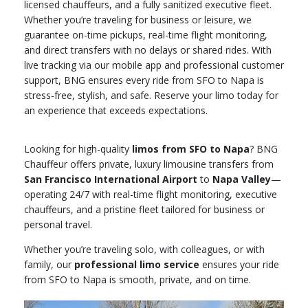
licensed chauffeurs, and a fully sanitized executive fleet.
Whether you’re traveling for business or leisure, we
guarantee on-time pickups, real-time flight monitoring,
and direct transfers with no delays or shared rides. With
live tracking via our mobile app and professional customer
support, BNG ensures every ride from SFO to Napa is
stress-free, stylish, and safe. Reserve your limo today for
an experience that exceeds expectations.
Looking for high-quality
limos from SFO to Napa
? BNG
Chauffeur offers private, luxury limousine transfers from
San Francisco International Airport
to
Napa Valley
—
operating 24/7 with real-time flight monitoring, executive
chauffeurs, and a pristine fleet tailored for business or
personal travel.
Whether you’re traveling solo, with colleagues, or with
family, our
professional limo service
ensures your ride
from SFO to Napa is smooth, private, and on time.