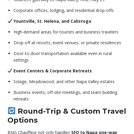
Corporate offices, lodging, and residential drop-offs
Yountville, St. Helena, and Calistoga
High-demand areas for tourists and business travelers
Drop-off at resorts, event venues, or private residences
Door-to-door transportation available even in rural
settings
Event Centers & Corporate Retreats
Solage, Meadowood, and other Napa Valley estates
Business events, off-site meetings, and team-building
retreats
Round-Trip & Custom Travel
Options
BNG Chauffeur not only handles
SFO to Napa one-way