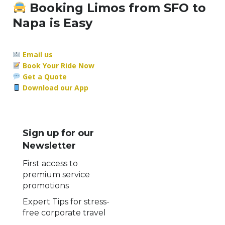
Booking Limos from SFO to
Napa is Easy
Email us
Book Your Ride Now
Get a Quote
Download our App
Sign up for our
Newsletter
First access to
premium service
promotions
Expert Tips for stress-
free corporate travel