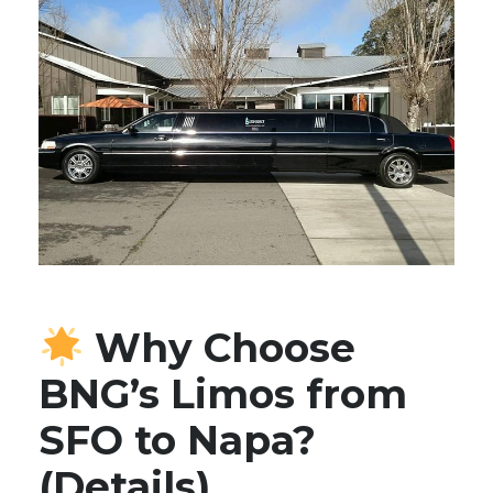
Why Choose
BNG’s Limos from
SFO to Napa?
(Details)