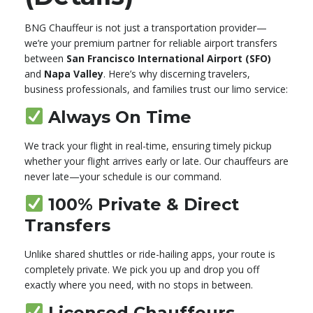
BNG Chauffeur is not just a transportation provider—
we’re your premium partner for reliable airport transfers
between
San Francisco International Airport (SFO)
and
Napa Valley
. Here’s why discerning travelers,
business professionals, and families trust our limo service:
Always On Time
We track your flight in real-time, ensuring timely pickup
whether your flight arrives early or late. Our chauffeurs are
never late—your schedule is our command.
100% Private & Direct
Transfers
Unlike shared shuttles or ride-hailing apps, your route is
completely private. We pick you up and drop you off
exactly where you need, with no stops in between.
Licensed Chauffeurs