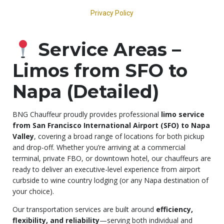
Service Areas –
Limos from SFO to
Napa (Detailed)
BNG Chauffeur proudly provides professional
limo service
from San Francisco International Airport (SFO) to Napa
Valley
, covering a broad range of locations for both pickup
and drop-off. Whether you’re arriving at a commercial
terminal, private FBO, or downtown hotel, our chauffeurs are
ready to deliver an executive-level experience from airport
curbside to wine country lodging (or any Napa destination of
your choice).
Our transportation services are built around
efficiency,
flexibility, and reliability
—serving both individual and