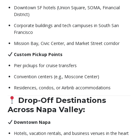
Downtown SF hotels (Union Square, SOMA, Financial
District)
Corporate buildings and tech campuses in South San
Francisco
Mission Bay, Civic Center, and Market Street corridor
Custom Pickup Points
Pier pickups for cruise transfers
Convention centers (e.g., Moscone Center)
Residences, condos, or Airbnb accommodations
Drop-Off Destinations
Across Napa Valley:
Downtown Napa
Hotels, vacation rentals, and business venues in the heart