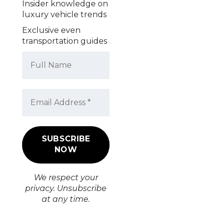
Insider knowledge on
luxury vehicle trends
Exclusive even
transportation guides
We respect your
privacy. Unsubscribe
at any time.