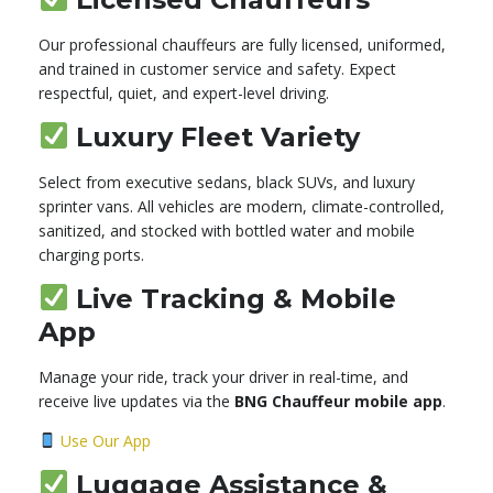
Our professional chauffeurs are fully licensed, uniformed,
and trained in customer service and safety. Expect
respectful, quiet, and expert-level driving.
Luxury Fleet Variety
Select from executive sedans, black SUVs, and luxury
sprinter vans. All vehicles are modern, climate-controlled,
sanitized, and stocked with bottled water and mobile
charging ports.
Live Tracking & Mobile
App
Manage your ride, track your driver in real-time, and
receive live updates via the
BNG Chauffeur mobile app
.
Use Our App
Luggage Assistance &