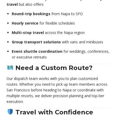
travel
but also offers:
Round-trip bookings
from Napa to SFO
Hourly service
for flexible schedules
Multi-stop travel
across the Napa region
Group transport solutions
with vans and minibuses
Event shuttle coordination
for weddings, conferences,
or executive retreats
Need a Custom Route?
Our dispatch team works with you to plan customized
routes. Whether you need to pick up team members across
San Francisco before heading to Napa or coordinate with
multiple resorts, we deliver precision planning and top-tier
execution.
Travel with Confidence