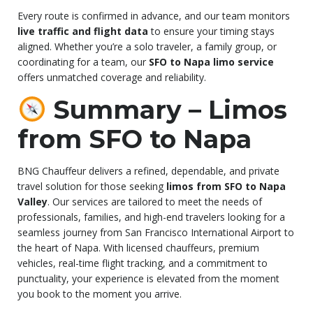
Every route is confirmed in advance, and our team monitors
live traffic and flight data
to ensure your timing stays
aligned. Whether you’re a solo traveler, a family group, or
coordinating for a team, our
SFO to Napa limo service
offers unmatched coverage and reliability.
Summary – Limos
from SFO to Napa
BNG Chauffeur delivers a refined, dependable, and private
travel solution for those seeking
limos from SFO to Napa
Valley
. Our services are tailored to meet the needs of
professionals, families, and high-end travelers looking for a
seamless journey from San Francisco International Airport to
the heart of Napa. With licensed chauffeurs, premium
vehicles, real-time flight tracking, and a commitment to
punctuality, your experience is elevated from the moment
you book to the moment you arrive.