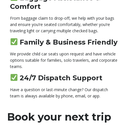
Comfort
From baggage claim to drop-off, we help with your bags
and ensure you’re seated comfortably, whether you’re
traveling light or carrying multiple checked bags.
Family & Business Friendly
We provide child car seats upon request and have vehicle
options suitable for families, solo travelers, and corporate
teams.
24/7 Dispatch Support
Have a question or last-minute change? Our dispatch
team is always available by phone, email, or app.
Book your next trip