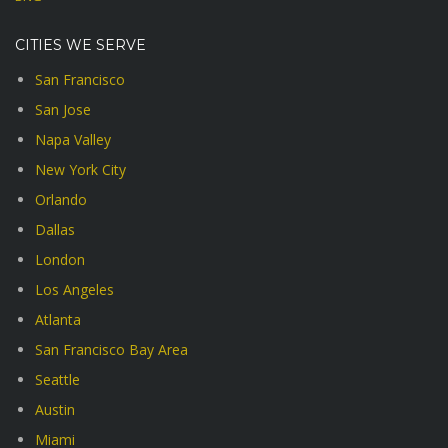
CITIES WE SERVE
San Francisco
San Jose
Napa Valley
New York City
Orlando
Dallas
London
Los Angeles
Atlanta
San Francisco Bay Area
Seattle
Austin
Miami