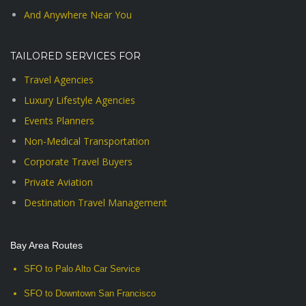
And Anywhere Near You
TAILORED SERVICES FOR
Travel Agencies
Luxury Lifestyle Agencies
Events Planners
Non-Medical Transportation
Corporate Travel Buyers
Private Aviation
Destination Travel Management
Bay Area Routes
SFO to Palo Alto Car Service
SFO to Downtown San Francisco