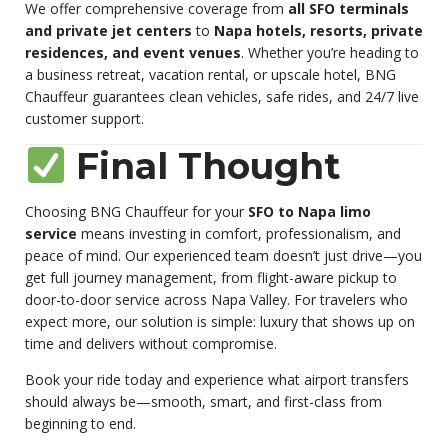
We offer comprehensive coverage from
all SFO terminals
and private jet centers
to
Napa hotels, resorts, private
residences, and event venues
. Whether you’re heading to
a business retreat, vacation rental, or upscale hotel, BNG
Chauffeur guarantees clean vehicles, safe rides, and 24/7 live
customer support.
Final Thought
Choosing BNG Chauffeur for your
SFO to Napa limo
service
means investing in comfort, professionalism, and
peace of mind. Our experienced team doesn’t just drive—you
get full journey management, from flight-aware pickup to
door-to-door service across Napa Valley. For travelers who
expect more, our solution is simple: luxury that shows up on
time and delivers without compromise.
Book your ride today and experience what airport transfers
should always be—smooth, smart, and first-class from
beginning to end.