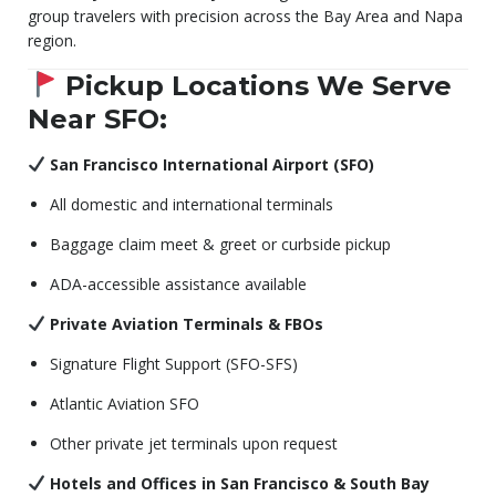
group travelers with precision across the Bay Area and Napa
region.
Pickup Locations We Serve
Near SFO:
San Francisco International Airport (SFO)
All domestic and international terminals
Baggage claim meet & greet or curbside pickup
ADA-accessible assistance available
Private Aviation Terminals & FBOs
Signature Flight Support (SFO-SFS)
Atlantic Aviation SFO
Other private jet terminals upon request
Hotels and Offices in San Francisco & South Bay