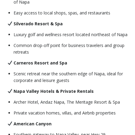
of Napa
Easy access to local shops, spas, and restaurants
Silverado Resort & Spa
Luxury golf and wellness resort located northeast of Napa
Common drop-off point for business travelers and group
retreats
Carneros Resort and Spa
Scenic retreat near the southern edge of Napa, ideal for
corporate and leisure guests
Napa Valley Hotels & Private Rentals
Archer Hotel, Andaz Napa, The Meritage Resort & Spa
Private vacation homes, villas, and Airbnb properties
American Canyon
Southern gateway to Napa Valley, near Hwy 29