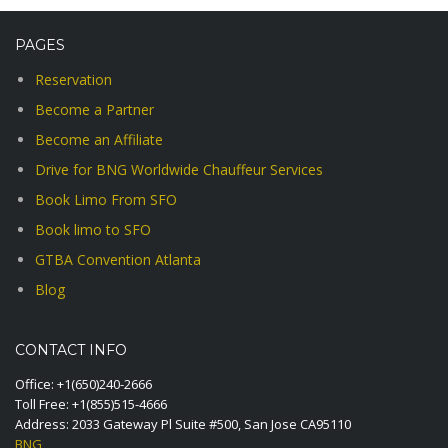
PAGES
Reservation
Become a Partner
Become an Affiliate
Drive for BNG Worldwide Chauffeur Services
Book Limo From SFO
Book limo to SFO
GTBA Convention Atlanta
Blog
CONTACT INFO
Office:
+1(650)240-2666
Toll Free:
+1(855)515-4666
Address: 2033 Gateway Pl Suite #500, San Jose CA95110
BNG