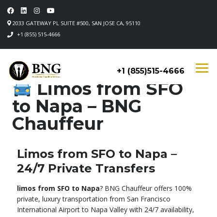
2033 GATEWAY PL SUITE #500, SAN JOSE CA, 95110
+1 (855) 515-4666
+1 (855)515-4666
Limos from SFO
to Napa – BNG
Chauffeur
Limos from SFO to Napa –
24/7 Private Transfers
limos from SFO to Napa
? BNG Chauffeur offers 100%
private, luxury transportation from San Francisco
International Airport to Napa Valley with 24/7 availability,