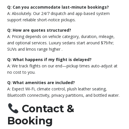
Q: Can you accommodate last-minute bookings?
A: Absolutely. Our 24/7 dispatch and app-based system
support reliable short-notice pickups.
Q: How are quotes structured?
A: Pricing depends on vehicle category, duration, mileage,
and optional services. Luxury sedans start around $79/hr;
SUVs and limos range higher
.
Q: What happens if my flight is delayed?
A: We track flights on our end—pickup times auto-adjust at
no cost to you.
Q: What amenities are included?
A: Expect Wi-Fi, climate control, plush leather seating,
Bluetooth connectivity, privacy partitions, and bottled water.
Contact &
Booking