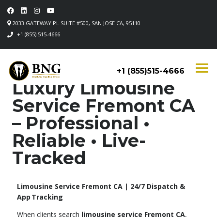
2033 GATEWAY PL SUITE #500, SAN JOSE CA, 95110
+1 (855) 515-4666
+1 (855)515-4666
Luxury Limousine
Service Fremont CA
– Professional •
Reliable • Live-
Tracked
Limousine Service Fremont CA | 24/7 Dispatch &
App Tracking
When clients search
limousine service Fremont CA
,