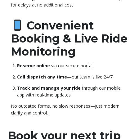
for delays at no additional cost
Convenient
Booking & Live Ride
Monitoring
Reserve online
via our secure portal
Call dispatch any time
—our team is live 24/7
Track and manage your ride
through our mobile
app with real-time updates
No outdated forms, no slow responses—just modern
clarity and control.
Book your next trip