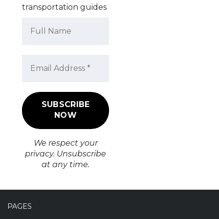
transportation guides
We respect your
privacy. Unsubscribe
at any time.
PAGES