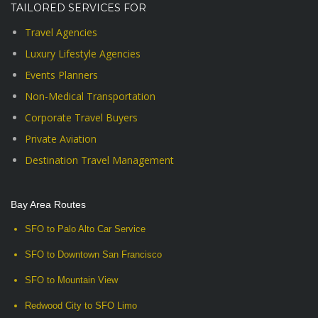
TAILORED SERVICES FOR
Travel Agencies
Luxury Lifestyle Agencies
Events Planners
Non-Medical Transportation
Corporate Travel Buyers
Private Aviation
Destination Travel Management
Bay Area Routes
SFO to Palo Alto Car Service
SFO to Downtown San Francisco
SFO to Mountain View
Redwood City to SFO Limo