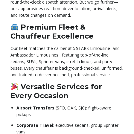
round-the-clock dispatch attention. But we go further—
our app provides real-time driver location, arrival alerts,
and route changes on demand.
Premium Fleet &
Chauffeur Excellence
Our fleet matches the caliber at 5 STARS Limousine
and
Ambassador Limousines
,
featuring top-of-the-line
sedans, SUVs, Sprinter vans, stretch limos, and party
buses. Every chauffeur is background-checked, uniformed,
and trained to deliver polished, professional service.
Versatile Services for
Every Occasion
Airport Transfers
(SFO, OAK, SJC): flight-aware
pickups
Corporate Travel
: executive sedans, group Sprinter
vans