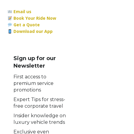
Email us
Book Your Ride Now
Get a Quote
Download our App
Sign up for our
Newsletter
First access to
premium service
promotions
Expert Tips for stress-
free corporate travel
Insider knowledge on
luxury vehicle trends
Exclusive even