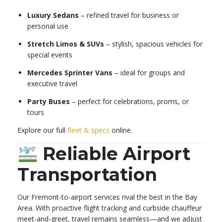
Luxury Sedans
– refined travel for business or
personal use
Stretch Limos & SUVs
– stylish, spacious vehicles for
special events
Mercedes Sprinter Vans
– ideal for groups and
executive travel
Party Buses
– perfect for celebrations, proms, or
tours
Explore our full
fleet & specs
online.
Reliable Airport
Transportation
Our Fremont-to-airport services rival the best in the Bay
Area. With proactive flight tracking and curbside chauffeur
meet-and-greet, travel remains seamless—and we adjust