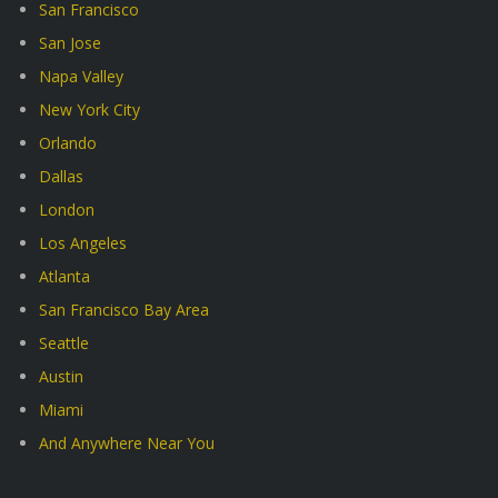
San Francisco
San Jose
Napa Valley
New York City
Orlando
Dallas
London
Los Angeles
Atlanta
San Francisco Bay Area
Seattle
Austin
Miami
And Anywhere Near You