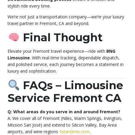
stylish ride every time.
We’re not just a transportation company—we’re your luxury
travel partner in Fremont, CA and beyond.
Final Thought
Elevate your Fremont travel experience—ride with
BNG
Limousine
. With real-time tracking, dependable dispatch,
and polished service, each journey becomes a statement in
luxury and sophistication.
FAQs – Limousine
Service Fremont CA
Q: What areas do you serve in and around Fremont?
A: We cover all of Fremont (Niles, Warm Springs, Irvington,
Mission San José) and extend to Silicon Valley, Bay Area
airports, and wine regions
5starslimo.com
.