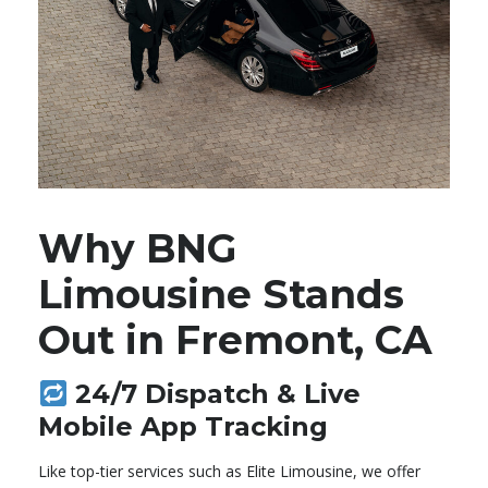
Why BNG
Limousine Stands
Out in Fremont, CA
24/7 Dispatch & Live
Mobile App Tracking
Like top-tier services such as Elite Limousine, we offer