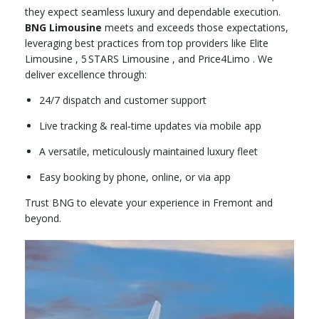
they expect seamless luxury and dependable execution.
BNG Limousine
meets and exceeds those expectations,
leveraging best practices from top providers like Elite
Limousine
,
5 STARS Limousine
, and Price4Limo .
We
deliver excellence through:
24/7 dispatch and customer support
Live tracking & real‑time updates via mobile app
A versatile, meticulously maintained luxury fleet
Easy booking by phone, online, or via app
Trust BNG to elevate your experience in Fremont and
beyond.