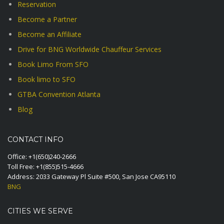
Reservation
Become a Partner
Become an Affiliate
Drive for BNG Worldwide Chauffeur Services
Book Limo From SFO
Book limo to SFO
GTBA Convention Atlanta
Blog
CONTACT INFO
Office:
+1(650)240-2666
Toll Free:
+1(855)515-4666
Address: 2033 Gateway Pl Suite #500, San Jose CA95110
BNG
CITIES WE SERVE