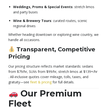
Weddings, Proms & Special Events
: stretch limos
and party buses
Wine & Brewery Tours
: curated routes, scenic
regional drives
Whether heading downtown or exploring wine country, we
handle all occasions.
Transparent, Competitive
Pricing
Our pricing structure reflects market standards: sedans
from $79/hr, SUVs from $99/hr, stretch limos at $139+/hr
.
All-inclusive quotes cover mileage, tolls, taxes, and
gratuity—see
fleet & pricing
for full details.
Our Premium
Fleet