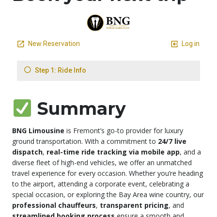
Summary
BNG Limousine
is Fremont’s go-to provider for luxury
ground transportation. With a commitment to
24/7 live
dispatch
,
real-time ride tracking via mobile app
, and a
diverse fleet of high-end vehicles, we offer an unmatched
travel experience for every occasion. Whether you’re heading
to the airport, attending a corporate event, celebrating a
special occasion, or exploring the Bay Area wine country, our
professional chauffeurs
,
transparent pricing
, and
streamlined booking process
ensure a smooth and