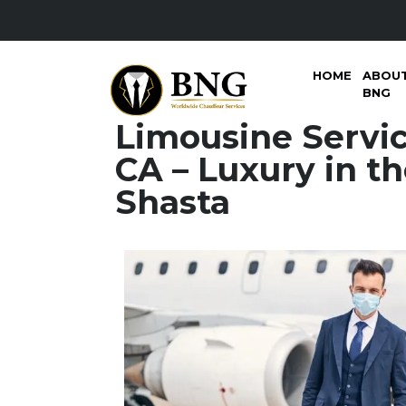
HOME
ABOU
BNG
Limousine Servi
CA – Luxury in th
Shasta