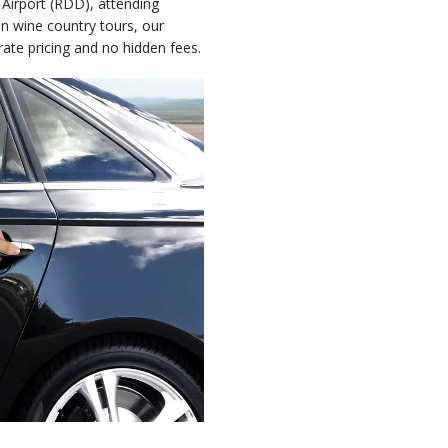
 Airport (RDD), attending
in wine country tours, our
rate pricing and no hidden fees.