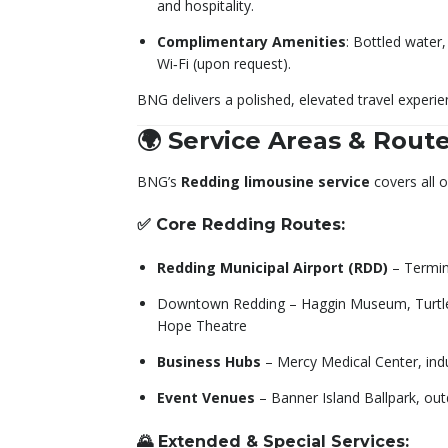
and hospitality.
Complimentary Amenities
: Bottled water,
Wi‑Fi (upon request).
BNG delivers a polished, elevated travel experi
🌍 Service Areas & Rout
BNG’s
Redding limousine service
covers all 
✅ Core Redding Routes:
Redding Municipal Airport (RDD)
– Termin
Downtown Redding – Haggin Museum, Turtle
Hope Theatre
Business Hubs
– Mercy Medical Center, indu
Event Venues
– Banner Island Ballpark, ou
🌄 Extended & Special Services: