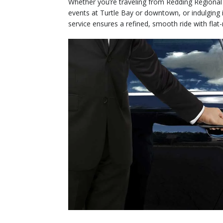
Whether you’re traveling from Redding Regional
events at Turtle Bay or downtown, or indulging 
service ensures a refined, smooth ride with flat-