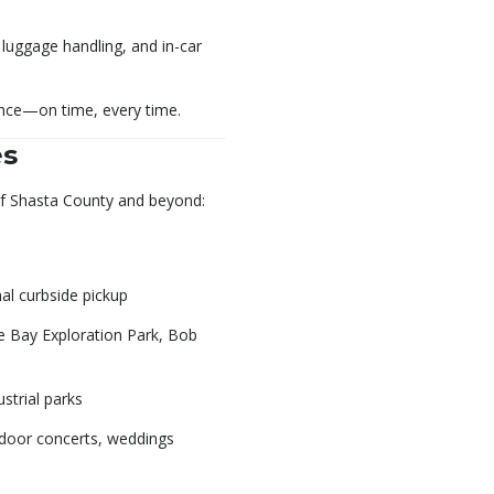
 luggage handling, and in-car
ence—on time, every time.
es
of Shasta County and beyond:
al curbside pickup
 Bay Exploration Park, Bob
strial parks
tdoor concerts, weddings