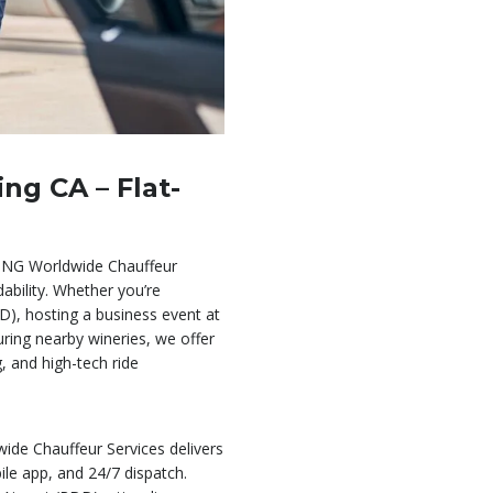
ng CA – Flat-
BNG Worldwide Chauffeur
dability. Whether you’re
D), hosting a business event at
ring nearby wineries, we offer
g, and high-tech ride
ide Chauffeur Services delivers
bile app, and 24/7 dispatch.