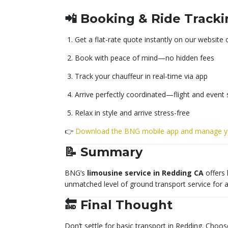
📲 Booking & Ride Track
Get a flat-rate quote instantly on our website 
Book with peace of mind—no hidden fees
Track your chauffeur in real-time via app
Arrive perfectly coordinated—flight and event
Relax in style and arrive stress-free
👉
Download the BNG mobile app and manage yo
📝 Summary
BNG’s
limousine service in Redding CA
offers 
unmatched level of ground transport service for 
🔚 Final Thought
Don’t settle for basic transport in Redding. Choos