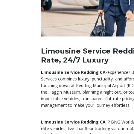
Limousine Service Reddi
Rate, 24/7 Luxury
Limousine Service Redding CA-
experience? 
Services combines luxury, punctuality, and affor
touching down at Redding Municipal Airport (RD
the Haggin Museum, planning a night out, or tou
impeccable vehicles, transparent flat-rate pricin
management to make your journey effortless.
Limousine Service Redding CA
? BNG Worldw
elite vehicles, live chauffeur tracking via our mo