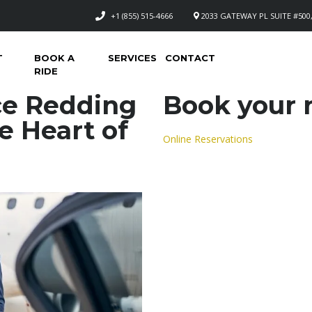
+1 (855) 515-4666
2033 GATEWAY PL SUITE #500,
T
BOOK A
SERVICES
CONTACT
RIDE
ce Redding
Book your n
e Heart of
Online Reservations