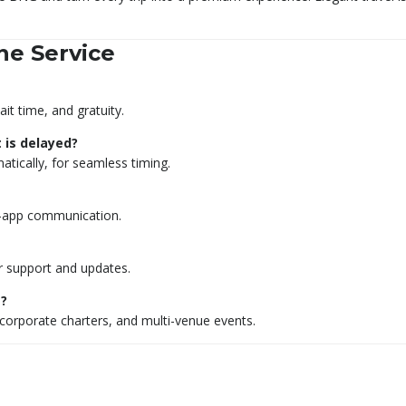
ne Service
ait time, and gratuity.
t is delayed?
ically, for seamless timing.
n-app communication.
or support and updates.
s?
 corporate charters, and multi-venue events.