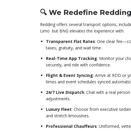
🔍 We Redefine Redding
Redding offers several transport options, inclu
Limo
but BNG elevates the experience with:
Transparent Flat Rates
: One clear fee—cov
taxes, gratuity, and wait time.
Real-Time App Tracking
: Monitor your ch
securely, and ride with confidence.
Flight & Event Syncing
: Arrive at RDD or 
times and event schedules synced automatica
24/7 Live Dispatch
: Chat with a real perso
adjustments.
Luxury Fleet
: Choose from executive sedans
and stretch limousines.
Professional Chauffeurs
: Uniformed, vette