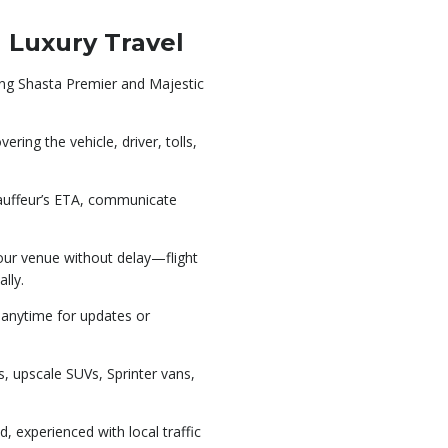
 Luxury Travel
ding Shasta Premier and Majestic
ering the vehicle, driver, tolls,
auffeur’s ETA, communicate
your venue without delay—flight
lly.
n anytime for updates or
, upscale SUVs, Sprinter vans,
d, experienced with local traffic