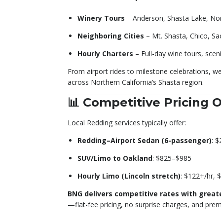
Winery Tours
– Anderson, Shasta Lake, Nor
Neighboring Cities
– Mt. Shasta, Chico, Sa
Hourly Charters
– Full-day wine tours, scen
From airport rides to milestone celebrations, we
across Northern California’s Shasta region.
📊 Competitive Pricing 
Local Redding services typically offer:
Redding–Airport Sedan (6-passenger)
: 
SUV/Limo to Oakland
: $825–$985
Hourly Limo (Lincoln stretch)
: $122+/hr, 
BNG delivers competitive rates with great
—flat-fee pricing, no surprise charges, and prem