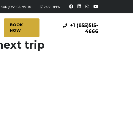
 SAN JOSE CA, 95110
24/7 OPEN
BOOK
+1 (855)515-
NOW
4666
ext trip