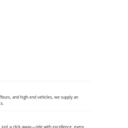
ffeurs, and high-end vehicles, we supply an
s.
 just a click away—ride with excellence, every