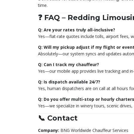
time.
❓ FAQ – Redding Limousi
Q: Are your rates truly all-inclusive?
Yes—flat-rate quotes include tolls, airport fees, w
Q: Will my pickup adjust if my flight or even
Absolutely—our system syncs and updates automat
Q: Can I track my chauffeur?
Yes—our mobile app provides live tracking and i
Q: Is dispatch available 24/7?
Yes, human dispatchers are on call at all hours f
Q: Do you offer multi-stop or hourly charter
Yes—we specialize in winery tours, scenic drives,
📞 Contact
Company:
BNG Worldwide Chauffeur Services