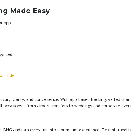
ing Made Easy
or app
 synced
ur ride
luxury, clarity, and convenience. With app-based tracking, vetted chau
all occasions—from airport transfers to weddings and corporate event
e BNG and turn every trip into a premium experience. Elegant travel is