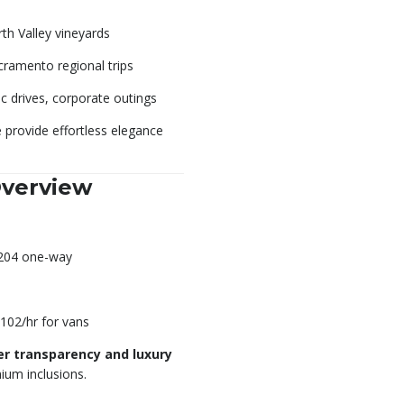
th Valley vineyards
cramento regional trips
ic drives, corporate outings
 provide effortless elegance
Overview
$204 one-way
$102/hr for vans
er transparency and luxury
ium inclusions.