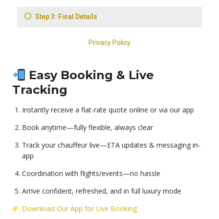
Easy Booking & Live
Tracking
Instantly receive a flat-rate quote online or via our app
Book anytime—fully flexible, always clear
Track your chauffeur live—ETA updates & messaging in-
app
Coordination with flights/events—no hassle
Arrive confident, refreshed, and in full luxury mode
Download Our App for Live Booking