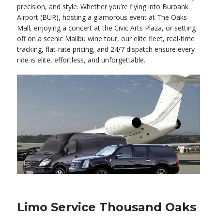
precision, and style. Whether you’re flying into Burbank
Airport (BUR), hosting a glamorous event at The Oaks
Mall, enjoying a concert at the Civic Arts Plaza, or setting
off on a scenic Malibu wine tour, our elite fleet, real-time
tracking, flat-rate pricing, and 24/7 dispatch ensure every
ride is elite, effortless, and unforgettable.
Limo Service Thousand Oaks