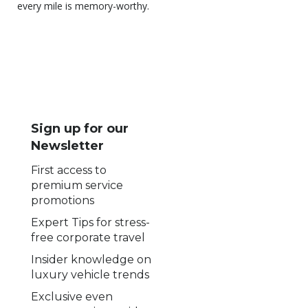
every mile is memory-worthy.
Sign up for our
Newsletter
First access to
premium service
promotions
Expert Tips for stress-
free corporate travel
Insider knowledge on
luxury vehicle trends
Exclusive even