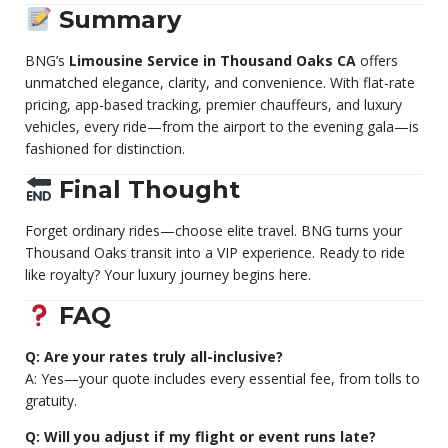
Summary
BNG’s
Limousine Service in Thousand Oaks CA
offers
unmatched elegance, clarity, and convenience. With flat-rate
pricing, app-based tracking, premier chauffeurs, and luxury
vehicles, every ride—from the airport to the evening gala—is
fashioned for distinction.
Final Thought
Forget ordinary rides—choose elite travel. BNG turns your
Thousand Oaks transit into a VIP experience. Ready to ride
like royalty? Your luxury journey begins here.
FAQ
Q: Are your rates truly all-inclusive?
A: Yes—your quote includes every essential fee, from tolls to
gratuity.
Q: Will you adjust if my flight or event runs late?