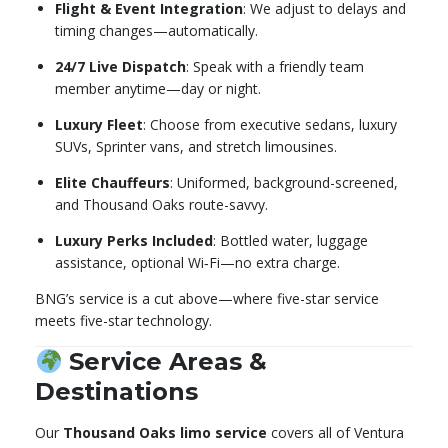
Flight & Event Integration
: We adjust to delays and
timing changes—automatically.
24/7 Live Dispatch
: Speak with a friendly team
member anytime—day or night.
Luxury Fleet
: Choose from executive sedans, luxury
SUVs, Sprinter vans, and stretch limousines.
Elite Chauffeurs
: Uniformed, background-screened,
and Thousand Oaks route-savvy.
Luxury Perks Included
: Bottled water, luggage
assistance, optional Wi‑Fi—no extra charge.
BNG’s service is a cut above—where five-star service
meets five-star technology.
Service Areas &
Destinations
Our
Thousand Oaks limo service
covers all of Ventura