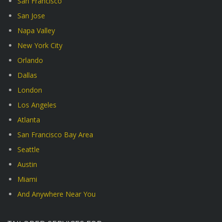
San Francisco
San Jose
Napa Valley
New York City
Orlando
Dallas
London
Los Angeles
Atlanta
San Francisco Bay Area
Seattle
Austin
Miami
And Anywhere Near You