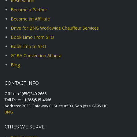
Reservation
Become a Partner
Become an Affiliate
Drive for BNG Worldwide Chauffeur Services
Book Limo From SFO
Book limo to SFO
GTBA Convention Atlanta
Blog
CONTACT INFO
Office:
+1(650)240-2666
Toll Free:
+1(855)515-4666
Address: 2033 Gateway Pl Suite #500, San Jose CA95110
BNG
CITIES WE SERVE