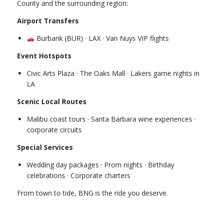
County and the surrounding region:
Airport Transfers
Burbank (BUR) · LAX · Van Nuys VIP flights
Event Hotspots
Civic Arts Plaza · The Oaks Mall · Lakers game nights in
LA
Scenic Local Routes
Malibu coast tours · Santa Barbara wine experiences ·
corporate circuits
Special Services
Wedding day packages · Prom nights · Birthday
celebrations · Corporate charters
From town to tide, BNG is the ride you deserve.