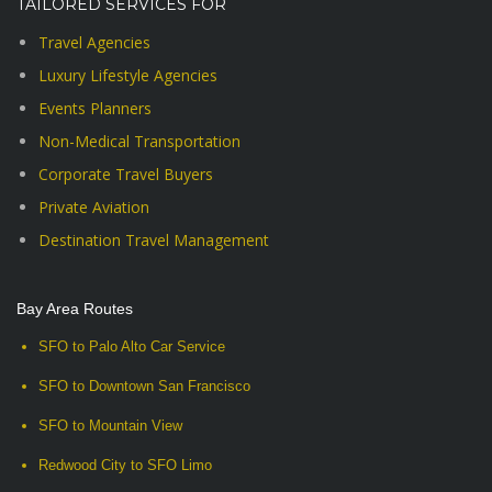
TAILORED SERVICES FOR
Travel Agencies
Luxury Lifestyle Agencies
Events Planners
Non-Medical Transportation
Corporate Travel Buyers
Private Aviation
Destination Travel Management
Bay Area Routes
SFO to Palo Alto Car Service
SFO to Downtown San Francisco
SFO to Mountain View
Redwood City to SFO Limo