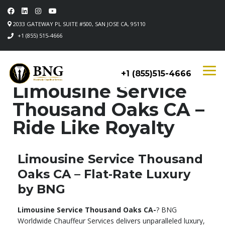
2033 GATEWAY PL SUITE #500, SAN JOSE CA, 95110
+1 (855) 515-4666
+1 (855)515-4666
Limousine Service
Thousand Oaks CA –
Ride Like Royalty
Limousine Service Thousand
Oaks CA – Flat‑Rate Luxury
by BNG
Limousine Service Thousand Oaks CA-
? BNG
Worldwide Chauffeur Services delivers unparalleled luxury,