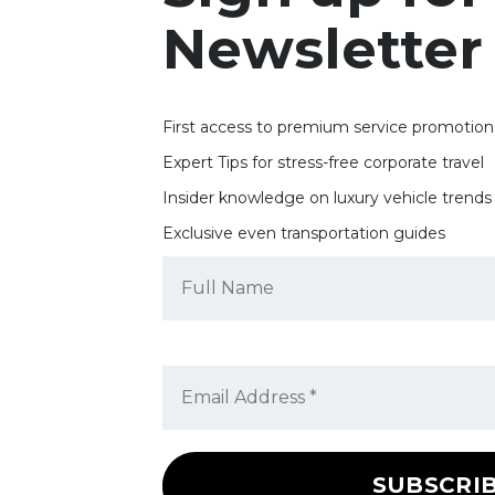
Newsletter
First access to premium service promotion
Expert Tips for stress-free corporate travel
Insider knowledge on luxury vehicle trends
Exclusive even transportation guides