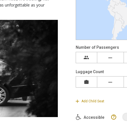
 as unforgettable as your