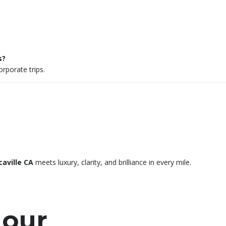
s?
rporate trips.
caville CA
meets luxury, clarity, and brilliance in every mile.
 our