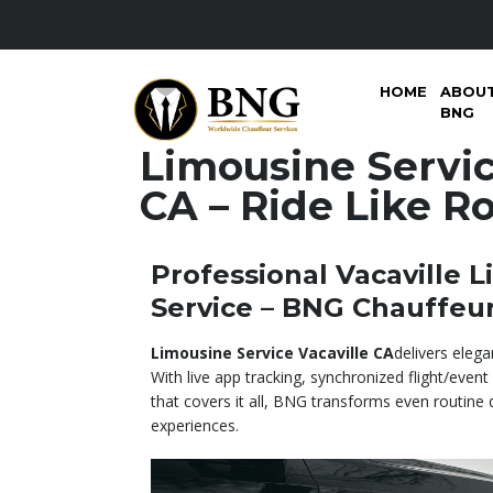
HOME
ABOU
BNG
Limousine Servic
CA – Ride Like Ro
Professional Vacaville 
Service – BNG Chauffeu
Limousine Service Vacaville CA
delivers elega
With live app tracking, synchronized flight/event 
that covers it all, BNG transforms even routine dr
experiences.