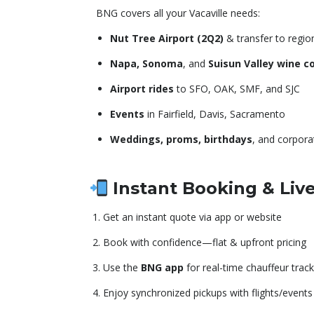
BNG covers all your Vacaville needs:
Nut Tree Airport (2Q2)
& transfer to regio
Napa, Sonoma
, and
Suisun Valley wine c
Airport rides
to SFO, OAK, SMF, and SJC
Events
in Fairfield, Davis, Sacramento
Weddings, proms, birthdays
, and corpora
Instant Booking & Liv
Get an instant quote via app or website
Book with confidence—flat & upfront pricing
Use the
BNG app
for real-time chauffeur track
Enjoy synchronized pickups with flights/events