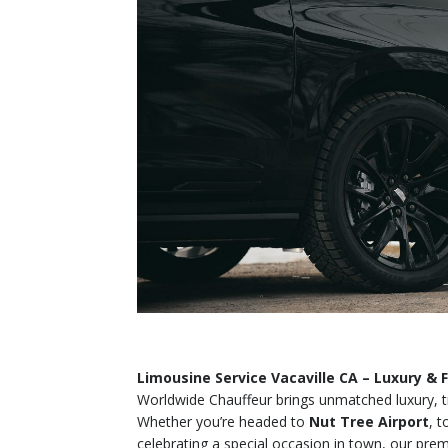
Limousine Service Vacaville CA – Luxury & F
Worldwide Chauffeur brings unmatched luxury, t
Whether you’re headed to
Nut Tree Airport
, 
celebrating a special occasion in town, our premiu