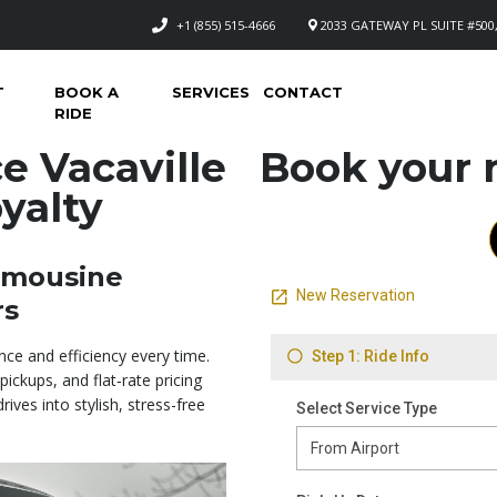
+1 (855) 515-4666
2033 GATEWAY PL SUITE #500,
T
BOOK A
SERVICES
CONTACT
RIDE
e Vacaville
Book your n
yalty
Limousine
rs
nce and efficiency every time.
pickups, and flat‑rate pricing
ives into stylish, stress-free