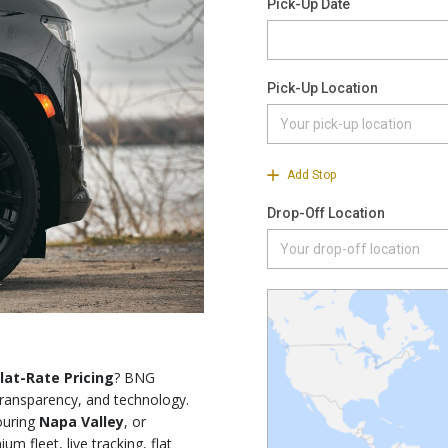
lat-Rate Pricing
? BNG
ransparency, and technology.
touring
Napa Valley
, or
m fleet, live tracking, flat