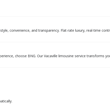
tyle, convenience, and transparency. Flat-rate luxury, real-time contr
xperience, choose BNG. Our Vacaville limousine service transforms yo
tically.