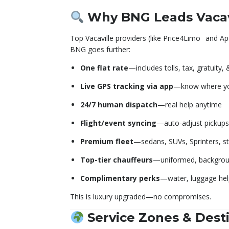
Why BNG Leads Vacav
Top Vacaville providers (like Price4Limo
and Ap
BNG goes further:
One flat rate
—includes tolls, tax, gratuity,
Live GPS tracking via app
—know where you
24/7 human dispatch
—real help anytime
Flight/event syncing
—auto-adjust pickups
Premium fleet
—sedans, SUVs, Sprinters, st
Top-tier chauffeurs
—uniformed, backgrou
Complimentary perks
—water, luggage help
This is luxury upgraded—no compromises.
Service Zones & Dest