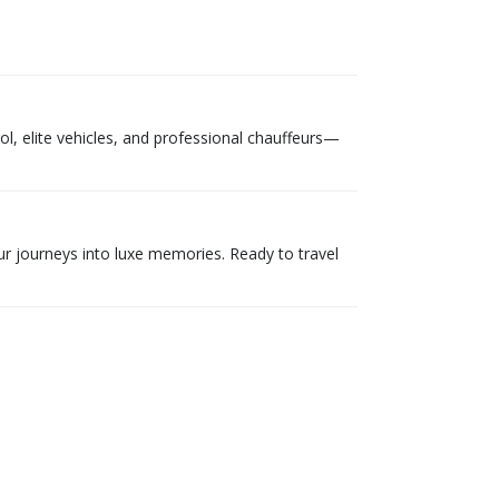
ol, elite vehicles, and professional chauffeurs—
ur journeys into luxe memories. Ready to travel