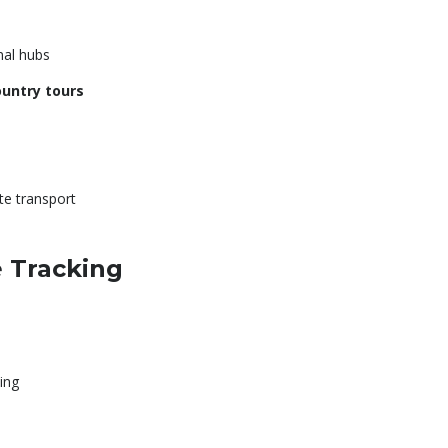
nal hubs
ountry tours
te transport
e Tracking
ing