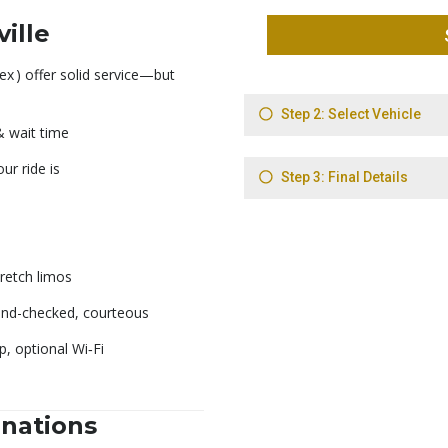
ille
ex
) offer solid service—but
 & wait time
r ride is
retch limos
nd-checked, courteous
, optional Wi‑Fi
inations