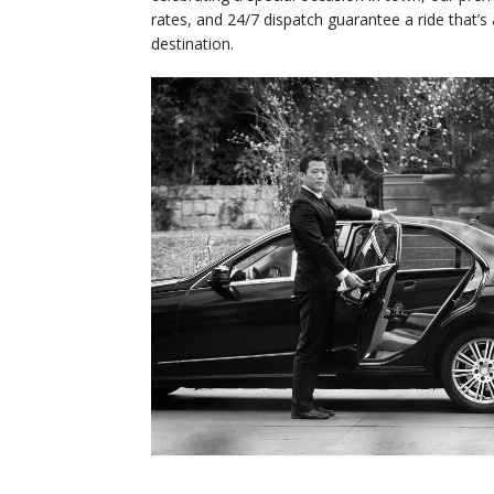
rates, and 24/7 dispatch guarantee a ride that’s
destination.