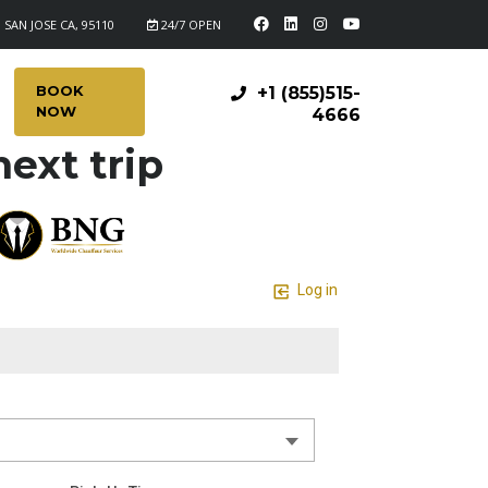
 SAN JOSE CA, 95110
24/7 OPEN
BOOK
+1 (855)515-
NOW
4666
ext trip