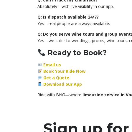
Absolutely—with live visibility in our app.
Q: Is dispatch available 24/7?
Yes—real people are always available.
Q: Do you serve wine tours and group event
Yes—we cater to weddings, proms, wine tours, co
Ready to Book?
Email us
Book Your Ride Now
Get a Quote
Download our App
Ride with BNG—where
limousine service in Va
Sign up for