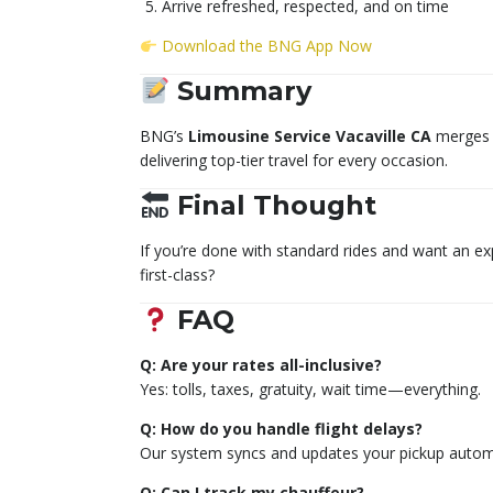
Arrive refreshed, respected, and on time
Download the BNG App Now
Summary
BNG’s
Limousine Service Vacaville CA
merges s
delivering top-tier travel for every occasion.
Final Thought
If you’re done with standard rides and want an e
first-class?
FAQ
Q: Are your rates all-inclusive?
Yes: tolls, taxes, gratuity, wait time—everything.
Q: How do you handle flight delays?
Our system syncs and updates your pickup automa
Q: Can I track my chauffeur?