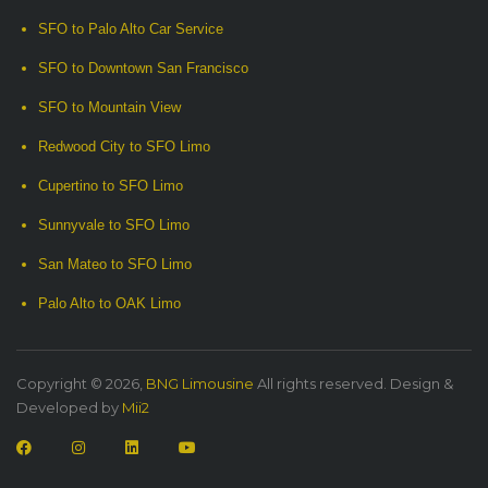
SFO to Palo Alto Car Service
SFO to Downtown San Francisco
SFO to Mountain View
Redwood City to SFO Limo
Cupertino to SFO Limo
Sunnyvale to SFO Limo
San Mateo to SFO Limo
Palo Alto to OAK Limo
Copyright © 2026,
BNG Limousine
All rights reserved. Design &
Developed by
Mii2