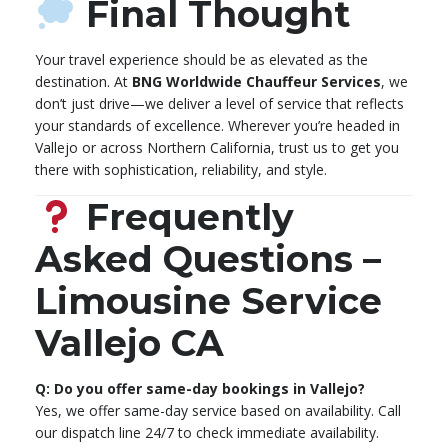
Final Thought
Your travel experience should be as elevated as the
destination. At
BNG Worldwide Chauffeur Services
, we
don’t just drive—we deliver a level of service that reflects
your standards of excellence. Wherever you’re headed in
Vallejo or across Northern California, trust us to get you
there with sophistication, reliability, and style.
Frequently
Asked Questions –
Limousine Service
Vallejo CA
Q: Do you offer same-day bookings in Vallejo?
Yes, we offer same-day service based on availability. Call
our dispatch line 24/7 to check immediate availability.