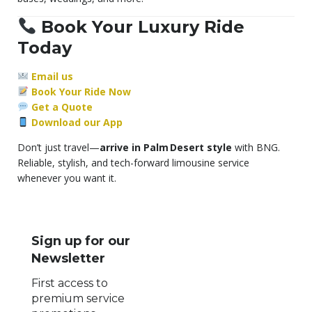
Book Your Luxury Ride
Today
Email us
Book Your Ride Now
Get a Quote
Download our App
Don’t just travel—
arrive in Palm Desert style
with BNG.
Reliable, stylish, and tech-forward limousine service
whenever you want it.
Sign up for our
Newsletter
First access to
premium service