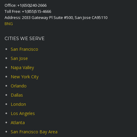
Office:
+1(650)240-2666
Toll Free:
+1(855)515-4666
Address: 2033 Gateway Pl Suite #500, San Jose CA95110
BNG
CITIES WE SERVE
San Francisco
San Jose
Napa Valley
New York City
Orlando
Dallas
London
Los Angeles
Atlanta
San Francisco Bay Area