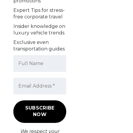
promotions
Expert Tips for stress-
free corporate travel
Insider knowledge on
luxury vehicle trends
Exclusive even
transportation guides
We respect your