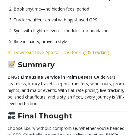
Book anytime—no hidden fees, period
Track chauffeur arrival with app-based GPS
Sync with flight or event schedule—no headaches
Ride in luxury, arrive in style
Download BNG App for Live Booking & Tracking
Summary
BNG’s
Limousine Service in Palm Desert CA
delivers
seamless, luxury travel—airport transfers, wine tours, prom
nights, and major events. With flat-rate pricing, live tracking,
polished chauffeurs, and a stylish fleet, every journey is VIP-
level perfection.
Final Thought
Choose luxury without compromise. Whether you’re headed
to PSP, Coachella, a wedding, or a client meeting,
BNG’s