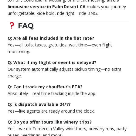
limousine service in Palm Desert CA
makes your journey
unforgettable. Ride bold, ride right—ride BNG.
FAQ
Q: Are all fees included in the flat rate?
Yes—all tolls, taxes, gratuities, wait time—even flight
monitoring.
Q: What if my flight or event is delayed?
Our system automatically adjusts pickup timing—no extra
charge.
Q: Can I track my chauffeur’s ETA?
Absolutely—real-time tracking inside the app.
Q: Is dispatch available 24/7?
Yes—live agents are ready around the clock.
Q: Do you offer tours like winery trips?
Yes—we do Temecula Valley wine tours, brewery runs, party
buses, weddings, and more.