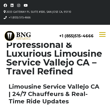
2033 GATEWAY PL SUITE #500, SAN JOSE CA, 95110
+1 (855) 515-4666
+1 (855)515-4666
Professional &
Luxurious Limousine
Service Vallejo CA –
Travel Refined
Limousine Service Vallejo CA
| 24/7 Chauffeurs & Real-
Time Ride Updates