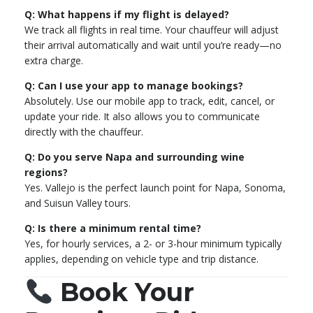
Q: What happens if my flight is delayed?
We track all flights in real time. Your chauffeur will adjust
their arrival automatically and wait until you’re ready—no
extra charge.
Q: Can I use your app to manage bookings?
Absolutely. Use our mobile app to track, edit, cancel, or
update your ride. It also allows you to communicate
directly with the chauffeur.
Q: Do you serve Napa and surrounding wine
regions?
Yes. Vallejo is the perfect launch point for Napa, Sonoma,
and Suisun Valley tours.
Q: Is there a minimum rental time?
Yes, for hourly services, a 2- or 3-hour minimum typically
applies, depending on vehicle type and trip distance.
Book Your