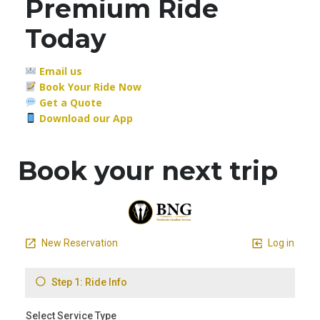
Premium Ride
Today
Email us
Book Your Ride Now
Get a Quote
Download our App
Book your next trip