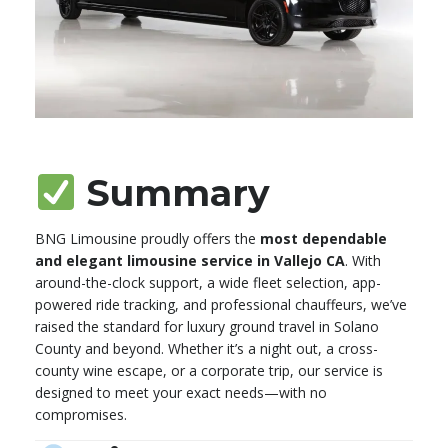
Summary
BNG Limousine proudly offers the
most dependable
and elegant limousine service in Vallejo CA
. With
around-the-clock support, a wide fleet selection, app-
powered ride tracking, and professional chauffeurs, we’ve
raised the standard for luxury ground travel in Solano
County and beyond. Whether it’s a night out, a cross-
county wine escape, or a corporate trip, our service is
designed to meet your exact needs—with no
compromises.