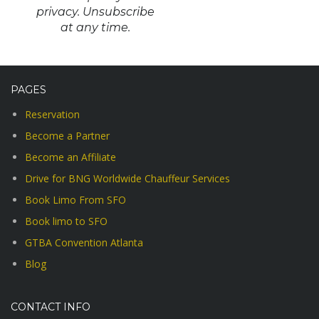
privacy. Unsubscribe
at any time.
PAGES
Reservation
Become a Partner
Become an Affiliate
Drive for BNG Worldwide Chauffeur Services
Book Limo From SFO
Book limo to SFO
GTBA Convention Atlanta
Blog
CONTACT INFO