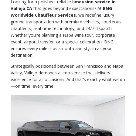
Looking for a polished, reliable
limousine service in
Vallejo CA
that goes beyond expectations? At
BNG
Worldwide Chauffeur Services
, we redefine luxury
ground transportation with premium vehicles, courteous
chauffeurs, real-time technology, and 24/7 dispatch.
Whether you’re planning a Napa wine tour, corporate
event, airport transfer, or a special celebration, BNG
ensures every mile is as smooth and stylish as your
destination.
Strategically positioned between San Francisco and Napa
Valley, Vallejo demands a limo service that delivers
excellence for all occasions. And that’s exactly what we do
—on time, every time.