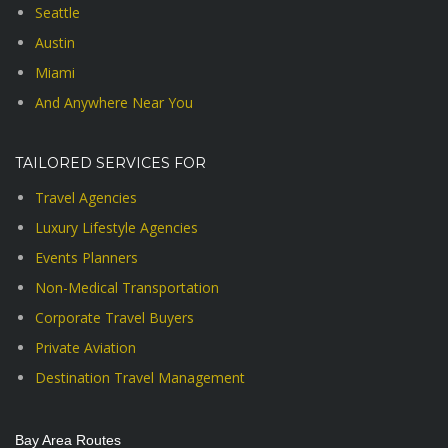
Seattle
Austin
Miami
And Anywhere Near You
TAILORED SERVICES FOR
Travel Agencies
Luxury Lifestyle Agencies
Events Planners
Non-Medical Transportation
Corporate Travel Buyers
Private Aviation
Destination Travel Management
Bay Area Routes