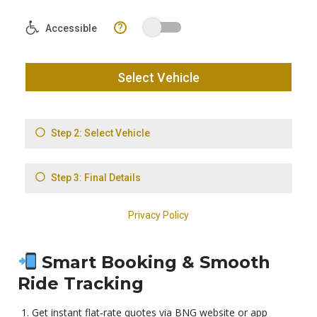
Smart Booking & Smooth
Ride Tracking
Get instant flat‑rate quotes via BNG website or app