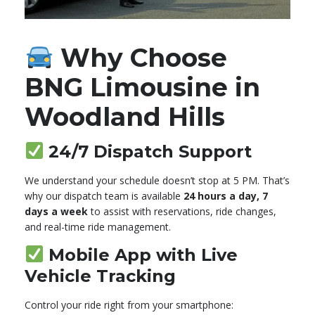
Why Choose
BNG Limousine in
Woodland Hills
24/7 Dispatch Support
We understand your schedule doesn’t stop at 5 PM. That’s
why our dispatch team is available
24 hours a day, 7
days a week
to assist with reservations, ride changes,
and real-time ride management.
Mobile App with Live
Vehicle Tracking
Control your ride right from your smartphone: