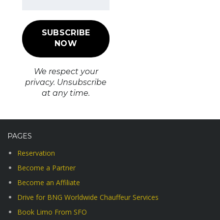
We respect your
privacy. Unsubscribe
at any time.
PAGES
Reservation
Become a Partner
Become an Affiliate
Drive for BNG Worldwide Chauffeur Services
Book Limo From SFO