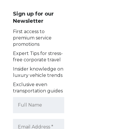
Sign up for our
Newsletter
First access to
premium service
promotions
Expert Tips for stress-
free corporate travel
Insider knowledge on
luxury vehicle trends
Exclusive even
transportation guides