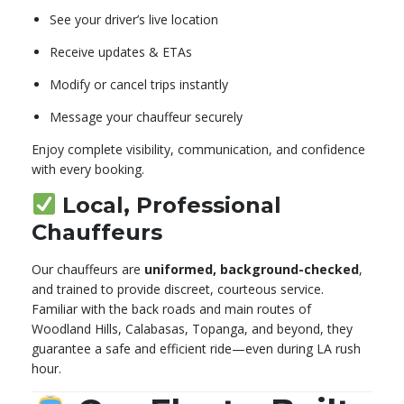
See your driver’s live location
Receive updates & ETAs
Modify or cancel trips instantly
Message your chauffeur securely
Enjoy complete visibility, communication, and confidence
with every booking.
Local, Professional
Chauffeurs
Our chauffeurs are
uniformed, background-checked
,
and trained to provide discreet, courteous service.
Familiar with the back roads and main routes of
Woodland Hills, Calabasas, Topanga, and beyond, they
guarantee a safe and efficient ride—even during LA rush
hour.