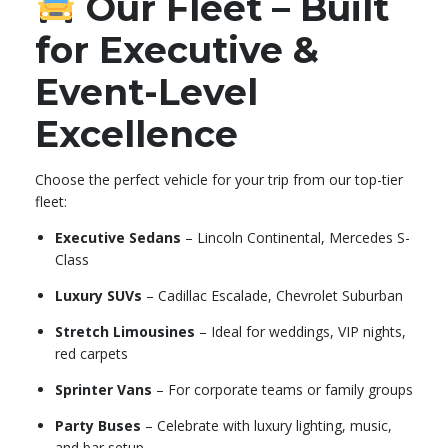
Our Fleet – Built
for Executive &
Event-Level
Excellence
Choose the perfect vehicle for your trip from our top-tier
fleet:
Executive Sedans
– Lincoln Continental, Mercedes S-
Class
Luxury SUVs
– Cadillac Escalade, Chevrolet Suburban
Stretch Limousines
– Ideal for weddings, VIP nights,
red carpets
Sprinter Vans
– For corporate teams or family groups
Party Buses
– Celebrate with luxury lighting, music,
and bar setup