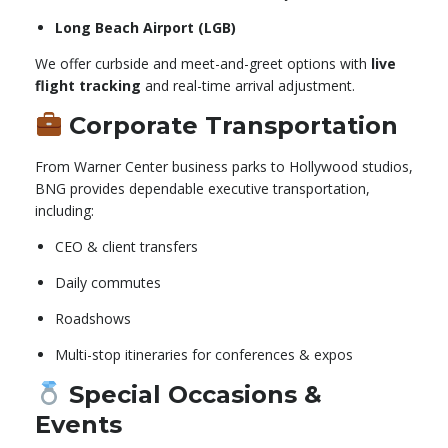
Long Beach Airport (LGB)
We offer curbside and meet-and-greet options with
live
flight tracking
and real-time arrival adjustment.
Corporate Transportation
From Warner Center business parks to Hollywood studios,
BNG provides dependable executive transportation,
including:
CEO & client transfers
Daily commutes
Roadshows
Multi-stop itineraries for conferences & expos
Special Occasions &
Events