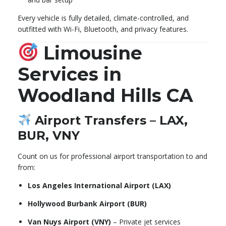
Every vehicle is fully detailed, climate-controlled, and
outfitted with Wi-Fi, Bluetooth, and privacy features.
Limousine
Services in
Woodland Hills CA
Airport Transfers – LAX,
BUR, VNY
Count on us for professional airport transportation to and
from:
Los Angeles International Airport (LAX)
Hollywood Burbank Airport (BUR)
Van Nuys Airport (VNY)
– Private jet services