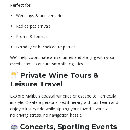
Perfect for:
Weddings & anniversaries
Red carpet arrivals
Proms & formals
Birthday or bachelorette parties
We’ll help coordinate arrival times and staging with your
event team to ensure smooth logistics.
Private Wine Tours &
Leisure Travel
Explore Malibu’s coastal wineries or escape to Temecula
in style. Create a personalized itinerary with our team and
enjoy a luxury ride while sipping your favorite varietals—
no driving stress, no navigation hassle.
Concerts, Sporting Events