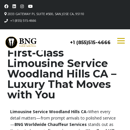
2033 GATEWAY PL SUITE #500, SAN JOSE CA, 95110
+1 (855) 515-4666
+1 (855)515-4666
First-Class
Limousine Service
Woodland Hills CA –
Luxury That Moves
with You
Limousine Service Woodland Hills CA-
When every
detail matters—from prompt arrivals to polished service
—
BNG Worldwide Chauffeur Services
stands out as