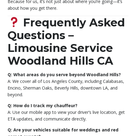
Because for us, it’s not just about where you’re going—it’s
about how you get there.
Frequently Asked
Questions –
Limousine Service
Woodland Hills CA
Q: What areas do you serve beyond Woodland Hills?
A: We cover all of Los Angeles County, including Calabasas,
Encino, Sherman Oaks, Beverly Hills, downtown LA, and
beyond.
Q: How do I track my chauffeur?
A: Use our mobile app to view your driver’s live location, get
ETA updates, and communicate directly.
Q: Are your vehicles suitable for weddings and red