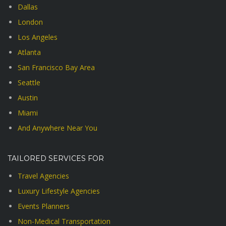
Dallas
London
Los Angeles
Atlanta
San Francisco Bay Area
Seattle
Austin
Miami
And Anywhere Near You
TAILORED SERVICES FOR
Travel Agencies
Luxury Lifestyle Agencies
Events Planners
Non-Medical Transportation