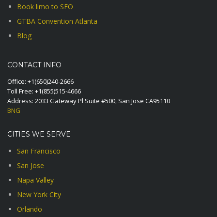
Book limo to SFO
GTBA Convention Atlanta
Blog
CONTACT INFO
Office:
+1(650)240-2666
Toll Free:
+1(855)515-4666
Address: 2033 Gateway Pl Suite #500, San Jose CA95110
BNG
CITIES WE SERVE
San Francisco
San Jose
Napa Valley
New York City
Orlando