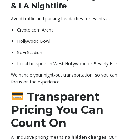
& LA Nightlife
Avoid traffic and parking headaches for events at:
Crypto.com Arena
Hollywood Bowl
SoFi Stadium
Local hotspots in West Hollywood or Beverly Hills
We handle your night-out transportation, so you can
focus on the experience.
Transparent
Pricing You Can
Count On
All-inclusive pricing means
no hidden charges
. Our