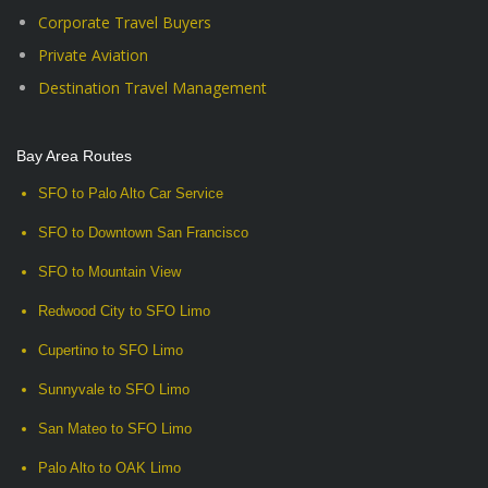
Corporate Travel Buyers
Private Aviation
Destination Travel Management
Bay Area Routes
SFO to Palo Alto Car Service
SFO to Downtown San Francisco
SFO to Mountain View
Redwood City to SFO Limo
Cupertino to SFO Limo
Sunnyvale to SFO Limo
San Mateo to SFO Limo
Palo Alto to OAK Limo