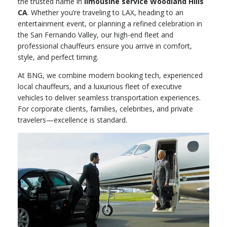
the trusted name in
limousine service Woodland Hills
CA
. Whether you’re traveling to LAX, heading to an
entertainment event, or planning a refined celebration in
the San Fernando Valley, our high-end fleet and
professional chauffeurs ensure you arrive in comfort,
style, and perfect timing.
At BNG, we combine modern booking tech, experienced
local chauffeurs, and a luxurious fleet of executive
vehicles to deliver seamless transportation experiences.
For corporate clients, families, celebrities, and private
travelers—excellence is standard.