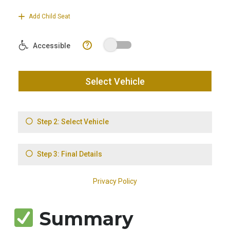
Summary