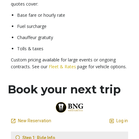
quotes cover:
Base fare or hourly rate
Fuel surcharge
Chauffeur gratuity
Tolls & taxes
Custom pricing available for large events or ongoing
contracts. See our
Fleet & Rates
page for vehicle options.
Book your next trip