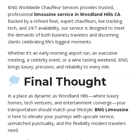
BNG Worldwide Chauffeur Services provides trusted,
professional
limousine service in Woodland Hills CA
.
Backed by a refined fleet, expert chauffeurs, live tracking
tech, and 24/7 availability, our service is designed to meet
the demands of both business travelers and discerning
clients celebrating life’s biggest moments.
Whether it’s an early-morning airport run, an executive
meeting, a celebrity event, or a wine tasting weekend, BNG
brings luxury, precision, and reliability to every ride.
Final Thought
In a place as dynamic as Woodland Hills—where luxury
homes, tech ventures, and entertainment converge—your
transportation should match your lifestyle.
BNG Limousine
is here to elevate your journeys with upscale service,
unmatched punctuality, and the flexibility modern travelers
need.