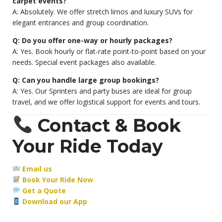
carpet events?
A: Absolutely. We offer stretch limos and luxury SUVs for
elegant entrances and group coordination.
Q: Do you offer one-way or hourly packages?
A: Yes. Book hourly or flat-rate point-to-point based on your
needs. Special event packages also available.
Q: Can you handle large group bookings?
A: Yes. Our Sprinters and party buses are ideal for group
travel, and we offer logistical support for events and tours.
Contact & Book
Your Ride Today
Email us
Book Your Ride Now
Get a Quote
Download our App